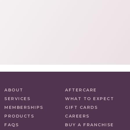
ABOUT
AFTERCARE
SERVICES
WHAT TO EXPECT
MEMBERSHIPS
GIFT CARDS
PRODUCTS
CAREERS
FAQS
BUY A FRANCHISE