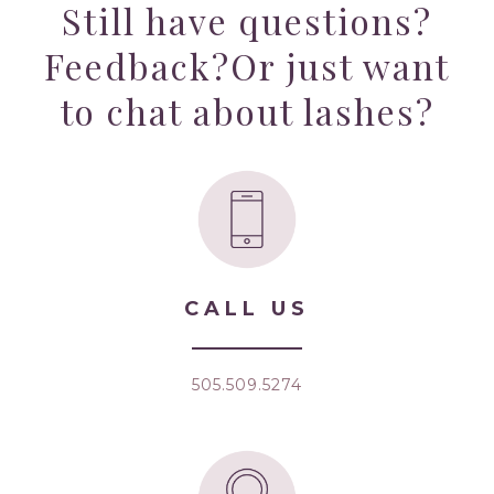
Still have questions?
Feedback?
Or just want
to chat about lashes?
CALL US
505.509.5274