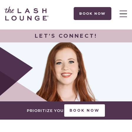
BOOK NOW
LET'S CONNECT!
PRIORITIZE YOU
BOOK NOW