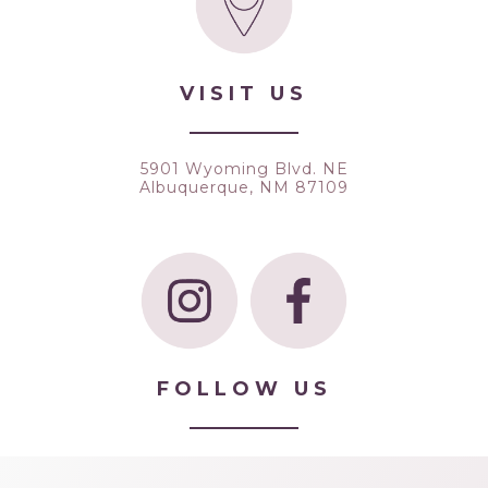
VISIT US
5901 Wyoming Blvd. NE
Albuquerque, NM 87109
FOLLOW US