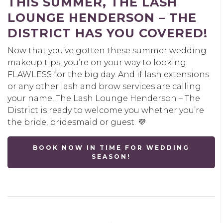
THIS SUMMER, THE LASH
LOUNGE HENDERSON – THE
DISTRICT HAS YOU COVERED
!
Now that you’ve gotten these summer wedding
makeup tips, you’re on your way to looking
FLAWLESS for the big day. And if lash extensions
or any other lash and brow services are calling
your name, The Lash Lounge Henderson – The
District is ready to welcome you whether you’re
the bride, bridesmaid or guest. 💜
BOOK NOW IN TIME FOR WEDDING
SEASON!