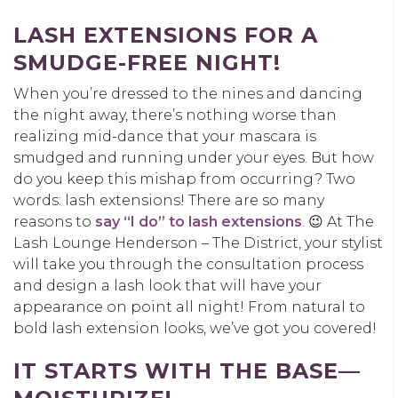
LASH EXTENSIONS FOR A
SMUDGE-FREE NIGHT!
When you’re dressed to the nines and dancing
the night away, there’s nothing worse than
realizing mid-dance that your mascara is
smudged and running under your eyes. But how
do you keep this mishap from occurring? Two
words: lash extensions! There are so many
reasons to
say “I do” to lash extensions
. 😉 At The
Lash Lounge Henderson – The District, your stylist
will take you through the consultation process
and design a lash look that will have your
appearance on point all night! From natural to
bold lash extension looks, we’ve got you covered!
IT STARTS WITH THE BASE—