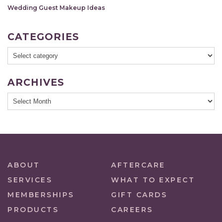
Wedding Guest Makeup Ideas
CATEGORIES
ARCHIVES
ABOUT
AFTERCARE
SERVICES
WHAT TO EXPECT
MEMBERSHIPS
GIFT CARDS
PRODUCTS
CAREERS