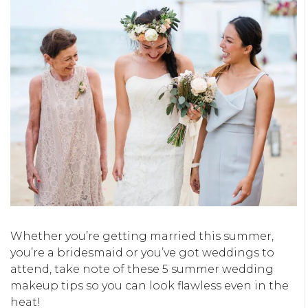
Whether you’re getting married this summer,
you’re a bridesmaid or you’ve got weddings to
attend, take note of these 5 summer wedding
makeup tips so you can look flawless even in the
heat!