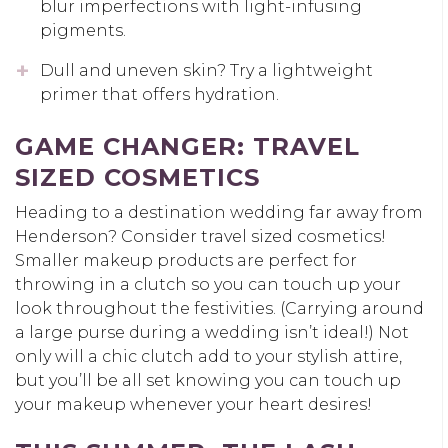
blur imperfections with light-infusing
pigments.
Dull and uneven skin? Try a lightweight
primer that offers hydration.
GAME CHANGER
:
TRAVEL
SIZED COSMETICS
Heading to a destination wedding far away from
Henderson? Consider travel sized cosmetics!
Smaller makeup products are perfect for
throwing in a clutch so you can touch up your
look throughout the festivities. (Carrying around
a large purse during a wedding isn’t ideal!) Not
only will a chic clutch add to your stylish attire,
but you’ll be all set knowing you can touch up
your makeup whenever your heart desires!