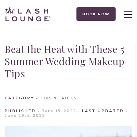
BOOK NOW
Beat the Heat with These 5
Summer Wedding Makeup
Tips
CATEGORY
TIPS & TRICKS
PUBLISHED
June 15, 2022
LAST UPDATED
June 29th, 2022