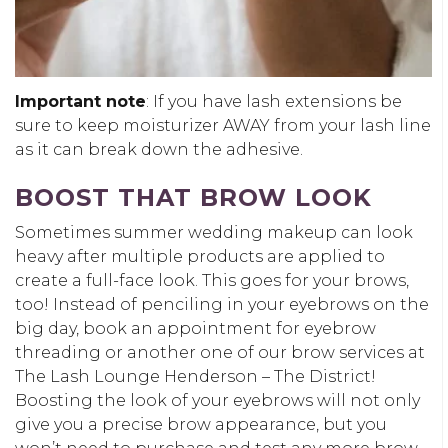
Important note
: If you have lash extensions be
sure to keep moisturizer AWAY from your lash line
as it can break down the adhesive.
BOOST THAT BROW LOOK
Sometimes summer wedding makeup can look
heavy after multiple products are applied to
create a full-face look. This goes for your brows,
too! Instead of penciling in your eyebrows on the
big day, book an appointment for eyebrow
threading or another one of our brow services at
The Lash Lounge Henderson – The District!
Boosting the look of your eyebrows will not only
give you a precise brow appearance, but you