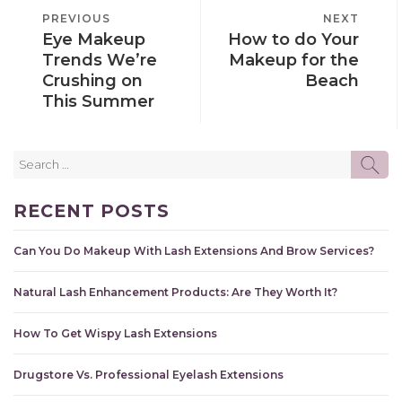
POST
PREVIOUS
PREVIOUS
NEXT
NEXT
NAVIGATION
Eye Makeup
How to do Your
POST
POST
Trends We’re
Makeup for the
Crushing on
Beach
This Summer
Search
SE
for:
RECENT POSTS
Can You Do Makeup With Lash Extensions And Brow Services?
Natural Lash Enhancement Products: Are They Worth It?
How To Get Wispy Lash Extensions
Drugstore Vs. Professional Eyelash Extensions