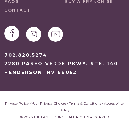
FAQS
BUY A FRANCHISE
CONTACT
702.820.5274
2280 PASEO VERDE PKWY. STE. 140
HENDERSON, NV 89052
Privacy Policy
•
Your Privacy Choices
•
Terms & Conditions
•
Accessibility
Policy
© 2026 THE LASH LOUNGE. ALL RIGHTS RESERVED