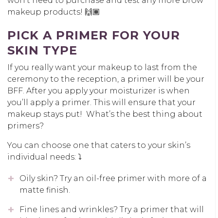
won’t need to purchase and test any more brow
makeup products! 🙌🏾
PICK A PRIMER FOR YOUR
SKIN TYPE
If you really want your makeup to last from the
ceremony to the reception, a primer will be your
BFF. After you apply your moisturizer is when
you’ll apply a primer. This will ensure that your
makeup stays put! What’s the best thing about
primers?
You can choose one that caters to your skin’s
individual needs: ⤵️
Oily skin? Try an oil-free primer with more of a
matte finish.
Fine lines and wrinkles? Try a primer that will