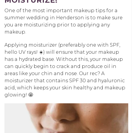
MOISTURIZE!
One of the most important makeup tips for a
summer wedding in Henderson is to make sure
you are moisturizing prior to applying any
makeup.
Applying moisturizer (preferably one with SPF,
hello UV rays! ☀️) will ensure that your makeup
has a hydrated base. Without this, your makeup
can quickly begin to crack and produce oil in
areas like your chin and nose. Our rec? A
moisturizer that contains SPF 30 and hyaluronic
acid, which keeps your skin healthy and makeup
glowing! 🤩