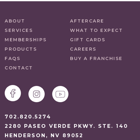
ABOUT
AFTERCARE
SERVICES
WHAT TO EXPECT
MEMBERSHIPS
GIFT CARDS
PRODUCTS
CAREERS
FAQS
BUY A FRANCHISE
CONTACT
702.820.5274
2280 PASEO VERDE PKWY. STE. 140
HENDERSON, NV 89052