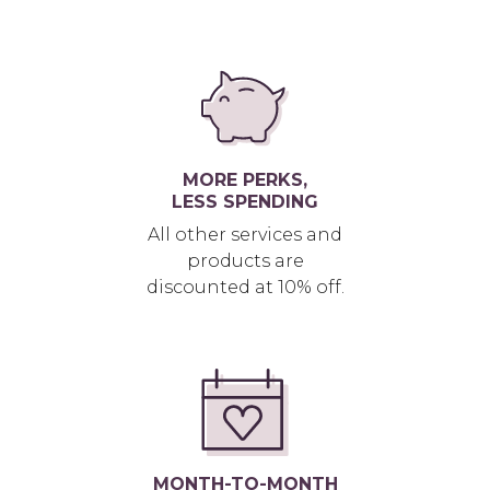
MORE PERKS,
LESS SPENDING
All other services and
products are
discounted at 10% off.
MONTH-TO-MONTH