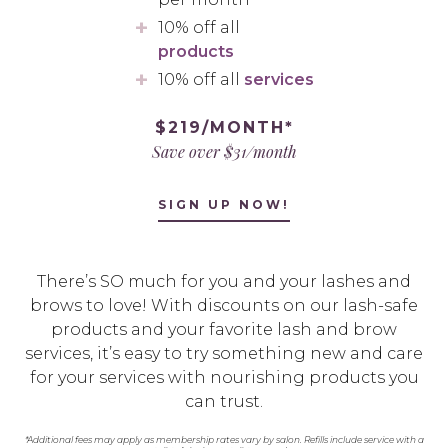
10% off all
products
10% off all
services
$219/MONTH*
Save over $31/month
SIGN UP NOW!
There’s SO much for you and your lashes and
brows to love! With discounts on our lash-safe
products and your favorite lash and brow
services, it’s easy to try something new and care
for your services with nourishing products you
can trust.
*Additional fees may apply as membership rates vary by salon. Refills include service with a