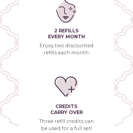
2 REFILLS
EVERY MONTH
Enjoy two discounted
refills each month.
CREDITS
CARRY OVER
Three refill credits can
be used for a full set!