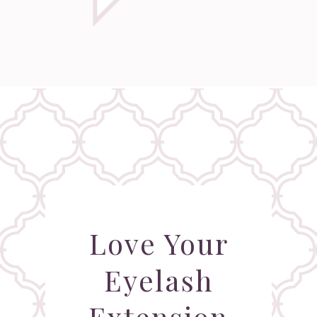
Love Your
Eyelash
Extension