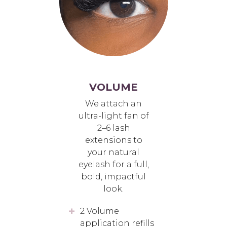
VOLUME
We attach an
ultra-light fan of
2–6 lash
extensions to
your natural
eyelash for a full,
bold, impactful
look.
2 Volume
application refills