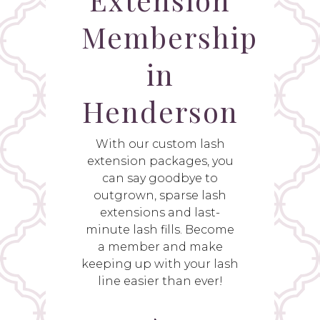
Membership
in
Henderson
With our custom lash
extension packages, you
can say goodbye to
outgrown, sparse lash
extensions and last-
minute lash fills. Become
a member and make
keeping up with your lash
line easier than ever!