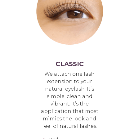
CLASSIC
We attach one lash
extension to your
natural eyelash. It’s
simple, clean and
vibrant. It’s the
application that most
mimics the look and
feel of natural lashes.