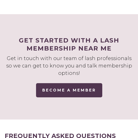
GET STARTED WITH A LASH
MEMBERSHIP NEAR ME
Get in touch with our team of lash professionals
so we can get to know you and talk membership
options!
BECOME A MEMBER
FREQUENTLY ASKED QUESTIONS