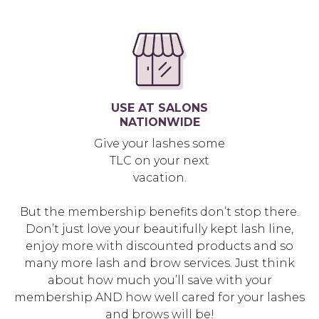
USE AT SALONS
NATIONWIDE
Give your lashes some
TLC on your next
vacation.
But the membership benefits don’t stop there.
Don’t just love your beautifully kept lash line,
enjoy more with discounted products and so
many more lash and brow services. Just think
about how much you’ll save with your
membership AND how well cared for your lashes
and brows will be!