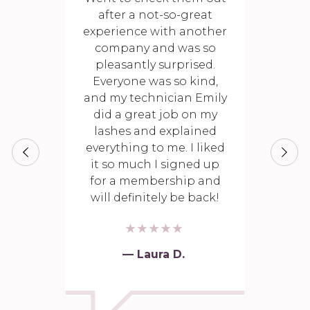
after a not-so-great
experience with another
company and was so
pleasantly surprised.
Everyone was so kind,
and my technician Emily
did a great job on my
lashes and explained
everything to me. I liked
it so much I signed up
for a membership and
will definitely be back!
— Laura D.