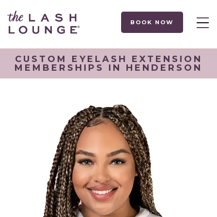
BOOK NOW
CUSTOM EYELASH EXTENSION
MEMBERSHIPS IN HENDERSON