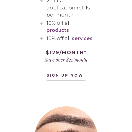
2 Classic
application refills
per month
10% off all
products
10% off all
services
$129/MONTH*
Save over $21/month
SIGN UP NOW!