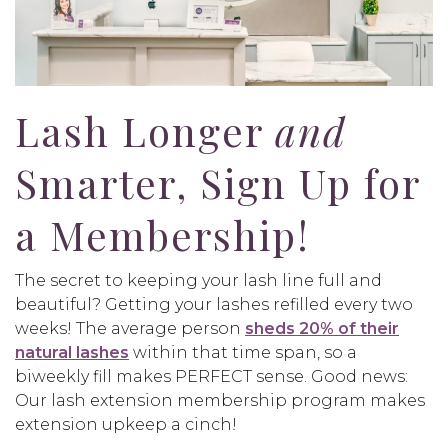
Lash Longer
and
Smarter, Sign Up for
a Membership!
The secret to keeping your lash line full and
beautiful? Getting your lashes refilled every two
weeks! The average person
sheds 20% of their
natural lashes
within that time span, so a
biweekly fill makes PERFECT sense. Good news:
Our lash extension membership program makes
extension upkeep a cinch!