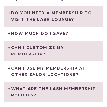
DO YOU NEED A MEMBERSHIP TO
VISIT THE LASH LOUNGE?
HOW MUCH DO I SAVE?
CAN I CUSTOMIZE MY
MEMBERSHIP?
CAN I USE MY MEMBERSHIP AT
OTHER SALON LOCATIONS?
WHAT ARE THE LASH MEMBERSHIP
POLICIES?