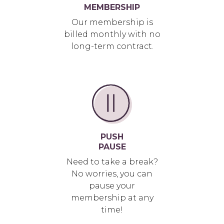
MEMBERSHIP
Our membership is
billed monthly with no
long-term contract.
PUSH
PAUSE
Need to take a break?
No worries, you can
pause your
membership at any
time!