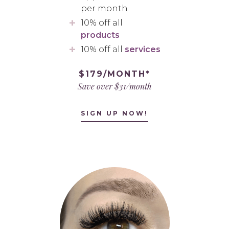
per month
10% off all
products
10% off all
services
$179/MONTH*
Save over $31/month
SIGN UP NOW!