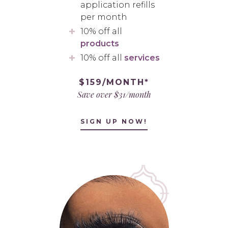
application refills
per month
10% off all
products
10% off all
services
$159/MONTH*
Save over $31/month
SIGN UP NOW!