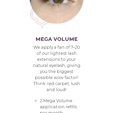
MEGA VOLUME
We apply a fan of 7–20
of our lightest lash
extensions to your
natural eyelash, giving
you the biggest
possible wow factor!
Think: red carpet, lush
and loud!
2 Mega Volume
application refills
per month