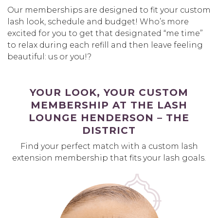
Our memberships are designed to fit your custom
lash look, schedule and budget! Who’s more
excited for you to get that designated “me time”
to relax during each refill and then leave feeling
beautiful: us or you!?
YOUR LOOK, YOUR CUSTOM
MEMBERSHIP AT THE LASH
LOUNGE HENDERSON – THE
DISTRICT
Find your perfect match with a custom lash
extension membership that fits your lash goals.