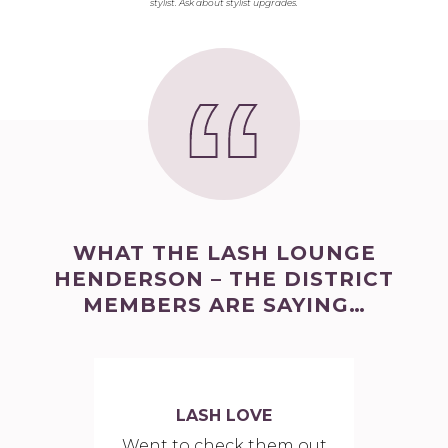
stylist. Ask about stylist upgrades.
WHAT THE LASH LOUNGE
HENDERSON – THE DISTRICT
MEMBERS ARE SAYING…
LASH LOVE
Went to check them out