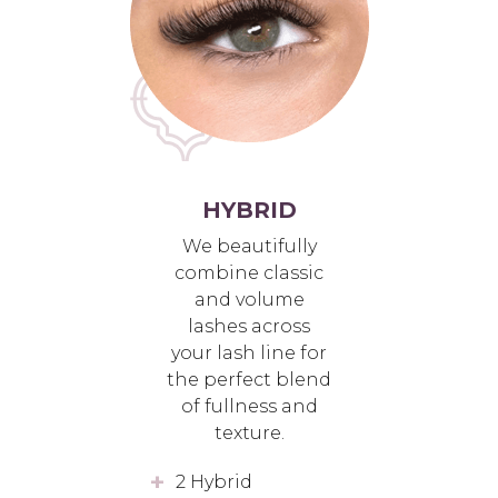
HYBRID
We beautifully
combine classic
and volume
lashes across
your lash line for
the perfect blend
of fullness and
texture.
2 Hybrid