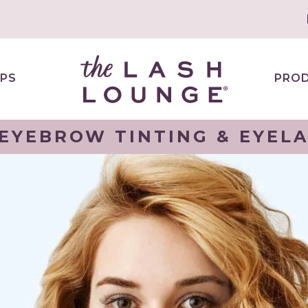
PS
PRO
 EYEBROW TINTING & EYELA