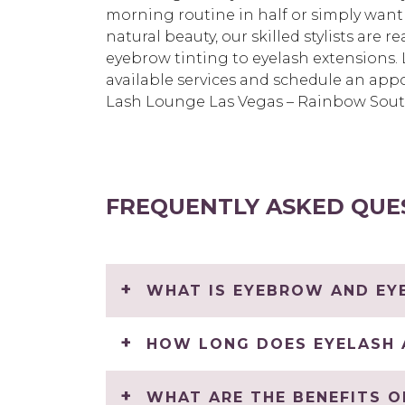
morning routine in half or simply want
natural beauty, our skilled stylists are 
eyebrow tinting to eyelash extensions
available services and schedule an app
Lash Lounge Las Vegas – Rainbow Sout
FREQUENTLY ASKED QUE
WHAT IS EYEBROW AND EYE
HOW LONG DOES EYELASH 
WHAT ARE THE BENEFITS O