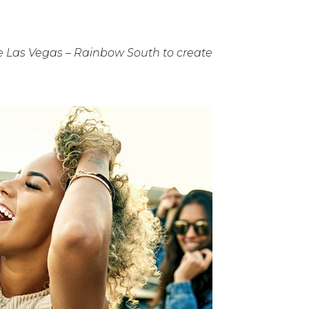
 Las Vegas – Rainbow South to create