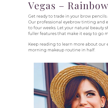
Vegas – Rainbow
Get ready to trade in your brow pencil
Our professional eyebrow tinting and ey
to four weeks. Let your natural beauty
fuller features that make it easy to go
Keep reading to learn more about our e
morning makeup routine in half.