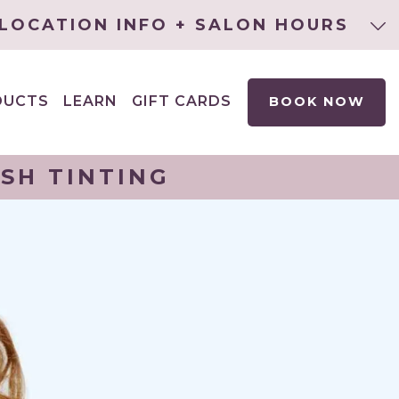
LOCATION INFO + SALON HOURS
DUCTS
LEARN
GIFT CARDS
BOOK NOW
EXPAND
CHILD
MENU
SH TINTING