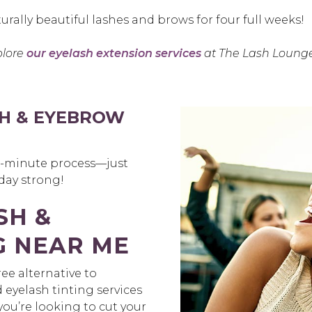
urally beautiful lashes and brows for four full weeks!
plore
our eyelash extension services
at The Lash Lounge
H & EYEBROW
30-minute process—just
 day strong!
SH &
G NEAR ME
ee alternative to
yelash tinting services
ou’re looking to cut your