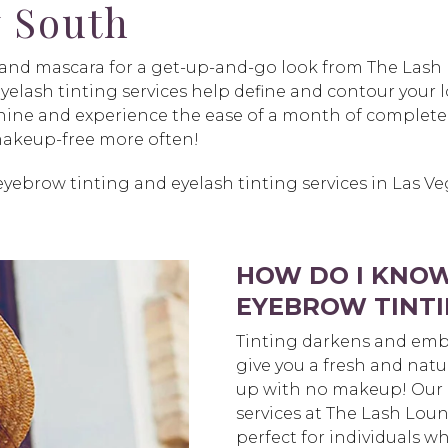
 South
s and mascara for a get-up-and-go look from The Las
elash tinting services help define and contour your lo
 shine and experience the ease of a month of complete
 makeup-free more often!
yebrow tinting and eyelash tinting services in Las V
HOW DO I KNOW
EYEBROW TINTI
Tinting darkens and emb
give you a fresh and natu
up with no makeup! Our 
services at The Lash Lou
perfect for individuals wh