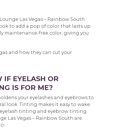
h Lounge Las Vegas – Rainbow South.
ok to add a pop of color that lasts up
ly maintenance-free color, giving you
egas and how they can cut your
 IF EYELASH OR
NG IS FOR ME?
oldens your eyelashes and eyebrows to
ral look. Tinting makes it easy to wake
eyelash tinting and eyebrow tinting
nge Las Vegas – Rainbow South are
o: