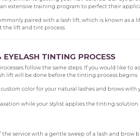
 an extensive training program to perfect their appli
ommonly paired with a lash lift, which is known as a lif
the lift and tint process.
 EYELASH TINTING PROCESS
esses follow the same steps. If you would like to add a 
sh lift will be done before the tinting process begins.
custom color for your natural lashes and brows with yo
laxation while your stylist applies the tinting solution.
off the service with a gentle sweep of a lash and brow b