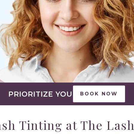
PRIORITIZE YOU
BOOK NOW
sh Tinting at The Las