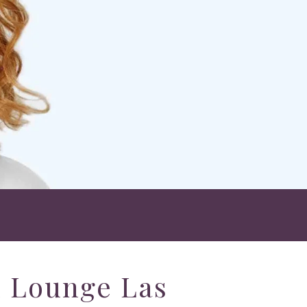
h Lounge Las