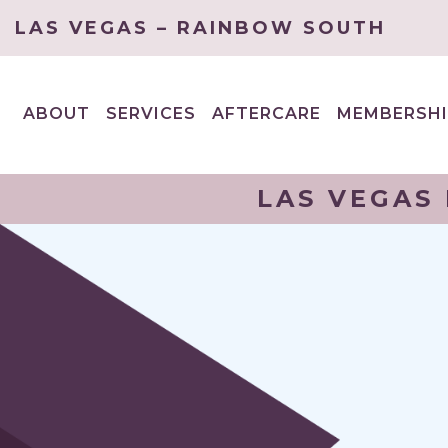
LAS VEGAS – RAINBOW SOUTH
ABOUT
SERVICES
AFTERCARE
MEMBERSHI
EXPAND
EXPAND
CHILD
CHILD
MENU
MENU
LAS VEGAS