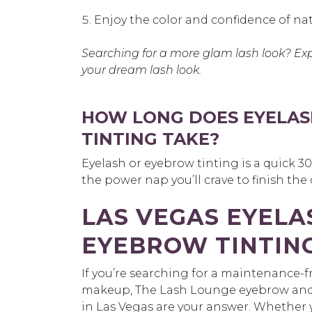
Enjoy the color and confidence of nat
Searching for a more glam lash look? Ex
your dream lash look.
HOW LONG DOES EYELAS
TINTING TAKE?
Eyelash or eyebrow tinting is a quick 
the power nap you’ll crave to finish the
LAS VEGAS EYELA
EYEBROW TINTIN
If you’re searching for a maintenance-fr
makeup, The Lash Lounge eyebrow and e
in Las Vegas are your answer. Whether y