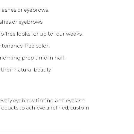
elashes or eyebrows.
ashes or eyebrows.
-free looks for up to four weeks.
ntenance-free color.
 morning prep time in half.
 their natural beauty.
 every eyebrow tinting and eyelash
products to achieve a refined, custom