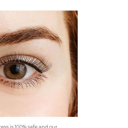
cess is 100% safe and our