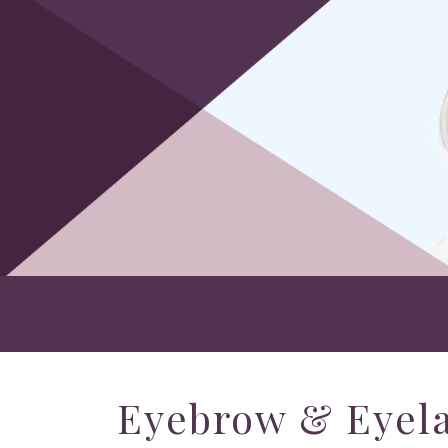
Eyebrow & Eyela