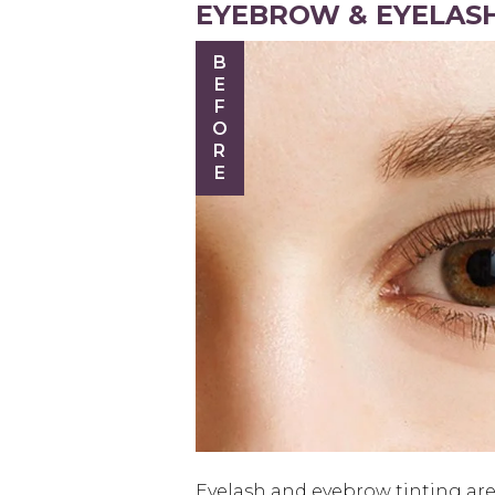
EYEBROW & EYELASH
BEFORE
Eyelash and eyebrow tinting are 