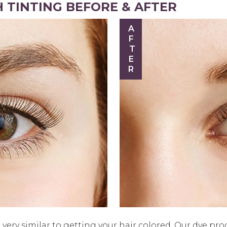
 TINTING BEFORE & AFTER
AFTER
very similar to getting your hair colored. Our dye pro