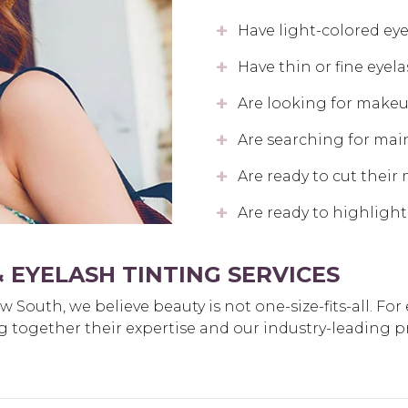
Have light-colored ey
Have thin or fine eyel
Are looking for makeup
Are searching for mai
Are ready to cut their
Are ready to highlight
 EYELASH TINTING SERVICES
South, we believe beauty is not one-size-fits-all. For
bring together their expertise and our industry-leading 