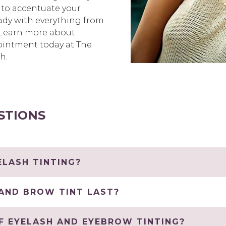
 to accentuate your
ready with everything from
. Learn more about
ointment today at The
h.
STIONS
LASH TINTING?
AND BROW TINT LAST?
F EYELASH AND EYEBROW TINTING?