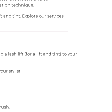
cation technique.
t and tint. Explore our services
lash lift (for a lift and tint) to your
ur stylist.
rush.