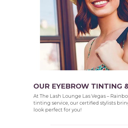
OUR EYEBROW TINTING &
At The Lash Lounge Las Vegas – Rainbow 
tinting service, our certified stylists 
look perfect for you!