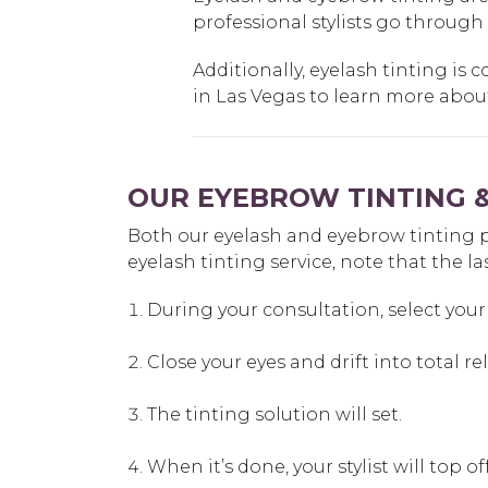
professional stylists go through
Additionally, eyelash tinting is c
in Las Vegas to learn more about 
OUR EYEBROW TINTING &
Both our eyelash and eyebrow tinting proc
eyelash tinting service, note that the la
During your consultation, select your 
Close your eyes and drift into total re
The tinting solution will set.
When it’s done, your stylist will top 