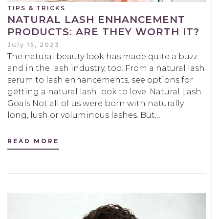
TIPS & TRICKS
NATURAL LASH ENHANCEMENT
PRODUCTS: ARE THEY WORTH IT?
July 15, 2023
The natural beauty look has made quite a buzz
and in the lash industry, too. From a natural lash
serum to lash enhancements, see options for
getting a natural lash look to love. Natural Lash
Goals Not all of us were born with naturally
long, lush or voluminous lashes. But…
READ MORE