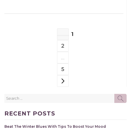
POSTS
1
NAVIGATION
PAGE
2
PAGE
…
5
PAGE
NEXT PAGE
Search
SE
for:
RECENT POSTS
Beat The Winter Blues With Tips To Boost Your Mood