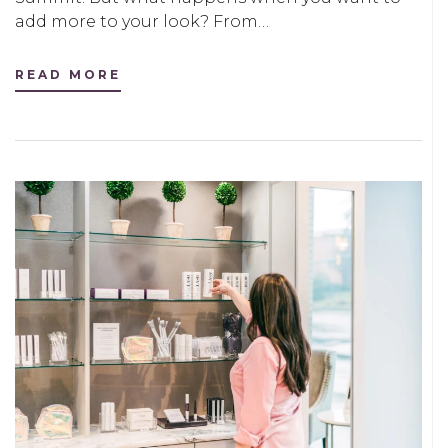
add more to your look? From…
READ MORE