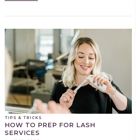
TIPS & TRICKS
HOW TO PREP FOR LASH
SERVICES