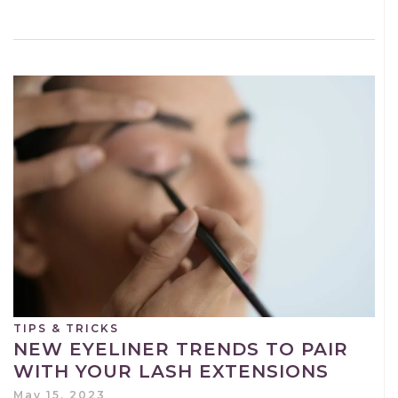
TIPS & TRICKS
NEW EYELINER TRENDS TO PAIR
WITH YOUR LASH EXTENSIONS
May 15, 2023