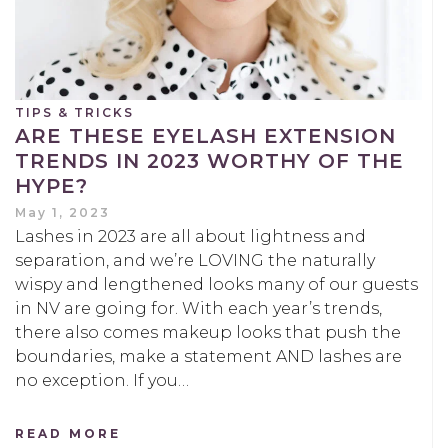
TIPS & TRICKS
ARE THESE EYELASH EXTENSION
TRENDS IN 2023 WORTHY OF THE
HYPE?
May 1, 2023
Lashes in 2023 are all about lightness and
separation, and we’re LOVING the naturally
wispy and lengthened looks many of our guests
in NV are going for. With each year’s trends,
there also comes makeup looks that push the
boundaries, make a statement AND lashes are
no exception. If you…
READ MORE