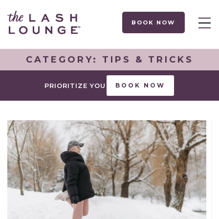
BOOK NOW
CATEGORY:
TIPS & TRICKS
PRIORITIZE YOU
BOOK NOW