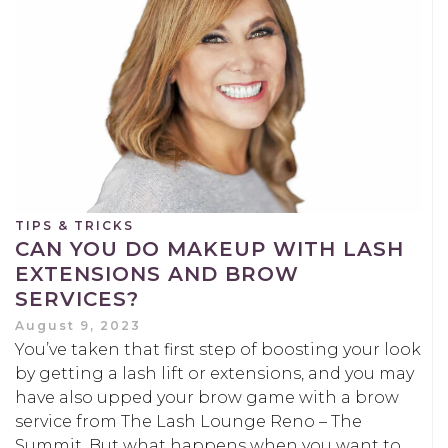
TIPS & TRICKS
CAN YOU DO MAKEUP WITH LASH
EXTENSIONS AND BROW
SERVICES?
August 9, 2023
You’ve taken that first step of boosting your look
by getting a lash lift or extensions, and you may
have also upped your brow game with a brow
service from The Lash Lounge Reno – The
Summit. But what happens when you want to