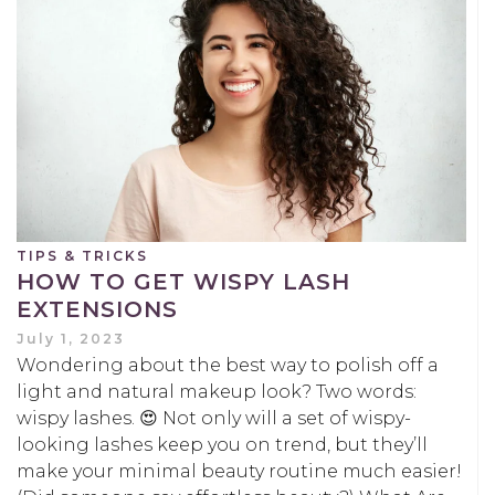
TIPS & TRICKS
HOW TO GET WISPY LASH
EXTENSIONS
July 1, 2023
Wondering about the best way to polish off a
light and natural makeup look? Two words:
wispy lashes. 😍 Not only will a set of wispy-
looking lashes keep you on trend, but they’ll
make your minimal beauty routine much easier!