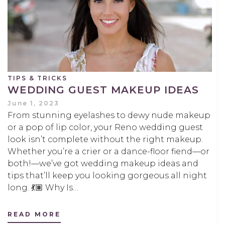
TIPS & TRICKS
WEDDING GUEST MAKEUP IDEAS
June 1, 2023
From stunning eyelashes to dewy nude makeup
or a pop of lip color, your Reno wedding guest
look isn’t complete without the right makeup.
Whether you’re a crier or a dance-floor fiend—or
both!—we’ve got wedding makeup ideas and
tips that’ll keep you looking gorgeous all night
long. 💃🏽 Why Is…
READ MORE