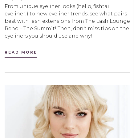
From unique eyeliner looks (hello, fishtail
eyeliner!) to new eyeliner trends, see what pairs
best with lash extensions from The Lash Lounge
Reno – The Summit! Then, don’t miss tips on the
eyeliners you should use and why!
READ MORE