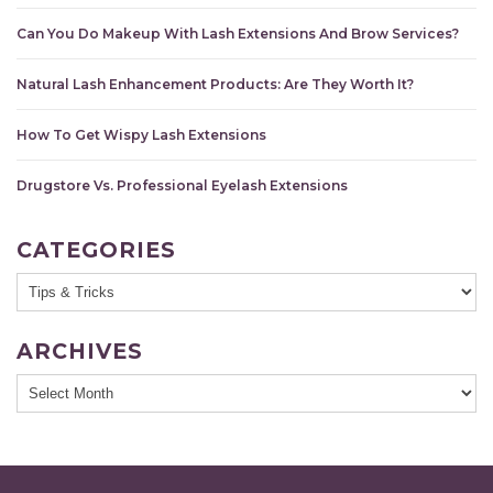
Can You Do Makeup With Lash Extensions And Brow Services?
Natural Lash Enhancement Products: Are They Worth It?
How To Get Wispy Lash Extensions
Drugstore Vs. Professional Eyelash Extensions
CATEGORIES
ARCHIVES