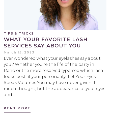
TIPS & TRICKS
WHAT YOUR FAVORITE LASH
SERVICES SAY ABOUT YOU
March 15, 2023
Ever wondered what your eyelashes say about
you? Whether you’re the life of the party in
Reno or the more reserved type, see which lash
looks best fit your personality! Let Your Eyes
Speak Volumes You may have never given it
much thought, but the appearance of your eyes
and…
READ MORE