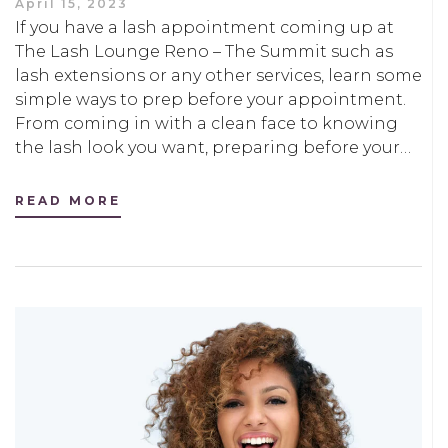
April 15, 2023
If you have a lash appointment coming up at
The Lash Lounge Reno – The Summit such as
lash extensions or any other services, learn some
simple ways to prep before your appointment.
From coming in with a clean face to knowing
the lash look you want, preparing before your…
READ MORE