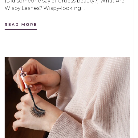
(Did someone say effortless beauty?) What Are
Wispy Lashes? Wispy-looking…
READ MORE