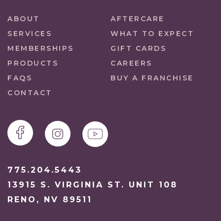
ABOUT
AFTERCARE
SERVICES
WHAT TO EXPECT
MEMBERSHIPS
GIFT CARDS
PRODUCTS
CAREERS
FAQS
BUY A FRANCHISE
CONTACT
775.204.5443
13915 S. VIRGINIA ST. UNIT 108
RENO, NV 89511