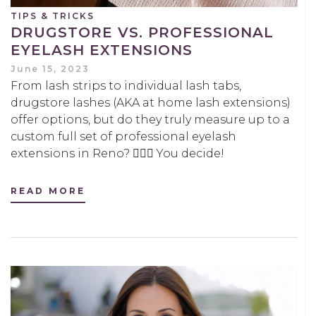
TIPS & TRICKS
DRUGSTORE VS. PROFESSIONAL
EYELASH EXTENSIONS
June 15, 2023
From lash strips to individual lash tabs,
drugstore lashes (AKA at home lash extensions)
offer options, but do they truly measure up to a
custom full set of professional eyelash
extensions in Reno? 🤷🏻‍♀️ You decide!
READ MORE