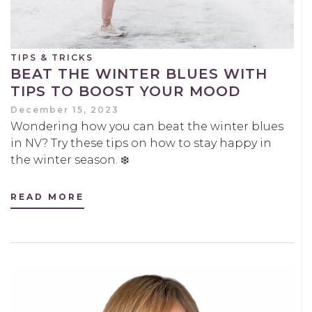
TIPS & TRICKS
BEAT THE WINTER BLUES WITH
TIPS TO BOOST YOUR MOOD
December 15, 2023
Wondering how you can beat the winter blues
in NV? Try these tips on how to stay happy in
the winter season. ❄️
READ MORE