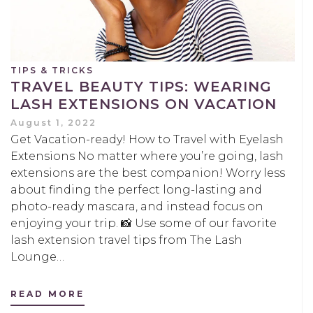
TIPS & TRICKS
TRAVEL BEAUTY TIPS: WEARING
LASH EXTENSIONS ON VACATION
August 1, 2022
Get Vacation-ready! How to Travel with Eyelash
Extensions No matter where you’re going, lash
extensions are the best companion! Worry less
about finding the perfect long-lasting and
photo-ready mascara, and instead focus on
enjoying your trip. 📸 Use some of our favorite
lash extension travel tips from The Lash
Lounge…
READ MORE