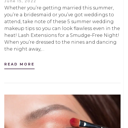
June 15, 2022
Whether you’re getting married this summer,
you’re a bridesmaid or you’ve got weddings to
attend, take note of these 5 summer wedding
makeup tips so you can look flawless even in the
heat! Lash Extensions for a Smudge-Free Night!
When you’re dressed to the nines and dancing
the night away,…
READ MORE