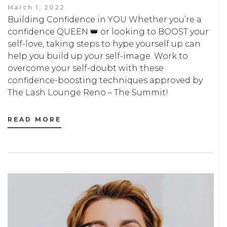
March 1, 2022
Building Confidence in YOU Whether you’re a
confidence QUEEN 👑 or looking to BOOST your
self-love, taking steps to hype yourself up can
help you build up your self-image. Work to
overcome your self-doubt with these
confidence-boosting techniques approved by
The Lash Lounge Reno – The Summit!
READ MORE