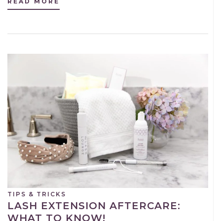
READ MORE
TIPS & TRICKS
LASH EXTENSION AFTERCARE:
WHAT TO KNOW!