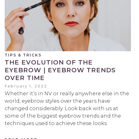
TIPS & TRICKS
THE EVOLUTION OF THE
EYEBROW | EYEBROW TRENDS
OVER TIME
February 1, 2022
Whether it’s in NV or really anywhere else in the
world, eyebrow styles over the years have
changed considerably. Look back with us at
some of the biggest eyebrow trends and the
techniques used to achieve these looks.