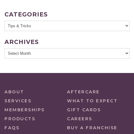
CATEGORIES
ARCHIVES
ABOUT
AFTERCARE
SERVICES
WHAT TO EXPECT
MEMBERSHIPS
GIFT CARDS
PRODUCTS
CAREERS
FAQS
BUY A FRANCHISE