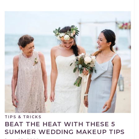
TIPS & TRICKS
BEAT THE HEAT WITH THESE 5
SUMMER WEDDING MAKEUP TIPS