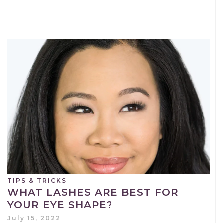
TIPS & TRICKS
WHAT LASHES ARE BEST FOR
YOUR EYE SHAPE?
July 15, 2022