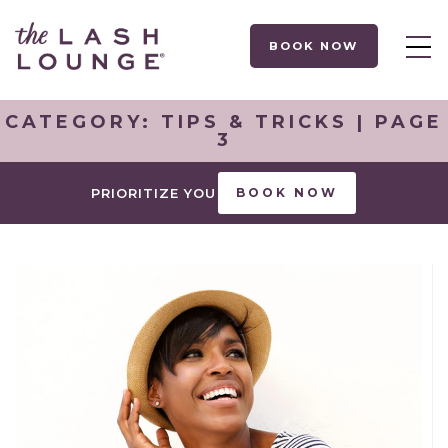
BOOK NOW
CATEGORY:
TIPS & TRICKS
| PAGE
3
PRIORITIZE YOU
BOOK NOW