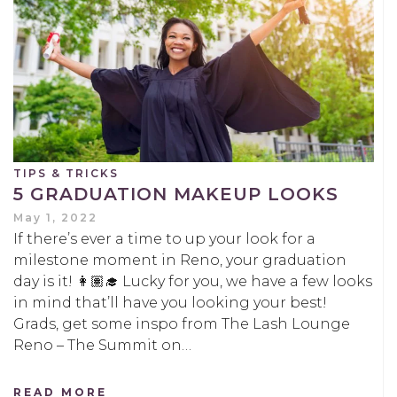
TIPS & TRICKS
5 GRADUATION MAKEUP LOOKS
May 1, 2022
If there’s ever a time to up your look for a
milestone moment in Reno, your graduation
day is it! 👩🏽‍🎓 Lucky for you, we have a few looks
in mind that’ll have you looking your best!
Grads, get some inspo from The Lash Lounge
Reno – The Summit on…
READ MORE