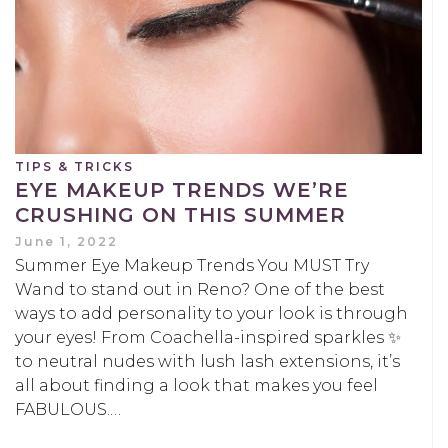
TIPS & TRICKS
EYE MAKEUP TRENDS WE’RE
CRUSHING ON THIS SUMMER
June 1, 2022
Summer Eye Makeup Trends You MUST Try
Wand to stand out in Reno? One of the best
ways to add personality to your look is through
your eyes! From Coachella-inspired sparkles ✨
to neutral nudes with lush lash extensions, it’s
all about finding a look that makes you feel
FABULOUS.…