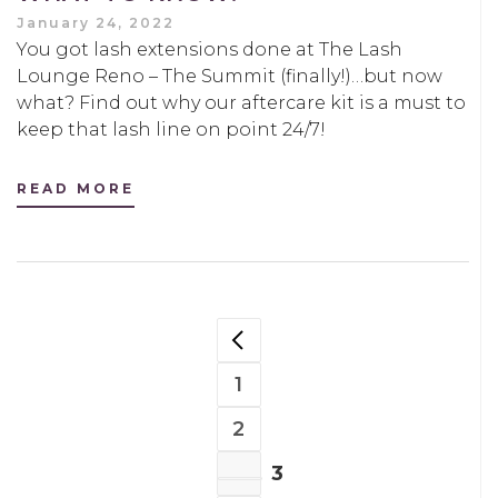
January 24, 2022
You got lash extensions done at The Lash
Lounge Reno – The Summit (finally!)…but now
what? Find out why our aftercare kit is a must to
keep that lash line on point 24/7!
READ MORE
POSTS
PREVIOUS PAGE
NAVIGATION
1
PAGE
2
PAGE
3