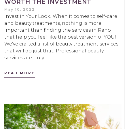
WORTH THE INVESTMENT
May 10, 2022
Invest in Your Look! When it comes to self-care
and beauty treatments, nothing is more
important than finding the services in Reno
that help you feel like the best version of YOU!
We’ve crafted a list of beauty treatment services
that will do just that! Professional beauty
services are truly…
READ MORE