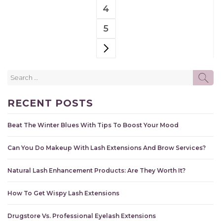
PAGE
4
PAGE
5
PAGE
NEXT PAGE
Search
SE
for:
RECENT POSTS
Beat The Winter Blues With Tips To Boost Your Mood
Can You Do Makeup With Lash Extensions And Brow Services?
Natural Lash Enhancement Products: Are They Worth It?
How To Get Wispy Lash Extensions
Drugstore Vs. Professional Eyelash Extensions