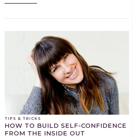
TIPS & TRICKS
HOW TO BUILD SELF-CONFIDENCE
FROM THE INSIDE OUT