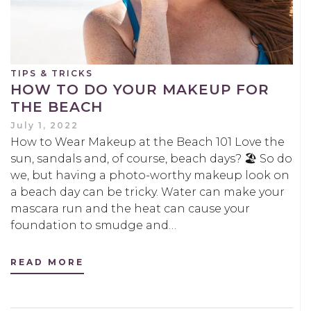
TIPS & TRICKS
HOW TO DO YOUR MAKEUP FOR
THE BEACH
July 1, 2022
How to Wear Makeup at the Beach 101 Love the
sun, sandals and, of course, beach days? 🏖️ So do
we, but having a photo-worthy makeup look on
a beach day can be tricky. Water can make your
mascara run and the heat can cause your
foundation to smudge and…
READ MORE