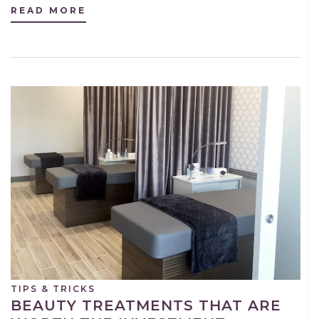
READ MORE
TIPS & TRICKS
BEAUTY TREATMENTS THAT ARE