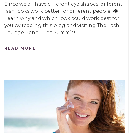
Since we all have different eye shapes, different
lash looks work better for different people! 👁
Learn why and which look could work best for
you by reading this blog and visiting The Lash
Lounge Reno – The Summit!
READ MORE