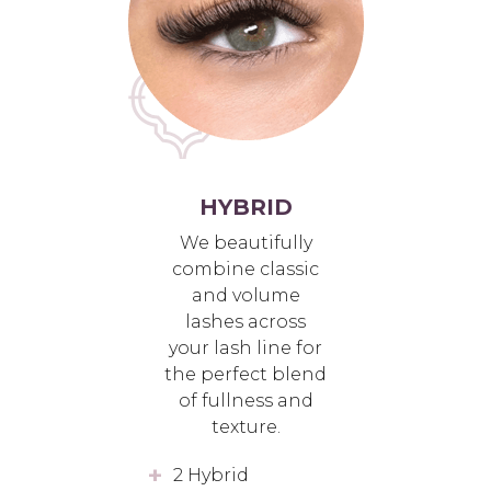
HYBRID
We beautifully
combine classic
and volume
lashes across
your lash line for
the perfect blend
of fullness and
texture.
2 Hybrid