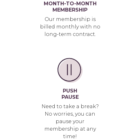
MONTH-TO-MONTH
MEMBERSHIP
Our membership is
billed monthly with no
long-term contract.
PUSH
PAUSE
Need to take a break?
No worries, you can
pause your
membership at any
time!