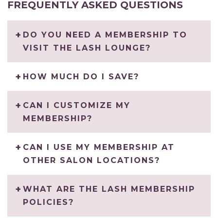
FREQUENTLY ASKED QUESTIONS
DO YOU NEED A MEMBERSHIP TO
VISIT THE LASH LOUNGE?
HOW MUCH DO I SAVE?
CAN I CUSTOMIZE MY
MEMBERSHIP?
CAN I USE MY MEMBERSHIP AT
OTHER SALON LOCATIONS?
WHAT ARE THE LASH MEMBERSHIP
POLICIES?