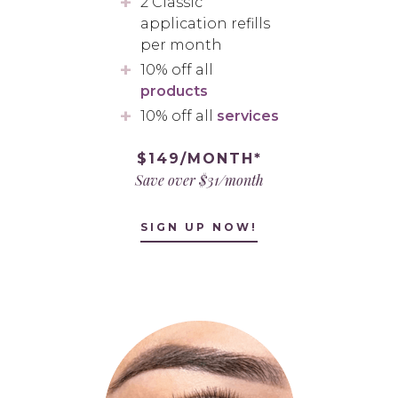
2 Classic
application refills
per month
10% off all
products
10% off all
services
$149/MONTH*
Save over $31/month
SIGN UP NOW!