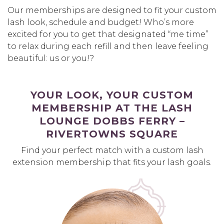
Our memberships are designed to fit your custom
lash look, schedule and budget! Who’s more
excited for you to get that designated “me time”
to relax during each refill and then leave feeling
beautiful: us or you!?
YOUR LOOK, YOUR CUSTOM
MEMBERSHIP AT THE LASH
LOUNGE DOBBS FERRY –
RIVERTOWNS SQUARE
Find your perfect match with a custom lash
extension membership that fits your lash goals.