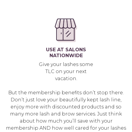
USE AT SALONS
NATIONWIDE
Give your lashes some
TLC on your next
vacation.
But the membership benefits don’t stop there.
Don’t just love your beautifully kept lash line,
enjoy more with discounted products and so
many more lash and brow services. Just think
about how much you’ll save with your
membership AND how well cared for your lashes