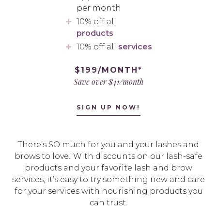
per month
10% off all
products
10% off all
services
$199/MONTH*
Save over $41/month
SIGN UP NOW!
There’s SO much for you and your lashes and
brows to love! With discounts on our lash-safe
products and your favorite lash and brow
services, it’s easy to try something new and care
for your services with nourishing products you
can trust.