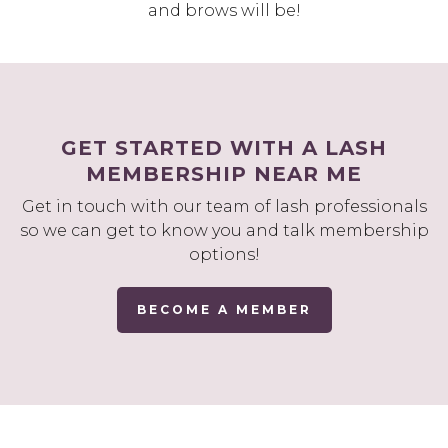
and brows will be!
GET STARTED WITH A LASH
MEMBERSHIP NEAR ME
Get in touch with our team of lash professionals
so we can get to know you and talk membership
options!
BECOME A MEMBER