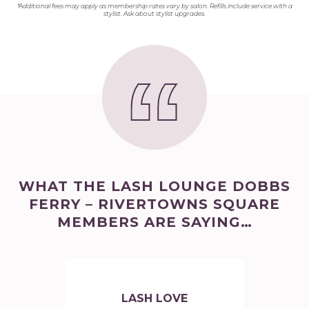
*Additional fees may apply as membership rates vary by salon. Refills include service with a
stylist. Ask about stylist upgrades.
WHAT THE LASH LOUNGE DOBBS
FERRY – RIVERTOWNS SQUARE
MEMBERS ARE SAYING…
LASH LOVE