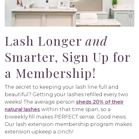
Lash Longer
and
Smarter, Sign Up for
a Membership!
The secret to keeping your lash line full and
beautiful? Getting your lashes refilled every two
weeks! The average person
sheds 20% of their
natural lashes
within that time span, so a
biweekly fill makes PERFECT sense. Good news:
Our lash extension membership program makes
extension upkeep a cinch!