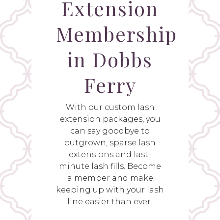
Extension
Membership
in Dobbs
Ferry
With our custom lash
extension packages, you
can say goodbye to
outgrown, sparse lash
extensions and last-
minute lash fills. Become
a member and make
keeping up with your lash
line easier than ever!