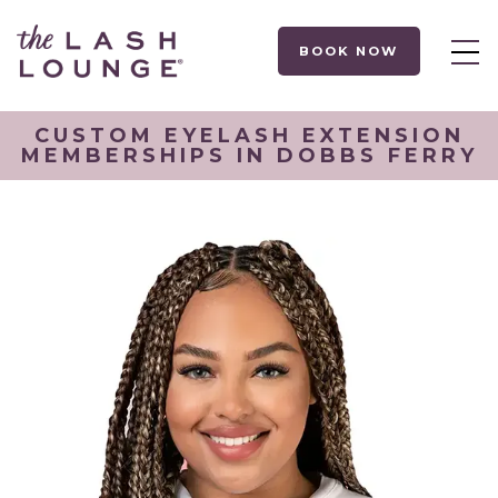
BOOK NOW
CUSTOM EYELASH EXTENSION
MEMBERSHIPS IN DOBBS FERRY