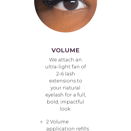
VOLUME
We attach an
ultra-light fan of
2–6 lash
extensions to
your natural
eyelash for a full,
bold, impactful
look.
2 Volume
application refills