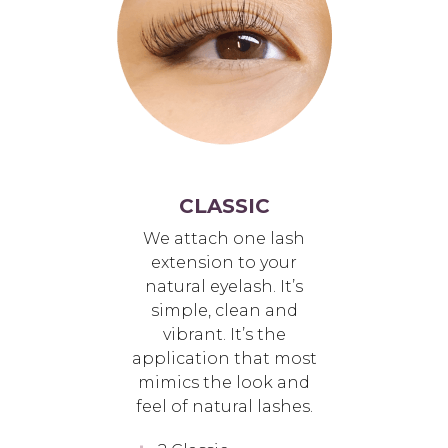
CLASSIC
We attach one lash
extension to your
natural eyelash. It’s
simple, clean and
vibrant. It’s the
application that most
mimics the look and
feel of natural lashes.