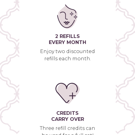
2 REFILLS
EVERY MONTH
Enjoy two discounted
refills each month.
CREDITS
CARRY OVER
Three refill credits can