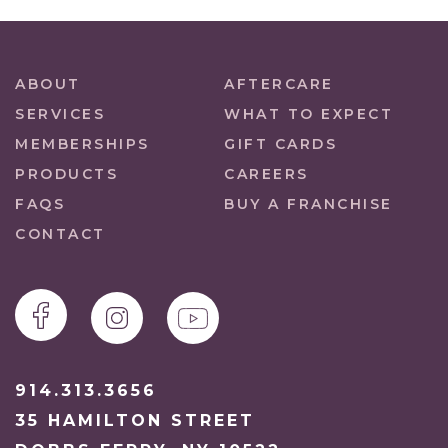
ABOUT
AFTERCARE
SERVICES
WHAT TO EXPECT
MEMBERSHIPS
GIFT CARDS
PRODUCTS
CAREERS
FAQS
BUY A FRANCHISE
CONTACT
914.313.3656
35 HAMILTON STREET