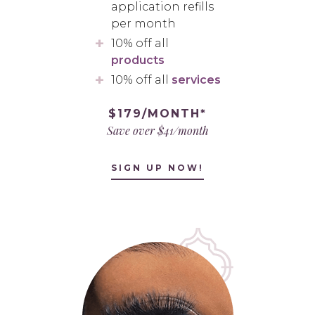
application refills
per month
10% off all
products
10% off all
services
$179/MONTH*
Save over $41/month
SIGN UP NOW!