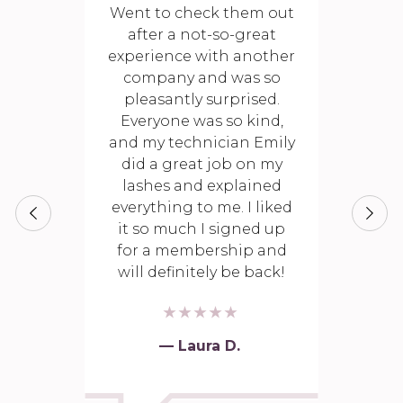
Went to check them out
after a not-so-great
experience with another
company and was so
pleasantly surprised.
Everyone was so kind,
and my technician Emily
did a great job on my
lashes and explained
everything to me. I liked
it so much I signed up
for a membership and
will definitely be back!
— Laura D.