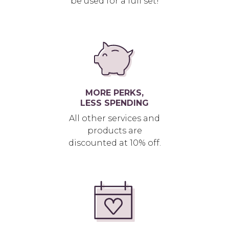
be used for a full set!
MORE PERKS,
LESS SPENDING
All other services and
products are
discounted at 10% off.