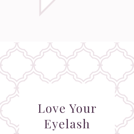
Love Your
Eyelash