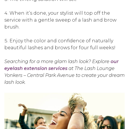
When it’s done, your stylist will top off the
service with a gentle sweep of a lash and brow
brush.
Enjoy the color and confidence of naturally
beautiful lashes and brows for four full weeks!
Searching for a more glam lash look? Explore
our
eyelash extension services
at The Lash Lounge
Yonkers – Central Park Avenue to create your dream
lash look.