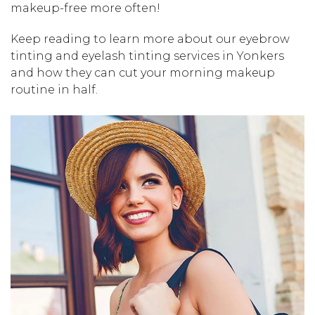
makeup-free more often!
Keep reading to learn more about our eyebrow
tinting and eyelash tinting services in Yonkers
and how they can cut your morning makeup
routine in half.