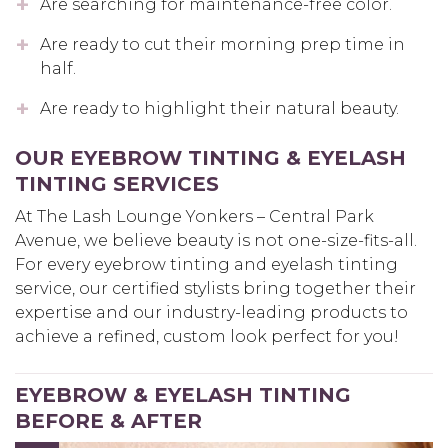
Are searching for maintenance-free color.
Are ready to cut their morning prep time in
half.
Are ready to highlight their natural beauty.
OUR EYEBROW TINTING & EYELASH
TINTING SERVICES
At The Lash Lounge Yonkers – Central Park
Avenue, we believe beauty is not one-size-fits-all.
For every eyebrow tinting and eyelash tinting
service, our certified stylists bring together their
expertise and our industry-leading products to
achieve a refined, custom look perfect for you!
EYEBROW & EYELASH TINTING
BEFORE & AFTER