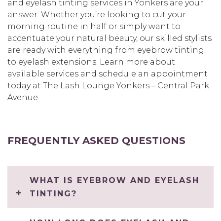
and eyelash tinting services in Yonkers are your
answer. Whether you’re looking to cut your
morning routine in half or simply want to
accentuate your natural beauty, our skilled stylists
are ready with everything from eyebrow tinting
to eyelash extensions. Learn more about
available services and schedule an appointment
today at The Lash Lounge Yonkers – Central Park
Avenue.
FREQUENTLY ASKED QUESTIONS
WHAT IS EYEBROW AND EYELASH
TINTING?