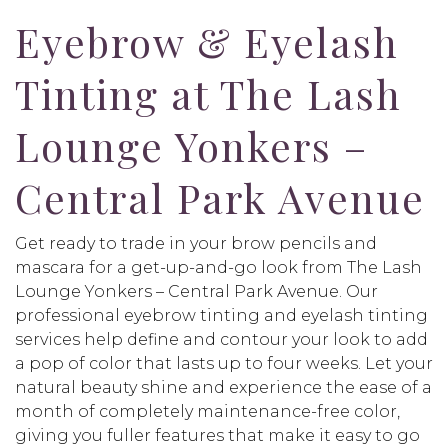
Eyebrow & Eyelash
Tinting at The Lash
Lounge Yonkers –
Central Park Avenue
Get ready to trade in your brow pencils and
mascara for a get-up-and-go look from The Lash
Lounge Yonkers – Central Park Avenue. Our
professional eyebrow tinting and eyelash tinting
services help define and contour your look to add
a pop of color that lasts up to four weeks. Let your
natural beauty shine and experience the ease of a
month of completely maintenance-free color,
giving you fuller features that make it easy to go