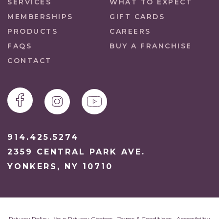
SERVICES
WHAT TO EXPECT
MEMBERSHIPS
GIFT CARDS
PRODUCTS
CAREERS
FAQS
BUY A FRANCHISE
CONTACT
914.425.5274
2359 CENTRAL PARK AVE.
YONKERS, NY 10710
Privacy Policy
•
Your Privacy Choices
•
Terms & Conditions
•
Accessibility