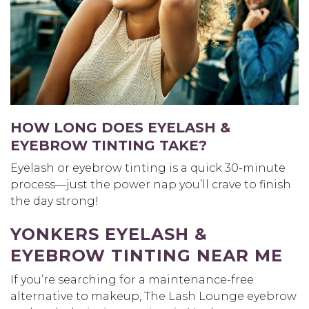
HOW LONG DOES EYELASH &
EYEBROW TINTING TAKE?
Eyelash or eyebrow tinting is a quick 30-minute
process—just the power nap you’ll crave to finish
the day strong!
YONKERS EYELASH &
EYEBROW TINTING NEAR ME
If you’re searching for a maintenance-free
alternative to makeup, The Lash Lounge eyebrow