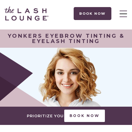
BOOK NOW
YONKERS EYEBROW TINTING &
EYELASH TINTING
PRIORITIZE YOU
BOOK NOW