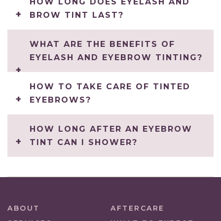
HOW LONG DOES EYELASH AND
BROW TINT LAST?
WHAT ARE THE BENEFITS OF
EYELASH AND EYEBROW TINTING?
HOW TO TAKE CARE OF TINTED
EYEBROWS?
HOW LONG AFTER AN EYEBROW
TINT CAN I SHOWER?
ABOUT
AFTERCARE