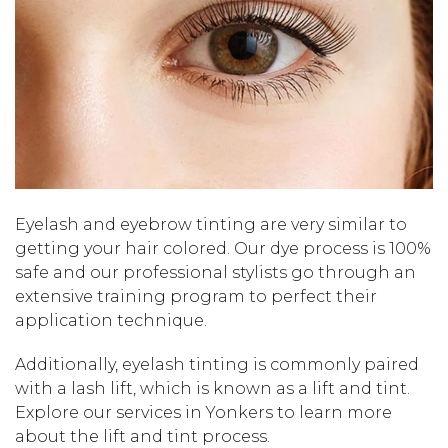
Eyelash and eyebrow tinting are very similar to
getting your hair colored. Our dye process is 100%
safe and our professional stylists go through an
extensive training program to perfect their
application technique.
Additionally, eyelash tinting is commonly paired
with a lash lift, which is known as a lift and tint.
Explore our services in Yonkers to learn more
about the lift and tint process.