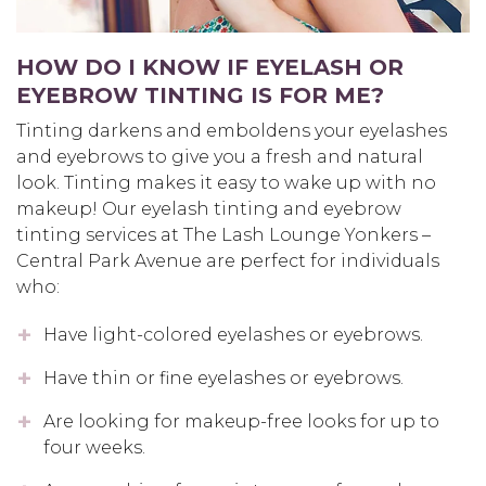
HOW DO I KNOW IF EYELASH OR
EYEBROW TINTING IS FOR ME?
Tinting darkens and emboldens your eyelashes
and eyebrows to give you a fresh and natural
look. Tinting makes it easy to wake up with no
makeup! Our eyelash tinting and eyebrow
tinting services at The Lash Lounge Yonkers –
Central Park Avenue are perfect for individuals
who:
Have light-colored eyelashes or eyebrows.
Have thin or fine eyelashes or eyebrows.
Are looking for makeup-free looks for up to
four weeks.