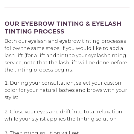
OUR EYEBROW TINTING & EYELASH
TINTING PROCESS
Both our eyelash and eyebrow tinting processes
follow the same steps. If you would like to add a
lash lift (for a lift and tint) to your eyelash tinting
service, note that the lash lift will be done before
the tinting process begins.
During your consultation, select your custom
color for your natural lashes and brows with your
stylist.
Close your eyes and drift into total relaxation
while your stylist applies the tinting solution.
The tinting solution will set.