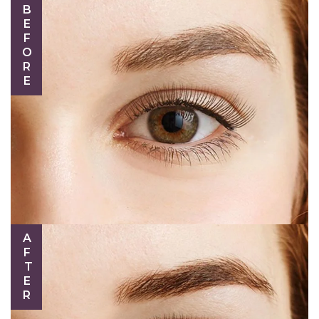
BEFORE
AFTER