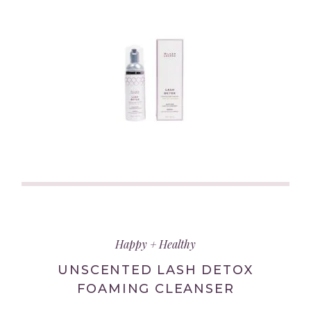
(link
opens
in
Happy + Healthy
new
tab/window)
UNSCENTED LASH DETOX
FOAMING CLEANSER