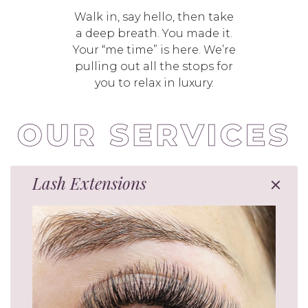
Walk in, say hello, then take
a deep breath. You made it.
Your “me time” is here. We’re
pulling out all the stops for
you to relax in luxury.
Lash Extensions