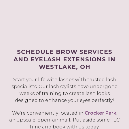
SCHEDULE BROW SERVICES
AND EYELASH EXTENSIONS IN
WESTLAKE, OH
Start your life with lashes with trusted lash
specialists. Our lash stylists have undergone
weeks of training to create lash looks
designed to enhance your eyes perfectly!
We’re conveniently located in
Crocker Park
,
an upscale, open-air mall! Put aside some TLC
time and book with us today.