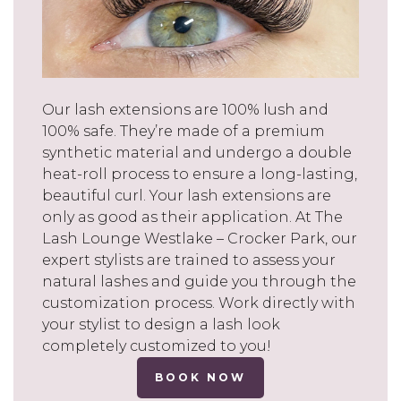
Our lash extensions are 100% lush and
100% safe. They’re made of a premium
synthetic material and undergo a double
heat-roll process to ensure a long-lasting,
beautiful curl. Your lash extensions are
only as good as their application. At The
Lash Lounge Westlake – Crocker Park, our
expert stylists are trained to assess your
natural lashes and guide you through the
customization process. Work directly with
your stylist to design a lash look
completely customized to you!
BOOK NOW