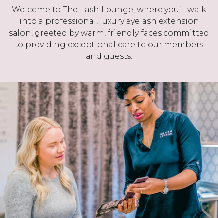
Welcome to The Lash Lounge, where you’ll walk
into a professional, luxury eyelash extension
salon, greeted by warm, friendly faces committed
to providing exceptional care to our members
and guests.