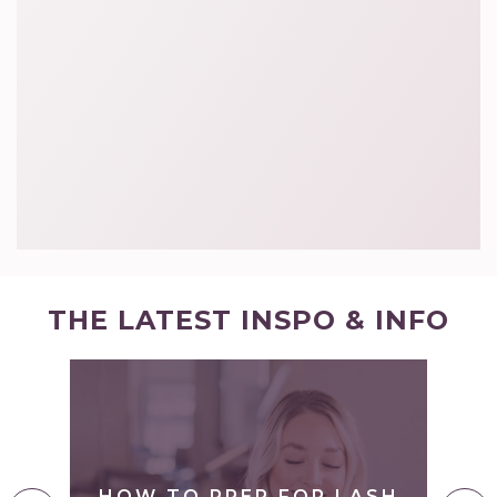
THE LATEST INSPO & INFO
S
O
Y
HOW TO PREP FOR LASH