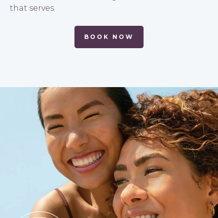
that serves.
BOOK NOW