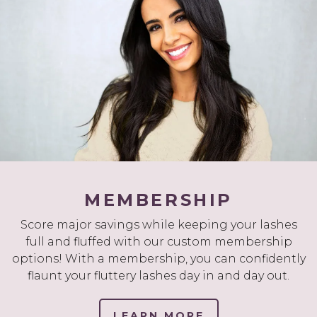
MEMBERSHIP
Score major savings while keeping your lashes
full and fluffed with our custom membership
options! With a membership, you can confidently
flaunt your fluttery lashes day in and day out.
LEARN MORE