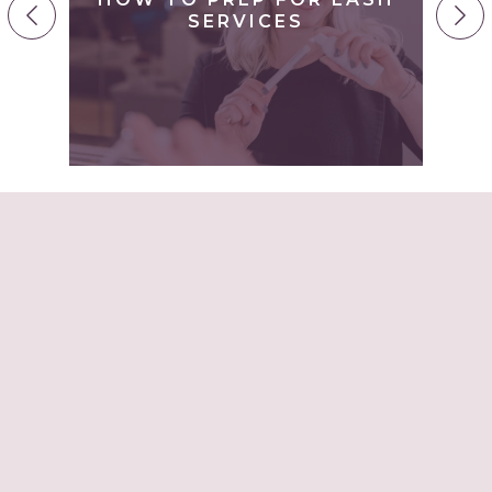
H
SERVICES
–