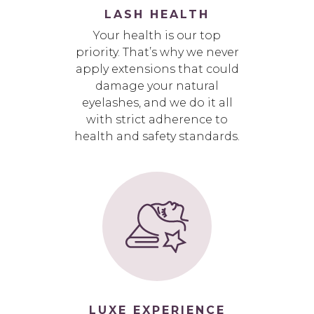
LASH HEALTH
Your health is our top
priority. That’s why we never
apply extensions that could
damage your natural
eyelashes, and we do it all
with strict adherence to
health and safety standards.
LUXE EXPERIENCE