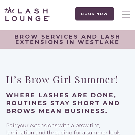
BOOK NOW
BROW SERVICES AND LASH
EXTENSIONS IN WESTLAKE
It’s Brow Girl Summer!
WHERE LASHES ARE DONE,
ROUTINES STAY SHORT AND
BROWS MEAN BUSINESS.
Pair your extensions with a brow tint,
lamination and threading for a summer look