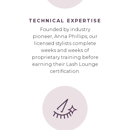
TECHNICAL EXPERTISE
Founded by industry
pioneer, Anna Phillips, our
licensed stylists complete
weeks and weeks of
proprietary training before
earning their Lash Lounge
certification.