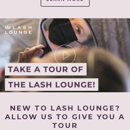
NEW TO LASH LOUNGE?
ALLOW US TO GIVE YOU A
TOUR