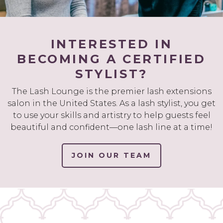
INTERESTED IN
BECOMING A CERTIFIED
STYLIST?
The Lash Lounge is the premier lash extensions
salon in the United States. As a lash stylist, you get
to use your skills and artistry to help guests feel
beautiful and confident—one lash line at a time!
JOIN OUR TEAM