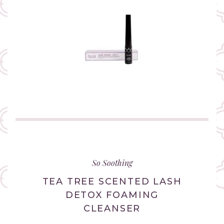
(link
opens
in
So Soothing
new
tab/window)
TEA TREE SCENTED LASH
DETOX FOAMING
CLEANSER