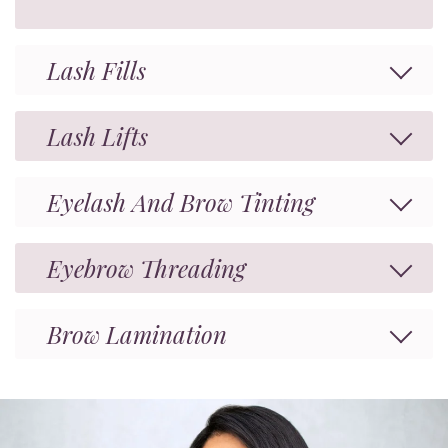
Lash Fills
Lash Lifts
Eyelash And Brow Tinting
Eyebrow Threading
Brow Lamination