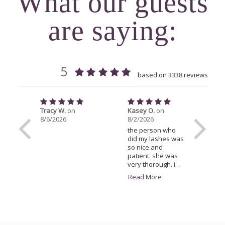
What our guests
are saying: