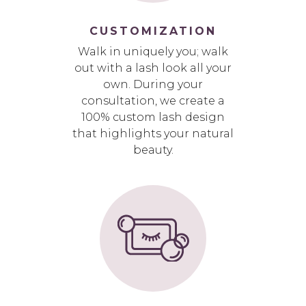
CUSTOMIZATION
Walk in uniquely you; walk
out with a lash look all your
own. During your
consultation, we create a
100% custom lash design
that highlights your natural
beauty.