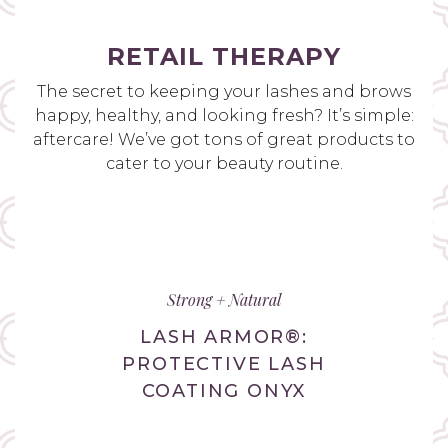
RETAIL THERAPY
The secret to keeping your lashes and brows
happy, healthy, and looking fresh? It’s simple:
aftercare! We’ve got tons of great products to
cater to your beauty routine.
Strong + Natural
LASH ARMOR®:
PROTECTIVE LASH
COATING ONYX