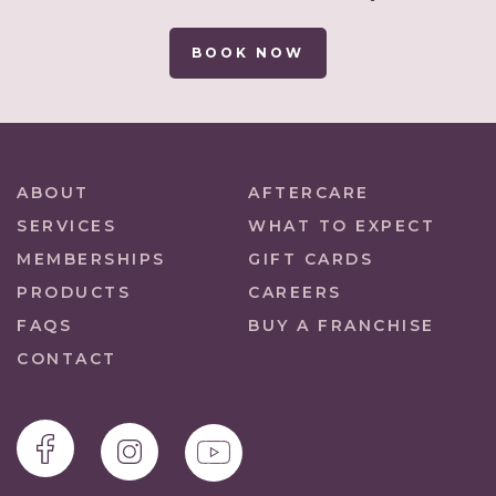
BOOK NOW
ABOUT
AFTERCARE
SERVICES
WHAT TO EXPECT
MEMBERSHIPS
GIFT CARDS
PRODUCTS
CAREERS
FAQS
BUY A FRANCHISE
CONTACT