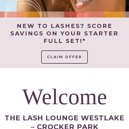
NEW TO LASHES? SCORE
SAVINGS ON YOUR STARTER
FULL SET!*
CLAIM OFFER
Welcome
THE LASH LOUNGE WESTLAKE
– CROCKER PARK