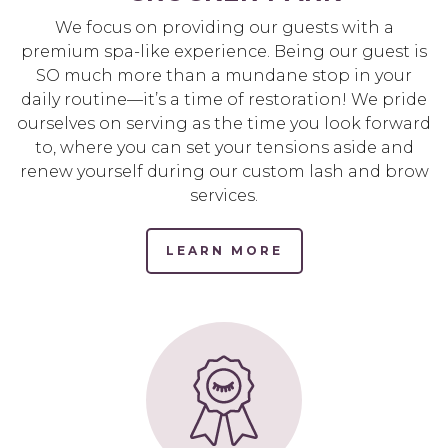
We focus on providing our guests with a
premium spa-like experience. Being our guest is
SO much more than a mundane stop in your
daily routine—it’s a time of restoration! We pride
ourselves on serving as the time you look forward
to, where you can set your tensions aside and
renew yourself during our custom lash and brow
services.
LEARN MORE