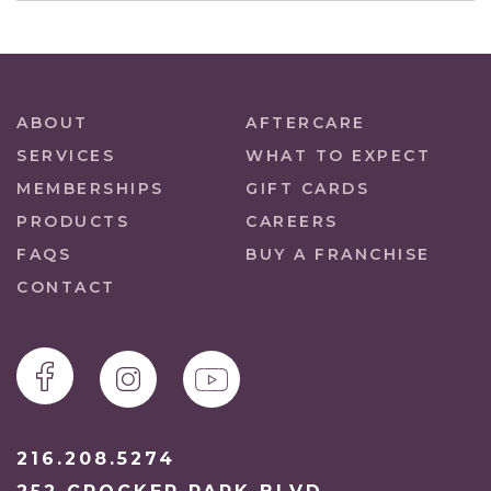
ABOUT
AFTERCARE
SERVICES
WHAT TO EXPECT
MEMBERSHIPS
GIFT CARDS
PRODUCTS
CAREERS
FAQS
BUY A FRANCHISE
CONTACT
216.208.5274