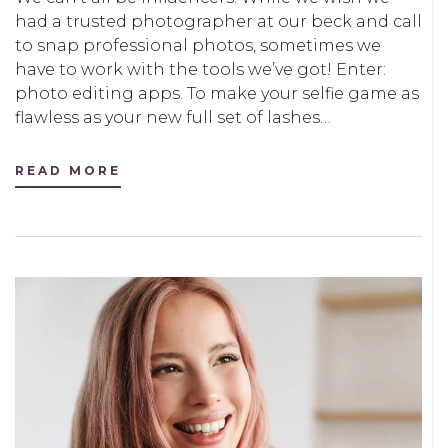
had a trusted photographer at our beck and call
to snap professional photos, sometimes we
have to work with the tools we’ve got! Enter:
photo editing apps. To make your selfie game as
flawless as your new full set of lashes…
READ MORE