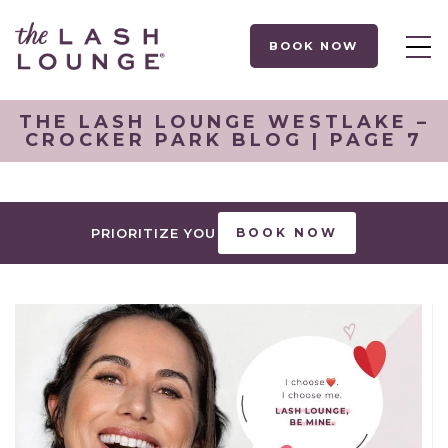
BOOK NOW
THE LASH LOUNGE WESTLAKE –
CROCKER PARK BLOG | PAGE 7
PRIORITIZE YOU
BOOK NOW