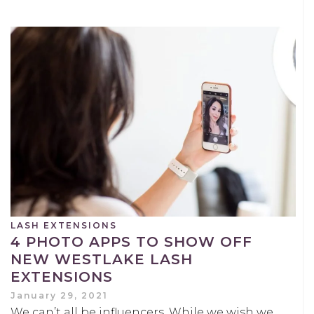
LASH EXTENSIONS
4 PHOTO APPS TO SHOW OFF
NEW WESTLAKE LASH
EXTENSIONS
January 29, 2021
We can’t all be influencers. While we wish we