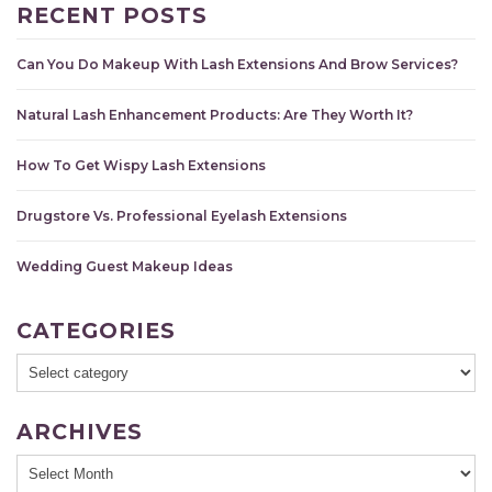
RECENT POSTS
Can You Do Makeup With Lash Extensions And Brow Services?
Natural Lash Enhancement Products: Are They Worth It?
How To Get Wispy Lash Extensions
Drugstore Vs. Professional Eyelash Extensions
Wedding Guest Makeup Ideas
CATEGORIES
ARCHIVES