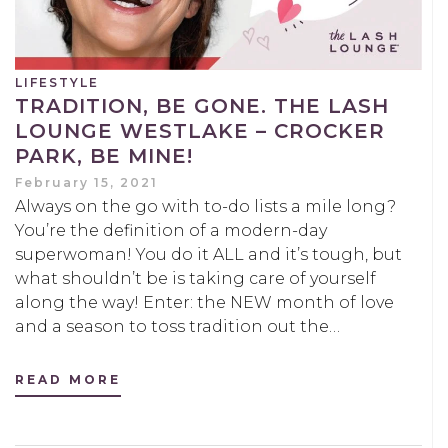
LIFESTYLE
TRADITION, BE GONE. THE LASH
LOUNGE WESTLAKE – CROCKER
PARK, BE MINE!
February 15, 2021
Always on the go with to-do lists a mile long?
You’re the definition of a modern-day
superwoman! You do it ALL and it’s tough, but
what shouldn’t be is taking care of yourself
along the way! Enter: the NEW month of love
and a season to toss tradition out the…
READ MORE