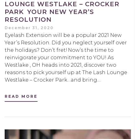
LOUNGE WESTLAKE – CROCKER
PARK YOUR NEW YEAR’S
RESOLUTION
December 31, 2020
Eyelash Extension will be a popular 2021 New
Year’s Resolution. Did you neglect yourself over
the holidays? Don’t fret! Now’s the time to
reinvigorate your commitment to YOU! As
Westlake , OH heads into 2021, discover two
reasons to pick yourself up at The Lash Lounge
Westlake – Crocker Park…and bring…
READ MORE