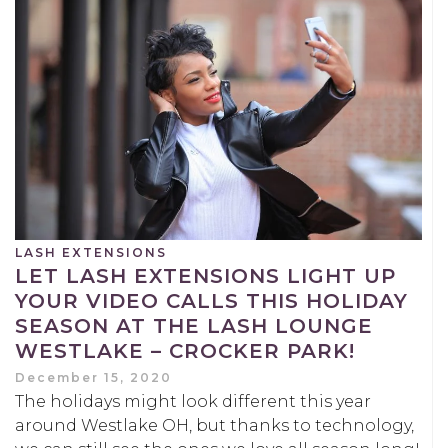
LASH EXTENSIONS
LET LASH EXTENSIONS LIGHT UP
YOUR VIDEO CALLS THIS HOLIDAY
SEASON AT THE LASH LOUNGE
WESTLAKE – CROCKER PARK!
December 15, 2020
The holidays might look different this year
around Westlake OH, but thanks to technology,