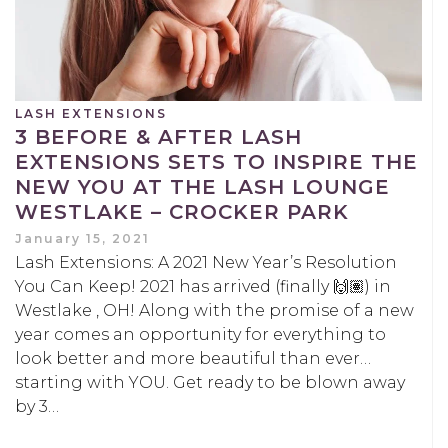
LASH EXTENSIONS
3 BEFORE & AFTER LASH
EXTENSIONS SETS TO INSPIRE THE
NEW YOU AT THE LASH LOUNGE
WESTLAKE – CROCKER PARK
January 15, 2021
Lash Extensions: A 2021 New Year’s Resolution
You Can Keep! 2021 has arrived (finally 🙌🏽) in
Westlake , OH! Along with the promise of a new
year comes an opportunity for everything to
look better and more beautiful than ever…
starting with YOU. Get ready to be blown away
by 3…