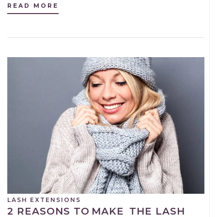
READ MORE
LASH EXTENSIONS
2 REASONS TO MAKE THE LASH