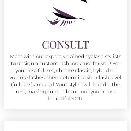
CONSULT
Meet with our expertly trained eyelash stylists
to design a custom lash look just for you! For
your first full set, choose classic, hybrid or
volume lashes, then determine your lash level
(fullness) and curl. Your stylist will handle the
rest, making sure to bring out your most
beautiful YOU.