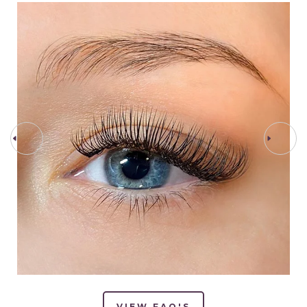
PREV STEP
NEXT STEP
VIEW FAQ'S