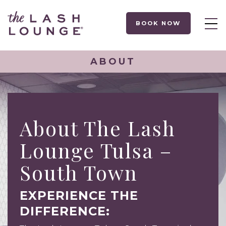
BOOK NOW
ABOUT
About The Lash
Lounge Tulsa –
South Town
EXPERIENCE THE
DIFFERENCE: