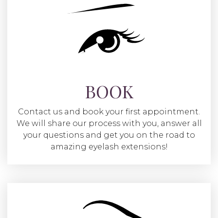
BOOK
Contact us and book your first appointment.
We will share our process with you, answer all
your questions and get you on the road to
amazing eyelash extensions!