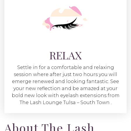
RELAX
Settle in for a comfortable and relaxing
session where after just two hours you will
emerge renewed and looking fantastic. See
your new reflection and be amazed at your
bold new look with eyelash extensions from
The Lash Lounge Tulsa – South Town .
About The Lash