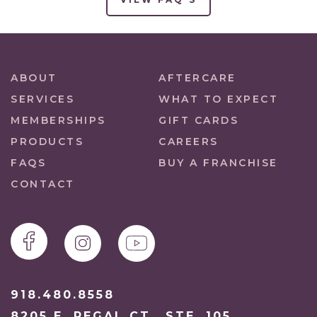
ABOUT
AFTERCARE
SERVICES
WHAT TO EXPECT
MEMBERSHIPS
GIFT CARDS
PRODUCTS
CAREERS
FAQS
BUY A FRANCHISE
CONTACT
918.480.8558
8205 E. REGAL CT., STE. 105