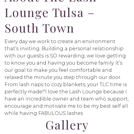
Lounge Tulsa –
South Town
Every day we work to create an environment
that’s inviting. Building a personal relationship
with our guests is SO rewarding, we love getting
to know you and having you become family. It’s
our goal to make you feel comfortable and
relaxed the minute you step through our door.
From lash naps to cozy blankets, your TLC time is
perfectly made!“I love the Lash Lounge because I
have an incredible owner and team who support,
encourage and motivate me to be my best self all
while having FABULOUS lashes
Gallery