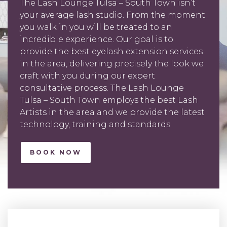
The Lash Lounge Tulsa – South Town isn’t
your average lash studio. From the moment
you walk in you will be treated to an
incredible experience. Our goal is to
provide the best eyelash extension services
in the area, delivering precisely the look we
craft with you during our expert
consultative process. The Lash Lounge
Tulsa – South Town employs the best Lash
Artists in the area and we provide the latest
technology, training and standards.
BOOK NOW