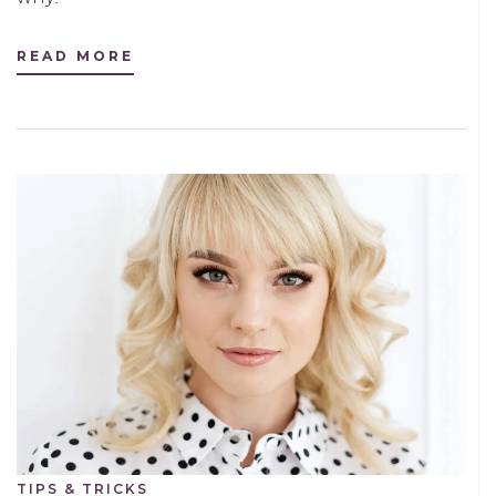
READ MORE
TIPS & TRICKS