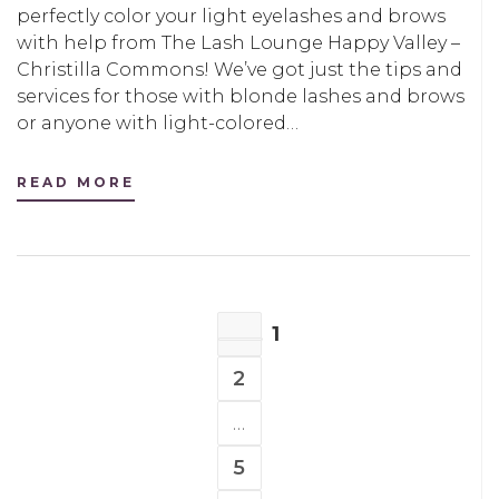
perfectly color your light eyelashes and brows
with help from The Lash Lounge Happy Valley –
Christilla Commons! We’ve got just the tips and
services for those with blonde lashes and brows
or anyone with light-colored…
READ MORE
POSTS
1
NAVIGATION
PAGE
2
PAGE
…
5
PAGE