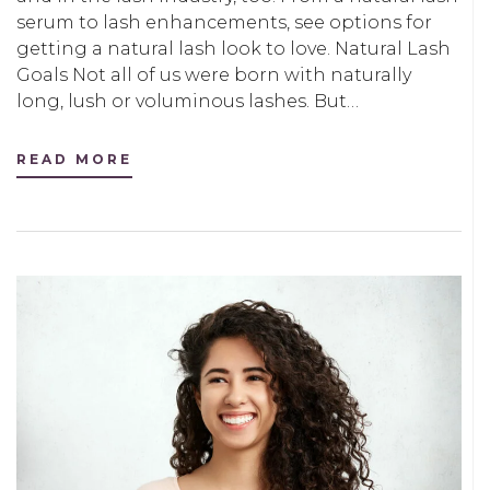
serum to lash enhancements, see options for
getting a natural lash look to love. Natural Lash
Goals Not all of us were born with naturally
long, lush or voluminous lashes. But…
READ MORE