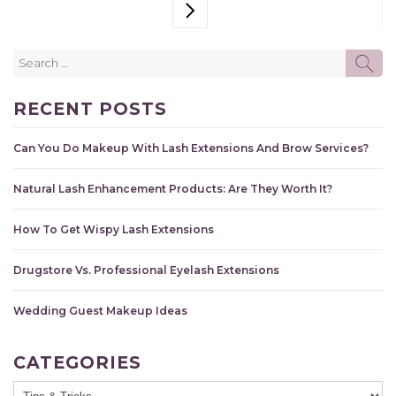
NEXT PAGE
Search
SE
for:
RECENT POSTS
Can You Do Makeup With Lash Extensions And Brow Services?
Natural Lash Enhancement Products: Are They Worth It?
How To Get Wispy Lash Extensions
Drugstore Vs. Professional Eyelash Extensions
Wedding Guest Makeup Ideas
CATEGORIES