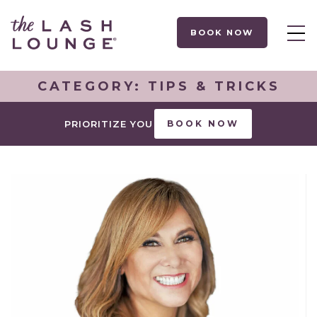
BOOK NOW
CATEGORY:
TIPS & TRICKS
PRIORITIZE YOU
BOOK NOW