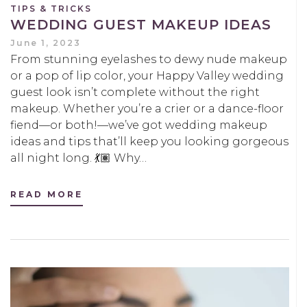
TIPS & TRICKS
WEDDING GUEST MAKEUP IDEAS
June 1, 2023
From stunning eyelashes to dewy nude makeup
or a pop of lip color, your Happy Valley wedding
guest look isn’t complete without the right
makeup. Whether you’re a crier or a dance-floor
fiend—or both!—we’ve got wedding makeup
ideas and tips that’ll keep you looking gorgeous
all night long. 💃🏽 Why…
READ MORE