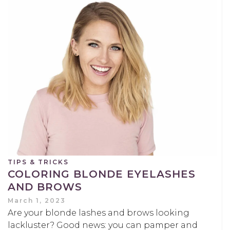
TIPS & TRICKS
COLORING BLONDE EYELASHES
AND BROWS
March 1, 2023
Are your blonde lashes and brows looking
lackluster? Good news: you can pamper and