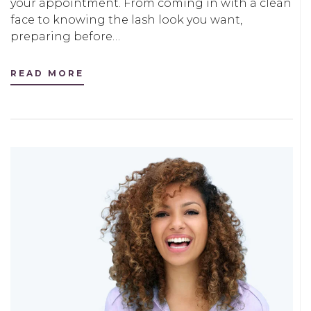
your appointment. From coming in with a clean
face to knowing the lash look you want,
preparing before…
READ MORE