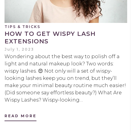
TIPS & TRICKS
HOW TO GET WISPY LASH
EXTENSIONS
July 1, 2023
Wondering about the best way to polish off a
light and natural makeup look? Two words:
wispy lashes. 😍 Not only will a set of wispy-
looking lashes keep you on trend, but they’ll
make your minimal beauty routine much easier!
(Did someone say effortless beauty?) What Are
Wispy Lashes? Wispy-looking…
READ MORE