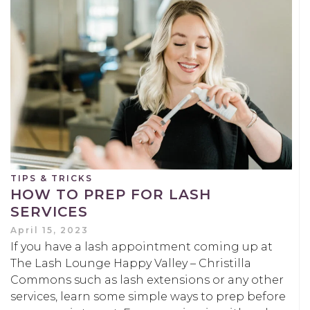
TIPS & TRICKS
HOW TO PREP FOR LASH
SERVICES
April 15, 2023
If you have a lash appointment coming up at
The Lash Lounge Happy Valley – Christilla
Commons such as lash extensions or any other
services, learn some simple ways to prep before