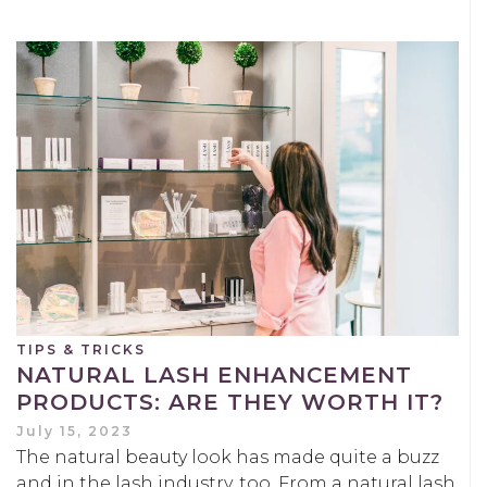
TIPS & TRICKS
NATURAL LASH ENHANCEMENT
PRODUCTS: ARE THEY WORTH IT?
July 15, 2023
The natural beauty look has made quite a buzz
and in the lash industry, too. From a natural lash