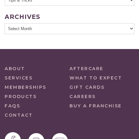
ARCHIVES
ABOUT
AFTERCARE
SERVICES
WHAT TO EXPECT
MEMBERSHIPS
GIFT CARDS
PRODUCTS
CAREERS
FAQS
BUY A FRANCHISE
CONTACT