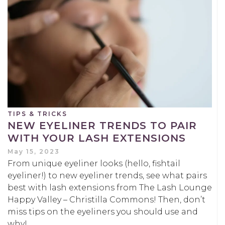
TIPS & TRICKS
NEW EYELINER TRENDS TO PAIR
WITH YOUR LASH EXTENSIONS
May 15, 2023
From unique eyeliner looks (hello, fishtail
eyeliner!) to new eyeliner trends, see what pairs
best with lash extensions from The Lash Lounge
Happy Valley – Christilla Commons! Then, don’t
miss tips on the eyeliners you should use and
why!