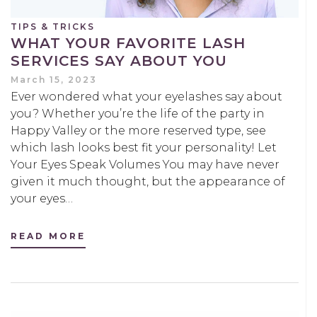
TIPS & TRICKS
WHAT YOUR FAVORITE LASH
SERVICES SAY ABOUT YOU
March 15, 2023
Ever wondered what your eyelashes say about
you? Whether you’re the life of the party in
Happy Valley or the more reserved type, see
which lash looks best fit your personality! Let
Your Eyes Speak Volumes You may have never
given it much thought, but the appearance of
your eyes…
READ MORE