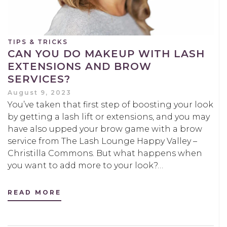
TIPS & TRICKS
CAN YOU DO MAKEUP WITH LASH
EXTENSIONS AND BROW
SERVICES?
August 9, 2023
You’ve taken that first step of boosting your look
by getting a lash lift or extensions, and you may
have also upped your brow game with a brow
service from The Lash Lounge Happy Valley –
Christilla Commons. But what happens when
you want to add more to your look?…
READ MORE