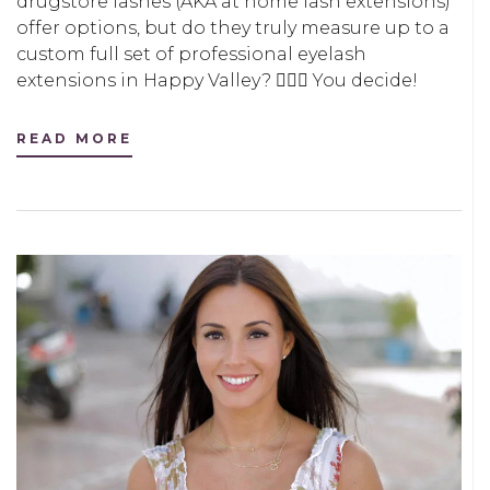
drugstore lashes (AKA at home lash extensions)
offer options, but do they truly measure up to a
custom full set of professional eyelash
extensions in Happy Valley? 🤷🏻‍♀️ You decide!
READ MORE