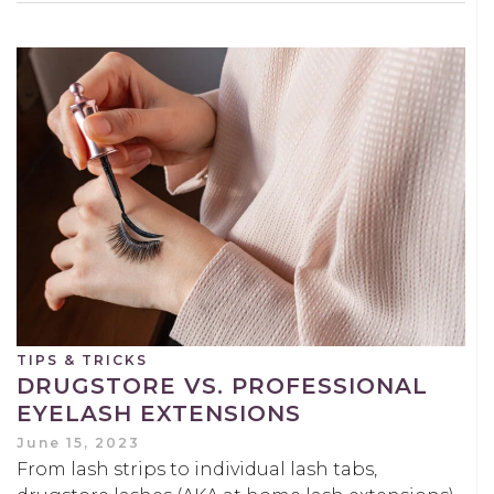
TIPS & TRICKS
DRUGSTORE VS. PROFESSIONAL
EYELASH EXTENSIONS
June 15, 2023
From lash strips to individual lash tabs,