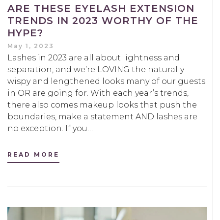
ARE THESE EYELASH EXTENSION
TRENDS IN 2023 WORTHY OF THE
HYPE?
May 1, 2023
Lashes in 2023 are all about lightness and
separation, and we’re LOVING the naturally
wispy and lengthened looks many of our guests
in OR are going for. With each year’s trends,
there also comes makeup looks that push the
boundaries, make a statement AND lashes are
no exception. If you…
READ MORE