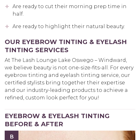
Are ready to cut their morning prep time in
half.
Are ready to highlight their natural beauty.
OUR EYEBROW TINTING & EYELASH
TINTING SERVICES
At The Lash Lounge Lake Oswego – Windward,
we believe beauty is not one-size-fits-all. For every
eyebrow tinting and eyelash tinting service, our
certified stylists bring together their expertise
and our industry-leading products to achieve a
refined, custom look perfect for you!
EYEBROW & EYELASH TINTING
BEFORE & AFTER