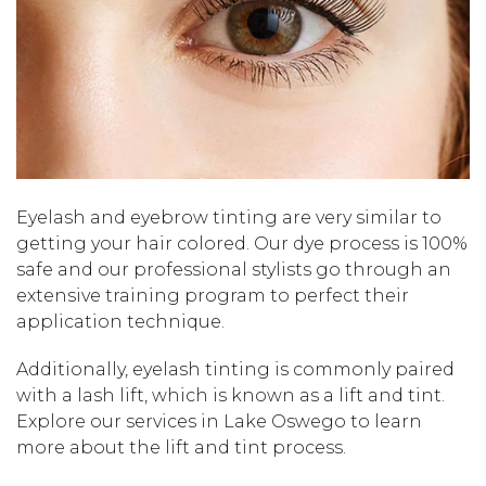
Eyelash and eyebrow tinting are very similar to
getting your hair colored. Our dye process is 100%
safe and our professional stylists go through an
extensive training program to perfect their
application technique.
Additionally, eyelash tinting is commonly paired
with a lash lift, which is known as a lift and tint.
Explore our services in Lake Oswego to learn
more about the lift and tint process.