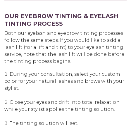
OUR EYEBROW TINTING & EYELASH
TINTING PROCESS
Both our eyelash and eyebrow tinting processes
follow the same steps. If you would like to add a
lash lift (for a lift and tint) to your eyelash tinting
service, note that the lash lift will be done before
the tinting process begins.
During your consultation, select your custom
color for your natural lashes and brows with your
stylist.
Close your eyes and drift into total relaxation
while your stylist applies the tinting solution.
The tinting solution will set.