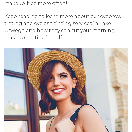
makeup-free more often!
Keep reading to learn more about our eyebrow
tinting and eyelash tinting services in Lake
Oswego and how they can cut your morning
makeup routine in half.