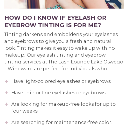
HOW DO I KNOW IF EYELASH OR
EYEBROW TINTING IS FOR ME?
Tinting darkens and emboldens your eyelashes
and eyebrows to give you a fresh and natural
look. Tinting makes it easy to wake up with no
makeup! Our eyelash tinting and eyebrow
tinting services at The Lash Lounge Lake Oswego
– Windward are perfect for individuals who:
Have light-colored eyelashes or eyebrows.
Have thin or fine eyelashes or eyebrows.
Are looking for makeup-free looks for up to
four weeks.
Are searching for maintenance-free color.