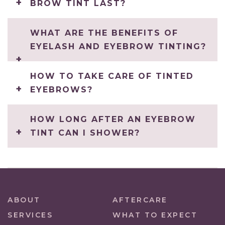
BROW TINT LAST?
WHAT ARE THE BENEFITS OF
EYELASH AND EYEBROW TINTING?
HOW TO TAKE CARE OF TINTED
EYEBROWS?
HOW LONG AFTER AN EYEBROW
TINT CAN I SHOWER?
ABOUT
AFTERCARE
SERVICES
WHAT TO EXPECT