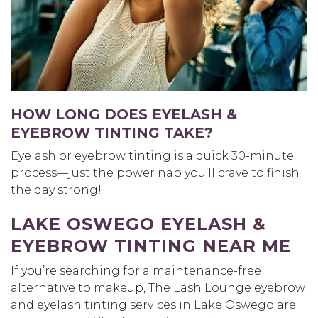
HOW LONG DOES EYELASH &
EYEBROW TINTING TAKE?
Eyelash or eyebrow tinting is a quick 30-minute
process—just the power nap you’ll crave to finish
the day strong!
LAKE OSWEGO EYELASH &
EYEBROW TINTING NEAR ME
If you’re searching for a maintenance-free
alternative to makeup, The Lash Lounge eyebrow
and eyelash tinting services in Lake Oswego are