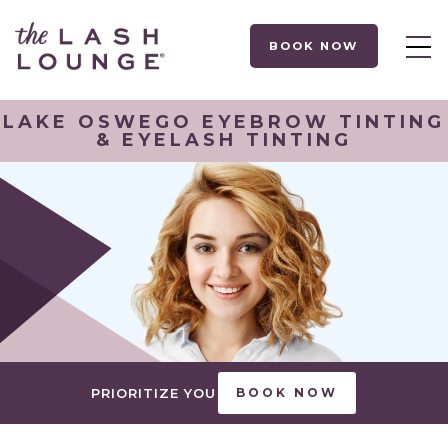
BOOK NOW
LAKE OSWEGO EYEBROW TINTING
& EYELASH TINTING
PRIORITIZE YOU
BOOK NOW