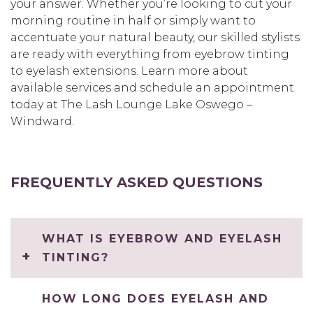
your answer. Whether you’re looking to cut your
morning routine in half or simply want to
accentuate your natural beauty, our skilled stylists
are ready with everything from eyebrow tinting
to eyelash extensions. Learn more about
available services and schedule an appointment
today at The Lash Lounge Lake Oswego –
Windward.
FREQUENTLY ASKED QUESTIONS
WHAT IS EYEBROW AND EYELASH
TINTING?
HOW LONG DOES EYELASH AND