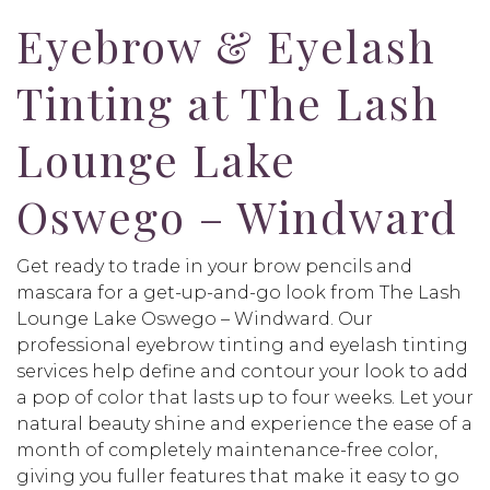
Eyebrow & Eyelash
Tinting at The Lash
Lounge Lake
Oswego – Windward
Get ready to trade in your brow pencils and
mascara for a get-up-and-go look from The Lash
Lounge Lake Oswego – Windward. Our
professional eyebrow tinting and eyelash tinting
services help define and contour your look to add
a pop of color that lasts up to four weeks. Let your
natural beauty shine and experience the ease of a
month of completely maintenance-free color,
giving you fuller features that make it easy to go