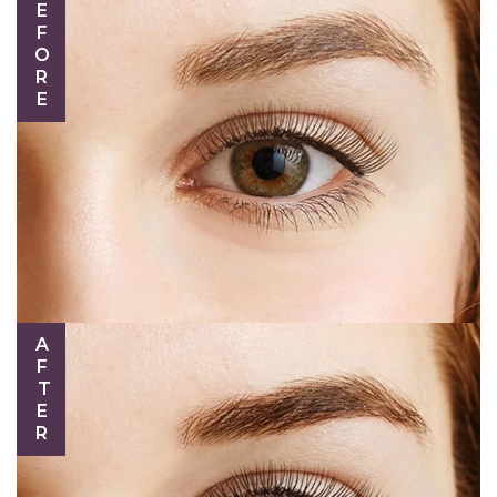
BEFORE
AFTER