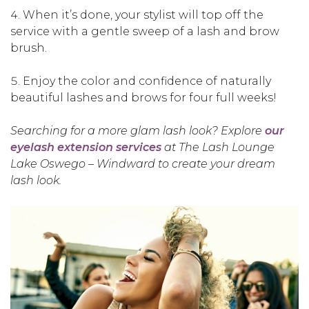
When it’s done, your stylist will top off the
service with a gentle sweep of a lash and brow
brush.
Enjoy the color and confidence of naturally
beautiful lashes and brows for four full weeks!
Searching for a more glam lash look? Explore
our
eyelash extension services
at The Lash Lounge
Lake Oswego – Windward to create your dream
lash look.