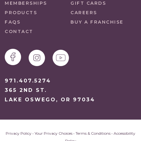
MEMBERSHIPS
GIFT CARDS
PRODUCTS
CAREERS
FAQS
BUY A FRANCHISE
CONTACT
971.407.5274
365 2ND ST.
LAKE OSWEGO, OR 97034
Privacy Policy
•
Your Privacy Choices
•
Terms & Conditions
•
Accessibility
Policy