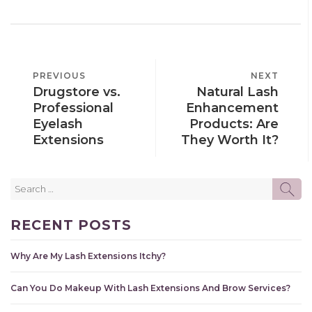
POST
PREVIOUS
PREVIOUS
NEXT
NEXT
NAVIGATION
Drugstore vs.
Natural Lash
POST
POST
Professional
Enhancement
Eyelash
Products: Are
Extensions
They Worth It?
Search
SE
for:
RECENT POSTS
Why Are My Lash Extensions Itchy?
Can You Do Makeup With Lash Extensions And Brow Services?