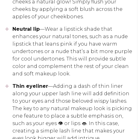
cheeks a natural glow! Simply flush your
cheeks by applying a soft blush across the
apples of your cheekbones.
Neutral lip
—Wear a lipstick shade that
enhances your natural tones, such as a nude
lipstick that leans pink if you have warm
undertones or a nude that’s a bit more purple
for cool undertones. This will provide subtle
color and complement the rest of your clean
and soft makeup look.
Thin eyeliner
—Adding a dash of thin liner
along your upper lash line will add definition
to your eyes and those beloved wispy lashes.
The key to any natural makeup look is picking
one feature to place a subtle emphasis on,
such as your eyes 👁️ or lips 👄. In this case,
creating a simple lash line that makes your
eyes look bigger will add intrigue.