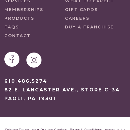
SERVICES
WHAT TO EXPECT
MEMBERSHIPS
GIFT CARDS
PRODUCTS
CAREERS
FAQS
BUY A FRANCHISE
CONTACT
610.486.5274
82 E. LANCASTER AVE., STORE C-3A
PAOLI, PA 19301
Privacy Policy
•
Your Privacy Choices
•
Terms & Conditions
•
Accessibility