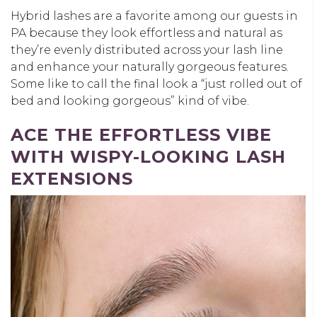
Hybrid lashes are a favorite among our guests in
PA because they look effortless and natural as
they’re evenly distributed across your lash line
and enhance your naturally gorgeous features.
Some like to call the final look a “just rolled out of
bed and looking gorgeous” kind of vibe.
ACE THE EFFORTLESS VIBE
WITH WISPY-LOOKING LASH
EXTENSIONS