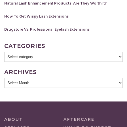
Natural Lash Enhancement Products: Are They Worth It?
How To Get Wispy Lash Extensions
Drugstore Vs. Professional Eyelash Extensions
CATEGORIES
ARCHIVES
ABOUT
AFTERCARE