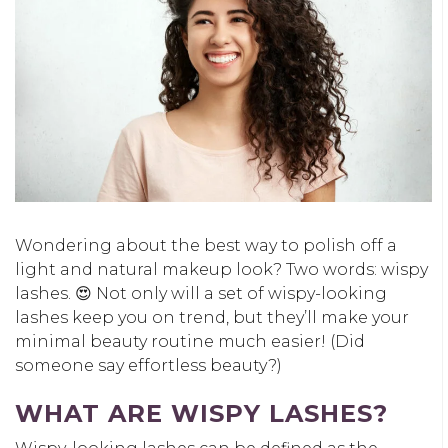
Wondering about the best way to polish off a
light and natural makeup look? Two words: wispy
lashes. 😍 Not only will a set of wispy-looking
lashes keep you on trend, but they’ll make your
minimal beauty routine much easier! (Did
someone say effortless beauty?)
WHAT ARE WISPY LASHES?