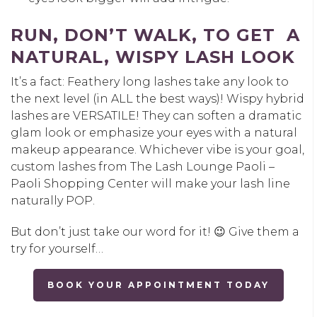
RUN, DON’T WALK, TO GET A
NATURAL, WISPY LASH LOOK
It’s a fact: Feathery long lashes take any look to
the next level (in ALL the best ways)! Wispy hybrid
lashes are VERSATILE! They can soften a dramatic
glam look or emphasize your eyes with a natural
makeup appearance. Whichever vibe is your goal,
custom lashes from The Lash Lounge Paoli –
Paoli Shopping Center will make your lash line
naturally POP.
But don’t just take our word for it! 😉 Give them a
try for yourself…
BOOK YOUR APPOINTMENT TODAY