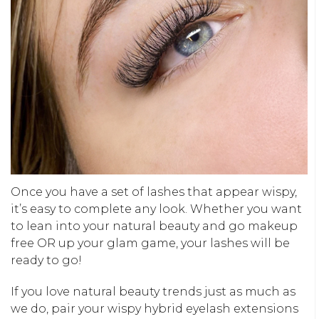
Once you have a set of lashes that appear wispy,
it’s easy to complete any look. Whether you want
to lean into your natural beauty and go makeup
free OR up your glam game, your lashes will be
ready to go!
If you love natural beauty trends just as much as
we do, pair your wispy hybrid eyelash extensions