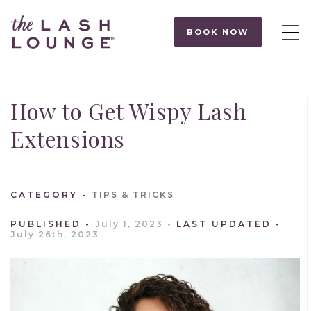
BOOK NOW
How to Get Wispy Lash
Extensions
CATEGORY
TIPS & TRICKS
PUBLISHED
July 1, 2023
LAST UPDATED
July 26th, 2023