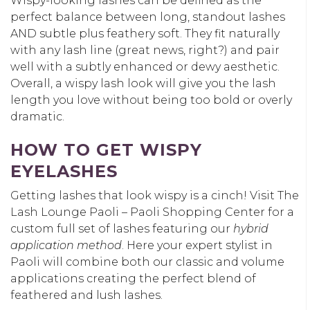
Wispy-looking lashes can be defined as the
perfect balance between long, standout lashes
AND subtle plus feathery soft. They fit naturally
with any lash line (great news, right?) and pair
well with a subtly enhanced or dewy aesthetic.
Overall, a wispy lash look will give you the lash
length you love without being too bold or overly
dramatic.
HOW TO GET WISPY
EYELASHES
Getting lashes that look wispy is a cinch! Visit The
Lash Lounge Paoli – Paoli Shopping Center for a
custom full set of lashes featuring our
hybrid
application method
. Here your expert stylist in
Paoli will combine both our classic and volume
applications creating the perfect blend of
feathered and lush lashes.