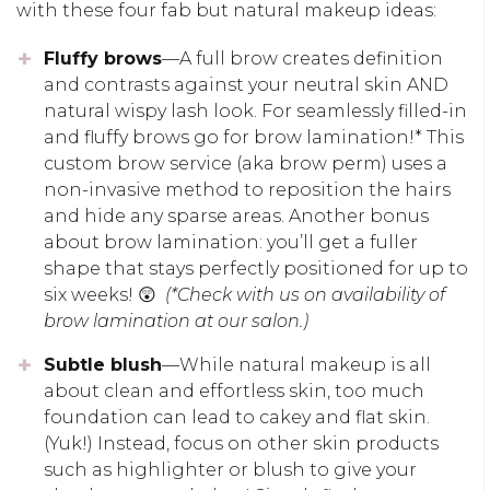
with these four fab but natural makeup ideas:
Fluffy brows
—A full brow creates definition
and contrasts against your neutral skin AND
natural wispy lash look. For seamlessly filled-in
and fluffy brows go for brow lamination!* This
custom brow service (aka brow perm) uses a
non-invasive method to reposition the hairs
and hide any sparse areas. Another bonus
about brow lamination: you’ll get a fuller
shape that stays perfectly positioned for up to
six weeks! 😲
(*Check with us on availability of
brow lamination at our salon.)
Subtle blush
—While natural makeup is all
about clean and effortless skin, too much
foundation can lead to cakey and flat skin.
(Yuk!) Instead, focus on other skin products
such as highlighter or blush to give your