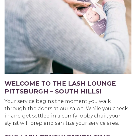
WELCOME TO THE LASH LOUNGE
PITTSBURGH – SOUTH HILLS
!
Your service begins the moment you walk
through the doors at our salon. While you check
in and get settled in a comfy lobby chair, your
stylist will prep and sanitize your service area.