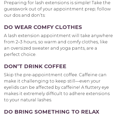
Preparing for lash extensions is simple! Take the
guesswork out of your appointment prep; follow
our dos and don’ts:
DO WEAR COMFY CLOTHES
A lash extension appointment will take anywhere
from 2–3 hours, so warm and comfy clothes, like
an oversized sweater and yoga pants, are a
perfect choice.
DON’T DRINK COFFEE
Skip the pre-appointment coffee. Caffeine can
make it challenging to keep still—even your
eyelids can be affected by caffeine! A fluttery eye
makes it extremely difficult to adhere extensions
to your natural lashes.
DO BRING SOMETHING TO RELAX