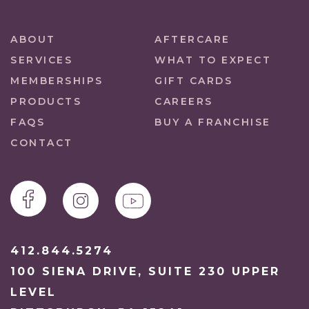
ABOUT
AFTERCARE
SERVICES
WHAT TO EXPECT
MEMBERSHIPS
GIFT CARDS
PRODUCTS
CAREERS
FAQS
BUY A FRANCHISE
CONTACT
412.844.5274
100 SIENA DRIVE, SUITE 230 UPPER
LEVEL