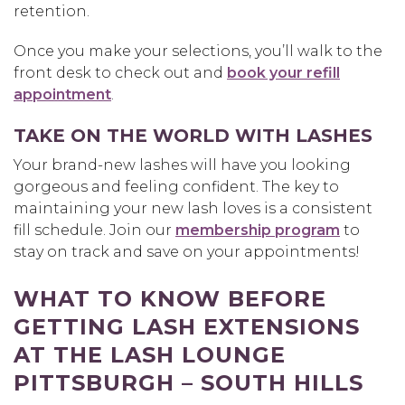
retention.
Once you make your selections, you’ll walk to the
front desk to check out and
book your refill
appointment
.
TAKE ON THE WORLD WITH LASHES
Your brand-new lashes will have you looking
gorgeous and feeling confident. The key to
maintaining your new lash loves is a consistent
fill schedule. Join our
membership program
to
stay on track and save on your appointments!
WHAT TO KNOW BEFORE
GETTING LASH EXTENSIONS
AT THE LASH LOUNGE
PITTSBURGH – SOUTH HILLS