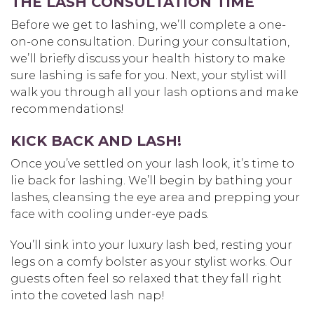
THE LASH CONSULTATION TIME
Before we get to lashing, we’ll complete a one-
on-one consultation. During your consultation,
we’ll briefly discuss your health history to make
sure lashing is safe for you. Next, your stylist will
walk you through all your lash options and make
recommendations!
KICK BACK AND LASH!
Once you’ve settled on your lash look, it’s time to
lie back for lashing. We’ll begin by bathing your
lashes, cleansing the eye area and prepping your
face with cooling under-eye pads.
You’ll sink into your luxury lash bed, resting your
legs on a comfy bolster as your stylist works. Our
guests often feel so relaxed that they fall right
into the coveted lash nap!