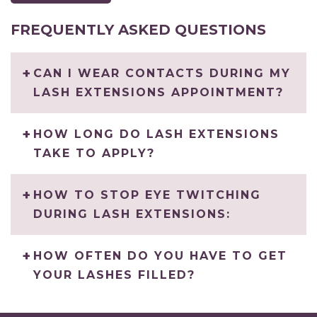
FREQUENTLY ASKED QUESTIONS
CAN I WEAR CONTACTS DURING MY
LASH EXTENSIONS APPOINTMENT?
HOW LONG DO LASH EXTENSIONS
TAKE TO APPLY?
HOW TO STOP EYE TWITCHING
DURING LASH EXTENSIONS:
HOW OFTEN DO YOU HAVE TO GET
YOUR LASHES FILLED?