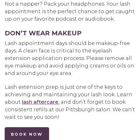
Not a napper? Pack your headphones. Your lash
appointment is the perfect chance to get caught
up on your favorite podcast or audiobook.
DON’T WEAR MAKEUP
Lash appointment days should be makeup-free
days. A clean face is critical to the eyelash
extension application process. Please remove all
eye makeup and avoid applying creams or oils on
and around your eye area.
Lash extension prep is just one of the keys to
achieving and maintaining your lash look. Learn
about
lash aftercare
, and don’t forget to book
consistent refills at our Pittsburgh salon. We can’t
wait to see you soon!
BOOK NOW