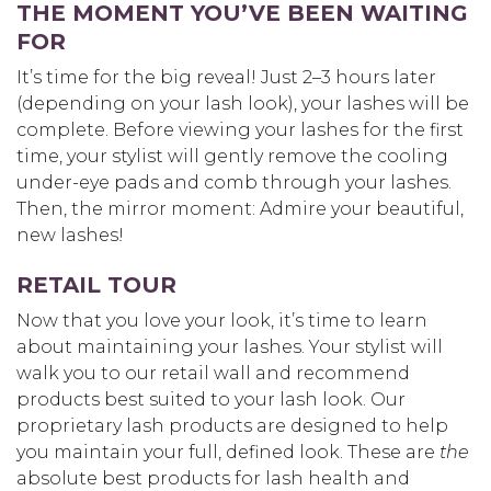
THE MOMENT YOU’VE BEEN WAITING
FOR
It’s time for the big reveal! Just 2–3 hours later
(depending on your lash look), your lashes will be
complete. Before viewing your lashes for the first
time, your stylist will gently remove the cooling
under-eye pads and comb through your lashes.
Then, the mirror moment: Admire your beautiful,
new lashes!
RETAIL TOUR
Now that you love your look, it’s time to learn
about maintaining your lashes. Your stylist will
walk you to our retail wall and recommend
products best suited to your lash look. Our
proprietary lash products are designed to help
you maintain your full, defined look. These are
the
absolute best products for lash health and