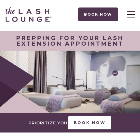
BOOK NOW
PREPPING FOR YOUR LASH
EXTENSION APPOINTMENT
PRIORITIZE YOU
BOOK NOW