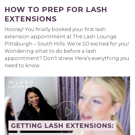
HOW TO PREP FOR LASH
EXTENSIONS
Hooray! You finally booked your first lash
extension appointment at The Lash Lounge
Pittsburgh – South Hills. We’re SO excited for you!
Wondering what to do before a lash
appointment? Don’t stress. Here’s everything you
need to know.