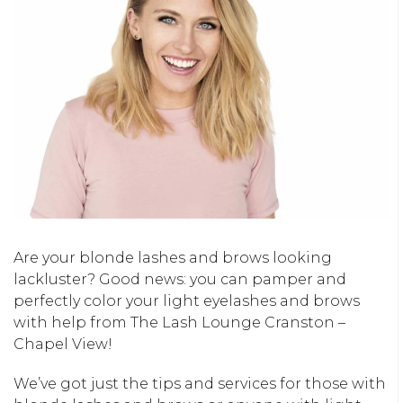
Are your blonde lashes and brows looking
lackluster? Good news: you can pamper and
perfectly color your light eyelashes and brows
with help from The Lash Lounge Cranston –
Chapel View!
We’ve got just the tips and services for those with