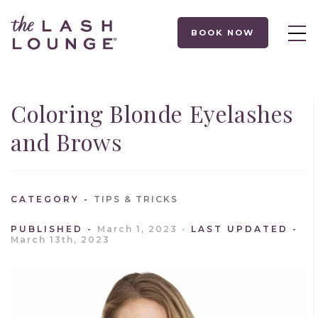
BOOK NOW
Coloring Blonde Eyelashes
and Brows
CATEGORY
TIPS & TRICKS
PUBLISHED
March 1, 2023
LAST UPDATED
March 13th, 2023