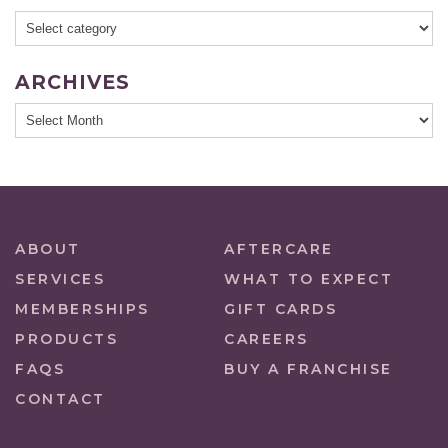
ARCHIVES
ABOUT
AFTERCARE
SERVICES
WHAT TO EXPECT
MEMBERSHIPS
GIFT CARDS
PRODUCTS
CAREERS
FAQS
BUY A FRANCHISE
CONTACT