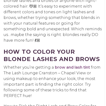
blonde lashes and brows or anyone with light-
colored hair. 💆🏼 It’s easy to experiment with
different colors and tones on light lashes and
brows, whether trying something that blends in
with your natural features or going for
something bold and unexpected. Which reminds
us…maybe the saying is right: blondes really DO
have more fun! 💃🏼
HOW TO COLOR YOUR
BLONDE LASHES AND BROWS
Whether you’re getting a
brow and lash tint
from
The Lash Lounge Cranston – Chapel View or
using makeup to enhance your look, the most
important part is finding the right color. Try
following some of these tricks to find that
PERFECT hue!