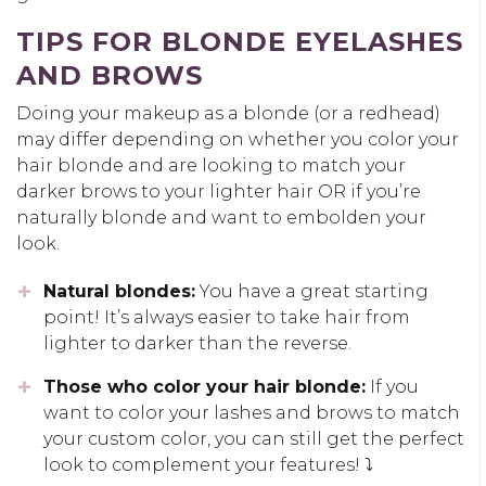
TIPS FOR BLONDE EYELASHES
AND BROWS
Doing your makeup as a blonde (or a redhead)
may differ depending on whether you color your
hair blonde and are looking to match your
darker brows to your lighter hair OR if you’re
naturally blonde and want to embolden your
look.
Natural blondes:
You have a great starting
point! It’s always easier to take hair from
lighter to darker than the reverse.
Those who color your hair blonde:
If you
want to color your lashes and brows to match
your custom color, you can still get the perfect
look to complement your features! ⤵️