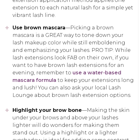
extension application method applies one
extension to each natural lash for a simple yet
vibrant lash line.
Use brown mascara
—Picking a brown
mascara is a GREAT way to tone down your
lash makeup color while still emboldening
and emphasizing your lashes. PRO TIP: While
lash extensions look FAB on their own, if you
want to have brown lash extensions for an
evening, remember to
use a water-based
mascara formula
to keep your extensions long
and lush! You can also ask your local Lash
Lounge about brown lash extension options.
Highlight your brow bone
—Making the skin
under your brows and above your lashes
lighter will do wonders for making them
stand out. Using a highlight or a lighter