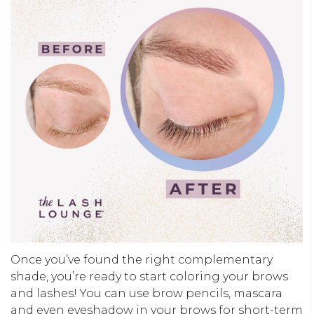
Once you’ve found the right complementary
shade, you’re ready to start coloring your brows
and lashes! You can use brow pencils, mascara
and even eyeshadow in your brows for short-term