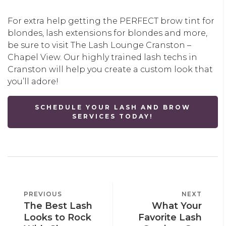
For extra help getting the PERFECT brow tint for
blondes, lash extensions for blondes and more,
be sure to visit The Lash Lounge Cranston –
Chapel View. Our highly trained lash techs in
Cranston will help you create a custom look that
you’ll adore!
SCHEDULE YOUR LASH AND BROW
SERVICES TODAY!
POST
PREVIOUS
PREVIOUS
NEXT
NEXT
NAVIGATION
The Best Lash
What Your
POST
POST
Looks to Rock
Favorite Lash