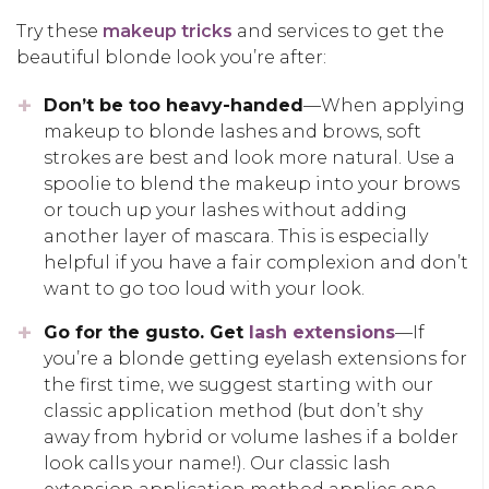
Try these
makeup tricks
and services to get the
beautiful blonde look you’re after:
Don’t be too heavy-handed
—When applying
makeup to blonde lashes and brows, soft
strokes are best and look more natural. Use a
spoolie to blend the makeup into your brows
or touch up your lashes without adding
another layer of mascara. This is especially
helpful if you have a fair complexion and don’t
want to go too loud with your look.
Go for the gusto. Get
lash extensions
—If
you’re a blonde getting eyelash extensions for
the first time, we suggest starting with our
classic application method (but don’t shy
away from hybrid or volume lashes if a bolder
look calls your name!). Our classic lash