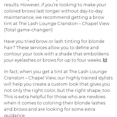
results. However, if you’re looking to make your
colored brows last longer without day-to-day
maintenance, we recommend getting a brow
tint at The Lash Lounge Cranston – Chapel View.
(Total game-changer!)
Have you tried brow or lash tinting for blonde
hair? These services allow you to define and
contour your look with a shade that emboldens
your eyelashes or brows for up to four weeks. 🙌
In fact, when you get a tint at The Lash Lounge
Cranston – Chapel View, our highly trained stylists
will help you create a custom look that gives you
not only the right color, but the right shape, too.
This is extra helpful for those who are newbies
when it comes to coloring their blonde lashes
and brows and are looking for some extra
guidance.