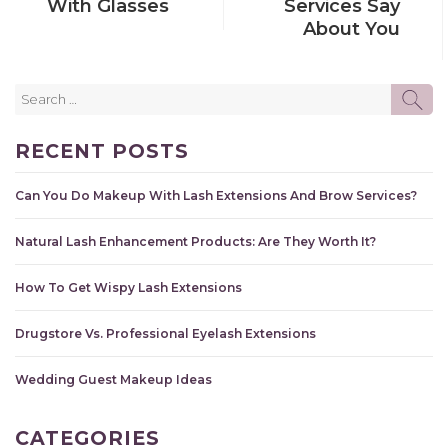
With Glasses
Services Say
About You
Search
SE
for:
RECENT POSTS
Can You Do Makeup With Lash Extensions And Brow Services?
Natural Lash Enhancement Products: Are They Worth It?
How To Get Wispy Lash Extensions
Drugstore Vs. Professional Eyelash Extensions
Wedding Guest Makeup Ideas
CATEGORIES