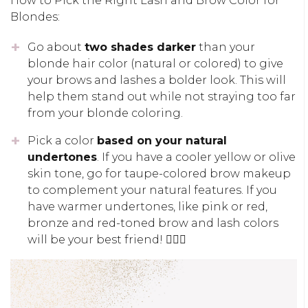
How to Pick the Right Lash and Brow Color for
Blondes:
Go about
two shades darker
than your
blonde hair color (natural or colored) to give
your brows and lashes a bolder look. This will
help them stand out while not straying too far
from your blonde coloring.
Pick a color
based on your natural
undertones
. If you have a cooler yellow or olive
skin tone, go for taupe-colored brow makeup
to complement your natural features. If you
have warmer undertones, like pink or red,
bronze and red-toned brow and lash colors
will be your best friend! 👱🏽‍♀️