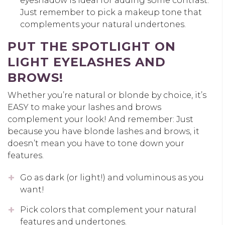
eyeshadow is ideal for adding some contrast.
Just remember to pick a makeup tone that
complements your natural undertones.
PUT THE SPOTLIGHT ON
LIGHT EYELASHES AND
BROWS!
Whether you’re natural or blonde by choice, it’s
EASY to make your lashes and brows
complement your look! And remember: Just
because you have blonde lashes and brows, it
doesn’t mean you have to tone down your
features.
Go as dark (or light!) and voluminous as you
want!
Pick colors that complement your natural
features and undertones.