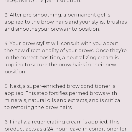
receptive to the perm solution.
After pre-smoothing, a permanent gel is
applied to the brow hairs and your stylist brushes
and smooths your brows into position.
Your brow stylist will consult with you about
the new directionality of your brows. Once they’re
in the correct position, a neutralizing cream is
applied to secure the brow hairs in their new
position.
Next, a super-enriched brow conditioner is
applied. This step fortifies permed brows with
minerals, natural oils and extracts, and is critical
to restoring the brow hairs.
Finally, a regenerating cream is applied. This
product acts as a 24-hour leave-in conditioner for