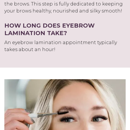
the brows. This step is fully dedicated to keeping
your brows healthy, nourished and silky smooth!
HOW LONG DOES EYEBROW
LAMINATION TAKE?
An eyebrow lamination appointment typically
takes about an hour!