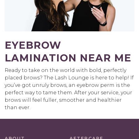
EYEBROW
LAMINATION NEAR ME
Ready to take on the world with bold, perfectly
placed brows? The Lash Lounge is here to help! If
you’ve got unruly brows, an eyebrow perm is the
perfect way to tame them. After your service, your
brows will feel fuller, smoother and healthier
than ever.
ABOUT
AFTERCARE