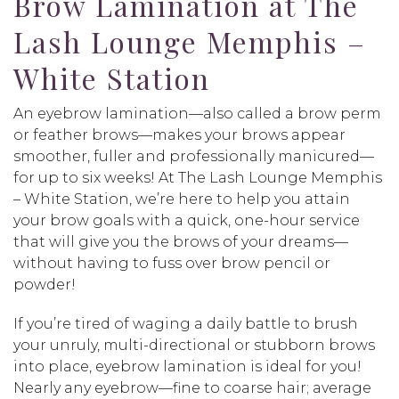
Brow Lamination at The
Lash Lounge Memphis –
White Station
An eyebrow lamination—also called a brow perm
or feather brows—makes your brows appear
smoother, fuller and professionally manicured—
for up to six weeks! At The Lash Lounge Memphis
– White Station, we’re here to help you attain
your brow goals with a quick, one-hour service
that will give you the brows of your dreams—
without having to fuss over brow pencil or
powder!
If you’re tired of waging a daily battle to brush
your unruly, multi-directional or stubborn brows
into place, eyebrow lamination is ideal for you!
Nearly any eyebrow—fine to coarse hair; average