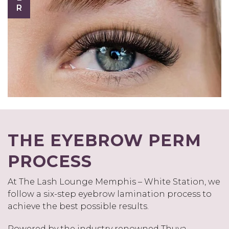
THE EYEBROW PERM
PROCESS
At The Lash Lounge Memphis – White Station, we
follow a six-step eyebrow lamination process to
achieve the best possible results.
Powered by the industry renowned Thuya