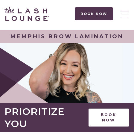
BOOK NOW
MEMPHIS BROW LAMINATION
PRIORITIZE
BOOK
YOU
NOW