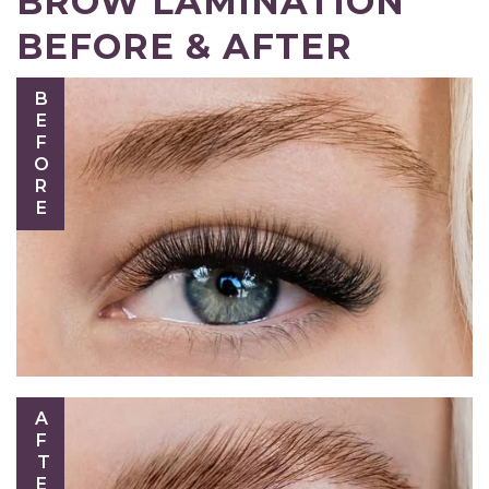
BROW LAMINATION
BEFORE & AFTER
BEFORE
AFTER