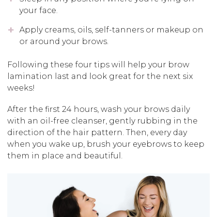
your face.
Apply creams, oils, self-tanners or makeup on
or around your brows.
Following these four tips will help your brow
lamination last and look great for the next six
weeks!
After the first 24 hours, wash your brows daily
with an oil-free cleanser, gently rubbing in the
direction of the hair pattern. Then, every day
when you wake up, brush your eyebrows to keep
them in place and beautiful.