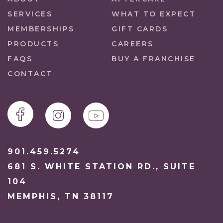
SERVICES
WHAT TO EXPECT
MEMBERSHIPS
GIFT CARDS
PRODUCTS
CAREERS
FAQS
BUY A FRANCHISE
CONTACT
901.459.5274
681 S. WHITE STATION RD., SUITE
104
MEMPHIS, TN 38117