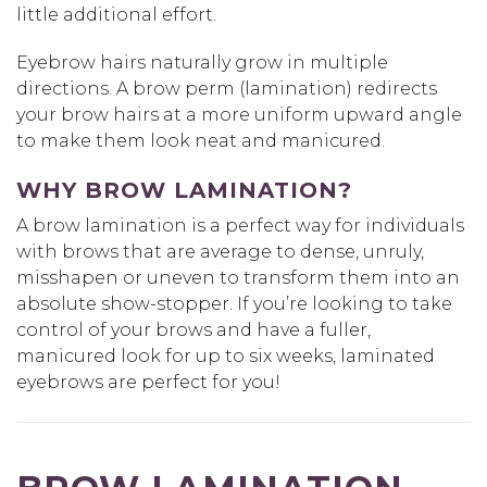
little additional effort.
Eyebrow hairs naturally grow in multiple
directions. A brow perm (lamination) redirects
your brow hairs at a more uniform upward angle
to make them look neat and manicured.
WHY BROW LAMINATION?
A brow lamination is a perfect way for individuals
with brows that are average to dense, unruly,
misshapen or uneven to transform them into an
absolute show-stopper. If you’re looking to take
control of your brows and have a fuller,
manicured look for up to six weeks, laminated
eyebrows are perfect for you!