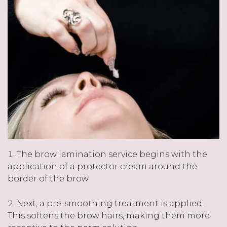
The brow lamination service begins with the
application of a protector cream around the
border of the brow.
Next, a pre-smoothing treatment is applied.
This softens the brow hairs, making them more