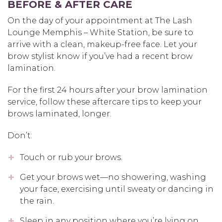
BEFORE & AFTER CARE
On the day of your appointment at The Lash
Lounge Memphis – White Station, be sure to
arrive with a clean, makeup-free face. Let your
brow stylist know if you’ve had a recent brow
lamination.
For the first 24 hours after your brow lamination
service, follow these aftercare tips to keep your
brows laminated, longer.
Don’t:
Touch or rub your brows.
Get your brows wet—no showering, washing
your face, exercising until sweaty or dancing in
the rain.
Sleep in any position where you’re lying on