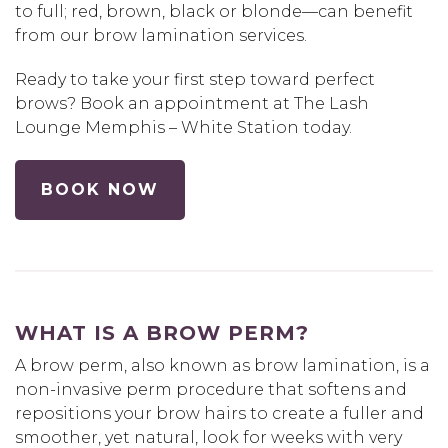
to full; red, brown, black or blonde—can benefit
from our brow lamination services.
Ready to take your first step toward perfect
brows? Book an appointment at The Lash
Lounge Memphis – White Station today.
BOOK NOW
WHAT IS A BROW PERM?
A brow perm, also known as brow lamination, is a
non-invasive perm procedure that softens and
repositions your brow hairs to create a fuller and
smoother, yet natural, look for weeks with very