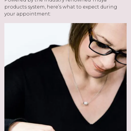
products system, here’s what to expect during
your appointment: