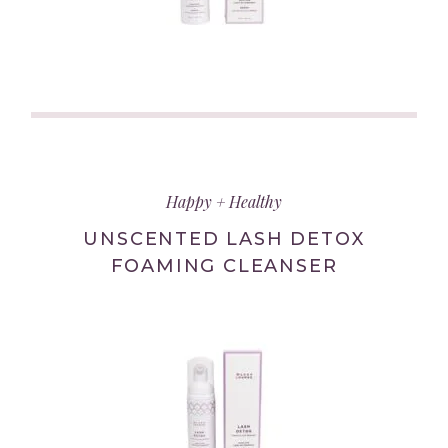
(link
opens
in
Happy + Healthy
new
tab/window)
UNSCENTED LASH DETOX
FOAMING CLEANSER