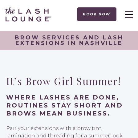
BOOK NOW
BROW SERVICES AND LASH
EXTENSIONS IN NASHVILLE
It’s Brow Girl Summer!
WHERE LASHES ARE DONE,
ROUTINES STAY SHORT AND
BROWS MEAN BUSINESS.
Pair your extensions with a brow tint,
lamination and threading for a summer look