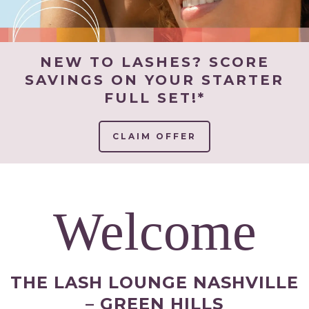
NEW TO LASHES? SCORE
SAVINGS ON YOUR STARTER
FULL SET!*
CLAIM OFFER
Welcome
THE LASH LOUNGE NASHVILLE
– GREEN HILLS