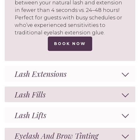
between your natural lash and extension
in fewer than 4 seconds vs. 24–48 hours!
Perfect for guests with busy schedules or
who’ve experienced sensitivities to
traditional eyelash extension glue.
BOOK NOW
Lash Extensions
Lash Fills
Lash Lifts
Eyelash And Brow Tinting