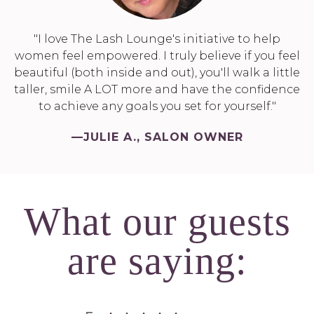
"I love The Lash Lounge's initiative to help
women feel empowered. I truly believe if you feel
beautiful (both inside and out), you'll walk a little
taller, smile A LOT more and have the confidence
to achieve any goals you set for yourself."
—JULIE A., SALON OWNER
What our guests
are saying: