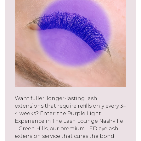
Want fuller, longer-lasting lash
extensions that require refills only every 3–
4 weeks? Enter: the Purple Light
Experience in The Lash Lounge Nashville
– Green Hills, our premium LED eyelash-
extension service that cures the bond