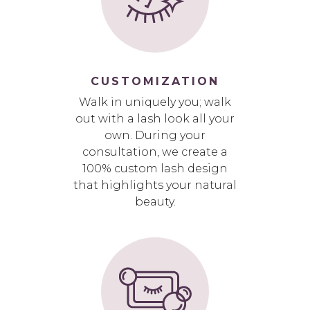
CUSTOMIZATION
Walk in uniquely you; walk
out with a lash look all your
own. During your
consultation, we create a
100% custom lash design
that highlights your natural
beauty.