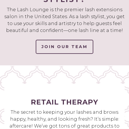
The Lash Lounge is the premier lash extensions
salon in the United States. As a lash stylist, you get
to use your skills and artistry to help guests feel
beautiful and confident—one lash line at a time!
JOIN OUR TEAM
RETAIL THERAPY
The secret to keeping your lashes and brows
happy, healthy, and looking fresh? It’s simple:
aftercare! We’ve got tons of great products to