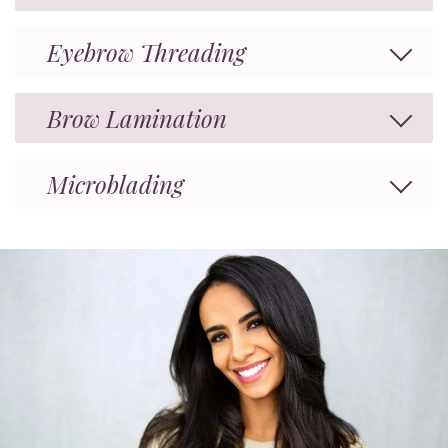
Eyebrow Threading
Brow Lamination
Microblading