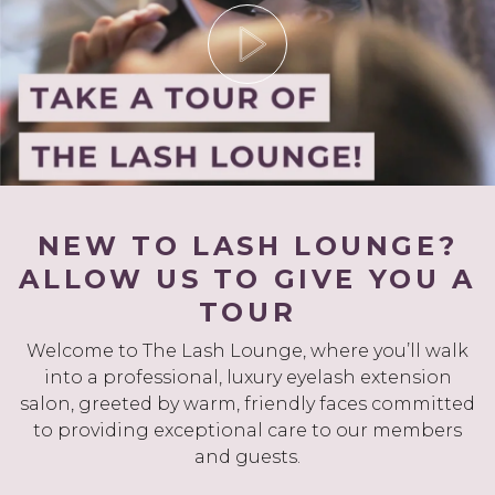
NEW TO LASH LOUNGE?
ALLOW US TO GIVE YOU A
TOUR
Welcome to The Lash Lounge, where you’ll walk
into a professional, luxury eyelash extension
salon, greeted by warm, friendly faces committed
to providing exceptional care to our members
and guests.