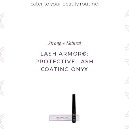
cater to your beauty routine.
Strong + Natural
LASH ARMOR®:
PROTECTIVE LASH
COATING ONYX