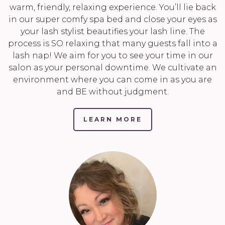
warm, friendly, relaxing experience. You’ll lie back
in our super comfy spa bed and close your eyes as
your lash stylist beautifies your lash line. The
process is SO relaxing that many guests fall into a
lash nap! We aim for you to see your time in our
salon as your personal downtime. We cultivate an
environment where you can come in as you are
and BE without judgment.
LEARN MORE