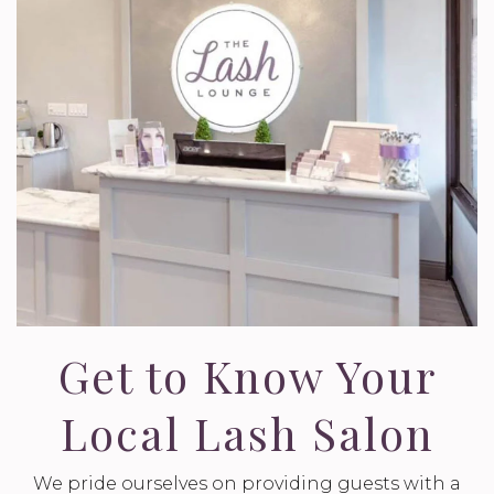
Get to Know Your
Local Lash Salon
We pride ourselves on providing guests with a