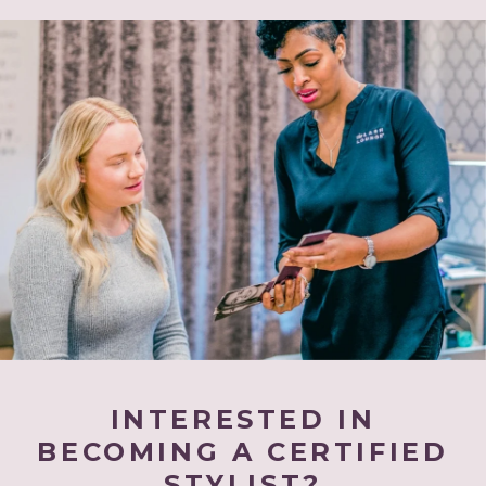
INTERESTED IN
BECOMING A CERTIFIED
STYLIST?