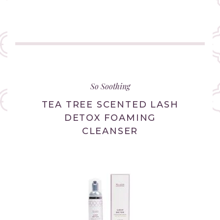
(link
opens
in
So Soothing
new
tab/window)
TEA TREE SCENTED LASH
DETOX FOAMING
CLEANSER