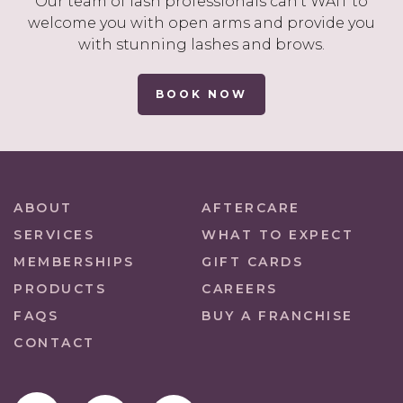
Our team of lash professionals can’t WAIT to
welcome you with open arms and provide you
with stunning lashes and brows.
BOOK NOW
ABOUT
AFTERCARE
SERVICES
WHAT TO EXPECT
MEMBERSHIPS
GIFT CARDS
PRODUCTS
CAREERS
FAQS
BUY A FRANCHISE
CONTACT