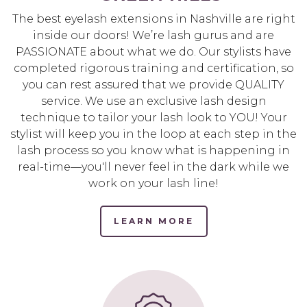
The best eyelash extensions in Nashville are right
inside our doors! We’re lash gurus and are
PASSIONATE about what we do. Our stylists have
completed rigorous training and certification, so
you can rest assured that we provide QUALITY
service. We use an exclusive lash design
technique to tailor your lash look to YOU! Your
stylist will keep you in the loop at each step in the
lash process so you know what is happening in
real-time—you'll never feel in the dark while we
work on your lash line!
LEARN MORE