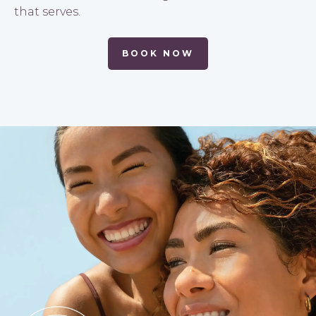
that serves.
BOOK NOW