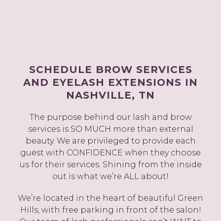
SCHEDULE BROW SERVICES
AND EYELASH EXTENSIONS IN
NASHVILLE, TN
The purpose behind our lash and brow
services is SO MUCH more than external
beauty. We are privileged to provide each
guest with CONFIDENCE when they choose
us for their services. Shining from the inside
out is what we’re ALL about!
We’re located in the heart of beautiful Green
Hills, with free parking in front of the salon!