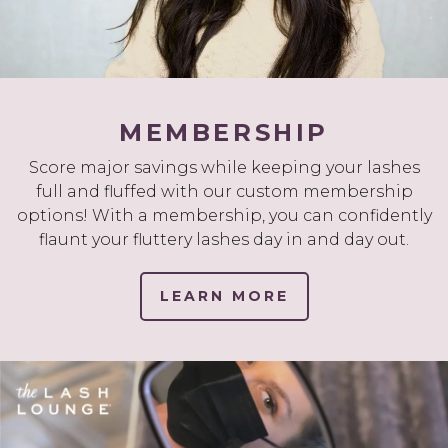
MEMBERSHIP
Score major savings while keeping your lashes
full and fluffed with our custom membership
options! With a membership, you can confidently
flaunt your fluttery lashes day in and day out.
LEARN MORE