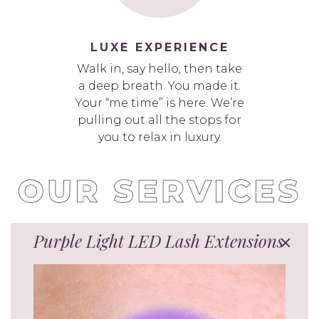
LUXE EXPERIENCE
Walk in, say hello, then take
a deep breath. You made it.
Your “me time” is here. We’re
pulling out all the stops for
you to relax in luxury.
Purple Light LED Lash Extensions