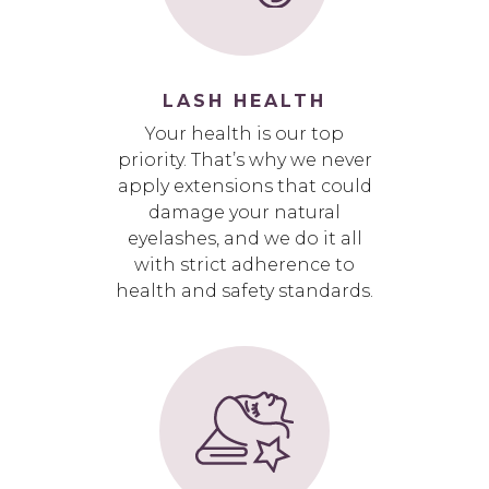
LASH HEALTH
Your health is our top
priority. That’s why we never
apply extensions that could
damage your natural
eyelashes, and we do it all
with strict adherence to
health and safety standards.