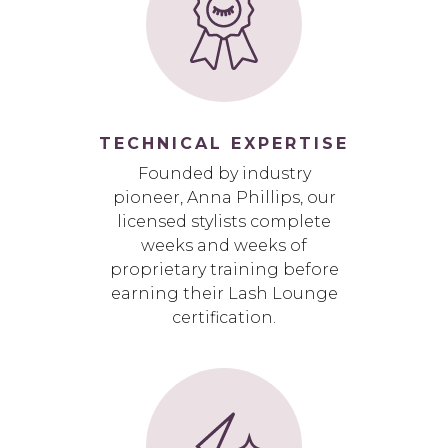
TECHNICAL EXPERTISE
Founded by industry
pioneer, Anna Phillips, our
licensed stylists complete
weeks and weeks of
proprietary training before
earning their Lash Lounge
certification.