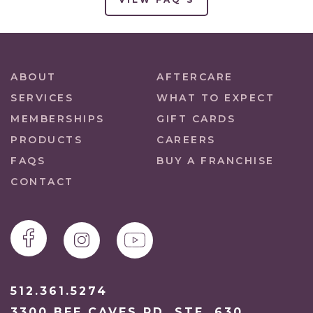
ABOUT
AFTERCARE
SERVICES
WHAT TO EXPECT
MEMBERSHIPS
GIFT CARDS
PRODUCTS
CAREERS
FAQS
BUY A FRANCHISE
CONTACT
512.361.5274
3300 BEE CAVES RD. STE. 630