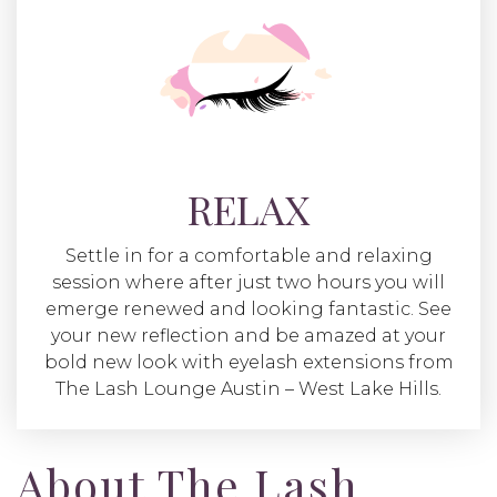
RELAX
Settle in for a comfortable and relaxing
session where after just two hours you will
emerge renewed and looking fantastic. See
your new reflection and be amazed at your
bold new look with eyelash extensions from
The Lash Lounge Austin – West Lake Hills.
About The Lash