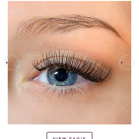
PREV STEP
NEXT STEP
VIEW FAQ'S