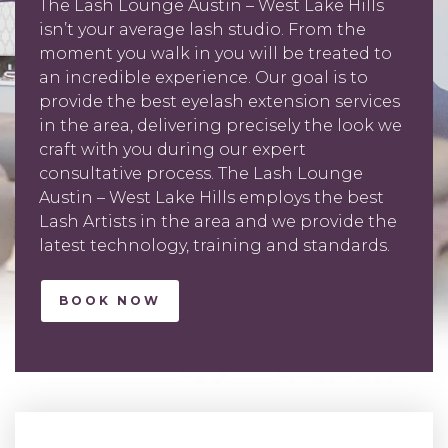
The Lash Lounge Austin – West Lake Hills
isn’t your average lash studio. From the
moment you walk in you will be treated to
an incredible experience. Our goal is to
provide the best eyelash extension services
in the area, delivering precisely the look we
craft with you during our expert
consultative process. The Lash Lounge
Austin – West Lake Hills employs the best
Lash Artists in the area and we provide the
latest technology, training and standards.
BOOK NOW