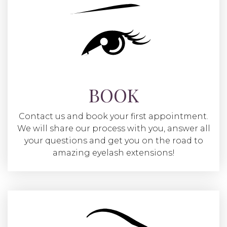
BOOK
Contact us and book your first appointment.
We will share our process with you, answer all
your questions and get you on the road to
amazing eyelash extensions!