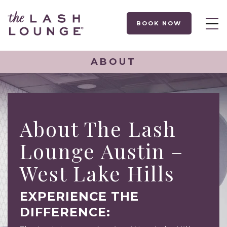
BOOK NOW
ABOUT
About The Lash
Lounge Austin –
West Lake Hills
EXPERIENCE THE
DIFFERENCE: