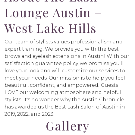
Lounge Austin –
West Lake Hills
Our team of stylists values professionalism and
expert training. We provide you with the best
brows and eyelash extensions in Austin! With our
satisfaction guarantee policy, we promise you'll
love your look and will customize our services to
meet your needs. Our mission is to help you feel
beautiful, confident, and empowered! Guests
LOVE our welcoming atmosphere and helpful
stylists. It's no wonder why the Austin Chronicle
has awarded us the Best Lash Salon of Austin in
2019, 2022, and 2023.
Gallery