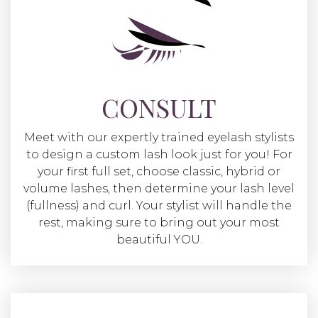
CONSULT
Meet with our expertly trained eyelash stylists
to design a custom lash look just for you! For
your first full set, choose classic, hybrid or
volume lashes, then determine your lash level
(fullness) and curl. Your stylist will handle the
rest, making sure to bring out your most
beautiful YOU.