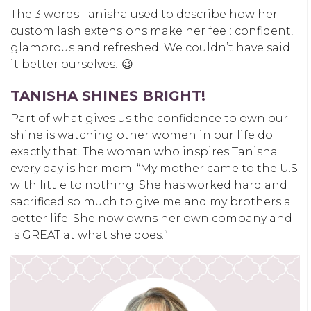
The
3 words Tanisha used to describe how
her
custom
lash extensions make her feel: confident,
glamorous and refreshed. W
e
couldn’t have said
it better ourselves! 😉
TANISHA SHINES BRIGHT!
Part of what gives us the confidence to own our
shine is watching other women in our life do
exactly that. The woman who inspires Tanisha
every day is he
r mom:
“
My mother came to the U.S.
with little to nothing. She has worked hard and
sacrificed so much to give me and my brothers a
better life. She now owns her own company and
is GREAT at what she does.”