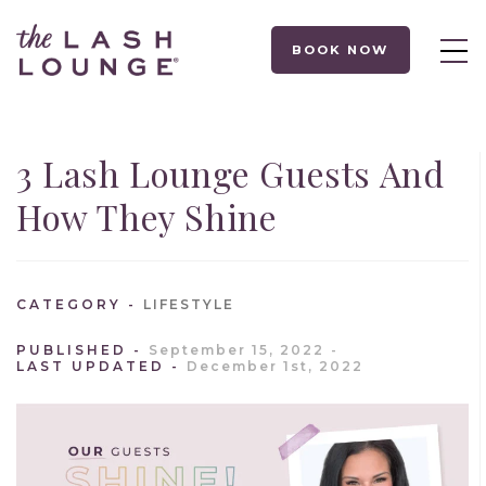
BOOK NOW
3 Lash Lounge Guests And
How They Shine
CATEGORY
LIFESTYLE
PUBLISHED
September 15, 2022
LAST UPDATED
December 1st, 2022