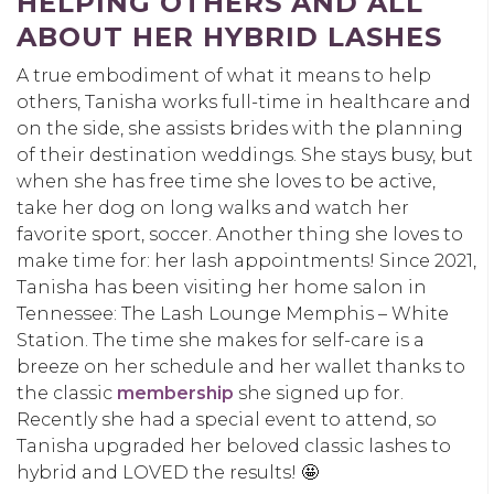
HELPING OTHERS AND ALL
ABOUT HER HYBRID LASHES
A true embodiment of what it means to help
others, Tanisha works full-time in healthcare and
on the side, she assists brides with the planning
of their destination weddings. She stays busy, but
when she has free time she loves to be active,
take her dog on long walks and watch her
favorite sport, soccer. Another thing she loves to
make time for: her lash appointments! Since 2021,
Tanisha has been visiting her home salon in
Tennessee:
The Lash Lounge Memphis – White
Station
. The time she makes for self-care is a
breeze on her schedule and her wallet thanks to
the classic
membership
she signed up for.
Recently she had a special event to attend, so
Tanisha upgraded her beloved classic lashes to
hybrid and LOVED the results!
🤩