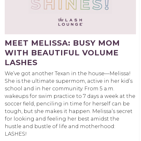
MEET MELISSA: BUSY MOM
WITH BEAUTIFUL VOLUME
LASHES
We’ve got another Texan in the house—Melissa!
She is the ultimate supermom, active in her kid’s
school and in her community. From 5 a.m.
wakeups for swim practice to 7 days a week at the
soccer field, penciling in time for herself can be
tough, but she makes it happen. Melissa’s secret
for looking and feeling her best amidst the
hustle and bustle of life and motherhood:
LASHES!