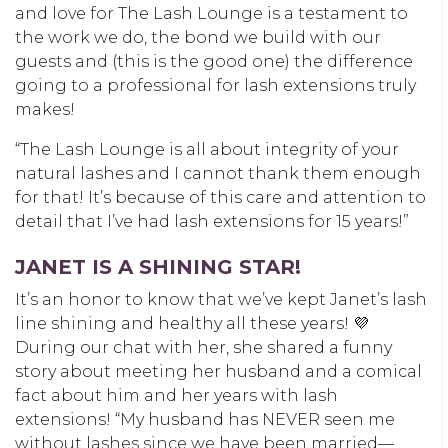
and love for The Lash Lounge is a testament to
the work we do, the bond we build with our
guests and (this is the good one) the difference
going to a professional for lash extensions truly
makes!
“The Lash Lounge is all about integrity of your
natural lashes and I cannot thank them enough
for that! It’s because of this care and attention to
detail that I’ve had lash extensions for 15 years!”
JANET IS A SHINING STAR!
It’s an honor to know that we’ve kept Janet’s lash
line shining and healthy all these years!
💜
During our chat with her, she shared a funny
story about meeting her husband and a comical
fact about him and her years with lash
extensions!
“My husband has NEVER seen me
without lashes since we have been married—