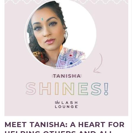
MEET TANISHA: A HEART FOR