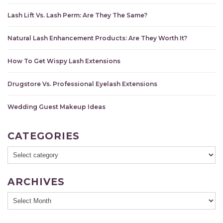
Lash Lift Vs. Lash Perm: Are They The Same?
Natural Lash Enhancement Products: Are They Worth It?
How To Get Wispy Lash Extensions
Drugstore Vs. Professional Eyelash Extensions
Wedding Guest Makeup Ideas
CATEGORIES
ARCHIVES