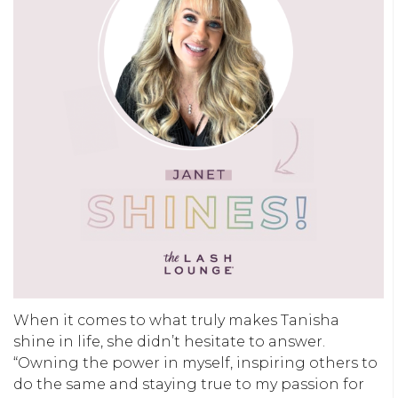
When it comes to what truly makes Tanisha
shine in life, she didn’t hesitate to answer.
“
Owning the power in myself, inspiring others to
do the same and staying true to my passion for