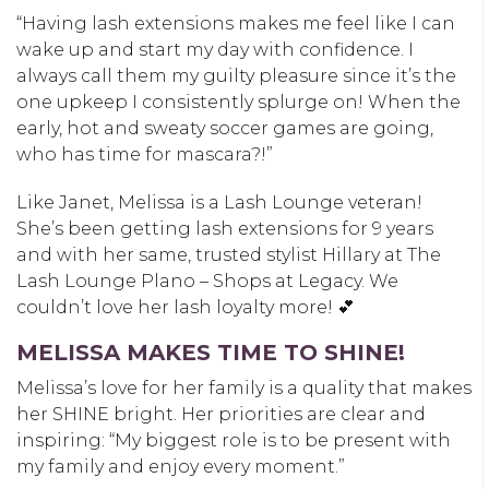
“Having lash extensions makes me feel like I can
wake up and start my day with confidence. I
always call them my guilty pleasure since it’s the
one upkeep I consistently splurge on! When the
early, hot and sweaty soccer games are going,
who has time for mascara?!”
Like Janet, Melissa is a Lash Lounge veteran!
She’s been getting lash extensions for 9 years
and with her same, trusted stylist Hillary at
The
Lash
Lounge Plano – Shops at Legacy
. We
couldn’t love her lash loyalty more!
💕
MELISSA MAKES TIME TO SHINE!
Melissa’s love for her family is a quality that makes
her SHINE bright. Her priorities are clear and
inspiring: “My biggest role is to be present with
my family and enjoy every moment.”