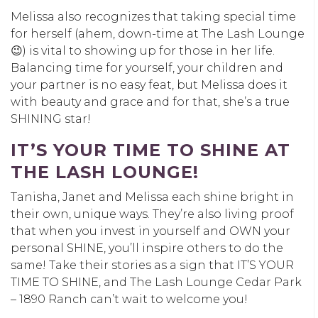
Melissa also recognizes that taking special time
for herself (ahem, down-time at The Lash Lounge
😉) is vital to showing up for those in her life.
Balancing time for yourself, your children and
your partner is no easy feat, but Melissa does it
with beauty and grace and for that, she’s a true
SHINING star!
IT’S YOUR TIME TO SHINE AT
THE LASH LOUNGE!
Tanisha, Janet and Melissa each shine bright in
their own, unique ways. They’re also living proof
that when you invest in yourself and OWN your
personal SHINE, you’ll inspire others to do the
same! Take their stories as a sign that IT’S YOUR
TIME TO SHINE, and The Lash Lounge Cedar Park
– 1890 Ranch can’t wait to welcome you!