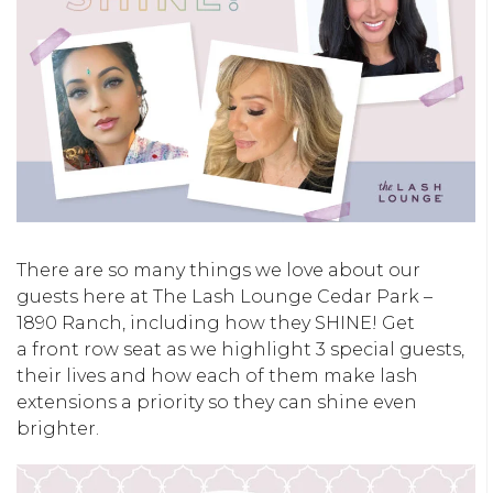
There are so many things we love about our
guests here at The Lash Lounge Cedar Park –
1890 Ranch, including how they SHINE! Get
a front row seat as we highlight 3 special guests,
their lives and how each of them make lash
extensions a priority so they can shine even
brighter.