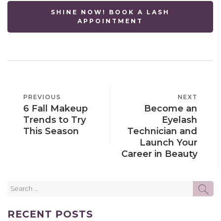
SHINE NOW! BOOK A LASH
APPOINTMENT
POST
PREVIOUS
PREVIOUS
NEXT
NEXT
NAVIGATION
6 Fall Makeup
Become an
POST
POST
Trends to Try
Eyelash
This Season
Technician and
Launch Your
Career in Beauty
Search
SE
for:
RECENT POSTS