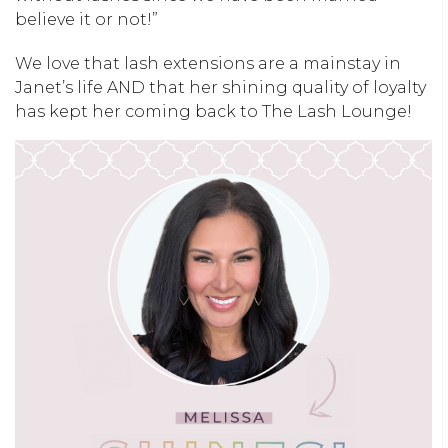
believe it or not!”
We love that lash extensions are a mainstay in
Janet’s life AND that her shining quality of loyalty
has kept her coming back to The Lash Lounge!