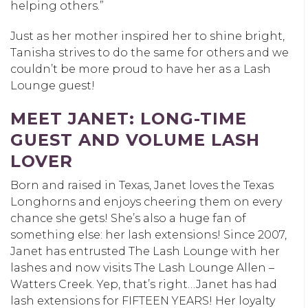
helping others.”
Just as her mother inspired her to shine bright,
Tanisha strives to do the same for others and we
couldn’t be more proud to have her as a Lash
Lounge guest!
MEET JANET: LONG-TIME
GUEST AND VOLUME LASH
LOVER
Born and raised in Texas, Janet loves the Texas
Longhorns and enjoys cheering them on every
chance she gets! She’s also a huge fan of
something else: her lash extensions! Since 2007,
Janet has entrusted The Lash Lounge with her
lashes and now visits
The Lash Lounge Allen –
Watters Creek
. Yep, that’s right…Janet has had
lash extensions for FIFTEEN YEARS! Her loyalty