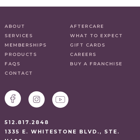
ABOUT
AFTERCARE
SERVICES
WHAT TO EXPECT
MEMBERSHIPS
GIFT CARDS
PRODUCTS
CAREERS
FAQS
BUY A FRANCHISE
CONTACT
512.817.2848
1335 E. WHITESTONE BLVD., STE.