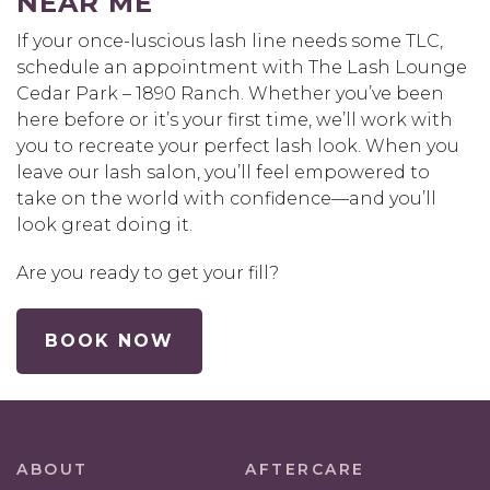
NEAR ME
If your once-luscious lash line needs some TLC,
schedule an appointment with The Lash Lounge
Cedar Park – 1890 Ranch. Whether you’ve been
here before or it’s your first time, we’ll work with
you to recreate your perfect lash look. When you
leave our lash salon, you’ll feel empowered to
take on the world with confidence—and you’ll
look great doing it.
Are you ready to get your fill?
BOOK NOW
ABOUT
AFTERCARE