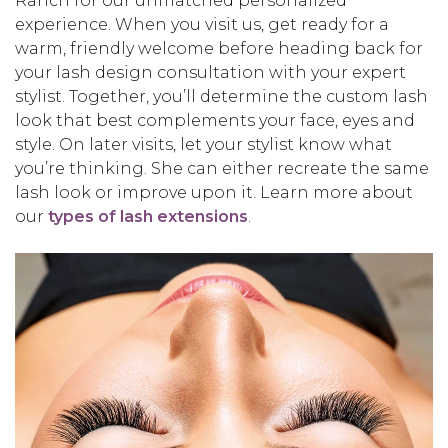
Ranch for our unmatched personalized
experience. When you visit us, get ready for a
warm, friendly welcome before heading back for
your lash design consultation with your expert
stylist. Together, you’ll determine the custom lash
look that best complements your face, eyes and
style. On later visits, let your stylist know what
you’re thinking. She can either recreate the same
lash look or improve upon it. Learn more about
our
types of lash extensions
.