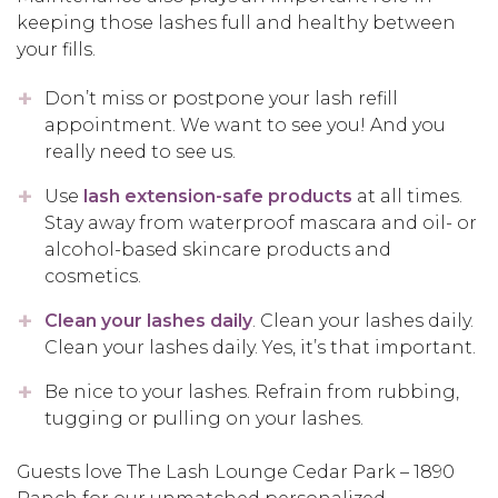
keeping those lashes full and healthy between
your fills.
Don’t miss or postpone your lash refill
appointment. We want to see you! And you
really need to see us.
Use
lash extension-safe products
at all times.
Stay away from waterproof mascara and oil- or
alcohol-based skincare products and
cosmetics.
Clean your lashes daily
. Clean your lashes daily.
Clean your lashes daily. Yes, it’s that important.
Be nice to your lashes. Refrain from rubbing,
tugging or pulling on your lashes.
Guests love The Lash Lounge Cedar Park – 1890