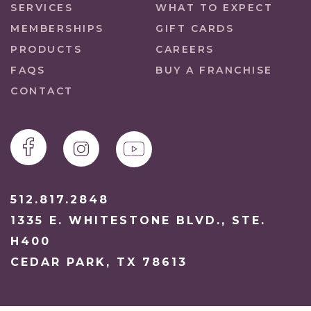
SERVICES
WHAT TO EXPECT
MEMBERSHIPS
GIFT CARDS
PRODUCTS
CAREERS
FAQS
BUY A FRANCHISE
CONTACT
512.817.2848
1335 E. WHITESTONE BLVD., STE.
H400
CEDAR PARK, TX 78613