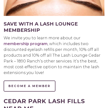
SAVE WITH A LASH LOUNGE
MEMBERSHIP
We invite you to learn more about our
membership program
, which includes two
discounted eyelash refills per month, 10% off all
products and 10% off all The Lash Lounge Cedar
Park – 1890 Ranch’s other services. It’s the best,
most cost-effective option to maintain the lash
extensions you love!
BECOME A MEMBER
CEDAR PARK LASH FILLS