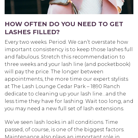
HOW OFTEN DO YOU NEED TO GET
LASHES FILLED?
Every two weeks. Period. We can’t overstate how
important consistency is to keep those lashes full
and fabulous. Stretch this recommendation to
three weeks and your lash line (and pocketbook)
will pay the price. The longer between
appointments, the more time our expert stylists
at The Lash Lounge Cedar Park – 1890 Ranch
dedicate to cleaning up your lash line…and the
less time they have for lashing. Wait too long, and
you may need a new full set of lash extensions.
We’ve seen lash looks in all conditions. Time
passed, of course, is one of the biggest factors.
Maintenance also plays an important role in