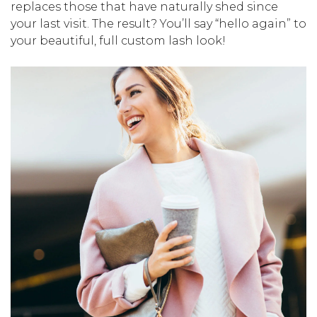
replaces those that have naturally shed since
your last visit. The result? You’ll say “hello again” to
your beautiful, full custom lash look!