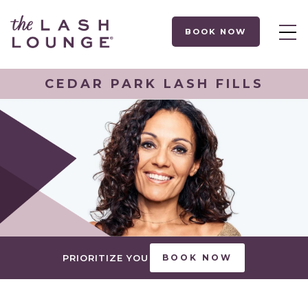
BOOK NOW
CEDAR PARK LASH FILLS
PRIORITIZE YOU
BOOK NOW