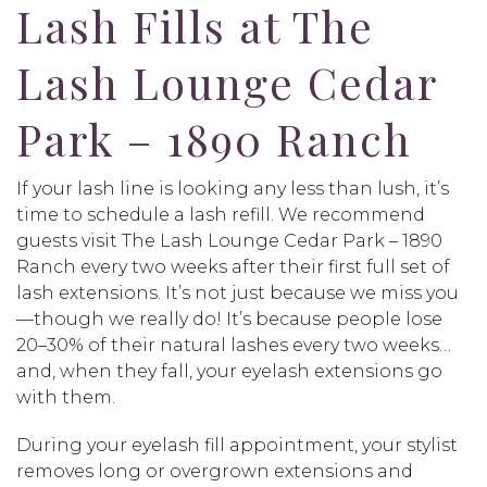
Lash Fills at The
Lash Lounge Cedar
Park – 1890 Ranch
If your lash line is looking any less than lush, it’s
time to schedule a lash refill. We recommend
guests visit The Lash Lounge Cedar Park – 1890
Ranch every two weeks after their first full set of
lash extensions. It’s not just because we miss you
—though we really do! It’s because people lose
20–30% of their natural lashes every two weeks…
and, when they fall, your eyelash extensions go
with them.
During your eyelash fill appointment, your stylist
removes long or overgrown extensions and