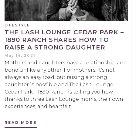
LIFESTYLE
THE LASH LOUNGE CEDAR PARK –
1890 RANCH SHARES HOW TO
RAISE A STRONG DAUGHTER
May 14, 2021
Mothers and daughters have a relationship and
bond unlike any other. For mothers, it’s not
always an easy road, but raising a strong
daughter is possible and The Lash Lounge
Cedar Park – 1890 Ranch is telling you how
thanks to three Lash Lounge moms, their own
experiences, and heartfelt…
READ MORE