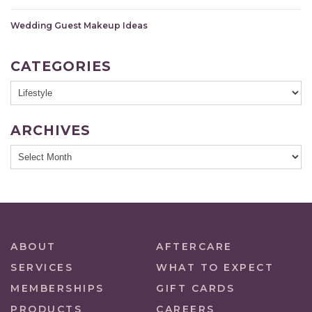
Wedding Guest Makeup Ideas
CATEGORIES
ARCHIVES
ABOUT
AFTERCARE
SERVICES
WHAT TO EXPECT
MEMBERSHIPS
GIFT CARDS
PRODUCTS
CAREERS