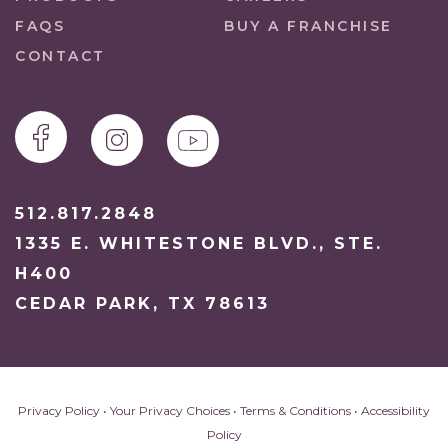
FAQS
BUY A FRANCHISE
CONTACT
512.817.2848
1335 E. WHITESTONE BLVD., STE.
H400
CEDAR PARK, TX 78613
Privacy Policy
•
Your Privacy Choices
•
Terms & Conditions
•
Accessibility
Policy