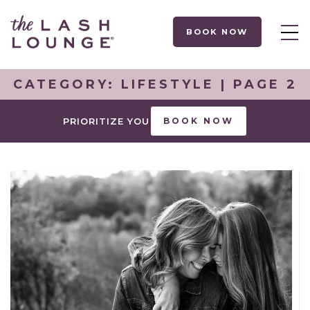
BOOK NOW
CATEGORY:
LIFESTYLE
| PAGE 2
PRIORITIZE YOU
BOOK NOW