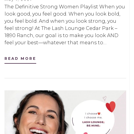
The Definitive Strong Women Playlist When you
look good, you feel good. When you look bold,
you feel bold. And when you look strong, you
feel strong! At The Lash Lounge Cedar Park –
1890 Ranch, our goal is to make you look AND
feel your best—whatever that means to…
READ MORE