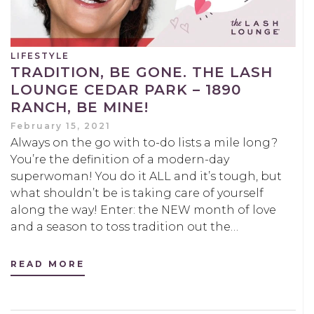
LIFESTYLE
TRADITION, BE GONE. THE LASH
LOUNGE CEDAR PARK – 1890
RANCH, BE MINE!
February 15, 2021
Always on the go with to-do lists a mile long?
You’re the definition of a modern-day
superwoman! You do it ALL and it’s tough, but
what shouldn’t be is taking care of yourself
along the way! Enter: the NEW month of love
and a season to toss tradition out the…
READ MORE