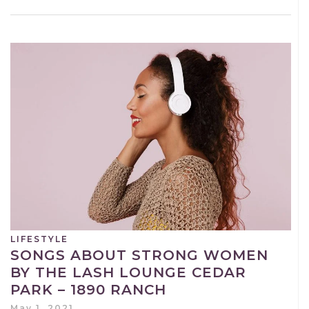
LIFESTYLE
SONGS ABOUT STRONG WOMEN
BY THE LASH LOUNGE CEDAR
PARK – 1890 RANCH
May 1, 2021