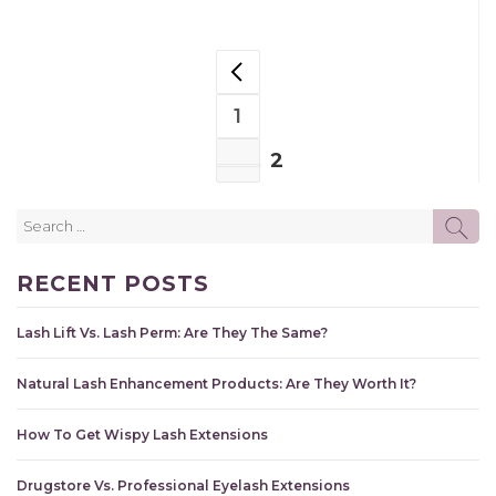
POSTS
PREVIOUS PAGE
NAVIGATION
1
PAGE
2
PAGE
Search
SE
for:
RECENT POSTS
Lash Lift Vs. Lash Perm: Are They The Same?
Natural Lash Enhancement Products: Are They Worth It?
How To Get Wispy Lash Extensions
Drugstore Vs. Professional Eyelash Extensions