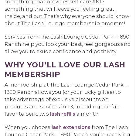
something that provides self-care AND
something that will leave you feeling great,
inside, and out. That’s why everyone should know
about The Lash Lounge membership program!
Services from The Lash Lounge Cedar Park – 1890
Ranch help you look your best, feel gorgeous and
allow you to exude confidence and positivity.
WHY YOU’LL LOVE OUR LASH
MEMBERSHIP
A membership at The Lash Lounge Cedar Park –
1890 Ranch allows you (or your lucky giftee) to
take advantage of exclusive discounts on
products and services in TX, including our fan-
favorite perk: two
lash refills
a month.
When you choose
lash extensions
from The Lash
Lounge Cedar Park – 1890 Ranch, you’re receiving