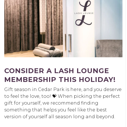
CONSIDER A LASH LOUNGE
MEMBERSHIP THIS HOLIDAY!
Gift season in Cedar Park is here, and you deserve
to feel the love, too! 💝 When picking the perfect
gift for yourself, we recommend finding
something that helps you feel like the best
version of yourself all season long and beyond.