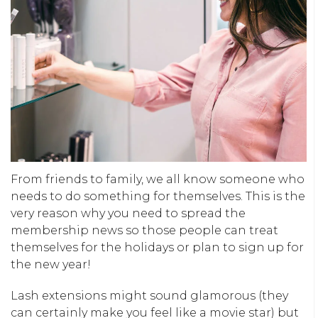
From friends to family, we all know someone who
needs to do something for themselves. This is the
very reason why you need to spread the
membership news so those people can treat
themselves for the holidays or plan to sign up for
the new year!
Lash extensions might sound glamorous (they
can certainly make you feel like a movie star) but