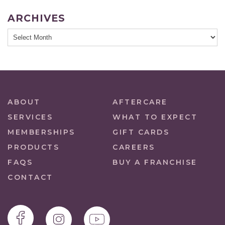
ARCHIVES
ABOUT
AFTERCARE
SERVICES
WHAT TO EXPECT
MEMBERSHIPS
GIFT CARDS
PRODUCTS
CAREERS
FAQS
BUY A FRANCHISE
CONTACT