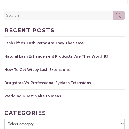
Search
SE
for:
RECENT POSTS
Lash Lift Vs. Lash Perm: Are They The Same?
Natural Lash Enhancement Products: Are They Worth It?
How To Get Wispy Lash Extensions
Drugstore Vs. Professional Eyelash Extensions
Wedding Guest Makeup Ideas
CATEGORIES