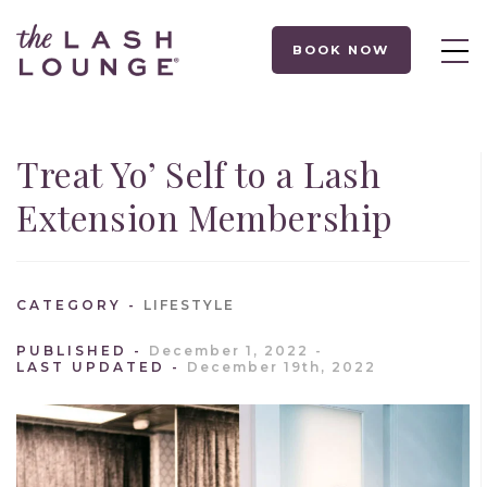
BOOK NOW
Treat Yo’ Self to a Lash
Extension Membership
CATEGORY
LIFESTYLE
PUBLISHED
December 1, 2022
LAST UPDATED
December 19th, 2022