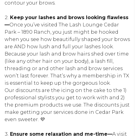
contour your brows.
Keep your lashes and brows looking flawless
—
Once you’ve visited The Lash Lounge Cedar
Park – 1890 Ranch, you just might be hooked
when you see how beautifully shaped your brows
are AND how lush and full your lashes look.
Because your lash and brow hairs shed over time
(like any other hair on your body), a lash fill,
threading or and other lash and brow services
won’t last forever. That’s why a membership in TX
is essential to keep up the gorgeous look.
Our discounts are the icing on the cake to the 1)
professional stylists you get to work with and 2)
the premium products we use. The discounts just
make getting your services done in Cedar Park
even sweeter. 💜
Ensure some relaxation and me-time—
A visit