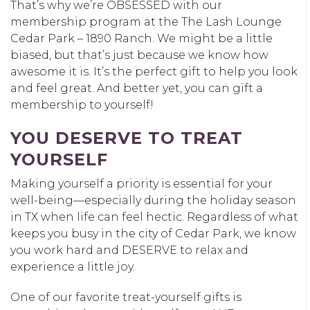
That’s why we’re OBSESSED with our
membership program at the The Lash Lounge
Cedar Park – 1890 Ranch. We might be a little
biased, but that’s just because we know how
awesome it is. It’s the perfect gift to help you look
and feel great. And better yet, you can gift a
membership to yourself!
YOU DESERVE TO TREAT
YOURSELF
Making yourself a priority is essential for your
well-being—especially during the holiday season
in TX when life can feel hectic. Regardless of what
keeps you busy in the city of Cedar Park, we know
you work hard and DESERVE to relax and
experience a little joy.
One of our favorite treat-yourself gifts is