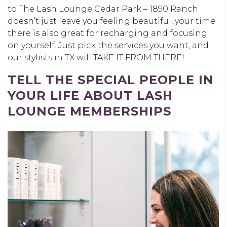
to The Lash Lounge Cedar Park – 1890 Ranch
doesn’t just leave you feeling beautiful, your time
there is also great for recharging and focusing
on yourself. Just pick the services you want, and
our stylists in TX will TAKE IT FROM THERE!
TELL THE SPECIAL PEOPLE IN
YOUR LIFE ABOUT LASH
LOUNGE MEMBERSHIPS