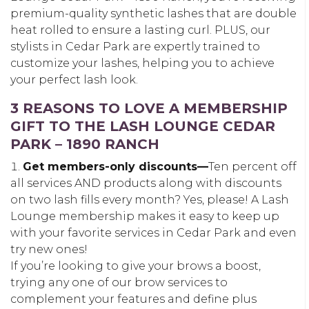
premium-quality synthetic lashes that are double
heat rolled to ensure a lasting curl. PLUS, our
stylists in Cedar Park are expertly trained to
customize your lashes, helping you to achieve
your perfect lash look.
3 REASONS TO LOVE A MEMBERSHIP
GIFT TO THE LASH LOUNGE CEDAR
PARK – 1890 RANCH
Get members-only discounts—
Ten percent off
all services AND products along with discounts
on two lash fills every month? Yes, please! A Lash
Lounge membership makes it easy to keep up
with your favorite services in Cedar Park and even
try new ones!
If you’re looking to give your brows a boost,
trying any one of our brow services to
complement your features and define plus