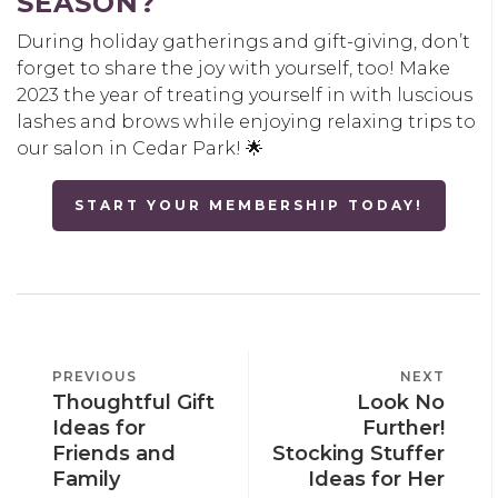
SEASON?
During holiday gatherings and gift-giving, don’t
forget to share the joy with yourself, too! Make
2023 the year of treating yourself in with luscious
lashes and brows while enjoying relaxing trips to
our salon in Cedar Park! 🌟
START YOUR MEMBERSHIP TODAY!
POST
PREVIOUS
PREVIOUS
NEXT
NEXT
NAVIGATION
Thoughtful Gift
Look No
POST
POST
Ideas for
Further!
Friends and
Stocking Stuffer
Family
Ideas for Her