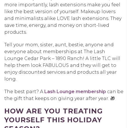
more importantly, lash extensions make you feel
like the best version of yourself. Makeup lovers
and minimalists alike LOVE lash extensions. They
save time, energy, and money on short-lived
products.
Tell your mom, sister, aunt, bestie, anyone and
everyone about memberships at The Lash
Lounge Cedar Park – 1890 Ranch! A little TLC will
help them look FABULOUS and they will get to
enjoy discounted services and products all year
long.
The best part? A
Lash Lounge membership
can be
the gift that keeps on giving year after year. 🎁
HOW ARE YOU TREATING
YOURSELF THIS HOLIDAY