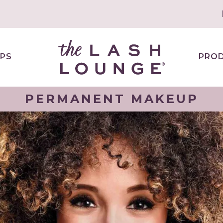
PS
PRO
PERMANENT MAKEUP