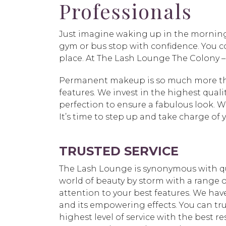
Professionals
Just imagine waking up in the morning
gym or bus stop with confidence. You c
place. At The Lash Lounge The Colony 
Permanent makeup is so much more than
features. We invest in the highest quali
perfection to ensure a fabulous look. W
It’s time to step up and take charge of
TRUSTED SERVICE
The Lash Lounge is synonymous with qu
world of beauty by storm with a range o
attention to your best features. We hav
and its empowering effects. You can tr
highest level of service with the best resu