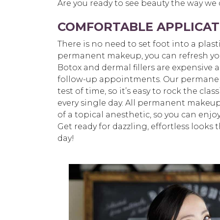
Are you ready to see beauty the way we
COMFORTABLE APPLICAT
There is no need to set foot into a plast
permanent makeup, you can refresh your 
Botox and dermal fillers are expensive 
follow-up appointments. Our permane
test of time, so it’s easy to rock the cl
every single day. All permanent makeup
of a topical anesthetic, so you can enjo
Get ready for dazzling, effortless looks
day!