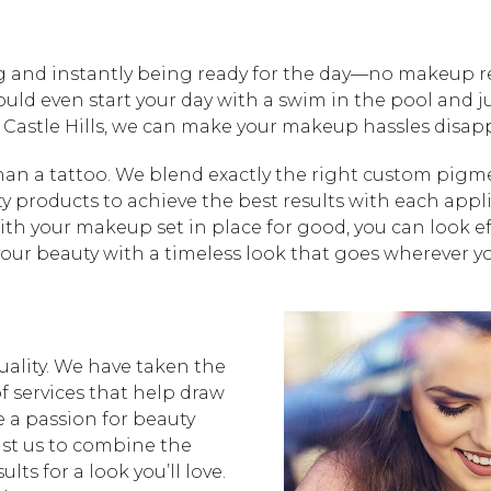
 and instantly being ready for the day—no makeup req
ould even start your day with a swim in the pool and 
– Castle Hills, we can make your makeup hassles dis
 a tattoo. We blend exactly the right custom pigmen
ty products to achieve the best results with each appl
ith your makeup set in place for good, you can look e
 your beauty with a timeless look that goes wherever y
ality. We have taken the
f services that help draw
e a passion for beauty
ust us to combine the
lts for a look you’ll love.