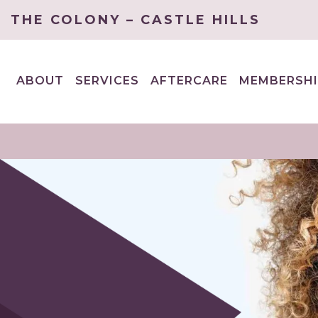
THE COLONY – CASTLE HILLS
ABOUT
SERVICES
AFTERCARE
MEMBERSHI
EXPAND
EXPAND
CHILD
CHILD
MENU
MENU