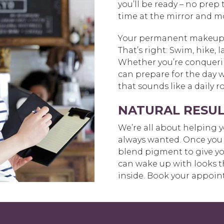
you’ll be ready – no prep
time at the mirror and m
Your permanent makeup wi
That’s right: Swim, hike, 
Whether you’re conquerin
can prepare for the day 
that sounds like a daily 
NATURAL RESUL
We’re all about helping yo
always wanted. Once you 
blend pigment to give you
can wake up with looks t
inside. Book your appoin