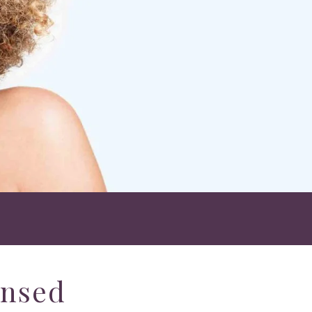
ensed