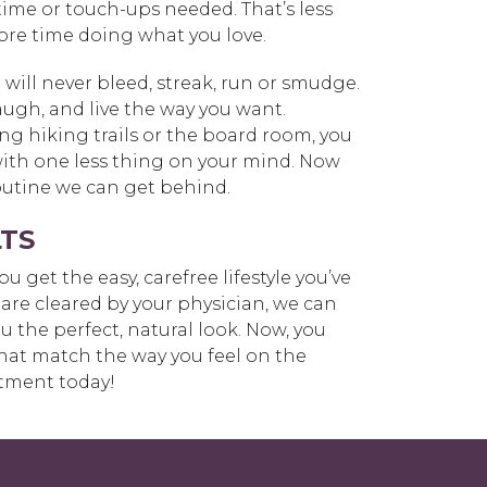
 time or touch-ups needed. That’s less
ore time doing what you love.
ll never bleed, streak, run or smudge.
laugh, and live the way you want.
g hiking trails or the board room, you
with one less thing on your mind. Now
routine we can get behind.
TS
u get the easy, carefree lifestyle you’ve
are cleared by your physician, we can
 the perfect, natural look. Now, you
hat match the way you feel on the
tment today!