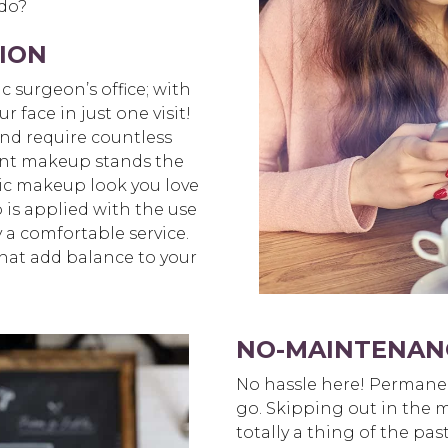
 do?
ION
ic surgeon’s office; with
face in just one visit!
and require countless
nt makeup stands the
assic makeup look you love
 is applied with the use
y a comfortable service.
 that add balance to your
NO-MAINTENAN
No hassle here! Permane
go. Skipping out in the m
totally a thing of the pa