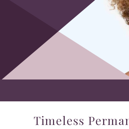
Timeless Perma