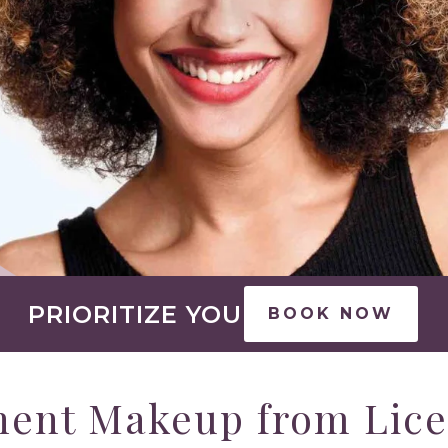
PRIORITIZE YOU
BOOK NOW
nent Makeup from Lic