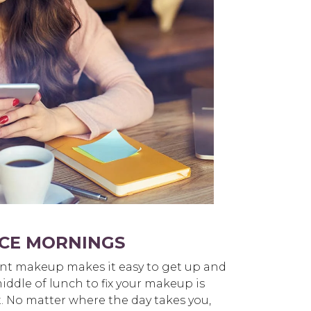
CE MORNINGS
nt makeup makes it easy to get up and
iddle of lunch to fix your makeup is
st. No matter where the day takes you,