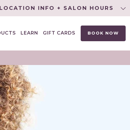
LOCATION INFO + SALON HOURS
DUCTS
LEARN
GIFT CARDS
BOOK NOW
EXPAND
CHILD
MENU