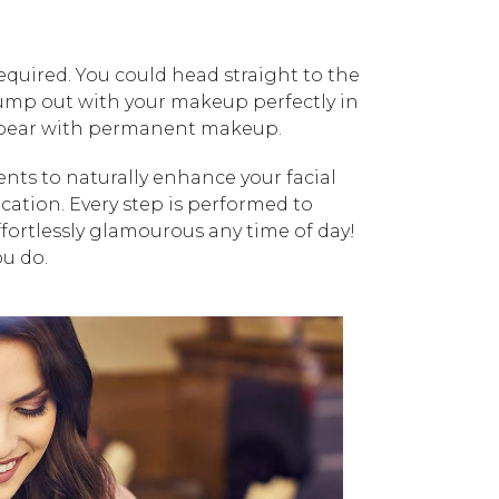
uired. You could head straight to the
jump out with your makeup perfectly in
appear with permanent makeup.
ts to naturally enhance your facial
ication. Every step is performed to
ffortlessly glamourous any time of day!
ou do.