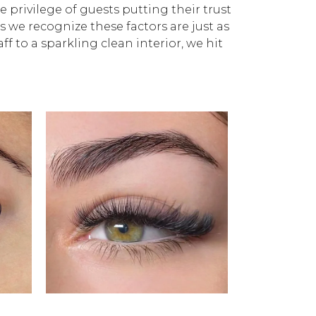
privilege of guests putting their trust
as we recognize these factors are just as
ff to a sparkling clean interior, we hit