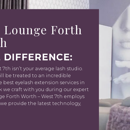
 Lounge Forth
th
 DIFFERENCE:
th isn’t your average lash studio.
l be treated to an incredible
e best eyelash extension services in
ok we craft with you during our expert
nge Forth Worth – West 7th employs
 we provide the latest technology,