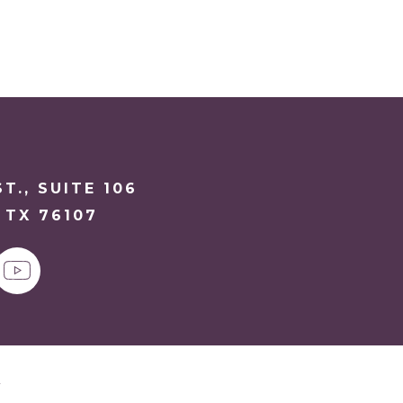
T., SUITE 106
 TX 76107
y