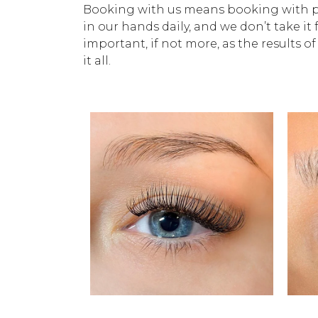
Booking with us means booking with pro
in our hands daily, and we don’t take it 
important, if not more, as the results of
it all.