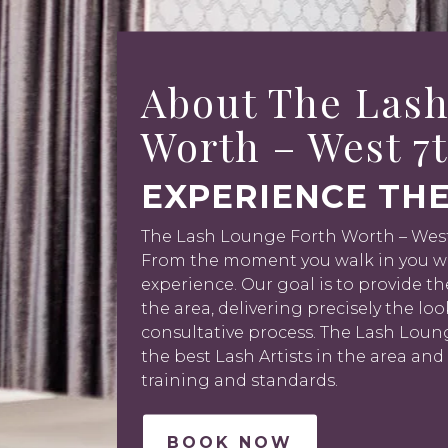
About The Lash
Worth – West 7
EXPERIENCE THE
The Lash Lounge Forth Worth – West 7
From the moment you walk in you wil
experience. Our goal is to provide th
the area, delivering precisely the lo
consultative process. The Lash Lou
the best Lash Artists in the area and
training and standards.
BOOK NOW