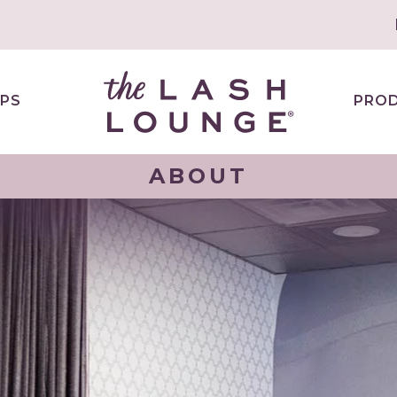
PS
PRO
ABOUT