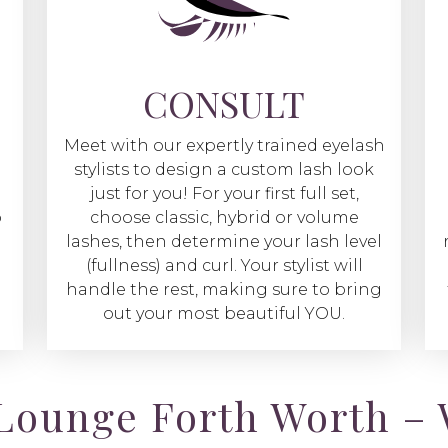
CONSULT
Meet with our expertly trained eyelash
stylists to design a custom lash look
just for you! For your first full set,
o
choose classic, hybrid or volume
lashes, then determine your lash level
(fullness) and curl. Your stylist will
handle the rest, making sure to bring
out your most beautiful YOU.
Lounge Forth Worth – 