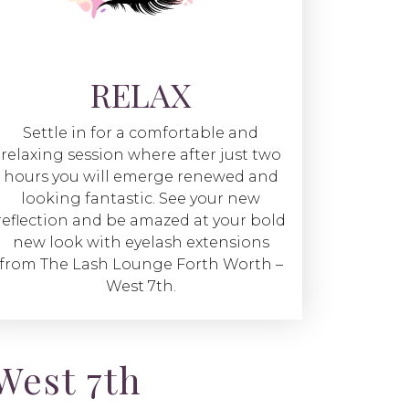
RELAX
Settle in for a comfortable and
relaxing session where after just two
hours you will emerge renewed and
looking fantastic. See your new
reflection and be amazed at your bold
new look with eyelash extensions
from The Lash Lounge Forth Worth –
West 7th.
West 7th