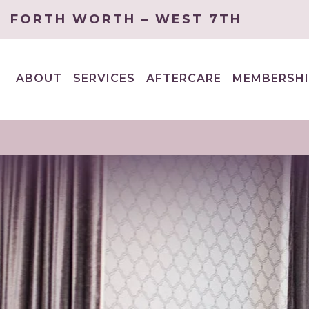
FORTH WORTH – WEST 7TH
ABOUT
SERVICES
AFTERCARE
MEMBERSHI
EXPAND
EXPAND
CHILD
CHILD
MENU
MENU