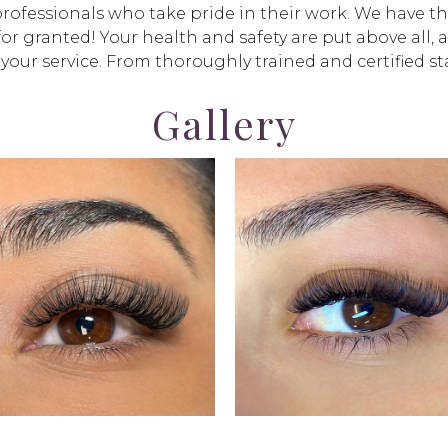
fessionals who take pride in their work. We have the 
for granted! Your health and safety are put above all, 
 your service. From thoroughly trained and certified sta
Gallery