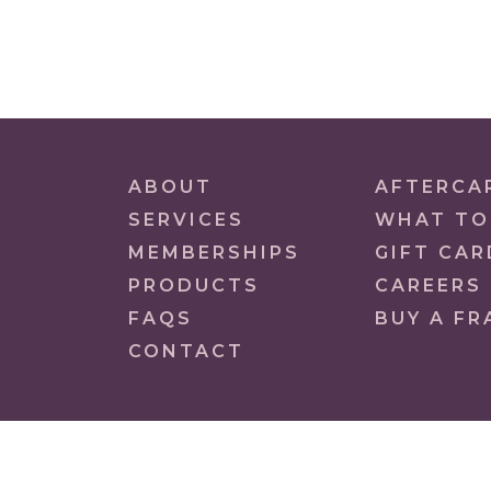
ABOUT
AFTERCA
SERVICES
WHAT TO
MEMBERSHIPS
GIFT CAR
PRODUCTS
CAREERS
FAQS
BUY A FR
CONTACT