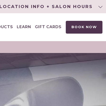
LOCATION INFO + SALON HOURS
DUCTS
LEARN
GIFT CARDS
BOOK NOW
EXPAND
CHILD
MENU