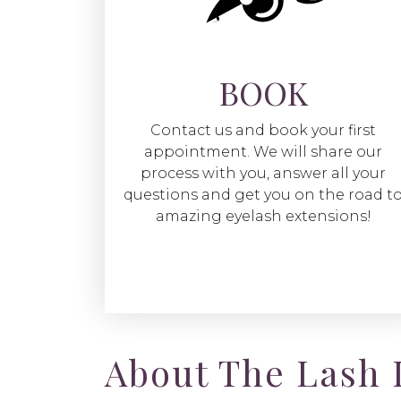
BOOK
Contact us and book your first
appointment. We will share our
process with you, answer all your
questions and get you on the road t
amazing eyelash extensions!
About The Lash 