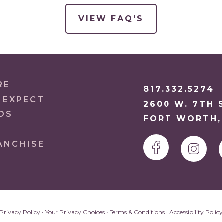
VIEW FAQ'S
RE
817.332.5274
 EXPECT
2600 W. 7TH S
DS
FORT WORTH,
ANCHISE
Privacy Policy
•
Your Privacy Choices
•
Terms & Conditions
•
Accessibility Polic