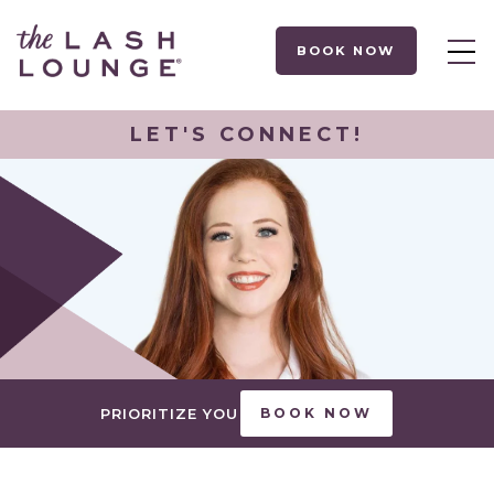
BOOK NOW
LET'S CONNECT!
PRIORITIZE YOU
BOOK NOW