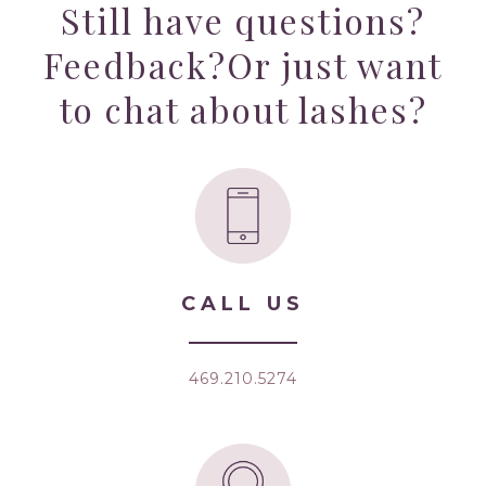
Still have questions?
Feedback?
Or just want
to chat about lashes?
CALL US
469.210.5274