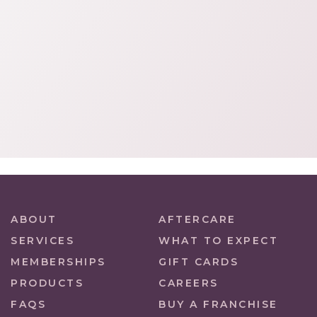
ABOUT
AFTERCARE
SERVICES
WHAT TO EXPECT
MEMBERSHIPS
GIFT CARDS
PRODUCTS
CAREERS
FAQS
BUY A FRANCHISE