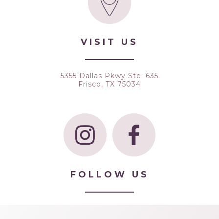
VISIT US
5355 Dallas Pkwy Ste. 635
Frisco, TX 75034
FOLLOW US