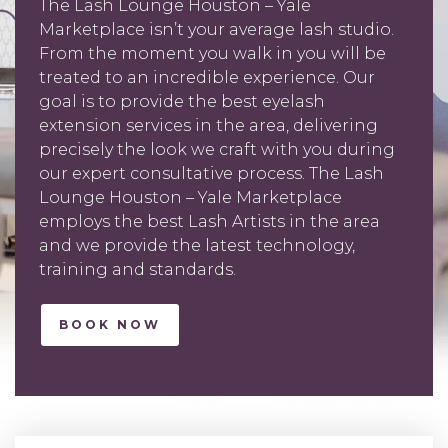
The Lash Lounge Houston – Yale
Marketplace isn’t your average lash studio.
From the moment you walk in you will be
treated to an incredible experience. Our
goal is to provide the best eyelash
extension services in the area, delivering
precisely the look we craft with you during
our expert consultative process. The Lash
Lounge Houston – Yale Marketplace
employs the best Lash Artists in the area
and we provide the latest technology,
training and standards.
BOOK NOW