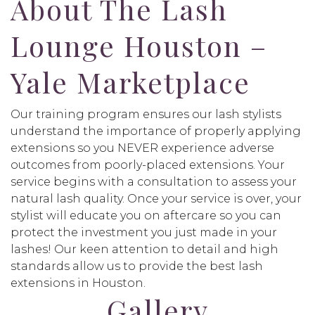
About The Lash
Lounge Houston –
Yale Marketplace
Our training program ensures our lash stylists
understand the importance of properly applying
extensions so you NEVER experience adverse
outcomes from poorly-placed extensions. Your
service begins with a consultation to assess your
natural lash quality. Once your service is over, your
stylist will educate you on aftercare so you can
protect the investment you just made in your
lashes! Our keen attention to detail and high
standards allow us to provide the best lash
extensions in Houston.
Gallery