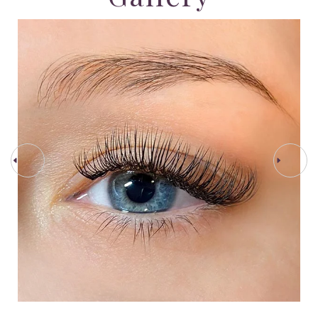
PREV STEP
NEXT STEP