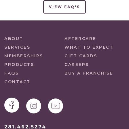
VIEW FAQ'S
ABOUT
AFTERCARE
SERVICES
WHAT TO EXPECT
MEMBERSHIPS
GIFT CARDS
PRODUCTS
CAREERS
FAQS
BUY A FRANCHISE
CONTACT
281.462.5274