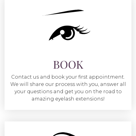
BOOK
Contact us and book your first appointment.
We will share our process with you, answer all
your questions and get you on the road to
amazing eyelash extensions!