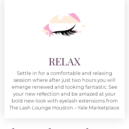
RELAX
Settle in for a comfortable and relaxing
session where after just two hours you will
emerge renewed and looking fantastic. See
your new reflection and be amazed at your
bold new look with eyelash extensions from
The Lash Lounge Houston – Yale Marketplace.