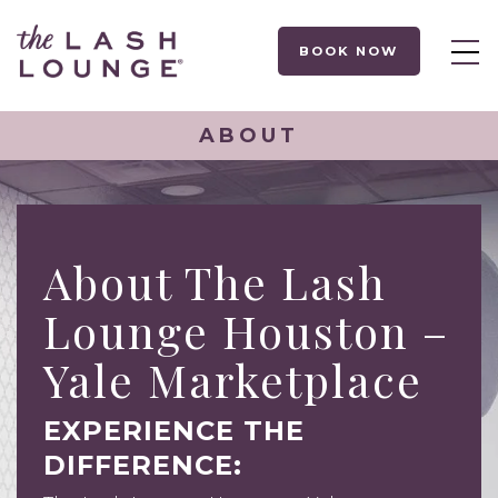
BOOK NOW
ABOUT
About The Lash
Lounge Houston –
Yale Marketplace
EXPERIENCE THE
DIFFERENCE: