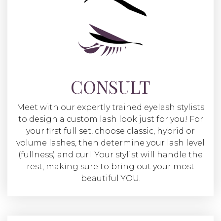
CONSULT
Meet with our expertly trained eyelash stylists
to design a custom lash look just for you! For
your first full set, choose classic, hybrid or
volume lashes, then determine your lash level
(fullness) and curl. Your stylist will handle the
rest, making sure to bring out your most
beautiful YOU.