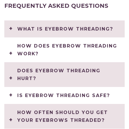
FREQUENTLY ASKED QUESTIONS
WHAT IS EYEBROW THREADING?
HOW DOES EYEBROW THREADING
WORK?
DOES EYEBROW THREADING
HURT?
IS EYEBROW THREADING SAFE?
HOW OFTEN SHOULD YOU GET
YOUR EYEBROWS THREADED?