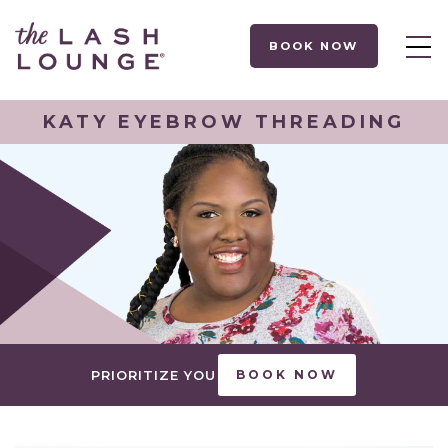
BOOK NOW
KATY EYEBROW THREADING
PRIORITIZE YOU
BOOK NOW