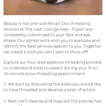
Beauty is not one-size-fits-all. Our threading
services at The Lash Lounge Katy – Elyson are
completely customized to your face and eye
shape. Our stylists work with you to evaluate and
identify the best services specific to you. Together,
we create a look you can’t wait to show off!
Explore our four-step eyebrow threading process
to understand what to expect during your 15 to
45-minute brow threading appointment:
We start by discussing the areas you would like
to have threaded and develop a plan of action.
Next, we’ll cleanse and map out the precise hair