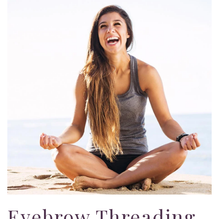
Eyebrow Threading