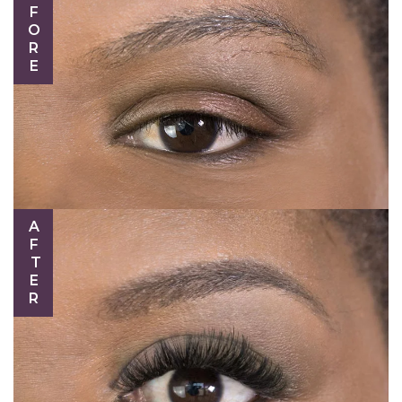
BEFORE
AFTER