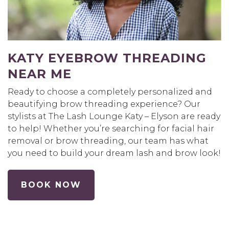
KATY EYEBROW THREADING
NEAR ME
Ready to choose a completely personalized and
beautifying brow threading experience? Our
stylists at The Lash Lounge Katy – Elyson are ready
to help! Whether you’re searching for facial hair
removal or brow threading, our team has what
you need to build your dream lash and brow look!
BOOK NOW