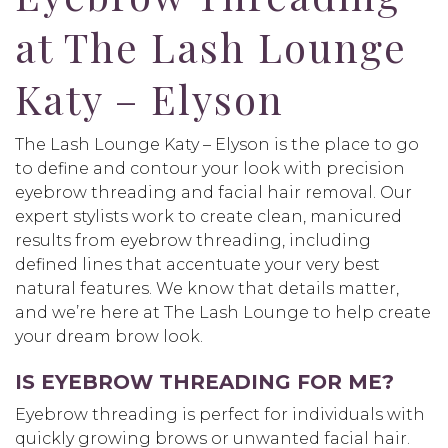
at The Lash Lounge
Katy – Elyson
The Lash Lounge Katy – Elyson is the place to go
to define and contour your look with precision
eyebrow threading and facial hair removal. Our
expert stylists work to create clean, manicured
results from eyebrow threading, including
defined lines that accentuate your very best
natural features. We know that details matter,
and we’re here at The Lash Lounge to help create
your dream brow look.
IS EYEBROW THREADING FOR ME?
Eyebrow threading is perfect for individuals with
quickly growing brows or unwanted facial hair.