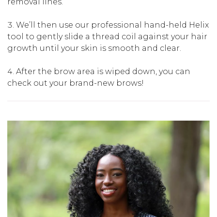
removal lines.
We’ll then use our professional hand-held Helix
tool to gently slide a thread coil against your hair
growth until your skin is smooth and clear.
After the brow area is wiped down, you can
check out your brand-new brows!