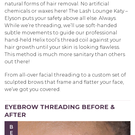
natural forms of hair removal. No artificial
chemicals or waxes here! The Lash Lounge Katy –
Elyson puts your safety above all else. Always.
While we’re threading, we’ll use soft-handed
subtle movements to guide our professional
hand-held Helix tool’s thread coil against your
hair growth until your skin is looking flawless.
This method is much more sanitary than others
out there!
From all-over facial threading to a custom set of
sculpted brows that frame and flatter your face,
we’ve got you covered.
EYEBROW THREADING BEFORE &
AFTER