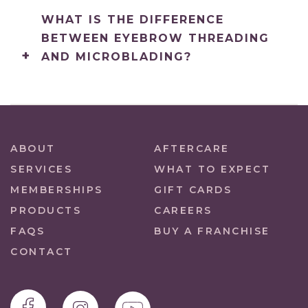
WHAT IS THE DIFFERENCE
BETWEEN EYEBROW THREADING
AND MICROBLADING?
ABOUT
AFTERCARE
SERVICES
WHAT TO EXPECT
MEMBERSHIPS
GIFT CARDS
PRODUCTS
CAREERS
FAQS
BUY A FRANCHISE
CONTACT