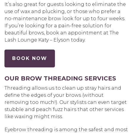
It’s also great for guests looking to eliminate the
use of wax and plucking, or those who prefer a
no-maintenance brow look for up to four weeks.
If you’re looking for a pain-free solution for
beautiful brows, book an appointment at The
Lash Lounge Katy – Elyson today.
BOOK NOW
OUR BROW THREADING SERVICES
Threading allows us to clean up stray hairs and
define the edges of your brows (without
removing too much!). Our stylists can even target
stubble and peach fuzz hairs that other services
like waxing might miss.
Eyebrow threading is among the safest and most