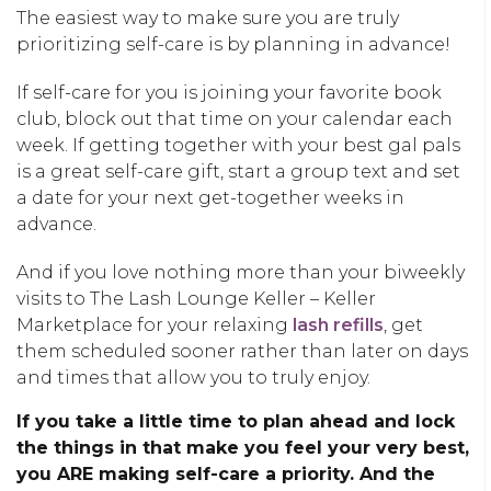
The easiest way to make sure you are truly
prioritizing self-care is by planning in advance!
If self-care for you is joining your favorite book
club, block out that time on your calendar each
week. If getting together with your best gal pals
is a great self-care gift, start a group text and set
a date for your next get-together weeks in
advance.
And if you love nothing more than your biweekly
visits to The Lash Lounge Keller – Keller
Marketplace for your relaxing
lash refills
, get
them scheduled sooner rather than later on days
and times that allow you to truly enjoy.
If you take a little time to plan ahead and lock
the things in that make you feel your very best,
you ARE making self-care a priority. And the