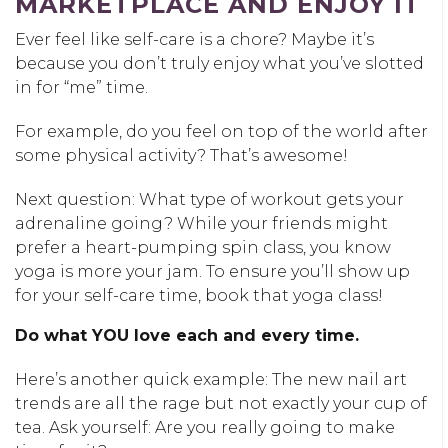
MARKETPLACE AND ENJOY IT
Ever feel like self-care is a chore? Maybe it’s
because you don’t truly enjoy what you’ve slotted
in for “me” time.
For example, do you feel on top of the world after
some physical activity? That’s awesome!
Next question: What type of workout gets your
adrenaline going? While your friends might
prefer a heart-pumping spin class, you know
yoga is more your jam. To ensure you’ll show up
for your self-care time, book that yoga class!
Do what YOU love each and every time.
Here’s another quick example: The new nail art
trends are all the rage but not exactly your cup of
tea. Ask yourself: Are you really going to make