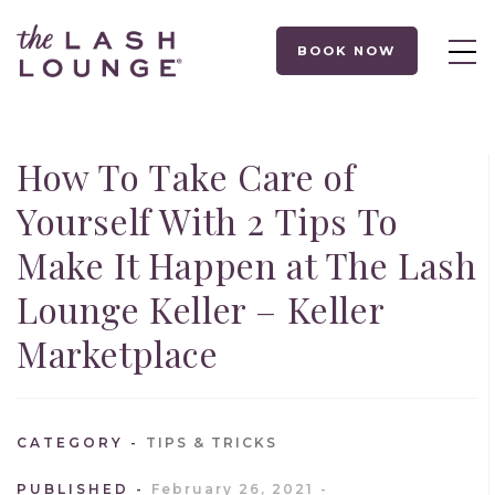
BOOK NOW
How To Take Care of
Yourself With 2 Tips To
Make It Happen at The Lash
Lounge Keller – Keller
Marketplace
CATEGORY
TIPS & TRICKS
PUBLISHED
February 26, 2021