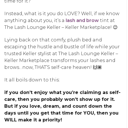
time for it?
Instead, what is it you do LOVE? Well, if we know
anything about you, it’s a
lash and brow
tint at
The Lash Lounge Keller – Keller Marketplace! 😉
Lying back on that comfy, plush bed and
escaping the hustle and bustle of life while your
trusted Keller stylist at The Lash Lounge Keller –
Keller Marketplace transforms your lashes and
brows…now, THAT’S self-care heaven! 🙌🏾
It all boils down to this:
if you don’t enjoy what you’re claiming as self-
care, then you probably won’t show up for it.
But if you love, dream, and count down the
days until you get that time for YOU, then you
WILL make it a priority!