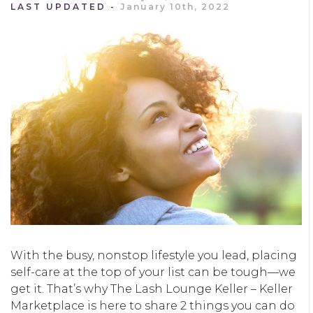
LAST UPDATED
January 10th, 2022
With the busy, nonstop lifestyle you lead, placing
self-care at the top of your list can be tough—we
get it. That’s why The Lash Lounge Keller – Keller
Marketplace is here to share 2 things you can do