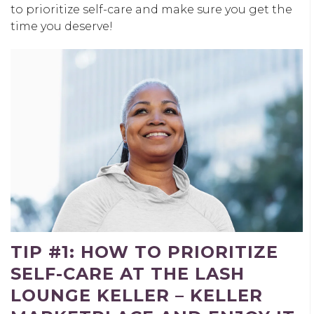
to prioritize self-care and make sure you get the
time you deserve!
TIP #1: HOW TO PRIORITIZE
SELF-CARE AT THE LASH
LOUNGE KELLER – KELLER