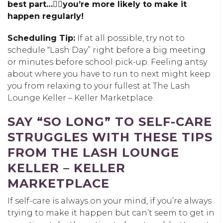
best part…👉🏽you’re more likely to make it
happen regularly!
Scheduling Tip:
If at all possible, try not to
schedule “Lash Day” right before a big meeting
or minutes before school pick-up. Feeling antsy
about where you have to run to next might keep
you from relaxing to your fullest at The Lash
Lounge Keller – Keller Marketplace.
SAY “SO LONG” TO SELF-CARE
STRUGGLES WITH THESE TIPS
FROM THE LASH LOUNGE
KELLER – KELLER
MARKETPLACE
If self-care is always on your mind, if you’re always
trying to make it happen but can’t seem to get in