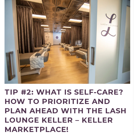
TIP #2: WHAT IS SELF-CARE?
HOW TO PRIORITIZE AND
PLAN AHEAD WITH THE LASH
LOUNGE KELLER – KELLER
MARKETPLACE!