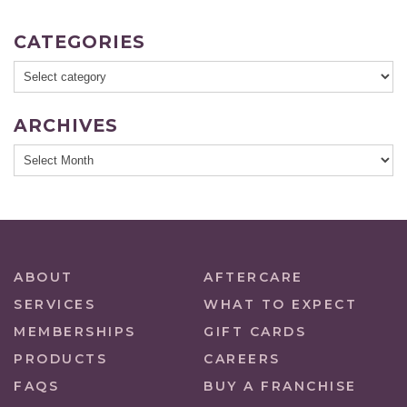
CATEGORIES
ARCHIVES
ABOUT
AFTERCARE
SERVICES
WHAT TO EXPECT
MEMBERSHIPS
GIFT CARDS
PRODUCTS
CAREERS
FAQS
BUY A FRANCHISE