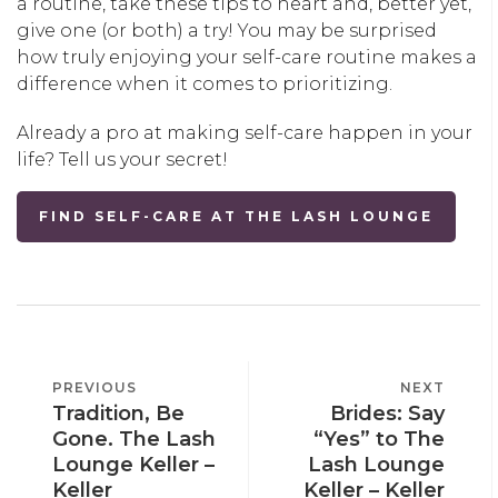
a routine, take these tips to heart and, better yet,
give one (or both) a try! You may be surprised
how truly enjoying your self-care routine makes a
difference when it comes to prioritizing.
Already a pro at making self-care happen in your
life? Tell us your secret!
FIND SELF-CARE AT THE LASH LOUNGE
POST
PREVIOUS
PREVIOUS
NEXT
NEXT
NAVIGATION
Tradition, Be
Brides: Say
POST
POST
Gone. The Lash
“Yes” to The
Lounge Keller –
Lash Lounge
Keller
Keller – Keller