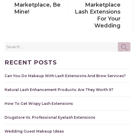
Marketplace, Be
Marketplace
Mine!
Lash Extensions
For Your
Wedding
Search
SE
for:
RECENT POSTS
Can You Do Makeup With Lash Extensions And Brow Services?
Natural Lash Enhancement Products: Are They Worth It?
How To Get Wispy Lash Extensions
Drugstore Vs. Professional Eyelash Extensions
Wedding Guest Makeup Ideas