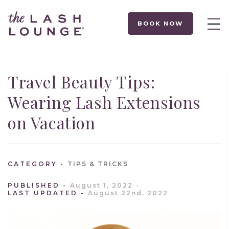
BOOK NOW
Travel Beauty Tips:
Wearing Lash Extensions
on Vacation
CATEGORY
TIPS & TRICKS
PUBLISHED
August 1, 2022
LAST UPDATED
August 22nd, 2022