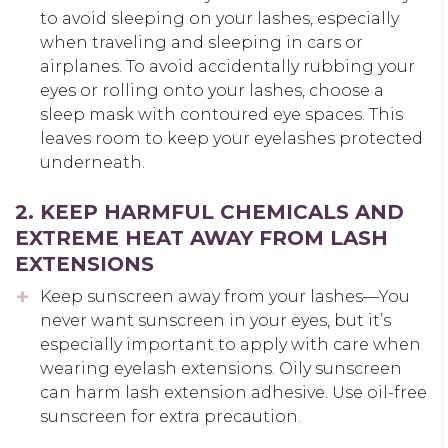
to avoid sleeping on your lashes, especially
when traveling and sleeping in cars or
airplanes. To avoid accidentally rubbing your
eyes or rolling onto your lashes, choose a
sleep mask with contoured eye spaces. This
leaves room to keep your eyelashes protected
underneath.
2. KEEP HARMFUL CHEMICALS AND
EXTREME HEAT AWAY FROM LASH
EXTENSIONS
Keep sunscreen away from your lashes—You
never want sunscreen in your eyes, but it’s
especially important to apply with care when
wearing eyelash extensions. Oily sunscreen
can harm lash extension adhesive. Use oil-free
sunscreen for extra precaution.