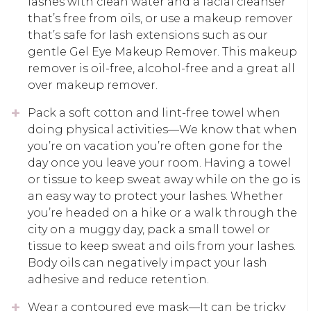
lashes with clean water and a facial cleanser
that’s free from oils, or use a makeup remover
that’s safe for lash extensions such as our
gentle Gel Eye Makeup Remover. This makeup
remover is oil-free, alcohol-free and a great all
over makeup remover.
Pack a soft cotton and lint-free towel when
doing physical activities—We know that when
you’re on vacation you’re often gone for the
day once you leave your room. Having a towel
or tissue to keep sweat away while on the go is
an easy way to protect your lashes. Whether
you’re headed on a hike or a walk through the
city on a muggy day, pack a small towel or
tissue to keep sweat and oils from your lashes.
Body oils can negatively impact your lash
adhesive and reduce retention.
Wear a contoured eye mask—It can be tricky