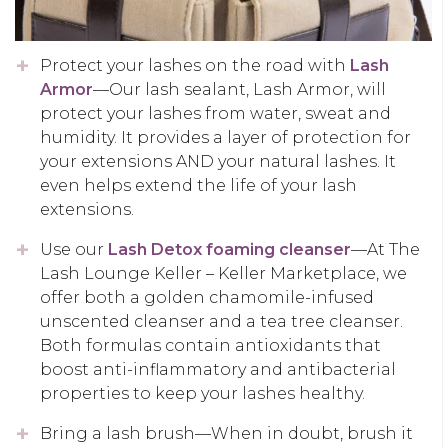
Protect your lashes on the road with
Lash
Armor
—Our lash sealant, Lash Armor, will
protect your lashes from water, sweat and
humidity. It provides a layer of protection for
your extensions AND your natural lashes. It
even helps extend the life of your lash
extensions.
Use our
Lash Detox foaming cleanser
—At The
Lash Lounge Keller – Keller Marketplace, we
offer both a golden chamomile-infused
unscented cleanser and a tea tree cleanser.
Both formulas contain antioxidants that
boost anti-inflammatory and antibacterial
properties to keep your lashes healthy.
Bring a lash brush—When in doubt, brush it