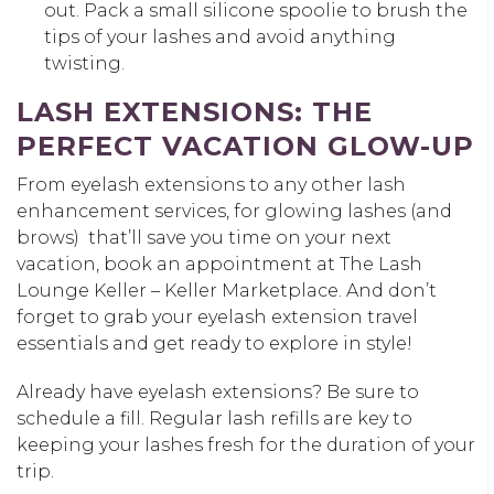
out. Pack a small silicone spoolie to brush the
tips of your lashes and avoid anything
twisting.
LASH EXTENSIONS: THE
PERFECT VACATION GLOW-UP
From eyelash extensions to any other lash
enhancement services, for glowing lashes (and
brows) that’ll save you time on your next
vacation, book an appointment at The Lash
Lounge Keller – Keller Marketplace. And don’t
forget to grab your eyelash extension travel
essentials and get ready to explore in style!
Already have eyelash extensions? Be sure to
schedule a fill. Regular lash refills are key to
keeping your lashes fresh for the duration of your
trip.