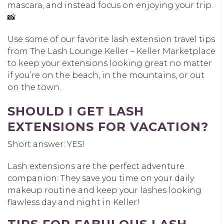
mascara, and instead focus on enjoying your trip.
📸
Use some of our favorite lash extension travel tips
from The Lash Lounge Keller – Keller Marketplace
to keep your extensions looking great no matter
if you’re on the beach, in the mountains, or out
on the town.
SHOULD I GET LASH
EXTENSIONS FOR VACATION?
Short answer: YES!
Lash extensions are the perfect adventure
companion: They save you time on your daily
makeup routine and keep your lashes looking
flawless day and night in Keller!