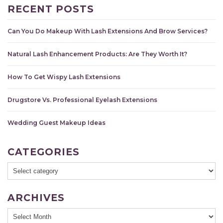
RECENT POSTS
Can You Do Makeup With Lash Extensions And Brow Services?
Natural Lash Enhancement Products: Are They Worth It?
How To Get Wispy Lash Extensions
Drugstore Vs. Professional Eyelash Extensions
Wedding Guest Makeup Ideas
CATEGORIES
ARCHIVES