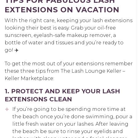
TIPS FOR FABULOUS LASH
EXTENSIONS ON VACATION
With the right care, keeping your lash extensions
looking their best is easy. Grab your oil-free
sunscreen, eyelash-safe makeup remover, a
bottle of water and tissues and you’re ready to
go! ✈️
To get the most out of your extensions remember
these three tips from The Lash Lounge Keller –
Keller Marketplace:
1. PROTECT AND KEEP YOUR LASH
EXTENSIONS CLEAN
If you’re going to be spending more time at
the beach once you’re done swimming, pour a
little fresh water on your lashes. After leaving
the beach be sure to rinse your eyelids and