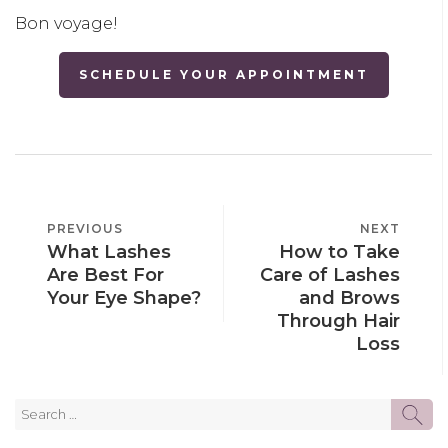
Bon voyage!
SCHEDULE YOUR APPOINTMENT
POST
PREVIOUS
PREVIOUS
NEXT
NEXT
NAVIGATION
What Lashes
How to Take
POST
POST
Are Best For
Care of Lashes
Your Eye Shape?
and Brows
Through Hair
Loss
Search
SE
for: