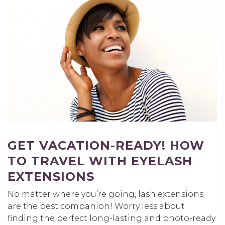
GET VACATION-READY! HOW
TO TRAVEL WITH EYELASH
EXTENSIONS
No matter where you’re going, lash extensions
are the best companion! Worry less about
finding the perfect long-lasting and photo-ready