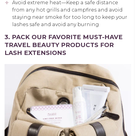
Avoid extreme heat—Keep a safe distance
from any hot grills and campfires and avoid
staying near smoke for too long to keep your
lashes safe and avoid any burning.
3. PACK OUR FAVORITE MUST-HAVE
TRAVEL BEAUTY PRODUCTS FOR
LASH EXTENSIONS