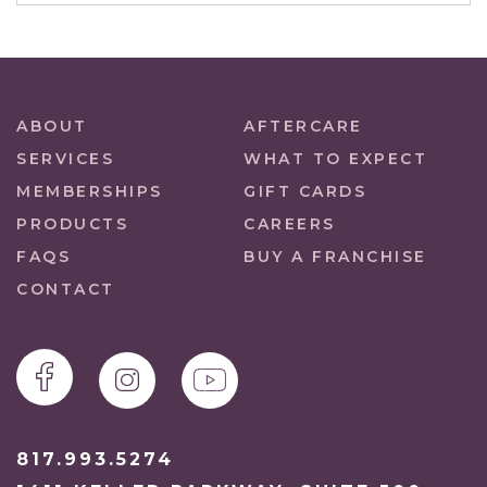
ABOUT
AFTERCARE
SERVICES
WHAT TO EXPECT
MEMBERSHIPS
GIFT CARDS
PRODUCTS
CAREERS
FAQS
BUY A FRANCHISE
CONTACT
817.993.5274