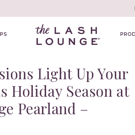
PS
PRO
sions Light Up Your
is Holiday Season at
ge Pearland –