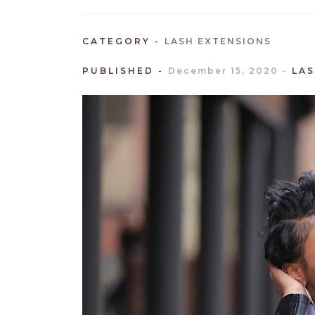
CATEGORY
LASH EXTENSIONS
PUBLISHED
December 15, 2020
LA