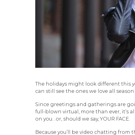
The holidays might look different this 
can still see the ones we love all season
Since greetings and gatherings are go
full-blown virtual, more than ever, it’s al
on you…or, should we say, YOUR FACE.
Because you’ll be video chatting from 