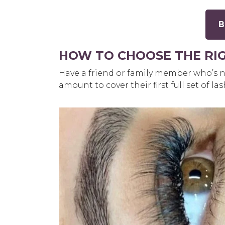
B
HOW TO CHOOSE THE RI
Have a friend or family member who’s n
amount to cover their first full set of la