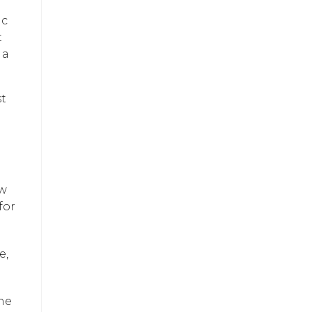
ic
t
 a
st
ow
for
e,
the