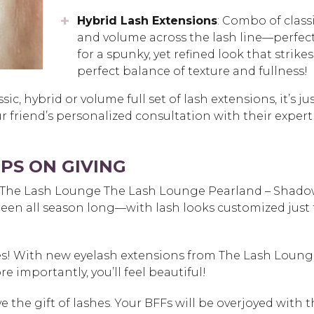
Hybrid Lash Extensions
: Combo of class
and volume across the lash line—perfec
for a spunky, yet refined look that strikes
perfect balance of texture and fullness!
c, hybrid or volume full set of lash extensions, it’s ju
our friend’s personalized consultation with their expert
PS ON GIVING
m The Lash Lounge
The Lash Lounge Pearland – Shad
creen all season long—with lash looks customized just 
ies! With new eyelash extensions from The Lash Loung
re importantly, you’ll feel beautiful!
ve the gift of lashes. Your BFFs will be overjoyed with 