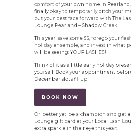
comfort of your own home in
Pearland
finally okay to temporarily ditch your 
put your best face forward with
The La
Lounge Pearland – Shadow Creek
!
This year, save some $$, forego your flas
holiday ensemble, and invest in what 
will be seeing: YOUR LASHES!
Think of it as a little early holiday prese
yourself. Book your appointment befor
December slots fill up!
BOOK NOW
Or, better yet, be a champion and get 
Lounge gift card at your Local Lash Loun
extra sparkle in their eye this year: