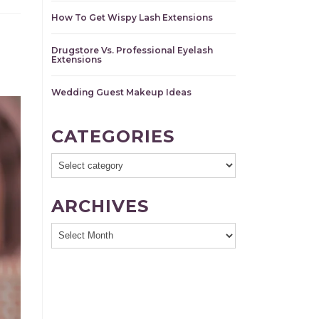
How To Get Wispy Lash Extensions
Drugstore Vs. Professional Eyelash
Extensions
Wedding Guest Makeup Ideas
CATEGORIES
ARCHIVES