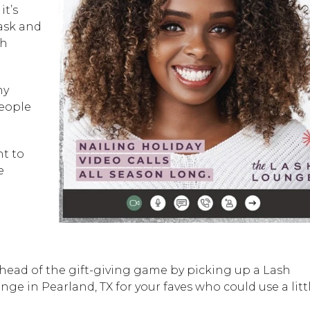
, it’s
mask and
sh
hy
people
nt to
e
ahead of the gift-giving game by picking up a Lash
ge in Pearland, TX for your faves who could use a litt