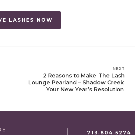
VE LASHES NOW
NEXT
NEXT
2 Reasons to Make The Lash
POST
Lounge Pearland – Shadow Creek
Your New Year’s Resolution
RE
713.804.5274