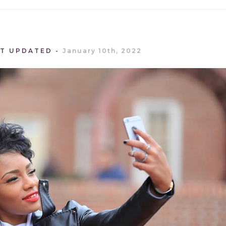
ST UPDATED
January 10th, 2022