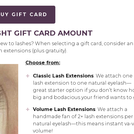
UY GIFT CARD
GHT GIFT CARD AMOUNT
ew to lashes? When selecting a gift card, consider an
sh extensions (plus gratuity).
Choose from:
Classic Lash Extensions
: We attach one
lash extension to one natural eyelash—
great starter option if you don’t know 
big and bodacious your friend wants to 
Volume Lash Extensions
: We attach a
handmade fan of 2+ lash extensions per
natural eyelash—this means instant va-v
volume!