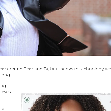
year around Pearland TX, but thanks to technology, we
 long!
ing
l eyes
the