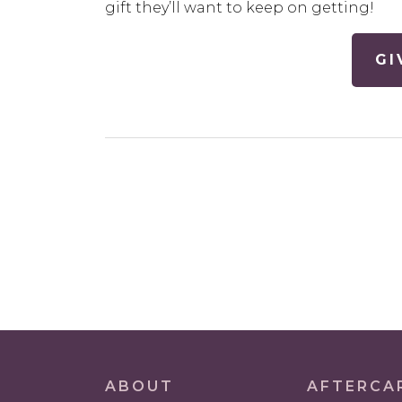
gift they’ll want to keep on getting!
GI
POST
NAVIGATION
ABOUT
AFTERCA