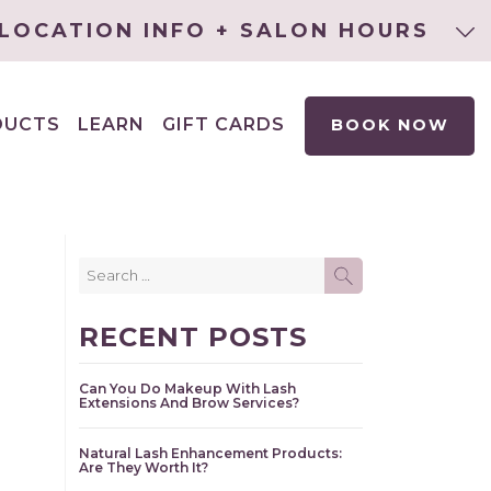
LOCATION INFO + SALON HOURS
DUCTS
LEARN
GIFT CARDS
BOOK NOW
EXPAND
CHILD
MENU
Search
SEARCH
for:
RECENT POSTS
Can You Do Makeup With Lash
Extensions And Brow Services?
Natural Lash Enhancement Products:
Are They Worth It?