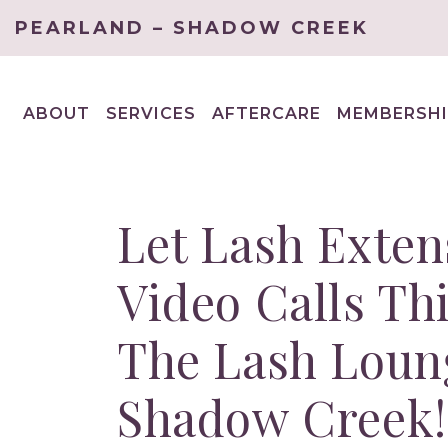
PEARLAND – SHADOW CREEK
ABOUT
SERVICES
AFTERCARE
MEMBERSHI
EXPAND
EXPAND
CHILD
CHILD
MENU
MENU
Let Lash Exten
Video Calls Th
The Lash Loun
Shadow Creek!