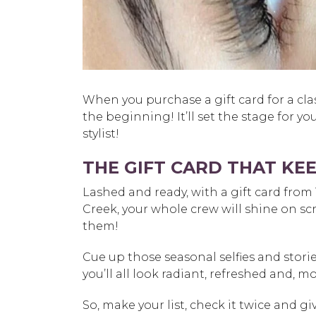
When you purchase a gift card for a classi
the beginning! It’ll set the stage for y
stylist!
THE GIFT CARD THAT KEE
Lashed and ready, with a gift card fro
Creek
, your whole crew will shine on s
them!
Cue up those seasonal selfies and stor
you’ll all look radiant, refreshed and, mo
So, make your list, check it twice and gi