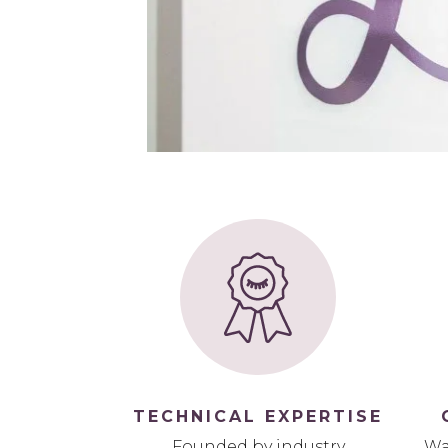
TECHNICAL EXPERTISE
Founded by industry
Wa