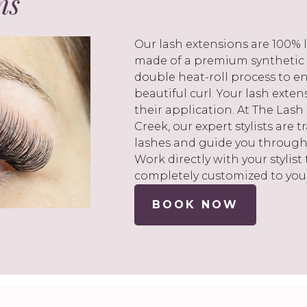
ns
Our lash extensions are 100% l
made of a premium synthetic
double heat-roll process to en
beautiful curl. Your lash exte
their application. At The La
Creek, our expert stylists are 
lashes and guide you through
Work directly with your stylist
completely customized to you
BOOK NOW