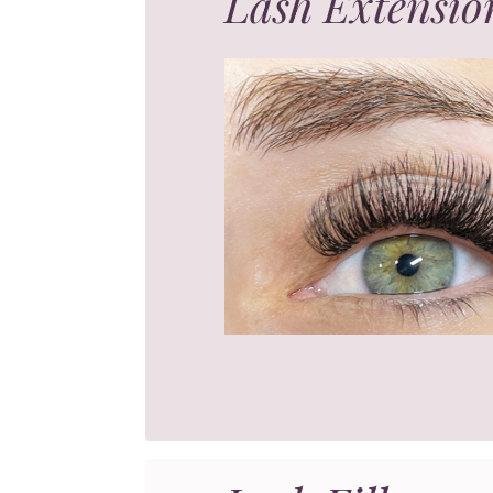
Lash Extensio