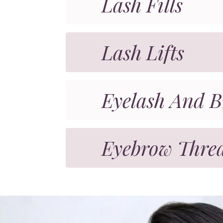
Lash Fills
Lash Lifts
Eyelash And B
Eyebrow Thre