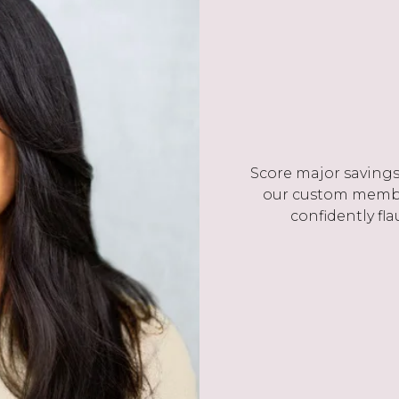
Score major savings 
our custom membe
confidently fla