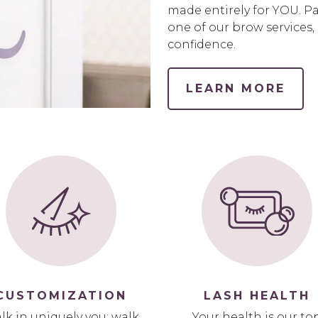
made entirely for YOU. P
one of our brow services,
confidence.
LEARN MORE
CUSTOMIZATION
LASH HEALTH
lk in uniquely you; walk
Your health is our to