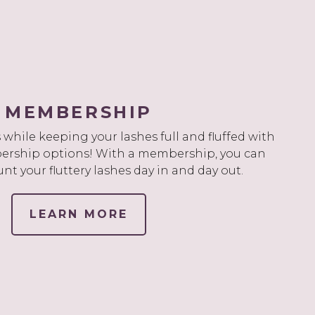
MEMBERSHIP
while keeping your lashes full and fluffed with
rship options! With a membership, you can
unt your fluttery lashes day in and day out.
LEARN MORE