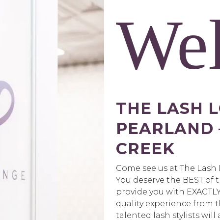
We
THE LASH 
PEARLAND
CREEK
Come see us at The Lash
You deserve the BEST of t
provide you with EXACTLY 
quality experience from 
talented lash stylists will