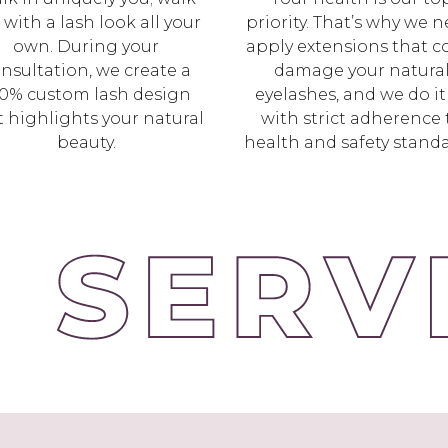
 with a lash look all your
priority. That’s why we n
own. During your
apply extensions that c
nsultation, we create a
damage your natura
0% custom lash design
eyelashes, and we do it 
t highlights your natural
with strict adherence 
beauty.
health and safety standa