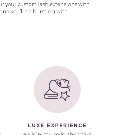
air your custom lash extensions with
 and you’ll be bursting with
LUXE EXPERIENCE
p
Walk in, say hello, then take