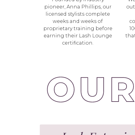
pioneer, Anna Phillips, our
out
licensed stylists complete
weeks and weeks of
co
proprietary training before
10
earning their Lash Lounge
tha
certification.