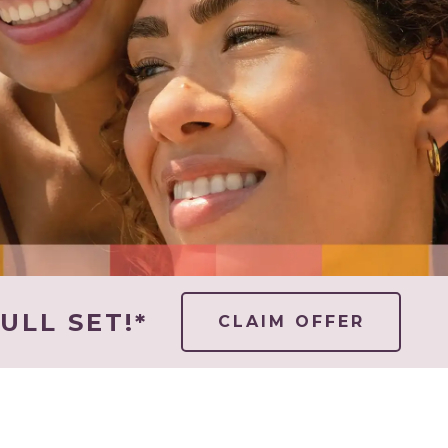
ULL SET!*
CLAIM OFFER