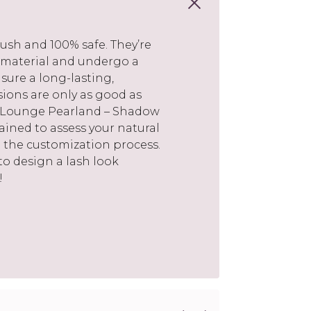
ush and 100% safe. They’re
 material and undergo a
sure a long-lasting,
nsions are only as good as
sh Lounge Pearland – Shadow
trained to assess your natural
 the customization process.
 to design a lash look
!