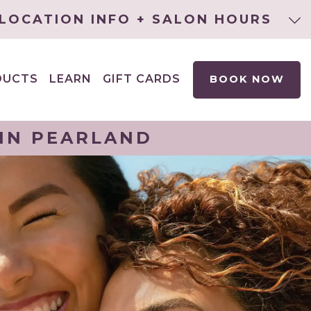
LOCATION INFO + SALON HOURS
DUCTS
LEARN
GIFT CARDS
BOOK NOW
EXPAND
CHILD
MENU
 IN PEARLAND