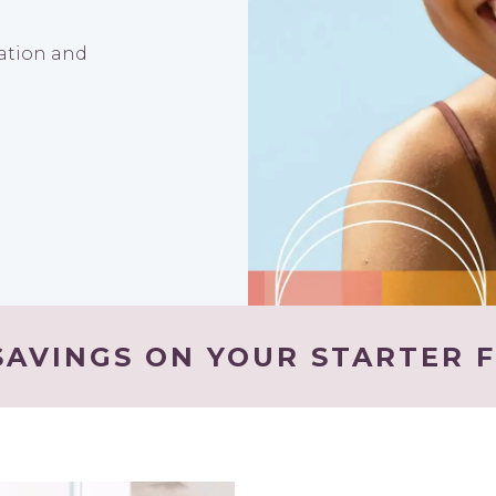
nation and
AVINGS ON YOUR STARTER F