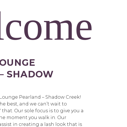
lcome
LOUNGE
 – SHADOW
 Lounge Pearland – Shadow Creek!
he best, and we can’t wait to
that. Our sole focus is to give you a
the moment you walk in. Our
 assist in creating a lash look that is