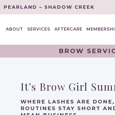
PEARLAND – SHADOW CREEK
ABOUT
SERVICES
AFTERCARE
MEMBERSHI
EXPAND
EXPAND
CHILD
CHILD
MENU
MENU
BROW SERVIC
It’s Brow Girl Su
WHERE LASHES ARE DONE,
ROUTINES STAY SHORT A