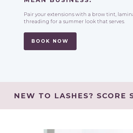
MEAN BUSINESS.
Pair your extensions with a brow tint, lami
threading for a summer look that serves.
BOOK NOW
NEW TO LASHES? SCORE S