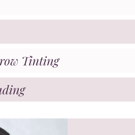
row Tinting
ading