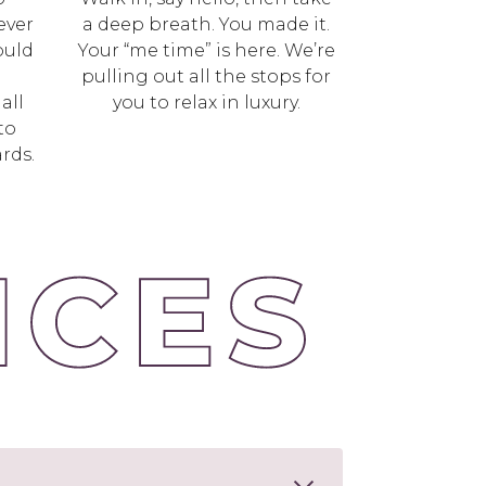
ever
a deep breath. You made it.
ould
Your “me time” is here. We’re
l
pulling out all the stops for
all
you to relax in luxury.
to
rds.