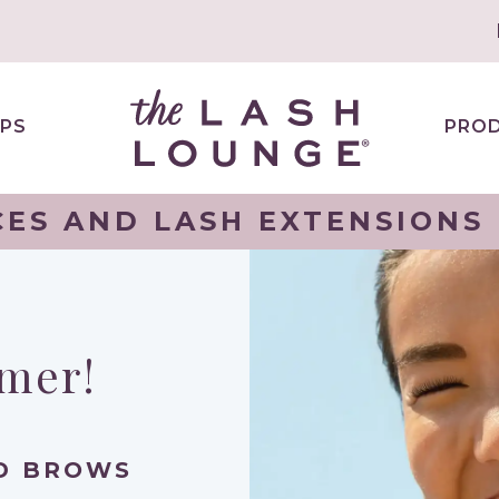
PS
PRO
ES AND LASH EXTENSIONS
mmer!
ND BROWS