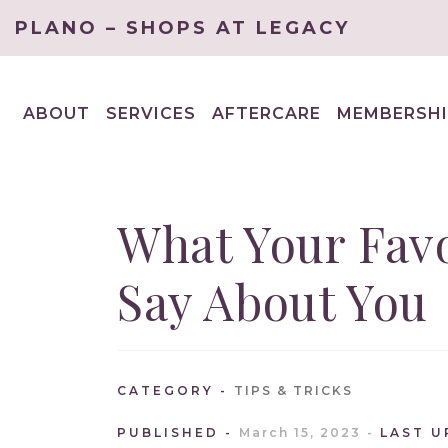
PLANO – SHOPS AT LEGACY
ABOUT
SERVICES
AFTERCARE
MEMBERSHI
EXPAND
EXPAND
CHILD
CHILD
MENU
MENU
What Your Favo
Say About You
CATEGORY
TIPS & TRICKS
PUBLISHED
March 15, 2023
LAST 