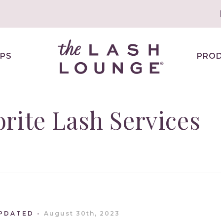
PS
PRO
rite Lash Services
UPDATED
August 30th, 2023