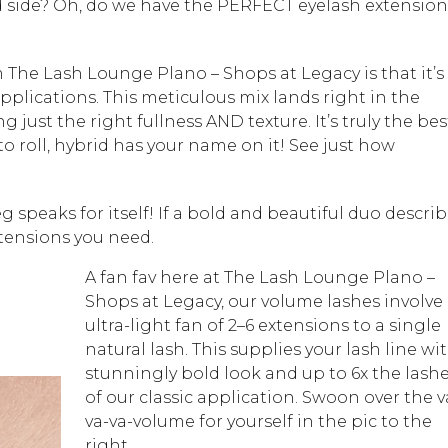
ld side? Oh, do we have the PERFECT eyelash extension
m The Lash Lounge Plano – Shops at Legacy is that it’s
plications. This meticulous mix lands right in the
 just the right fullness AND texture. It’s truly the bes
o roll, hybrid has your name on it! See just how
 speaks for itself! If a bold and beautiful duo descri
xtensions you need.
A fan fav here at The Lash Lounge Plano –
Shops at Legacy, our volume lashes involve
ultra-light fan of 2–6 extensions to a single
natural lash. This supplies your lash line wi
stunningly bold look and up to 6x the lash
of our classic application. Swoon over the v
va-va-volume for yourself in the pic to the
right.