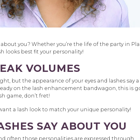
about you? Whether you’re the life of the party in Pl
h looks best fit your personality!
PEAK VOLUMES
ht, but the appearance of your eyes and lashes say a 
lready on the lash enhancement bandwagon, this is 
h game, don’t fret!
 want a lash look to match your unique personality!
ASHES SAY ABOUT YOU
and often those personalities are expressed through