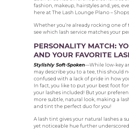
fashion, makeup, hairstyles and, yes, e
here at The Lash Lounge Plano – Shops
Whether you’re already rocking one of t
see which lash service matches your per
PERSONALITY MATCH: Y
AND YOUR FAVORITE LAS
Stylishly Soft-Spoken
—While low-key a
may describe you to a tee, this should 
confused with a lack of pride in how yo
In fact, you like to put your best foot fo
your lashes included! But your preferenc
more subtle, natural look, making a lash
and tint the perfect duo for you!
A lash tint gives your natural lashes a su
yet noticeable hue further underscored