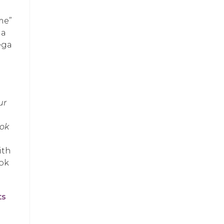
me”
 a
ega
ur
ook
ith
ook
ts