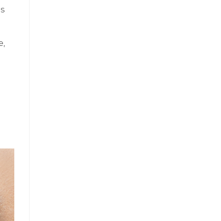
es
e,