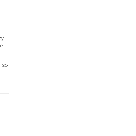
cy
se
m so