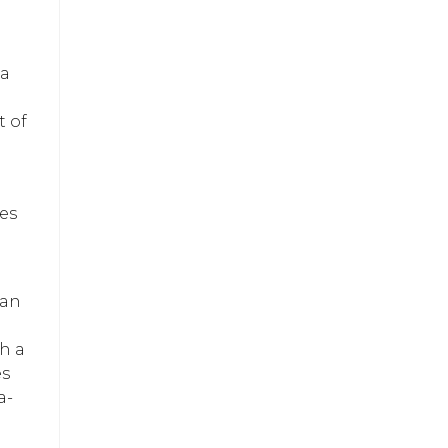
 a
t of
bes
 an
th a
es
a-