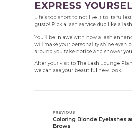
EXPRESS YOURSEL
Life’s too short to not live it to its fulle
gusto! Pick a lash service duo like a lash
You’ll be in awe with how a lash enha
will make your personality shine even 
around you take notice and shower you
After your visit to The Lash Lounge Pla
we can see your beautiful new look!
POST
PREVIOUS
PREVIOUS
NAVIGATION
Coloring Blonde Eyelashes 
POST
Brows