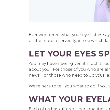
Ever wondered what your eyelashes say 
or the more reserved type, see which las
LET YOUR EYES S
You may have never given it much thoug
about you! For those of you who are a
news. For those who need to up your las
We’re here to tell you what to do if you
WHAT YOUR EYEL
Each of us has different personalities 