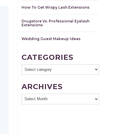
How To Get Wispy Lash Extensions
Drugstore Vs. Professional Eyelash
Extensions
Wedding Guest Makeup Ideas
CATEGORIES
ARCHIVES