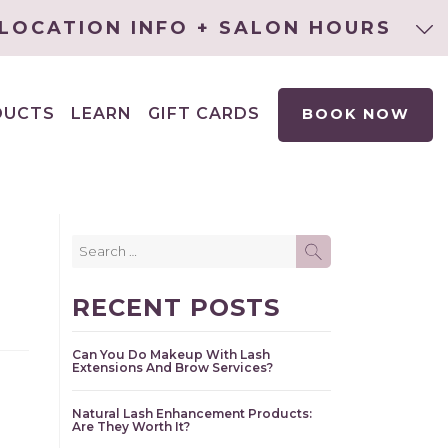
LOCATION INFO + SALON HOURS
DUCTS
LEARN
GIFT CARDS
BOOK NOW
EXPAND
CHILD
MENU
Search
SEARCH
for:
RECENT POSTS
Can You Do Makeup With Lash
Extensions And Brow Services?
Natural Lash Enhancement Products:
Are They Worth It?