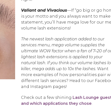
Valiant and Vivacious
—If “go big or go ho
is your motto and you always want to make
statement, you’ll have mega love for our m
volume lash extensions!
The newest lash application added to our
services menu, mega volume supplies the
ultimate WOW factor when a fan of 7–20 of o
lightest lash extensions is applied to your
natural lash. If you think our volume lashes l
killer, mega adds up to 10x the lashes.
Want
more examples of how personalities pair w
different lash services? Head to our Faceb
and Instagram pages!
Check out a few shining
Lash Lounge gues
and which applications they chose
.