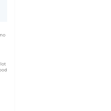
ano
lot
good