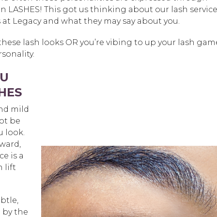
ven LASHES! This got us thinking about our lash servic
 at Legacy and what they may say about you.
hese lash looks OR you’re vibing to up your lash gam
sonality.
OU
HES
nd mild
not be
u look.
rward,
e is a
 lift
btle,
 by the