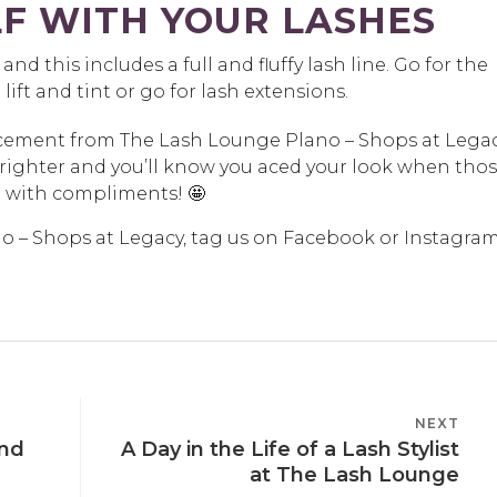
F WITH YOUR LASHES
st and this includes a full and fluffy lash line. Go for the
 lift and tint or go for lash extensions.
ncement from The Lash Lounge Plano – Shops at Lega
brighter and you’ll know you aced your look when tho
 with compliments! 🤩
no – Shops at Legacy, tag us on Facebook or Instagra
NEXT
NEXT
and
A Day in the Life of a Lash Stylist
POST
at The Lash Lounge