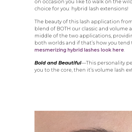
on occasion you like to walk on the wi
choice for you: hybrid lash extensions!
The beauty of this lash application fro
blend of BOTH our classic and volume ap
middle of the two applications, providing
both worlds and if that’s how you tend t
mesmerizing hybrid lashes look here
.
Bold and Beautiful
—This personality peg
you to the core, then it’s volume lash e