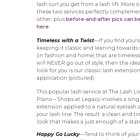
lash curl you get from a lash lift. More
these two services perfectly compleme
other, plus
before-and-after pics can b
here
.
Timeless with a Twist
—If you find yours
keeping it classic and leaning towards 
(in fashion and home) that are timeles
will NEVER go out of style, then the idea
look for you is our classic lash extensio
application (pictured).
This popular lash service at The Lash 
Plano – Shops at Legacy involves a sing
extension applied to a natural eyelash
your lash line. The result: a clean and t
look that makes a just enough of a sta
Happy Go Lucky
—Tend to think of your