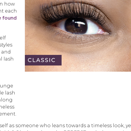
 on how
nt each
e found
elf
styles
s and
l lash
n
Lounge
le lash
 along
imeless
tement.
self as someone who leans towards a timeless look, ye