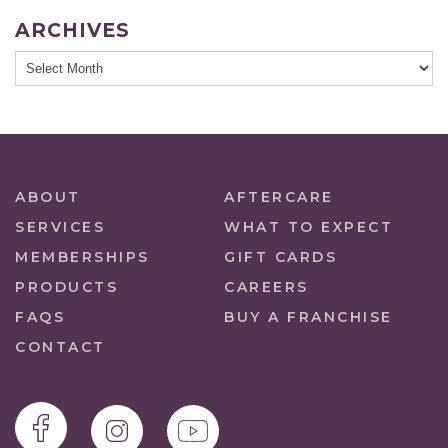
ARCHIVES
ABOUT
AFTERCARE
SERVICES
WHAT TO EXPECT
MEMBERSHIPS
GIFT CARDS
PRODUCTS
CAREERS
FAQS
BUY A FRANCHISE
CONTACT