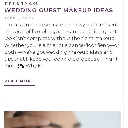
TIPS & TRICKS
WEDDING GUEST MAKEUP IDEAS
June 1, 2023
From stunning eyelashes to dewy nude makeup
or a pop of lip color, your Plano wedding guest
look isn’t complete without the right makeup.
Whether you’re a crier or a dance-floor fiend—or
both!—we’ve got wedding makeup ideas and
tips that’ll keep you looking gorgeous all night
long. 💃🏽 Why Is…
READ MORE