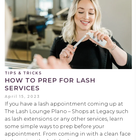
TIPS & TRICKS
HOW TO PREP FOR LASH
SERVICES
April 15, 2023
If you have a lash appointment coming up at
The Lash Lounge Plano – Shops at Legacy such
as lash extensions or any other services, learn
some simple ways to prep before your
appointment. From coming in with a clean face