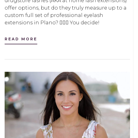
drugstore lashes (AKA at home lash extensions)
offer options, but do they truly measure up to a
custom full set of professional eyelash
extensions in Plano? 🤷🏻‍♀️ You decide!
READ MORE