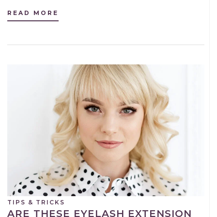
READ MORE
TIPS & TRICKS
ARE THESE EYELASH EXTENSION