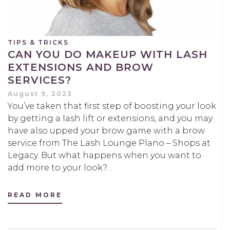
TIPS & TRICKS
CAN YOU DO MAKEUP WITH LASH
EXTENSIONS AND BROW
SERVICES?
August 9, 2023
You’ve taken that first step of boosting your look
by getting a lash lift or extensions, and you may
have also upped your brow game with a brow
service from The Lash Lounge Plano – Shops at
Legacy. But what happens when you want to
add more to your look?…
READ MORE