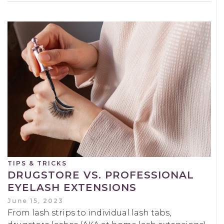
TIPS & TRICKS
DRUGSTORE VS. PROFESSIONAL
EYELASH EXTENSIONS
June 15, 2023
From lash strips to individual lash tabs,