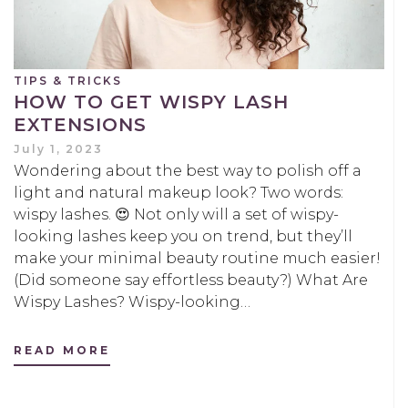
TIPS & TRICKS
HOW TO GET WISPY LASH
EXTENSIONS
July 1, 2023
Wondering about the best way to polish off a
light and natural makeup look? Two words:
wispy lashes. 😍 Not only will a set of wispy-
looking lashes keep you on trend, but they’ll
make your minimal beauty routine much easier!
(Did someone say effortless beauty?) What Are
Wispy Lashes? Wispy-looking…
READ MORE