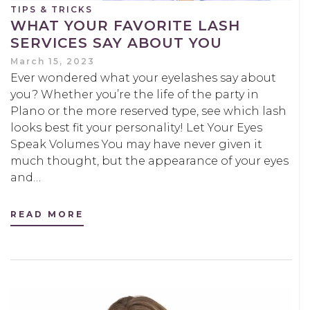
TIPS & TRICKS
WHAT YOUR FAVORITE LASH
SERVICES SAY ABOUT YOU
March 15, 2023
Ever wondered what your eyelashes say about
you? Whether you’re the life of the party in
Plano or the more reserved type, see which lash
looks best fit your personality! Let Your Eyes
Speak Volumes You may have never given it
much thought, but the appearance of your eyes
and…
READ MORE