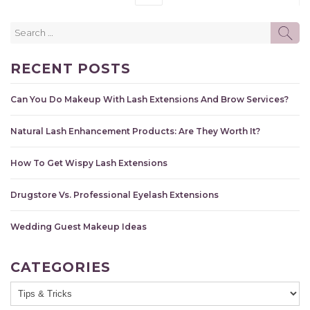
Search
SE
for:
RECENT POSTS
Can You Do Makeup With Lash Extensions And Brow Services?
Natural Lash Enhancement Products: Are They Worth It?
How To Get Wispy Lash Extensions
Drugstore Vs. Professional Eyelash Extensions
Wedding Guest Makeup Ideas
CATEGORIES