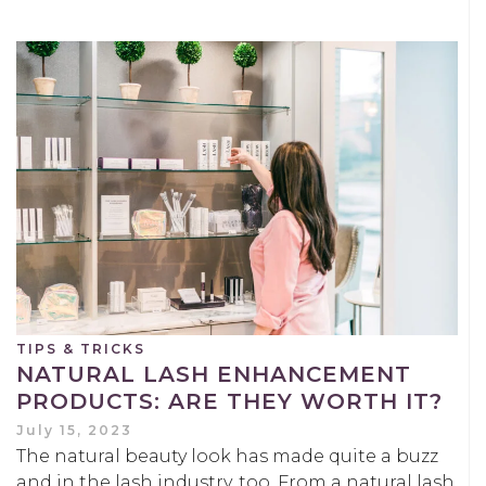
TIPS & TRICKS
NATURAL LASH ENHANCEMENT
PRODUCTS: ARE THEY WORTH IT?
July 15, 2023
The natural beauty look has made quite a buzz
and in the lash industry, too. From a natural lash