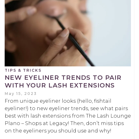
TIPS & TRICKS
NEW EYELINER TRENDS TO PAIR
WITH YOUR LASH EXTENSIONS
May 15, 2023
From unique eyeliner looks (hello, fishtail
eyeliner!) to new eyeliner trends, see what pairs
best with lash extensions from The Lash Lounge
Plano – Shops at Legacy! Then, don’t miss tips
on the eyeliners you should use and why!