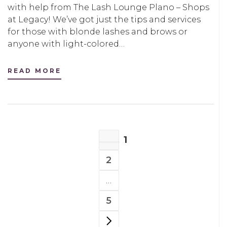
with help from The Lash Lounge Plano – Shops
at Legacy! We’ve got just the tips and services
for those with blonde lashes and brows or
anyone with light-colored…
READ MORE
POSTS
1
NAVIGATION
PAGE
2
PAGE
…
5
PAGE
NEXT PAGE