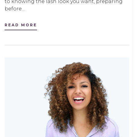
to knowing the lash look you want, preparing
before…
READ MORE