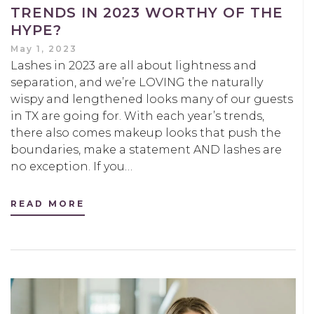
TRENDS IN 2023 WORTHY OF THE
HYPE?
May 1, 2023
Lashes in 2023 are all about lightness and
separation, and we’re LOVING the naturally
wispy and lengthened looks many of our guests
in TX are going for. With each year’s trends,
there also comes makeup looks that push the
boundaries, make a statement AND lashes are
no exception. If you…
READ MORE