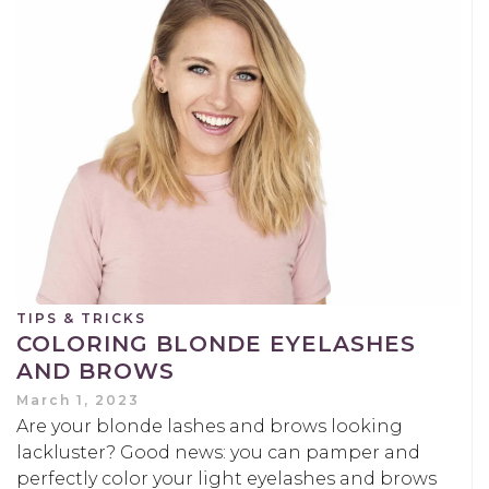
TIPS & TRICKS
COLORING BLONDE EYELASHES
AND BROWS
March 1, 2023
Are your blonde lashes and brows looking
lackluster? Good news: you can pamper and
perfectly color your light eyelashes and brows