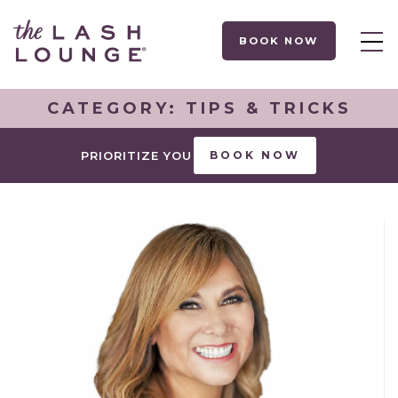
BOOK NOW
CATEGORY:
TIPS & TRICKS
PRIORITIZE YOU
BOOK NOW