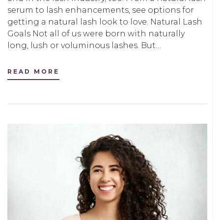
serum to lash enhancements, see options for
getting a natural lash look to love. Natural Lash
Goals Not all of us were born with naturally
long, lush or voluminous lashes. But…
READ MORE