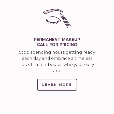
PERMANENT MAKEUP
CALL FOR PRICING
Stop spending hours getting ready
each day and embrace a timeless
look that embodies who you really
are.
LEARN MORE
(LINK
OPENS
IN
NEW
TAB/WINDOW)