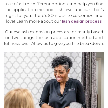
tour of all the different options and help you find
the application method, lash level and curl that’s
right for you. There’s SO much to customize and
love! Learn more about our
lash design process
.
Our eyelash extension prices are primarily based
on two things: the lash application method and
fullness level. Allow us to give you the breakdown!