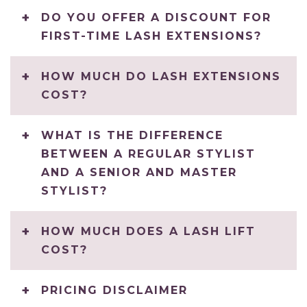
DO YOU OFFER A DISCOUNT FOR
FIRST-TIME LASH EXTENSIONS?
HOW MUCH DO LASH EXTENSIONS
COST?
WHAT IS THE DIFFERENCE
BETWEEN A REGULAR STYLIST
AND A SENIOR AND MASTER
STYLIST?
HOW MUCH DOES A LASH LIFT
COST?
PRICING DISCLAIMER