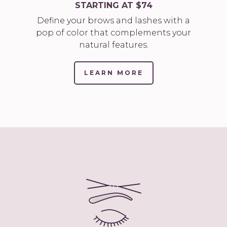
STARTING AT $74
Define your brows and lashes with a
pop of color that complements your
natural features.
LEARN MORE
(LINK
OPENS
IN
NEW
TAB/WINDOW)