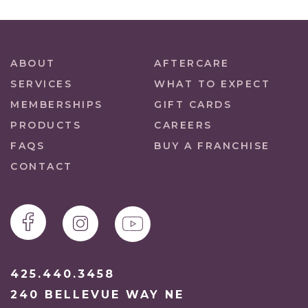
ABOUT
AFTERCARE
SERVICES
WHAT TO EXPECT
MEMBERSHIPS
GIFT CARDS
PRODUCTS
CAREERS
FAQS
BUY A FRANCHISE
CONTACT
425.440.3458
240 BELLEVUE WAY NE