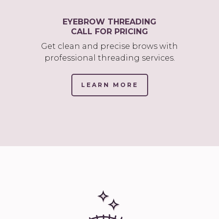
EYEBROW THREADING
CALL FOR PRICING
Get clean and precise brows with
professional threading services.
LEARN MORE
(LINK
OPENS
IN
NEW
TAB/WINDOW)