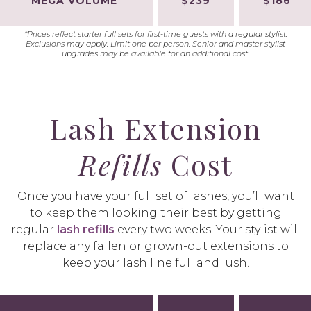
MEGA VOLUME
$239
$186
*Prices reflect starter full sets for first-time guests with a regular stylist.
Exclusions may apply. Limit one per person. Senior and master stylist
upgrades may be available for an additional cost.
Lash Extension
Refills
Cost
Once you have your full set of lashes, you’ll want
to keep them looking their best by getting
regular
lash refills
every two weeks. Your stylist will
replace any fallen or grown-out extensions to
keep your lash line full and lush.