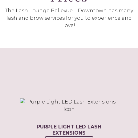
The Lash Lounge Bellevue – Downtown has many
lash and brow services for you to experience and
love!
PURPLE LIGHT LED LASH
EXTENSIONS