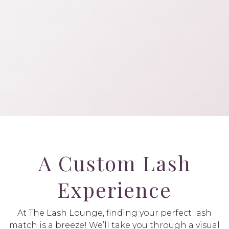
A Custom Lash
Experience
At The Lash Lounge, finding your perfect lash
match is a breeze! We’ll take you through a visual