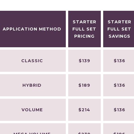
STARTER
STARTER
APPLICATION METHOD
FULL SET
FULL SET
PRICING
SAVINGS
CLASSIC
$139
$136
HYBRID
$189
$136
VOLUME
$214
$136