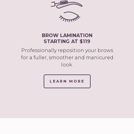
BROW LAMINATION
STARTING AT $119
Professionally reposition your brows
for a fuller, smoother and manicured
look.
LEARN MORE
(LINK
OPENS
IN
NEW
TAB/WINDOW)