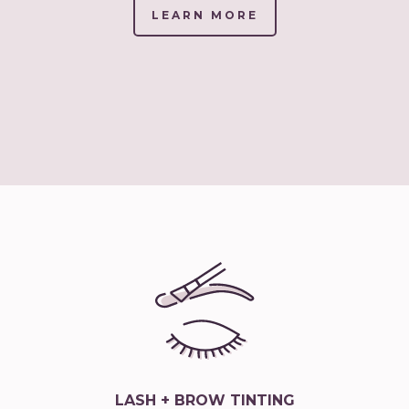
LEARN MORE
(LINK
OPENS
IN
NEW
TAB/WINDOW)
LASH + BROW TINTING