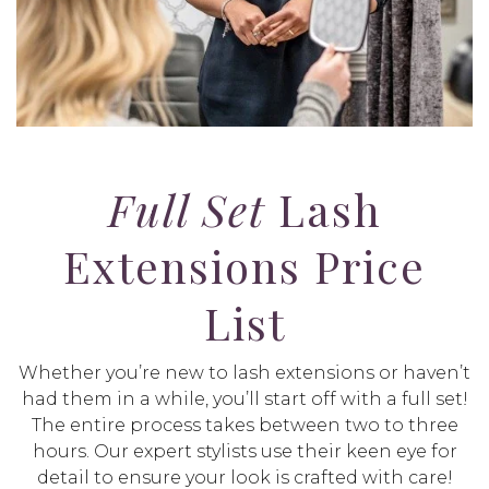
Full Set
Lash
Extensions Price
List
Whether you’re new to lash extensions or haven’t
had them in a while, you’ll start off with a full set!
The entire process takes between two to three
hours. Our expert stylists use their keen eye for
detail to ensure your look is crafted with care!