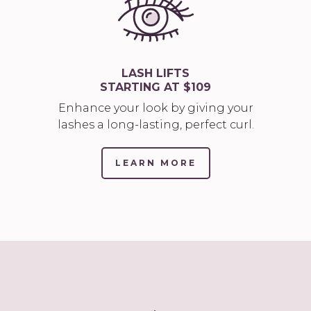
LASH LIFTS
STARTING AT $109
Enhance your look by giving your
lashes a long-lasting, perfect curl.
LEARN MORE
(LINK
OPENS
IN
NEW
TAB/WINDOW)