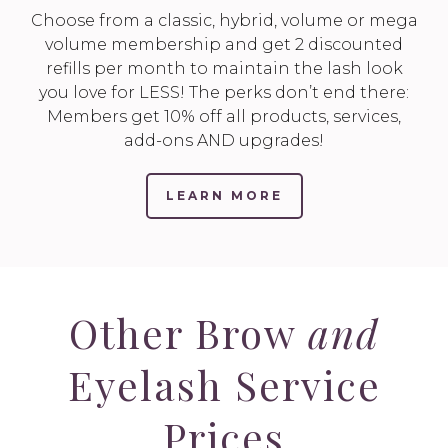
Choose from a classic, hybrid, volume or mega
volume membership and get 2 discounted
refills per month to maintain the lash look
you love for LESS! The perks don’t end there:
Members get 10% off all products, services,
add-ons AND upgrades!
LEARN MORE
Other Brow
and
Eyelash Service
Prices