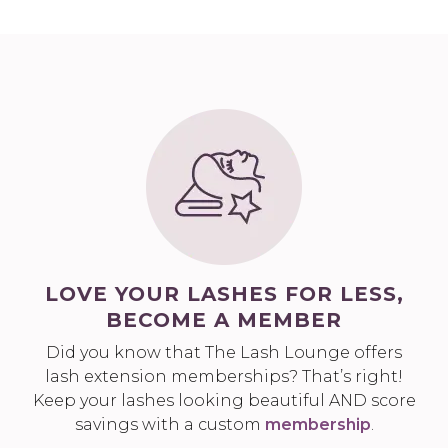
LOVE YOUR LASHES FOR LESS,
BECOME A MEMBER
Did you know that The Lash Lounge offers
lash extension memberships? That’s right!
Keep your lashes looking beautiful AND score
savings with a custom
membership
.