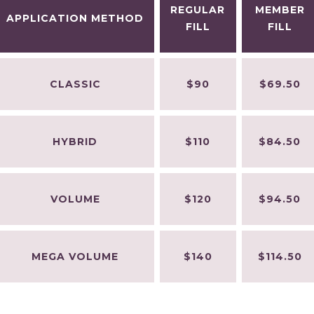
REGULAR
MEMBER
APPLICATION METHOD
FILL
FILL
CLASSIC
$90
$69.50
HYBRID
$110
$84.50
VOLUME
$120
$94.50
MEGA VOLUME
$140
$114.50