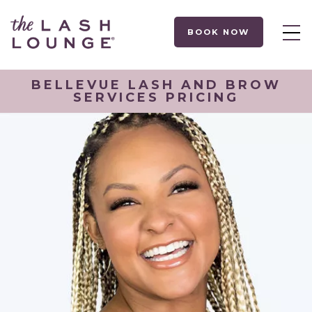
BOOK NOW
BELLEVUE LASH AND BROW
SERVICES PRICING