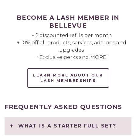
BECOME A LASH MEMBER IN
BELLEVUE
+ 2 discounted refills per month
+ 10% off all products, services, add-ons and
upgrades
+ Exclusive perks and MORE!
LEARN MORE ABOUT OUR
LASH MEMBERSHIPS
FREQUENTLY ASKED QUESTIONS
WHAT IS A STARTER FULL SET?