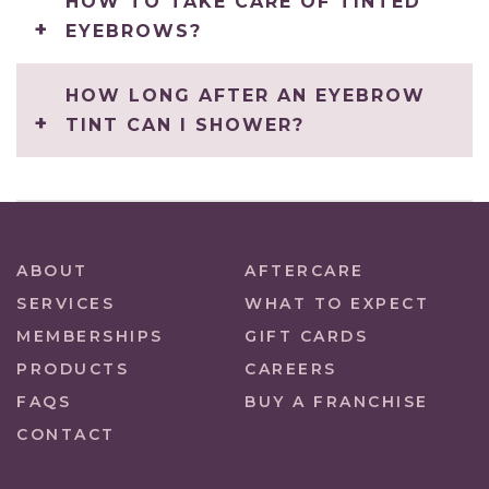
HOW TO TAKE CARE OF TINTED
EYEBROWS?
HOW LONG AFTER AN EYEBROW
TINT CAN I SHOWER?
ABOUT
AFTERCARE
SERVICES
WHAT TO EXPECT
MEMBERSHIPS
GIFT CARDS
PRODUCTS
CAREERS
FAQS
BUY A FRANCHISE
CONTACT