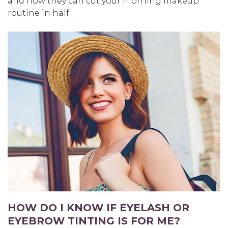
and how they can cut your morning makeup
routine in half.
HOW DO I KNOW IF EYELASH OR
EYEBROW TINTING IS FOR ME?