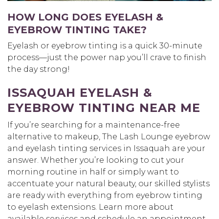
HOW LONG DOES EYELASH &
EYEBROW TINTING TAKE?
Eyelash or eyebrow tinting is a quick 30-minute
process—just the power nap you’ll crave to finish
the day strong!
ISSAQUAH EYELASH &
EYEBROW TINTING NEAR ME
If you’re searching for a maintenance-free
alternative to makeup, The Lash Lounge eyebrow
and eyelash tinting services in Issaquah are your
answer. Whether you’re looking to cut your
morning routine in half or simply want to
accentuate your natural beauty, our skilled stylists
are ready with everything from eyebrow tinting
to eyelash extensions. Learn more about
available services and schedule an appointment