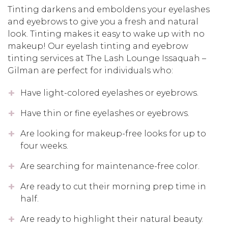
Tinting darkens and emboldens your eyelashes
and eyebrows to give you a fresh and natural
look. Tinting makes it easy to wake up with no
makeup! Our eyelash tinting and eyebrow
tinting services at The Lash Lounge Issaquah –
Gilman are perfect for individuals who:
Have light-colored eyelashes or eyebrows.
Have thin or fine eyelashes or eyebrows.
Are looking for makeup-free looks for up to
four weeks.
Are searching for maintenance-free color.
Are ready to cut their morning prep time in
half.
Are ready to highlight their natural beauty.