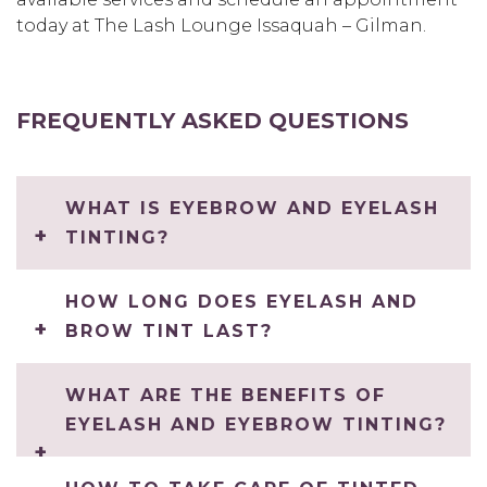
today at The Lash Lounge Issaquah – Gilman.
FREQUENTLY ASKED QUESTIONS
WHAT IS EYEBROW AND EYELASH
TINTING?
HOW LONG DOES EYELASH AND
BROW TINT LAST?
WHAT ARE THE BENEFITS OF
EYELASH AND EYEBROW TINTING?