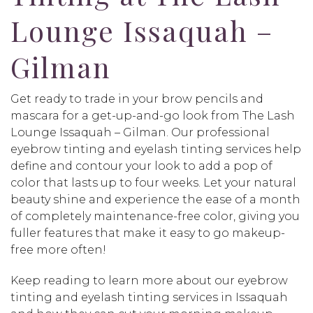
Lounge Issaquah –
Gilman
Get ready to trade in your brow pencils and
mascara for a get-up-and-go look from The Lash
Lounge Issaquah – Gilman. Our professional
eyebrow tinting and eyelash tinting services help
define and contour your look to add a pop of
color that lasts up to four weeks. Let your natural
beauty shine and experience the ease of a month
of completely maintenance-free color, giving you
fuller features that make it easy to go makeup-
free more often!
Keep reading to learn more about our eyebrow
tinting and eyelash tinting services in Issaquah