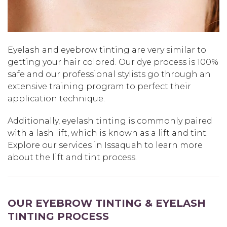
Eyelash and eyebrow tinting are very similar to
getting your hair colored. Our dye process is 100%
safe and our professional stylists go through an
extensive training program to perfect their
application technique.
Additionally, eyelash tinting is commonly paired
with a lash lift, which is known as a lift and tint.
Explore our services in Issaquah to learn more
about the lift and tint process.
OUR EYEBROW TINTING & EYELASH
TINTING PROCESS