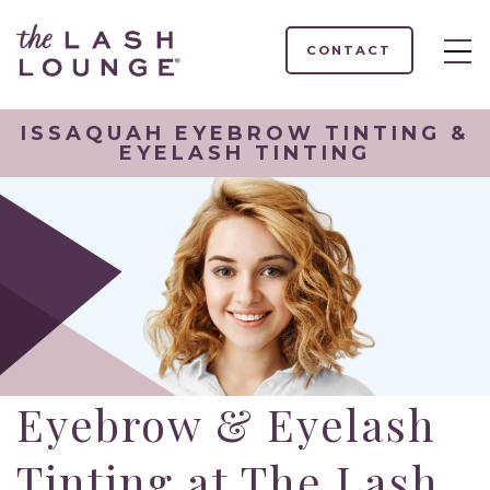
CONTACT
ISSAQUAH EYEBROW TINTING &
EYELASH TINTING
Eyebrow & Eyelash
Tinting at The Lash