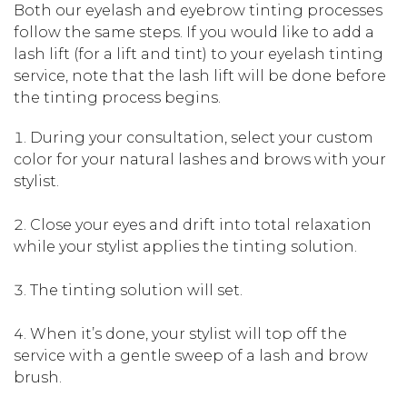
Both our eyelash and eyebrow tinting processes
follow the same steps. If you would like to add a
lash lift (for a lift and tint) to your eyelash tinting
service, note that the lash lift will be done before
the tinting process begins.
During your consultation, select your custom
color for your natural lashes and brows with your
stylist.
Close your eyes and drift into total relaxation
while your stylist applies the tinting solution.
The tinting solution will set.
When it’s done, your stylist will top off the
service with a gentle sweep of a lash and brow
brush.