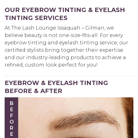
OUR EYEBROW TINTING & EYELASH
TINTING SERVICES
At The Lash Lounge Issaquah – Gilman, we
believe beauty is not one-size-fits-all. For every
eyebrow tinting and eyelash tinting service, our
certified stylists bring together their expertise
and our industry-leading products to achieve a
refined, custom look perfect for you!
EYEBROW & EYELASH TINTING
BEFORE & AFTER
BEFORE