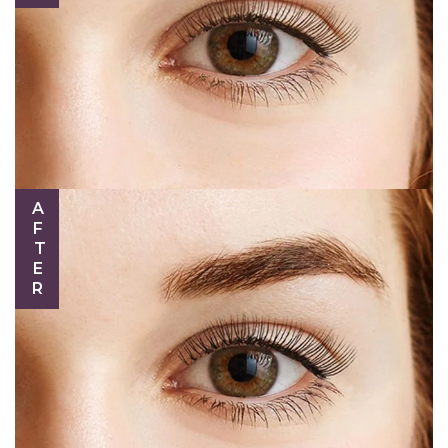
AFTER