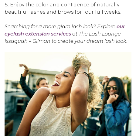
Enjoy the color and confidence of naturally
beautiful lashes and brows for four full weeks!
Searching for a more glam lash look? Explore
our
eyelash extension services
at The Lash Lounge
Issaquah – Gilman to create your dream lash look.