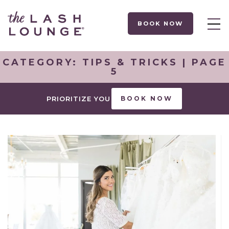
BOOK NOW
CATEGORY:
TIPS & TRICKS
| PAGE
5
PRIORITIZE YOU
BOOK NOW