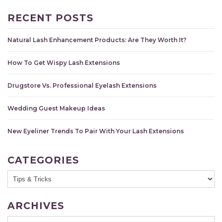
RECENT POSTS
Natural Lash Enhancement Products: Are They Worth It?
How To Get Wispy Lash Extensions
Drugstore Vs. Professional Eyelash Extensions
Wedding Guest Makeup Ideas
New Eyeliner Trends To Pair With Your Lash Extensions
CATEGORIES
ARCHIVES