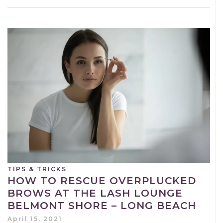
TIPS & TRICKS
HOW TO RESCUE OVERPLUCKED
BROWS AT THE LASH LOUNGE
BELMONT SHORE – LONG BEACH
April 15, 2021