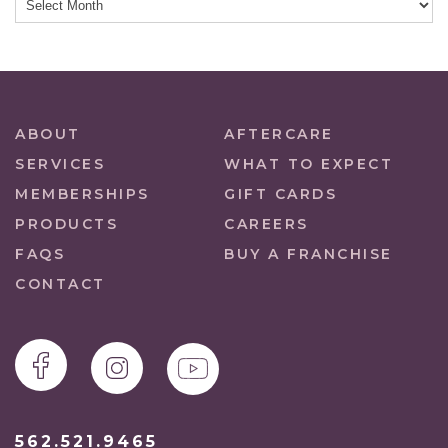
ABOUT
AFTERCARE
SERVICES
WHAT TO EXPECT
MEMBERSHIPS
GIFT CARDS
PRODUCTS
CAREERS
FAQS
BUY A FRANCHISE
CONTACT
562.521.9465