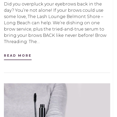
Did you overpluck your eyebrows back in the
day? You’re not alone! If your brows could use
some love, The Lash Lounge Belmont Shore –
Long Beach can help. We’re dishing on one
brow service, plus the tried-and-true serum to
bring your brows BACK like never before! Brow
Threading: The…
READ MORE