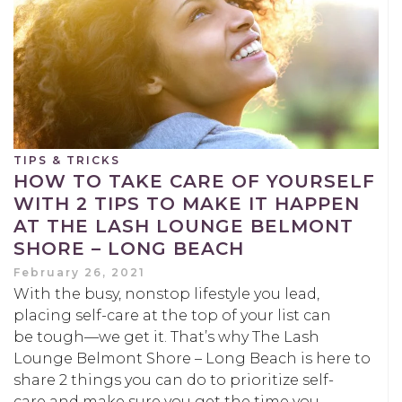
TIPS & TRICKS
HOW TO TAKE CARE OF YOURSELF
WITH 2 TIPS TO MAKE IT HAPPEN
AT THE LASH LOUNGE BELMONT
SHORE – LONG BEACH
February 26, 2021
With the busy, nonstop lifestyle you lead,
placing self-care at the top of your list can
be tough—we get it. That’s why The Lash
Lounge Belmont Shore – Long Beach is here to
share 2 things you can do to prioritize self-
care and make sure you get the time you