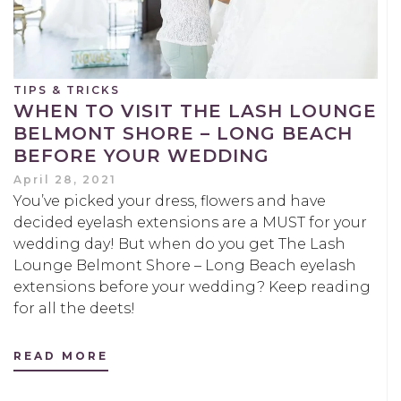
TIPS & TRICKS
WHEN TO VISIT THE LASH LOUNGE
BELMONT SHORE – LONG BEACH
BEFORE YOUR WEDDING
April 28, 2021
You’ve picked your dress, flowers and have
decided eyelash extensions are a MUST for your
wedding day! But when do you get The Lash
Lounge Belmont Shore – Long Beach eyelash
extensions before your wedding? Keep reading
for all the deets!
READ MORE