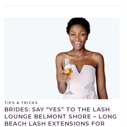
TIPS & TRICKS
BRIDES: SAY “YES” TO THE LASH
LOUNGE BELMONT SHORE – LONG
BEACH LASH EXTENSIONS FOR