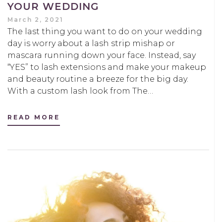
YOUR WEDDING
March 2, 2021
The last thing you want to do on your wedding
day is worry about a lash strip mishap or
mascara running down your face. Instead, say
“YES” to lash extensions and make your makeup
and beauty routine a breeze for the big day.
With a custom lash look from The…
READ MORE