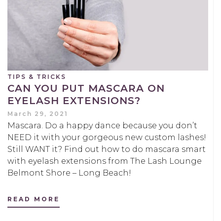
TIPS & TRICKS
CAN YOU PUT MASCARA ON
EYELASH EXTENSIONS?
March 29, 2021
Mascara. Do a happy dance because you don’t
NEED it with your gorgeous new custom lashes!
Still WANT it? Find out how to do mascara smart
with eyelash extensions from The Lash Lounge
Belmont Shore – Long Beach!
READ MORE