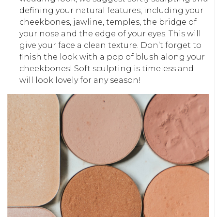
defining your natural features, including your
cheekbones, jawline, temples, the bridge of
your nose and the edge of your eyes. This will
give your face a clean texture. Don’t forget to
finish the look with a pop of blush along your
cheekbones! Soft sculpting is timeless and
will look lovely for any season!