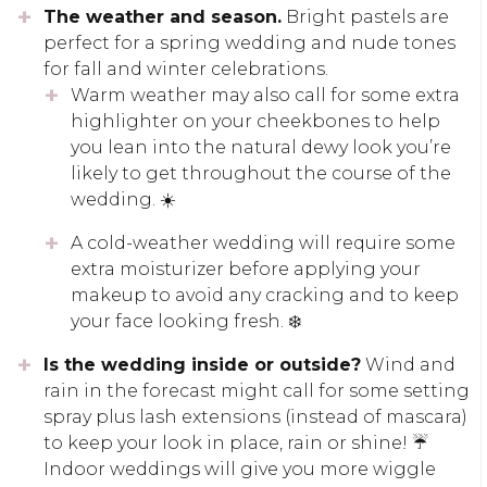
The weather and season.
Bright pastels are
perfect for a spring wedding and nude tones
for fall and winter celebrations.
Warm weather may also call for some extra
highlighter on your cheekbones to help
you lean into the natural dewy look you’re
likely to get throughout the course of the
wedding. ☀️
A cold-weather wedding will require some
extra moisturizer before applying your
makeup to avoid any cracking and to keep
your face looking fresh. ❄️
Is the wedding inside or outside?
Wind and
rain in the forecast might call for some setting
spray plus lash extensions (instead of mascara)
to keep your look in place, rain or shine! ☔
Indoor weddings will give you more wiggle