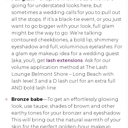
going for understated looks here, but
sometimes a wedding calls for you to pull out
all the stops. If it’s a black-tie event, or you just
want to go bigger with your look, full glam
might be the way to go. We’re talking
contoured cheekbones, a bold lip, shimmery
eyeshadow and full, voluminous eyelashes. For
a glam eye makeup idea for a wedding guest
(aka, you!), get
lash extensions
. Ask for our
volume application method at The Lash
Lounge Belmont Shore – Long Beach with
lash level 3 and a D lash curl for an extra full
AND bold lash line.
Bronze babe
—To get an effortlessly glowing
look, use taupe, shades of brown and other
earthy tones for your bronzer and eyeshadow.
This will bring out the natural warmth of your
skin for the perfect golden-hour makeup