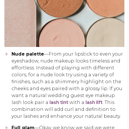
Nude palette
—From your lipstick to even your
eyeshadow, nude makeup looks timeless and
effortless. Instead of playing with different
colors, for a nude look try using a variety of
finishes, such as a shimmery highlight on the
cheeks and eyes paired with a glossy lip. If you
want a natural wedding guest eye makeup
lash look pair a
lash tint
with a
lash lift
. This
combination will add curl and definition to
your lashes and enhance your natural beauty.
Full glam
—Okay, we know we said we were