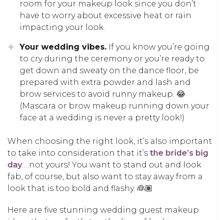
room for your makeup look since you don’t
have to worry about excessive heat or rain
impacting your look.
Your wedding vibes.
If you know you’re going
to cry during the ceremony or you’re ready to
get down and sweaty on the dance floor, be
prepared with extra powder and lash and
brow services to avoid runny makeup. 😂
(Mascara or brow makeup running down your
face at a wedding is never a pretty look!)
When choosing the right look, it’s also important
to take into consideration that it’s
the bride’s big
day
….not yours! You want to stand out and look
fab, of course, but also want to stay away from a
look that is too bold and flashy. 👰🏽
Here are five stunning wedding guest makeup