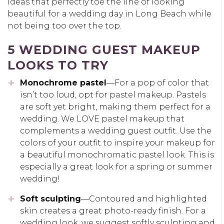
ideas that perfectly toe the line of looking
beautiful for a wedding day in Long Beach while
not being too over the top.
5 WEDDING GUEST MAKEUP
LOOKS TO TRY
Monochrome pastel
—For a pop of color that
isn’t too loud, opt for pastel makeup. Pastels
are soft yet bright, making them perfect for a
wedding. We LOVE pastel makeup that
complements a wedding guest outfit. Use the
colors of your outfit to inspire your makeup for
a beautiful monochromatic pastel look. This is
especially a great look for a spring or summer
wedding!
Soft sculpting
—Contoured and highlighted
skin creates a great photo-ready finish. For a
wedding look, we suggest softly sculpting and