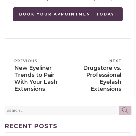
BOOK YOUR APPOINTMENT TODAY!
POST
PREVIOUS
PREVIOUS
NEXT
NEXT
NAVIGATION
New Eyeliner
Drugstore vs.
POST
POST
Trends to Pair
Professional
With Your Lash
Eyelash
Extensions
Extensions
Search
SE
for:
RECENT POSTS