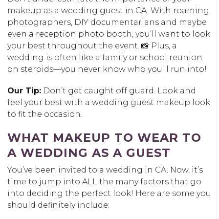
makeup as a wedding guest in CA. With roaming
photographers, DIY documentarians and maybe
even a reception photo booth, you’ll want to look
your best throughout the event. 📸 Plus, a
wedding is often like a family or school reunion
on steroids—you never know who you’ll run into!
Our Tip:
Don’t get caught off guard. Look and
feel your best with a wedding guest makeup look
to fit the occasion.
WHAT MAKEUP TO WEAR TO
A WEDDING AS A GUEST
You’ve been invited to a wedding in CA. Now, it’s
time to jump into ALL the many factors that go
into deciding the perfect look! Here are some you
should definitely include: