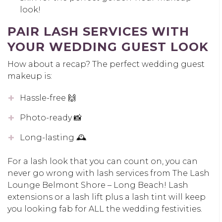
look!
PAIR LASH SERVICES WITH
YOUR WEDDING GUEST LOOK
How about a recap? The perfect wedding guest
makeup is:
Hassle-free 🙌
Photo-ready 📸
Long-lasting 🕰️
For a lash look that you can count on, you can
never go wrong with lash services from The Lash
Lounge Belmont Shore – Long Beach! Lash
extensions or a lash lift plus a lash tint will keep
you looking fab for ALL the wedding festivities.