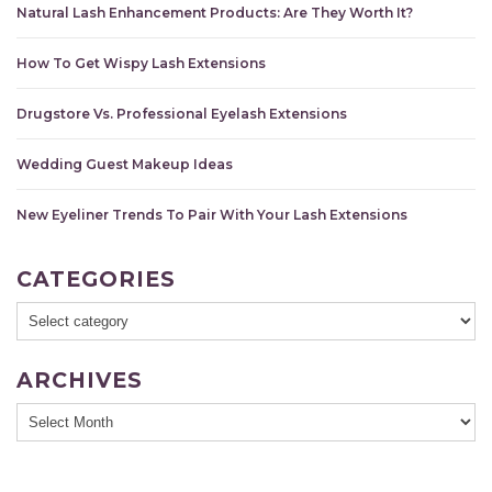
Natural Lash Enhancement Products: Are They Worth It?
How To Get Wispy Lash Extensions
Drugstore Vs. Professional Eyelash Extensions
Wedding Guest Makeup Ideas
New Eyeliner Trends To Pair With Your Lash Extensions
CATEGORIES
ARCHIVES