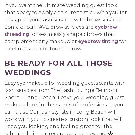
If you want the ultimate wedding guest look
that’s easy to apply and sure to stick with you for
days, pair your lash services with brow services.
Some of our FAVE brow services are
eyebrow
threading
for seamlessly shaped brows that
complement any makeup or
eyebrow tinting
for
a defined and contoured brow.
BE READY FOR ALL THOSE
WEDDINGS
Easy eye makeup for wedding guests starts with
lash services from The Lash Lounge Belmont
Shore – Long Beach! Leave your wedding guest
makeup look in the hands of professionals you
can trust. Our lash stylists in Long Beach will
work with you to create a custom look that will
keep you looking and feeling great for the
rehearsal dinner, reception and beyond! 🌟