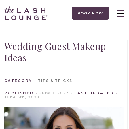
BOOK NOW
Wedding Guest Makeup
Ideas
CATEGORY
TIPS & TRICKS
PUBLISHED
June 1, 2023
LAST UPDATED
June 6th, 2023