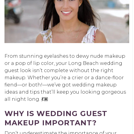
From stunning eyelashes to dewy nude makeup
or a pop of lip color, your Long Beach wedding
guest look isn’t complete without the right
makeup. Whether you’re a crier or a dance-floor
fiend—or both!—we’ve got wedding makeup
ideas and tips that’ll keep you looking gorgeous
all night long. 💃🏽
WHY IS WEDDING GUEST
MAKEUP IMPORTANT?
Don’t underestimate the importance of your