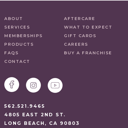
ABOUT
AFTERCARE
SERVICES
WHAT TO EXPECT
MEMBERSHIPS
GIFT CARDS
PRODUCTS
CAREERS
FAQS
BUY A FRANCHISE
CONTACT
562.521.9465
4805 EAST 2ND ST.
LONG BEACH, CA 90803