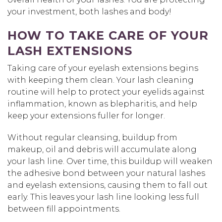
your investment, both lashes and body!
HOW TO TAKE CARE OF YOUR
LASH EXTENSIONS
Taking care of your eyelash extensions begins
with keeping them clean. Your lash cleaning
routine will help to protect your eyelids against
inflammation, known as blepharitis, and help
keep your extensions fuller for longer.
Without regular cleansing, buildup from
makeup, oil and debris will accumulate along
your lash line. Over time, this buildup will weaken
the adhesive bond between your natural lashes
and eyelash extensions, causing them to fall out
early. This leaves your lash line looking less full
between fill appointments.