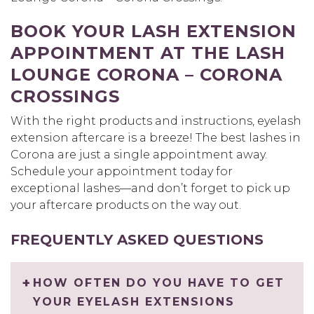
BOOK YOUR LASH EXTENSION
APPOINTMENT AT THE LASH
LOUNGE CORONA – CORONA
CROSSINGS
With the right products and instructions, eyelash
extension aftercare is a breeze! The best lashes in
Corona are just a single appointment away.
Schedule your appointment today for
exceptional lashes—and don’t forget to pick up
your aftercare products on the way out.
FREQUENTLY ASKED QUESTIONS
HOW OFTEN DO YOU HAVE TO GET
YOUR EYELASH EXTENSIONS