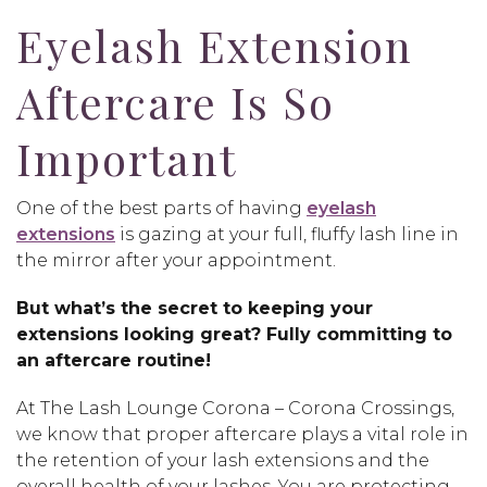
Eyelash Extension
Aftercare Is So
Important
One of the best parts of having
eyelash
extensions
is gazing at your full, fluffy lash line in
the mirror after your appointment.
But what’s the secret to keeping your
extensions looking great? Fully committing to
an aftercare routine!
At The Lash Lounge Corona – Corona Crossings,
we know that proper aftercare plays a vital role in
the retention of your lash extensions and the
overall health of your lashes. You are protecting