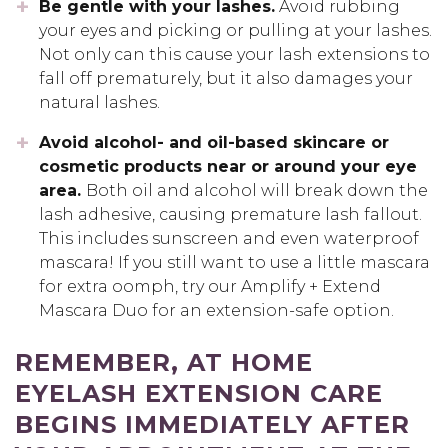
Be gentle with your lashes.
Avoid rubbing
your eyes and picking or pulling at your lashes.
Not only can this cause your lash extensions to
fall off prematurely, but it also damages your
natural lashes.
Avoid alcohol- and oil-based skincare or
cosmetic products near or around your eye
area.
Both oil and alcohol will break down the
lash adhesive, causing premature lash fallout.
This includes sunscreen and even waterproof
mascara! If you still want to use a little mascara
for extra oomph, try our Amplify + Extend
Mascara Duo for an extension-safe option.
REMEMBER, AT HOME
EYELASH EXTENSION CARE
BEGINS IMMEDIATELY AFTER