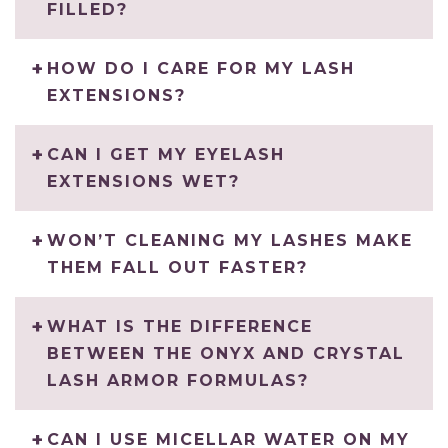
FILLED?
HOW DO I CARE FOR MY LASH
EXTENSIONS?
CAN I GET MY EYELASH
EXTENSIONS WET?
WON’T CLEANING MY LASHES MAKE
THEM FALL OUT FASTER?
WHAT IS THE DIFFERENCE
BETWEEN THE ONYX AND CRYSTAL
LASH ARMOR FORMULAS?
CAN I USE MICELLAR WATER ON MY