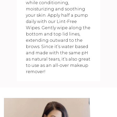
while conditioning,
moisturizing and soothing
your skin. Apply half a pump
daily with our Lint-Free
Wipes. Gently wipe along the
bottom and top lid lines,
extending outward to the
brows. Since it’s water based
and made with the same pH
as natural tears, it’s also great
to use as an all-over makeup
remover!