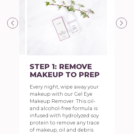
STEP 1: REMOVE
MAKEUP TO PREP
Every night, wipe away your
makeup with our Gel Eye
Makeup Remover. This oil-
and alcohol-free formula is
infused with hydrolyzed soy
protein to remove any trace
of makeup, oil and debris