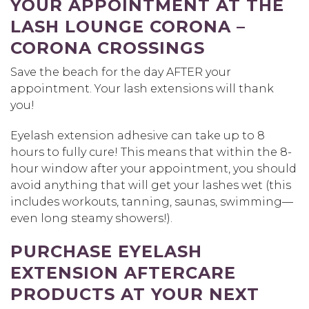
YOUR APPOINTMENT AT THE
LASH LOUNGE CORONA –
CORONA CROSSINGS
Save the beach for the day AFTER your
appointment. Your lash extensions will thank
you!
Eyelash extension adhesive can take up to 8
hours to fully cure! This means that within the 8-
hour window after your appointment, you should
avoid anything that will get your lashes wet (this
includes workouts, tanning, saunas, swimming—
even long steamy showers!).
PURCHASE EYELASH
EXTENSION AFTERCARE
PRODUCTS AT YOUR NEXT