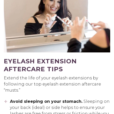
EYELASH EXTENSION
AFTERCARE TIPS
Extend the life of your eyelash extensions by
following our top eyelash extension aftercare
“musts.”
Avoid sleeping on your stomach.
Sleeping on
your back (ideal) or side helps to ensure your
lashes are free from stress or friction while you