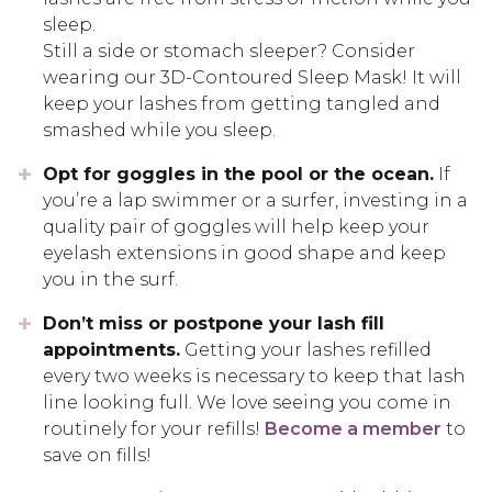
sleep.
Still a side or stomach sleeper? Consider
wearing our 3D-Contoured Sleep Mask! It will
keep your lashes from getting tangled and
smashed while you sleep.
Opt for goggles in the pool or the ocean.
If
you’re a lap swimmer or a surfer, investing in a
quality pair of goggles will help keep your
eyelash extensions in good shape and keep
you in the surf.
Don’t miss or postpone your lash fill
appointments.
Getting your lashes refilled
every two weeks is necessary to keep that lash
line looking full. We love seeing you come in
routinely for your refills!
Become a member
to
save on fills!