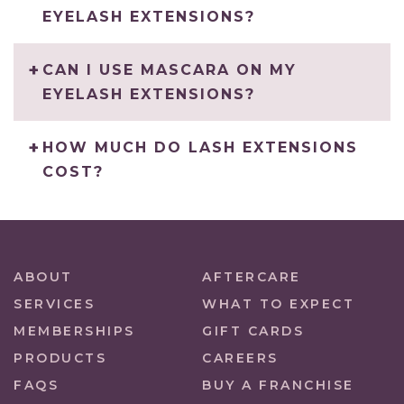
EYELASH EXTENSIONS?
CAN I USE MASCARA ON MY
EYELASH EXTENSIONS?
HOW MUCH DO LASH EXTENSIONS
COST?
ABOUT
AFTERCARE
SERVICES
WHAT TO EXPECT
MEMBERSHIPS
GIFT CARDS
PRODUCTS
CAREERS
FAQS
BUY A FRANCHISE