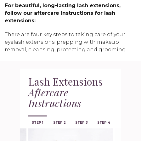
For beautiful, long-lasting lash extensions,
follow our aftercare instructions for lash
extensions:
There are four key steps to taking care of your
eyelash extensions: prepping with makeup
removal, cleansing, protecting and grooming.
Lash Extensions
Aftercare
Instructions
STEP 1
STEP 2
STEP 3
STEP 4