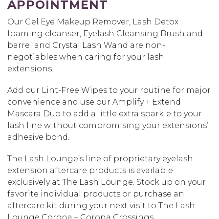
APPOINTMENT
Our Gel Eye Makeup Remover, Lash Detox
foaming cleanser, Eyelash Cleansing Brush and
barrel and Crystal Lash Wand are non-
negotiables when caring for your lash
extensions.
Add our Lint-Free Wipes to your routine for major
convenience and use our Amplify + Extend
Mascara Duo to add a little extra sparkle to your
lash line without compromising your extensions’
adhesive bond.
The Lash Lounge’s line of proprietary eyelash
extension aftercare products is available
exclusively at The Lash Lounge. Stock up on your
favorite individual products or purchase an
aftercare kit during your next visit to The Lash
Lounge Corona – Corona Crossings.