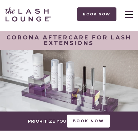
BOOK NOW
CORONA AFTERCARE FOR LASH
EXTENSIONS
PRIORITIZE YOU
BOOK NOW