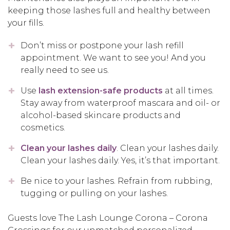
keeping those lashes full and healthy between
your fills.
Don’t miss or postpone your lash refill
appointment. We want to see you! And you
really need to see us.
Use
lash extension-safe products
at all times.
Stay away from waterproof mascara and oil- or
alcohol-based skincare products and
cosmetics.
Clean your lashes daily
. Clean your lashes daily.
Clean your lashes daily. Yes, it’s that important.
Be nice to your lashes. Refrain from rubbing,
tugging or pulling on your lashes.
Guests love The Lash Lounge Corona – Corona