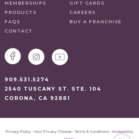
MEMBERSHIPS
GIFT CARDS
PRODUCTS
CAREERS
FAQS
BUY A FRANCHISE
CONTACT
909.531.5274
2540 TUSCANY ST. STE. 104
CORONA, CA 92881
Privacy Policy
•
Your Privacy Choices
•
Terms & Conditions
•
Accessibility
Policy