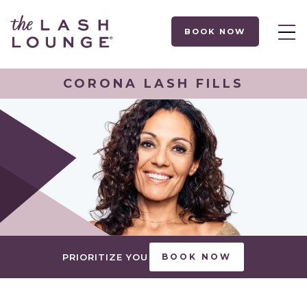
BOOK NOW
CORONA LASH FILLS
PRIORITIZE YOU
BOOK NOW