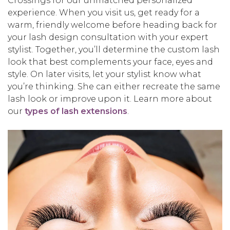
Crossings for our unmatched personalized
experience. When you visit us, get ready for a
warm, friendly welcome before heading back for
your lash design consultation with your expert
stylist. Together, you’ll determine the custom lash
look that best complements your face, eyes and
style. On later visits, let your stylist know what
you’re thinking. She can either recreate the same
lash look or improve upon it. Learn more about
our
types of lash extensions
.