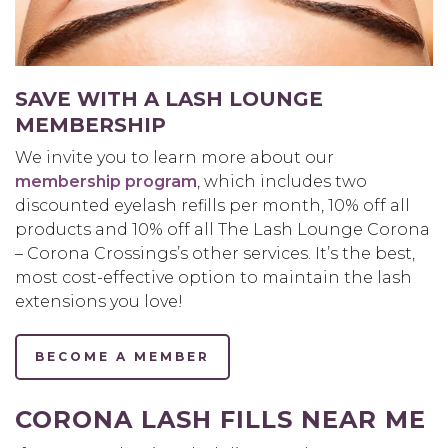
SAVE WITH A LASH LOUNGE
MEMBERSHIP
We invite you to learn more about our
membership program
, which includes two
discounted eyelash refills per month, 10% off all
products and 10% off all The Lash Lounge Corona
– Corona Crossings’s other services. It’s the best,
most cost-effective option to maintain the lash
extensions you love!
BECOME A MEMBER
CORONA LASH FILLS NEAR ME