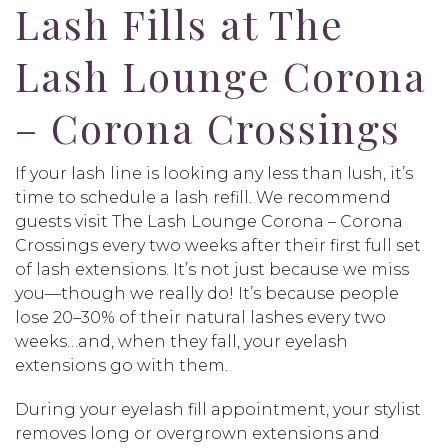
Lash Fills at The
Lash Lounge Corona
– Corona Crossings
If your lash line is looking any less than lush, it’s
time to schedule a lash refill. We recommend
guests visit The Lash Lounge Corona – Corona
Crossings every two weeks after their first full set
of lash extensions. It’s not just because we miss
you—though we really do! It’s because people
lose 20–30% of their natural lashes every two
weeks…and, when they fall, your eyelash
extensions go with them.
During your eyelash fill appointment, your stylist
removes long or overgrown extensions and