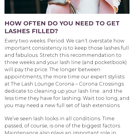
HOW OFTEN DO YOU NEED TO GET
LASHES FILLED?
Every two weeks. Period. We can’t overstate how
important consistency is to keep those lashes full
and fabulous. Stretch this recommendation to
three weeks and your lash line (and pocketbook)
will pay the price. The longer between
appointments, the more time our expert stylists
at The Lash Lounge Corona – Corona Crossings
dedicate to cleaning up your lash line…and the
less time they have for lashing. Wait too long, and
you may need a new full set of lash extensions.
We’ve seen lash looks in all conditions. Time
passed, of course, is one of the biggest factors.
Maintenance also plays an important role in