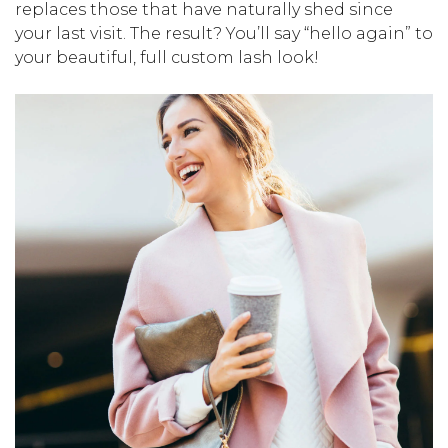
replaces those that have naturally shed since
your last visit. The result? You’ll say “hello again” to
your beautiful, full custom lash look!