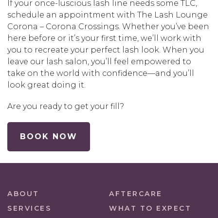
If your once-luscious lash line needs some TLC,
schedule an appointment with The Lash Lounge
Corona – Corona Crossings. Whether you’ve been
here before or it’s your first time, we’ll work with
you to recreate your perfect lash look. When you
leave our lash salon, you’ll feel empowered to
take on the world with confidence—and you’ll
look great doing it.
Are you ready to get your fill?
BOOK NOW
ABOUT
AFTERCARE
SERVICES
WHAT TO EXPECT