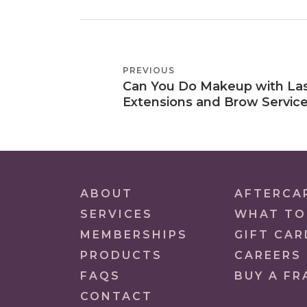
POST
PREVIOUS
PREVIOUS
NAVIGATION
Can You Do Makeup with La
POST
Extensions and Brow Servic
ABOUT
AFTERCA
SERVICES
WHAT TO
MEMBERSHIPS
GIFT CAR
PRODUCTS
CAREERS
FAQS
BUY A FR
CONTACT