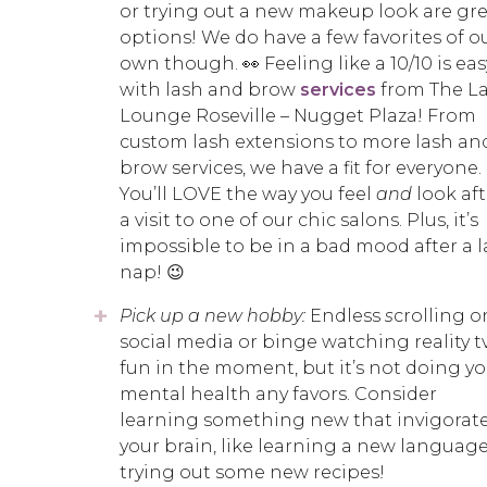
or trying out a new makeup look are gr
options! We do have a few favorites of o
own though. 👀 Feeling like a 10/10 is eas
with lash and brow
services
from The L
Lounge Roseville – Nugget Plaza! From
custom lash extensions to more lash an
brow services, we have a fit for everyone.
You’ll LOVE the way you feel
and
look aft
a visit to one of our chic salons. Plus, it’s
impossible to be in a bad mood after a 
nap! 😉
Pick up a new hobby:
Endless
s
crolling o
social media or binge watching reality tv
fun in the moment, but it’s not doing yo
mental health any favors. Consider
learning something new that invigorat
your brain, like learning a new language
trying out some new recipes!