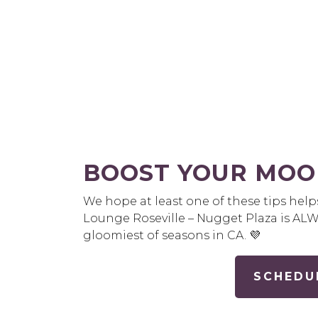
BOOST YOUR MOO
We hope at least one of these tips help
Lounge Roseville – Nugget Plaza is AL
gloomiest of seasons in CA. 💜
SCHEDU