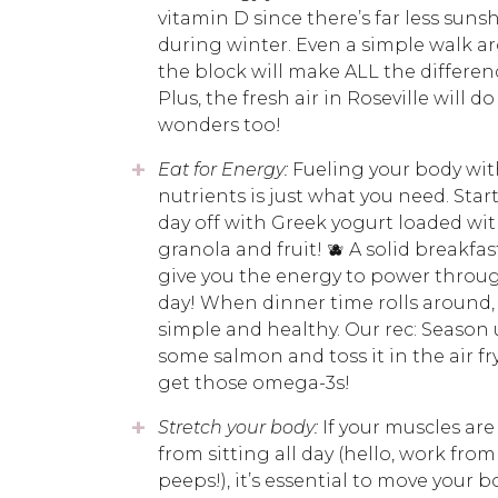
vitamin D since there’s far less suns
during winter. Even a simple walk a
the block will make ALL the differen
Plus, the fresh air in Roseville will do
wonders too!
Eat for Energy:
Fueling your body wit
nutrients is just what you need. Star
day off with Greek yogurt loaded wit
granola and fruit! 🫐 A solid breakfast
give you the energy to power throu
day! When dinner time rolls around, 
simple and healthy. Our rec: Season
some salmon and toss it in the air fr
get those omega-3s!
Stretch your body:
If your muscles are
from sitting all day (hello, work fr
peeps!), it’s essential to move your b