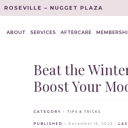
ROSEVILLE – NUGGET PLAZA
ABOUT
SERVICES
AFTERCARE
MEMBERSHI
EXPAND
EXPAND
CHILD
CHILD
MENU
MENU
Beat the Winte
Boost Your Mo
CATEGORY
TIPS & TRICKS
PUBLISHED
December 15, 2023
LA