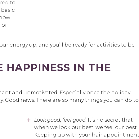
red to
 basic
 how
 or
our energy up, and you’ll be ready for activities to be
 HAPPINESS IN THE
nant and unmotivated. Especially once the holiday
eary. Good news: There are so many things you can do to
Look good, feel good:
It’s no secret that
when we look our best, we feel our best.
Keeping up with your hair appointment