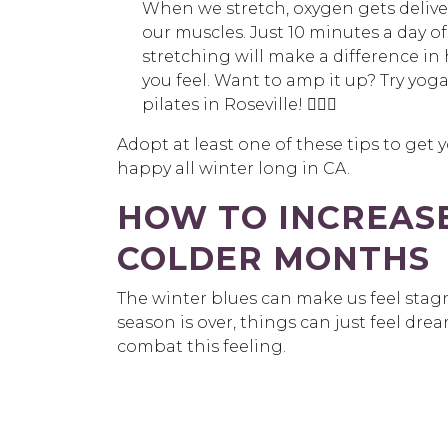
When we stretch, oxygen gets delive
our muscles. Just 10 minutes a day of
stretching will make a difference in
you feel. Want to amp it up? Try yoga
pilates in Roseville! 🧘🏽‍♀️
Adopt at least one of these tips to get y
happy all winter long in CA.
HOW TO INCREASE
COLDER MONTHS
The winter blues can make us feel stag
season is over, things can just feel dr
combat this feeling.