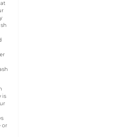
eat
ur
y
ash
d
er
lash
n
 is
ur
es
 or