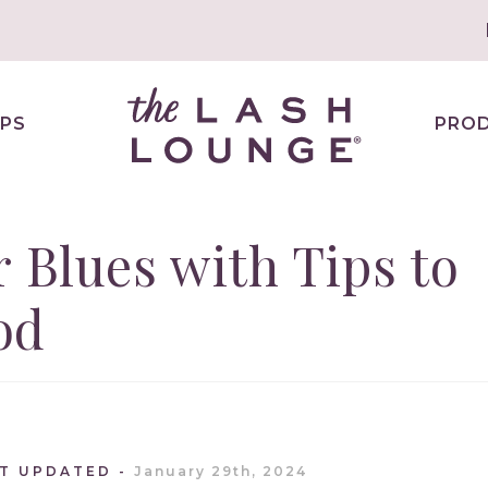
PS
PRO
r Blues with Tips to
od
ST UPDATED
January 29th, 2024