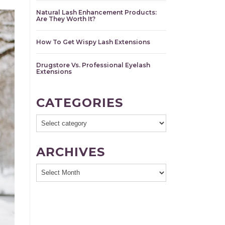
Natural Lash Enhancement Products:
Are They Worth It?
How To Get Wispy Lash Extensions
Drugstore Vs. Professional Eyelash
Extensions
CATEGORIES
ARCHIVES