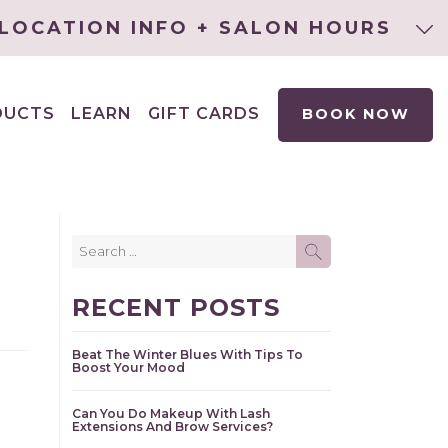
LOCATION INFO + SALON HOURS
DUCTS
LEARN
GIFT CARDS
BOOK NOW
EXPAND
CHILD
MENU
Search
SEARCH
for:
RECENT POSTS
Beat The Winter Blues With Tips To
Boost Your Mood
Can You Do Makeup With Lash
Extensions And Brow Services?