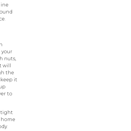
hine
round
ce.
h
t your
h nuts,
 will
gh the
keep it
 up
yer to
 tight
om home
ody.