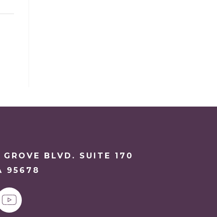
 GROVE BLVD. SUITE 170
A 95678