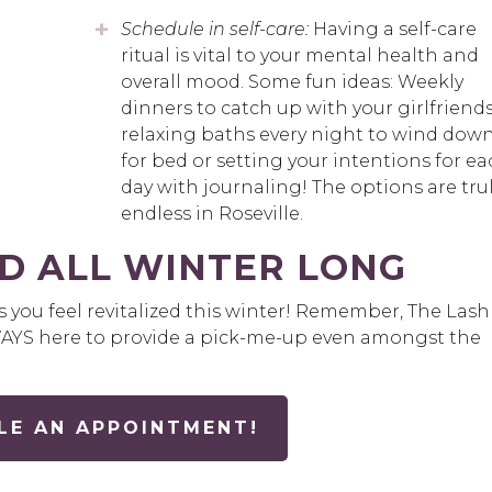
Schedule in self-care:
Having a self-care
ritual is vital to your mental health and
overall mood. Some fun ideas: Weekly
dinners to catch up with your girlfriends
relaxing baths every night to wind dow
for bed or setting your intentions for e
day with journaling! The options are tru
endless in Roseville.
D ALL WINTER LONG
s you feel revitalized this winter! Remember, The Lash
WAYS here to provide a pick-me-up even amongst the
LE AN APPOINTMENT!