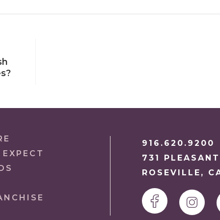
sh
es?
RE
916.620.9200
 EXPECT
731 PLEASANT
DS
ROSEVILLE, C
ANCHISE