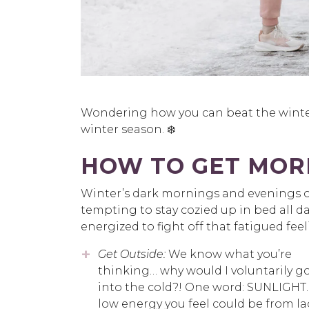
Wondering how you can beat the winter 
winter season. ❄️
HOW TO GET MORE
Winter’s dark mornings and evenings of
tempting to stay cozied up in bed all da
energized to fight off that fatigued feel
Get Outside:
We know what you’re
thinking… why would I voluntarily g
into the cold?! One word: SUNLIGHT.
low energy you feel could be from la