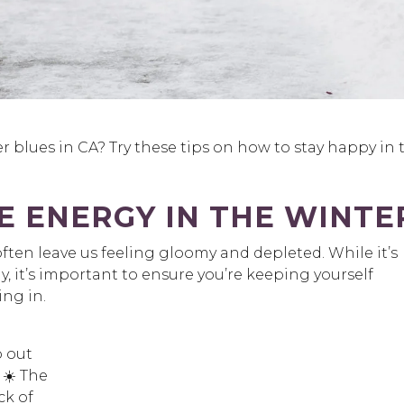
blues in CA? Try these tips on how to stay happy in 
 ENERGY IN THE WINTE
ten leave us feeling gloomy and depleted. While it’s
y, it’s important to ensure you’re keeping yourself
ing in.
o out
 ☀️ The
ck of