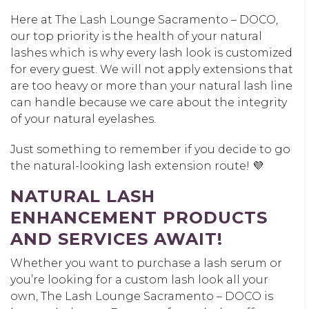
Here at The Lash Lounge Sacramento – DOCO,
our top priority is the health of your natural
lashes which is why every lash look is customized
for every guest. We will not apply extensions that
are too heavy or more than your natural lash line
can handle because we care about the integrity
of your natural eyelashes.
Just something to remember if you decide to go
the natural-looking lash extension route! 💜
NATURAL LASH
ENHANCEMENT PRODUCTS
AND SERVICES AWAIT!
Whether you want to purchase a lash serum or
you’re looking for a custom lash look all your
own, The Lash Lounge Sacramento – DOCO is