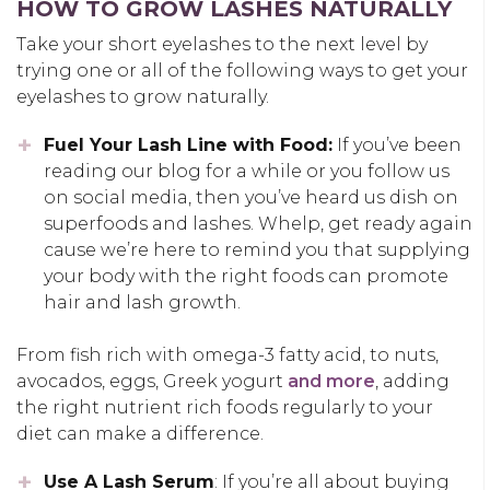
HOW TO GROW LASHES NATURALLY
Take your short eyelashes to the next level by
trying one or all of the following ways to get your
eyelashes to grow naturally.
Fuel Your Lash Line with Food:
If you’ve been
reading our blog for a while or you follow us
on social media, then you’ve heard us dish on
superfoods and lashes. Whelp, get ready again
cause we’re here to remind you that supplying
your body with the right foods can promote
hair and lash growth.
From fish rich with omega-3 fatty acid, to nuts,
avocados, eggs, Greek yogurt
and more
, adding
the right nutrient rich foods regularly to your
diet can make a difference.
Use A Lash Serum
: If you’re all about buying