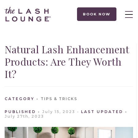
BOOK NOW
Natural Lash Enhancement
Products: Are They Worth
It?
CATEGORY
TIPS & TRICKS
PUBLISHED
July 15, 2023
LAST UPDATED
July 27th, 2023