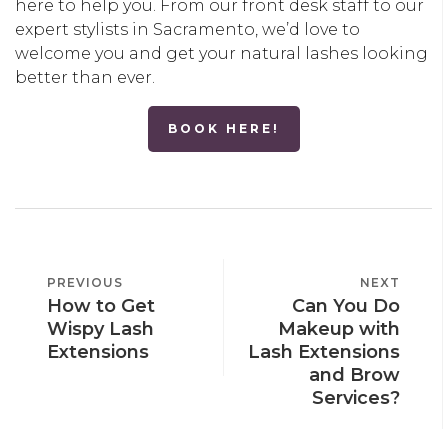
here to help you. From our front desk staff to our
expert stylists in Sacramento, we’d love to
welcome you and get your natural lashes looking
better than ever.
BOOK HERE!
POST
PREVIOUS
PREVIOUS
NEXT
NEXT
NAVIGATION
How to Get
Can You Do
POST
POST
Wispy Lash
Makeup with
Extensions
Lash Extensions
and Brow
Services?