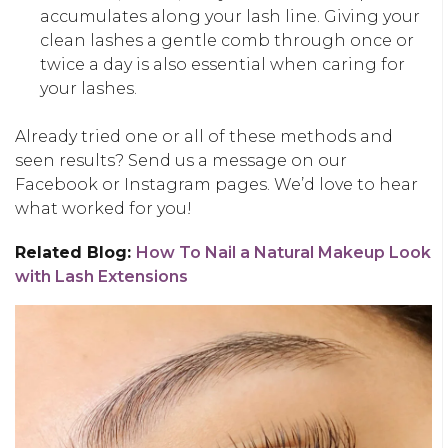
accumulates along your lash line. Giving your
clean lashes a gentle comb through once or
twice a day is also essential when caring for
your lashes.
Already tried one or all of these methods and
seen results? Send us a message on our
Facebook or Instagram pages. We’d love to hear
what worked for you!
Related Blog:
How To Nail a Natural Makeup Look
with Lash Extensions