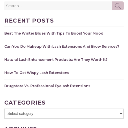
Search
SE
for:
RECENT POSTS
Beat The Winter Blues With Tips To Boost Your Mood
Can You Do Makeup With Lash Extensions And Brow Services?
Natural Lash Enhancement Products: Are They Worth It?
How To Get Wispy Lash Extensions
Drugstore Vs. Professional Eyelash Extensions
CATEGORIES