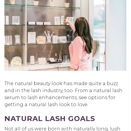
The natural beauty look has made quite a buzz
and in the lash industry, too. From a natural lash
serum to lash enhancements, see options for
getting a natural lash look to love.
NATURAL LASH GOALS
Not all of us were born with naturally long, lush