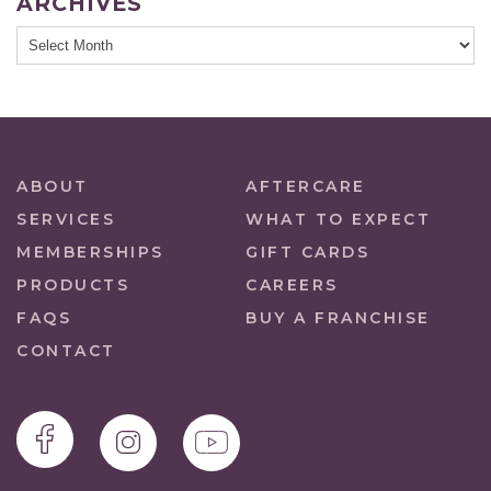
ARCHIVES
ABOUT
AFTERCARE
SERVICES
WHAT TO EXPECT
MEMBERSHIPS
GIFT CARDS
PRODUCTS
CAREERS
FAQS
BUY A FRANCHISE
CONTACT