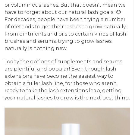
or voluminous lashes. But that doesn’t mean we
have to forget about our natural lash goals! 😉
For decades, people have been trying a number
of methods to get their lashes to grow naturally.
From ointments and oils to certain kinds of lash
brushes and serums, trying to grow lashes
naturally is nothing new.
Today the options of supplements and serums
are plentiful and popular! Even though lash
extensions have become the easiest way to
obtain a fuller lash line, for those who aren’t
ready to take the lash extensions leap, getting
your natural lashes to grow is the next best thing.