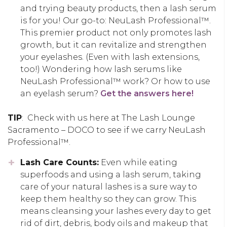
and trying beauty products, then a lash serum
is for you! Our go-to: NeuLash Professional™.
This premier product not only promotes lash
growth, but it can revitalize and strengthen
your eyelashes. (Even with lash extensions,
too!) Wondering how lash serums like
NeuLash Professional™ work? Or how to use
an eyelash serum?
Get the answers here!
TIP
: Check with us here at The Lash Lounge
Sacramento – DOCO to see if we carry NeuLash
Professional™.
Lash Care Counts:
Even while eating
superfoods and using a lash serum, taking
care of your natural lashes is a sure way to
keep them healthy so they can grow. This
means cleansing your lashes every day to get
rid of dirt, debris, body oils and makeup that