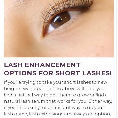
LASH ENHANCEMENT
OPTIONS FOR SHORT LASHES!
If you’re trying to take your short lashes to new
heights, we hope the info above will help you
find a natural way to get them to grow or find a
natural lash serum that works for you. Either way,
if you’re looking for an instant way to up your
lash game, lash extensions are always an option.