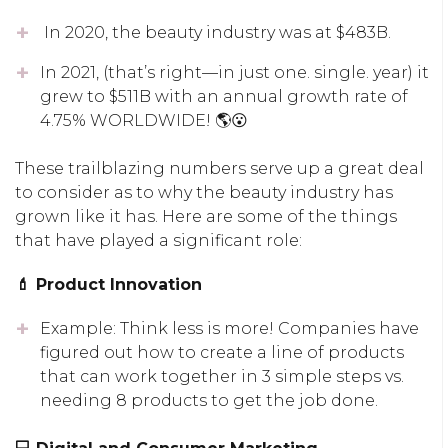
In 2020, the beauty industry was at $483B.
In 2021, (that’s right—in just one. single. year) it
grew to $511B with an annual growth rate of
4.75% WORLDWIDE! 🌎😮
These trailblazing numbers serve up a great deal
to consider as to why the beauty industry has
grown like it has. Here are some of the things
that have played a significant role:
💄 Product Innovation
Example: Think less is more! Companies have
figured out how to create a line of products
that can work together in 3 simple steps vs.
needing 8 products to get the job done.