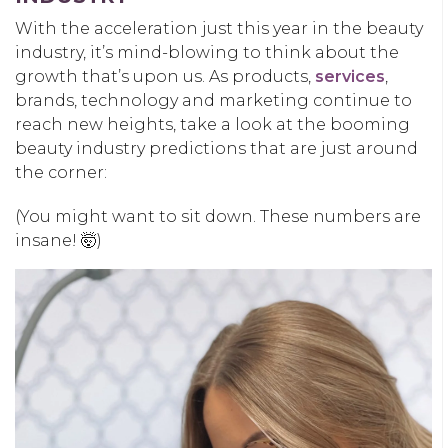
With the acceleration just this year in the beauty
industry, it’s mind-blowing to think about the
growth that’s upon us. As products,
services
,
brands, technology and marketing continue to
reach new heights, take a look at the booming
beauty industry predictions that are just around
the corner:
(You might want to sit down. These numbers are
insane! 🤯)