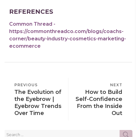
REFERENCES
Common Thread -
https://commonthreadco.com/blogs/coachs-
corner/beauty-industry-cosmetics-marketing-
ecommerce
POST
PREVIOUS
PREVIOUS
NEXT
NEXT
NAVIGATION
The Evolution of
How to Build
POST
POST
the Eyebrow |
Self-Confidence
Eyebrow Trends
From the Inside
Over Time
Out
Search
SE