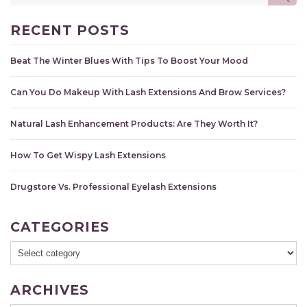
for:
RECENT POSTS
Beat The Winter Blues With Tips To Boost Your Mood
Can You Do Makeup With Lash Extensions And Brow Services?
Natural Lash Enhancement Products: Are They Worth It?
How To Get Wispy Lash Extensions
Drugstore Vs. Professional Eyelash Extensions
CATEGORIES
ARCHIVES