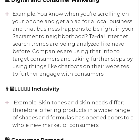
💻 Digital and Consumer Marketing
Example: You know when you’re scrolling on
your phone and get an ad for a local business
and that business happens to be right in your
Sacramento neighborhood? Ta-da! Internet
search trends are being analyzed like never
before. Companies are using that info to
target consumers and taking further steps by
using things like chatbots on their websites
to further engage with consumers.
👩🏻👱🏾‍♀‍👨🏽 Inclusivity
Example: Skin tones and skin needs differ;
therefore, offering products in a wider range
of shades and formulas has opened doors to a
whole new market of consumers.