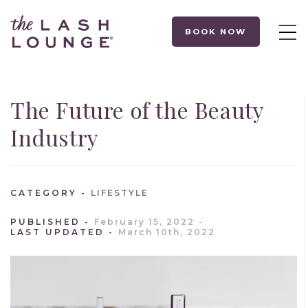
BOOK NOW
The Future of the Beauty
Industry
CATEGORY
LIFESTYLE
PUBLISHED
February 15, 2022
LAST UPDATED
March 10th, 2022