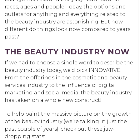
races, ages and people. Today, the options and
outlets for anything and everything related to
the beauty industry are astonishing. But how
different do things look now compared to years
past?
THE BEAUTY INDUSTRY NOW
If we had to choose a single word to describe the
beauty industry today, we’d pick INNOVATIVE!
From the offerings in the cosmetic and beauty
services industry to the influence of digital
marketing and social media, the beauty industry
has taken on a whole new construct!
To help paint the massive picture on the growth
of the beauty industry (we’re talking in just the
past couple of years), check out these jaw-
dropping stats: