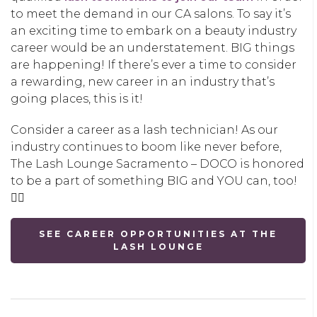
to meet the demand in our CA salons. To say it’s
an exciting time to embark on a beauty industry
career would be an understatement. BIG things
are happening! If there’s ever a time to consider
a rewarding, new career in an industry that’s
going places, this is it!
Consider a career as a lash technician! As our
industry continues to boom like never before,
The Lash Lounge Sacramento – DOCO is honored
to be a part of something BIG and YOU can, too!
👇🏽
SEE CAREER OPPORTUNITIES AT THE
LASH LOUNGE