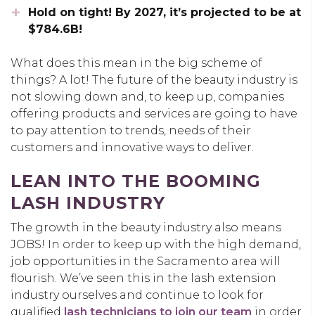
Hold on tight! By 2027, it’s projected to be at
$784.6B!
What does this mean in the big scheme of
things? A lot! The future of the beauty industry is
not slowing down and, to keep up, companies
offering products and services are going to have
to pay attention to trends, needs of their
customers and innovative ways to deliver.
LEAN INTO THE BOOMING
LASH INDUSTRY
The growth in the beauty industry also means
JOBS! In order to keep up with the high demand,
job opportunities in the Sacramento area will
flourish. We’ve seen this in the lash extension
industry ourselves and continue to look for
qualified
lash technicians to join our team
in order