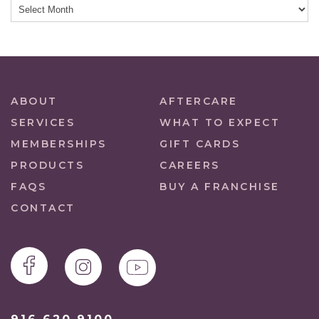
ABOUT
AFTERCARE
SERVICES
WHAT TO EXPECT
MEMBERSHIPS
GIFT CARDS
PRODUCTS
CAREERS
FAQS
BUY A FRANCHISE
CONTACT