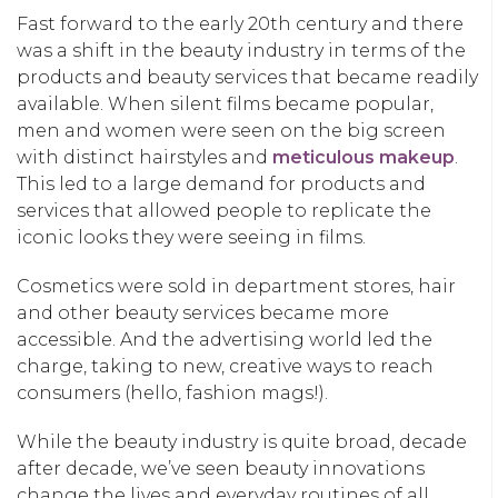
Fast forward to the early 20th century and there
was a shift in the beauty industry in terms of the
products and beauty services that became readily
available. When silent films became popular,
men and women were seen on the big screen
with distinct hairstyles and
meticulous makeup
.
This led to a large demand for products and
services that allowed people to replicate the
iconic looks they were seeing in films.
Cosmetics were sold in department stores, hair
and other beauty services became more
accessible. And the advertising world led the
charge, taking to new, creative ways to reach
consumers (hello, fashion mags!).
While the beauty industry is quite broad, decade
after decade, we’ve seen beauty innovations
change the lives and everyday routines of all