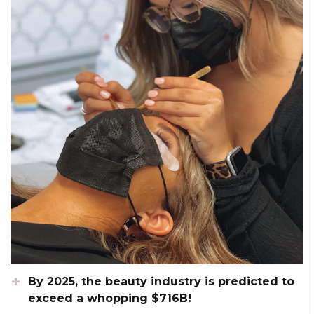
By 2025, the beauty industry is predicted to
exceed a whopping $716B!