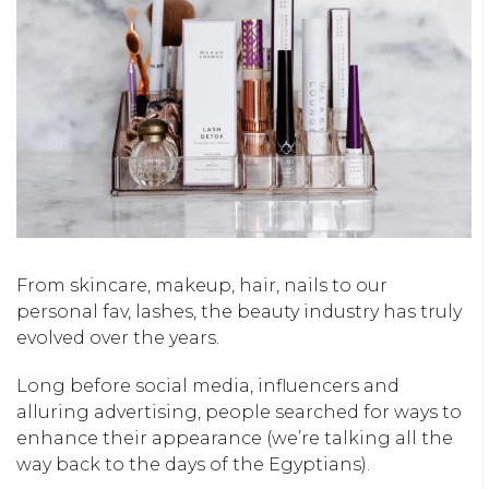
From skincare, makeup, hair, nails to our
personal fav, lashes, the beauty industry has truly
evolved over the years.
Long before social media, influencers and
alluring advertising, people searched for ways to
enhance their appearance (we’re talking all the
way back to the days of the Egyptians).