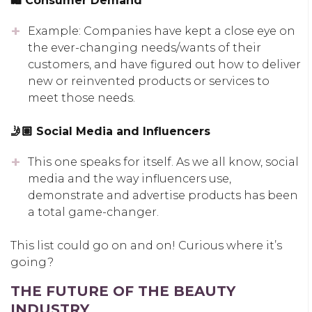
🛍 Consumer Demand
Example: Companies have kept a close eye on
the ever-changing needs/wants of their
customers, and have figured out how to deliver
new or reinvented products or services to
meet those needs.
🤳🏽 Social Media and Influencers
This one speaks for itself. As we all know, social
media and the way influencers use,
demonstrate and advertise products has been
a total game-changer.
This list could go on and on! Curious where it’s
going?
THE FUTURE OF THE BEAUTY
INDUSTRY