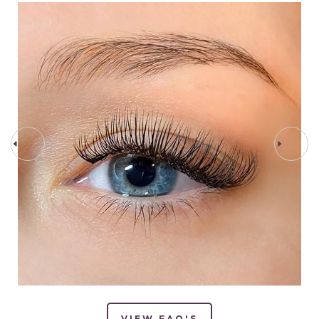
PREV STEP
NEXT STEP
VIEW FAQ'S