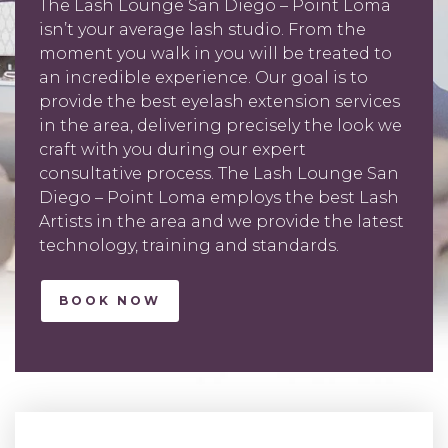
The Lash Lounge San Diego – Point Loma
isn’t your average lash studio. From the
moment you walk in you will be treated to
an incredible experience. Our goal is to
provide the best eyelash extension services
in the area, delivering precisely the look we
craft with you during our expert
consultative process. The Lash Lounge San
Diego – Point Loma employs the best Lash
Artists in the area and we provide the latest
technology, training and standards.
BOOK NOW