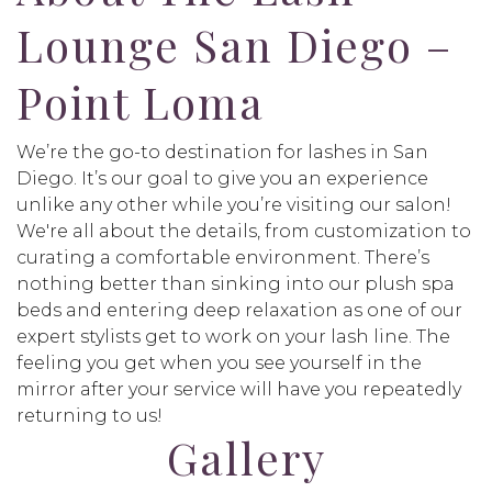
Lounge San Diego –
Point Loma
We’re the go-to destination for lashes in San
Diego. It’s our goal to give you an experience
unlike any other while you’re visiting our salon!
We're all about the details, from customization to
curating a comfortable environment. There’s
nothing better than sinking into our plush spa
beds and entering deep relaxation as one of our
expert stylists get to work on your lash line. The
feeling you get when you see yourself in the
mirror after your service will have you repeatedly
returning to us!
Gallery