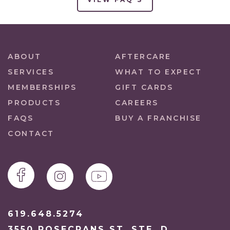
ABOUT
AFTERCARE
SERVICES
WHAT TO EXPECT
MEMBERSHIPS
GIFT CARDS
PRODUCTS
CAREERS
FAQS
BUY A FRANCHISE
CONTACT
619.648.5274
3550 ROSECRANS ST. STE. D.