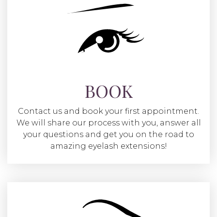
BOOK
Contact us and book your first appointment.
We will share our process with you, answer all
your questions and get you on the road to
amazing eyelash extensions!