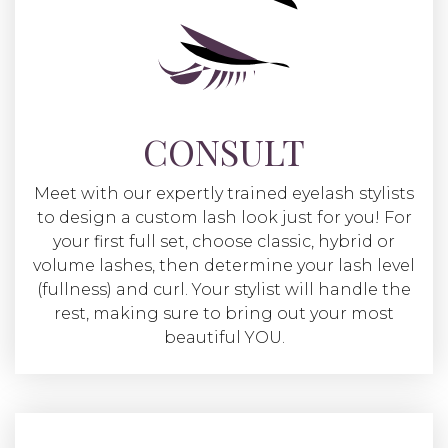
CONSULT
Meet with our expertly trained eyelash stylists
to design a custom lash look just for you! For
your first full set, choose classic, hybrid or
volume lashes, then determine your lash level
(fullness) and curl. Your stylist will handle the
rest, making sure to bring out your most
beautiful YOU.