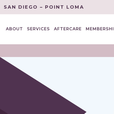
SAN DIEGO – POINT LOMA
ABOUT
SERVICES
AFTERCARE
MEMBERSHI
EXPAND
EXPAND
CHILD
CHILD
MENU
MENU