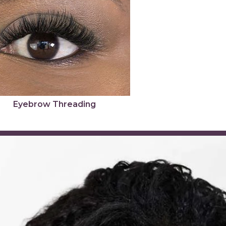
Eyebrow Threading