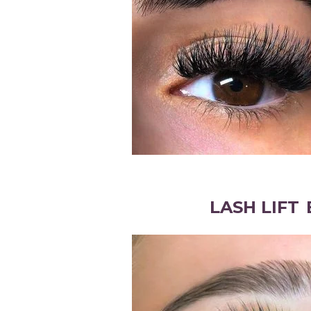
LASH LIFT