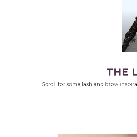
THE 
Scroll for some lash and brow inspira