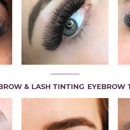
BROW & LASH TINTING
EYEBROW 