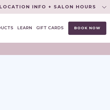
LOCATION INFO + SALON HOURS
DUCTS
LEARN
GIFT CARDS
BOOK NOW
EXPAND
CHILD
MENU