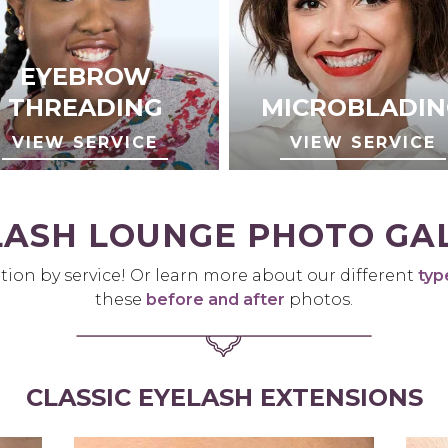
EYEBROW
THREADING
MICROBLADIN
VIEW SERVICE
VIEW SERVICE
LASH LOUNGE PHOTO GA
tion by service! Or learn more about our different
typ
these
before and after
photos.
CLASSIC EYELASH EXTENSIONS