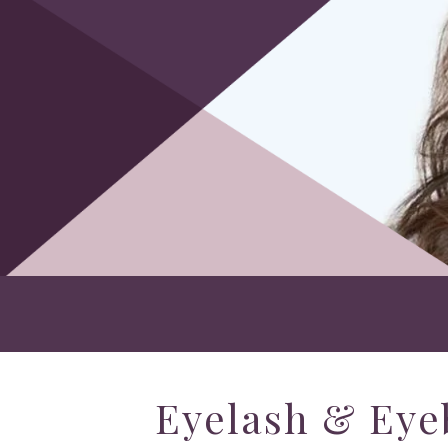
Eyelash & Eye