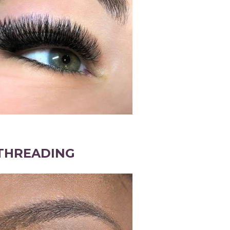
THREADING