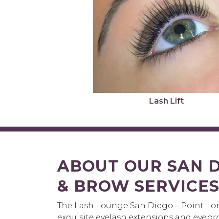
Lash Lift
ABOUT OUR SAN D
& BROW SERVICE
The Lash Lounge San Diego – Point Lom
exquisite eyelash extensions and eyebr