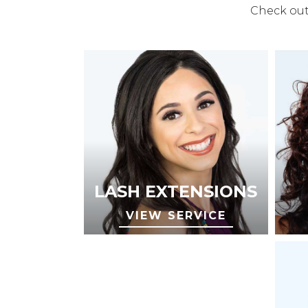
Check out 
LASH EXTENSIONS
VIEW SERVICE