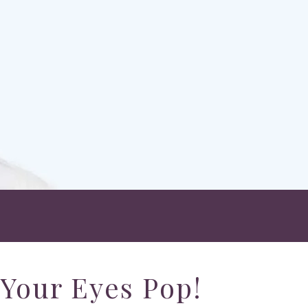
Your Eyes Pop!