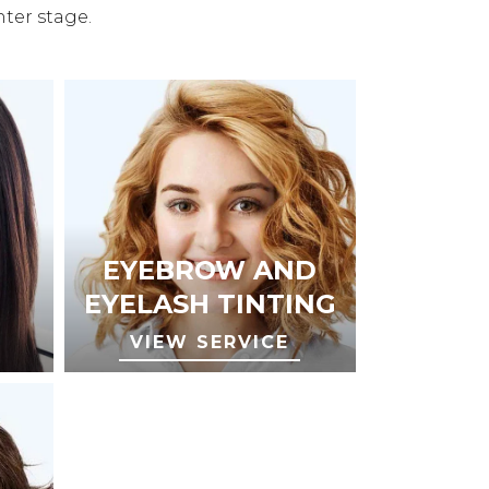
nter stage.
EYEBROW AND
EYELASH TINTING
VIEW SERVICE