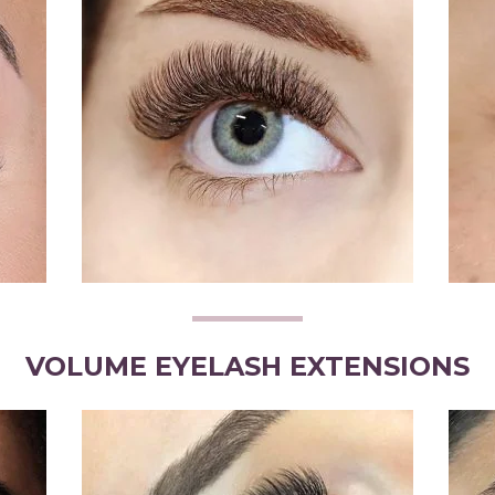
VOLUME EYELASH EXTENSIONS