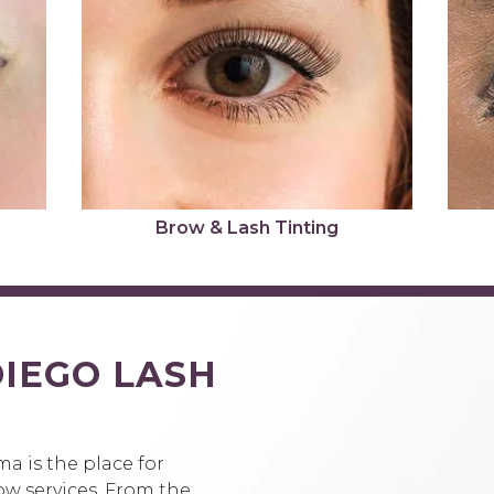
Brow & Lash Tinting
IEGO LASH
S
a is the place for
ow services. From the