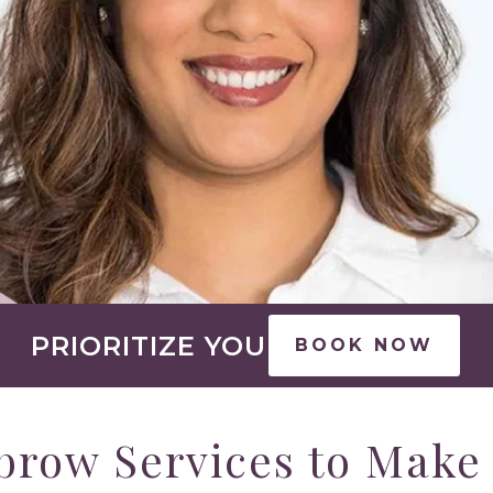
PRIORITIZE YOU
BOOK NOW
brow Services to Make 