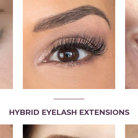
HYBRID EYELASH EXTENSIONS