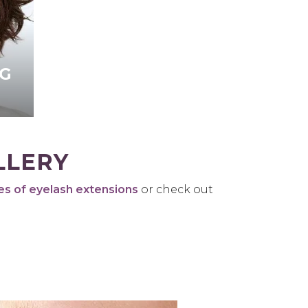
G
LLERY
es of eyelash extensions
or check out