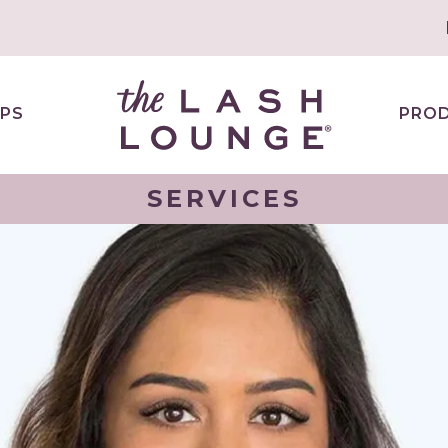
PS
PRO
SERVICES