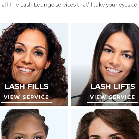
all The Lash Lounge services that’ll take your eyes ce
LASH FILLS
LASH LIFTS
VIEW SERVICE
VIEW SERVICE