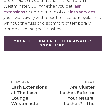
better place to do that than at our salon in
Westminster, CO! Whether you get
lash
extensions
or another one of our
lash services
,
you’ll walk away with beautiful, custom eyelashes
without the fuss or discomfort of temporary
options like magnetic lashes.
YOUR CUSTOM LASH LOOK AWAITS!
BOOK HERE.
POST
PREVIOUS
PREVIOUS
NEXT
NEXT
NAVIGATION
Lash Extensions
Are Cluster
POST
POST
at The Lash
Lashes Safe for
Lounge
Your Natural
Westminster –
Lashes? | The