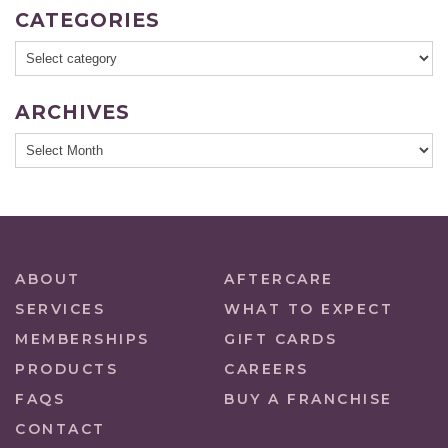
CATEGORIES
ARCHIVES
ABOUT
AFTERCARE
SERVICES
WHAT TO EXPECT
MEMBERSHIPS
GIFT CARDS
PRODUCTS
CAREERS
FAQS
BUY A FRANCHISE
CONTACT