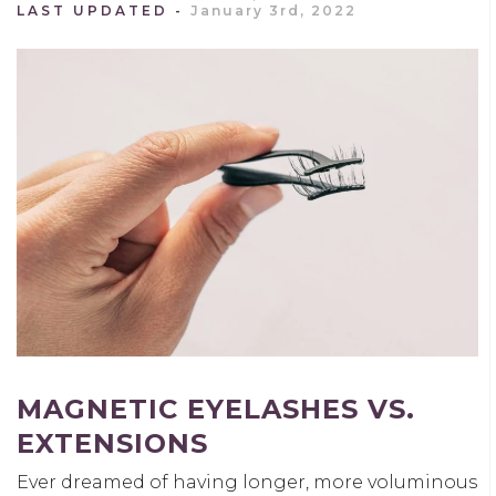
LAST UPDATED
January 3rd, 2022
MAGNETIC EYELASHES VS.
EXTENSIONS
Ever dreamed of having longer, more voluminous