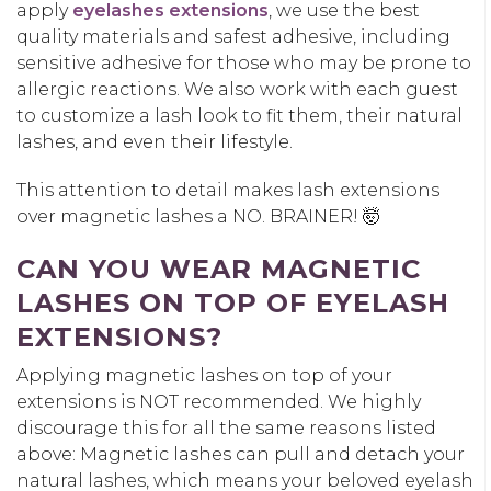
apply
eyelashes extensions
, we use the best
quality materials and safest adhesive, including
sensitive adhesive for those who may be prone to
allergic reactions. We also work with each guest
to customize a lash look to fit them, their natural
lashes, and even their lifestyle.
This attention to detail makes lash extensions
over magnetic lashes a NO. BRAINER! 🤯
CAN YOU WEAR MAGNETIC
LASHES ON TOP OF EYELASH
EXTENSIONS?
Applying magnetic lashes on top of your
extensions is NOT recommended. We highly
discourage this for all the same reasons listed
above: Magnetic lashes can pull and detach your
natural lashes, which means your beloved eyelash