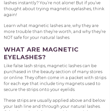
lashes instantly? You’re not alone! But if you’ve
thought about trying magnetic eyelashes, think
again!
Learn what magnetic lashes are, why they are
more trouble than they’re worth, and why they’re
NOT safe for your natural lashes.
WHAT ARE MAGNETIC
EYELASHES?
Like false lash strips, magnetic lashes can be
purchased in the beauty section of many stores
or online. They often come in a packet with strips
for each eye that include tiny magnets used to
secure the strips onto your eyelids.
These strips are usually applied above and below
your lash line and through your natural lashes.