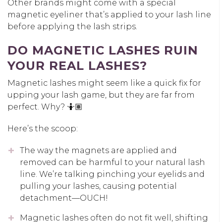
Other brands might come with a special
magnetic eyeliner that’s applied to your lash line
before applying the lash strips.
DO MAGNETIC LASHES RUIN
YOUR REAL LASHES?
Magnetic lashes might seem like a quick fix for
upping your lash game, but they are far from
perfect. Why? 🤷🏽
Here’s the scoop:
The way the magnets are applied and
removed can be harmful to your natural lash
line. We’re talking pinching your eyelids and
pulling your lashes, causing potential
detachment—OUCH!
Magnetic lashes often do not fit well, shifting