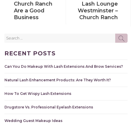
Church Ranch
Lash Lounge
Are a Good
Westminster –
Business
Church Ranch
Search
SE
for:
RECENT POSTS
Can You Do Makeup With Lash Extensions And Brow Services?
Natural Lash Enhancement Products: Are They Worth It?
How To Get Wispy Lash Extensions
Drugstore Vs. Professional Eyelash Extensions
Wedding Guest Makeup Ideas