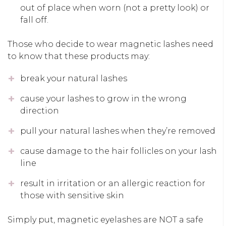
out of place when worn (not a pretty look) or
fall off.
Those who decide to wear magnetic lashes need
to know that these products may:
break your natural lashes
cause your lashes to grow in the wrong
direction
pull your natural lashes when they’re removed
cause damage to the hair follicles on your lash
line
result in irritation or an allergic reaction for
those with sensitive skin
Simply put, magnetic eyelashes are NOT a safe