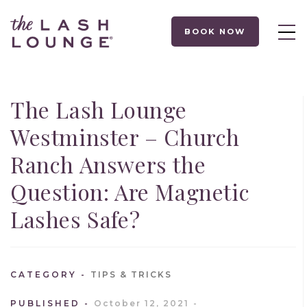
BOOK NOW
The Lash Lounge
Westminster – Church
Ranch Answers the
Question: Are Magnetic
Lashes Safe?
CATEGORY
TIPS & TRICKS
PUBLISHED
October 12, 2021