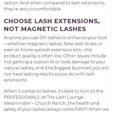
option. And when compared to lash extensions,
they’re very uncomfortable.
CHOOSE LASH EXTENSIONS,
NOT MAGNETIC LASHES
Anytime you use DIY lashes to enhance your look
—whether magnetic lashes, false lash strips, or
even at-home eyelash extension kits—the
product quality is often low. Other issues include
not getting a custom fit or look, damage to your
natural lashes, and (the biggest bummer) you will
not have lasting results as you do with lash
extensions.
When it comes to lashes, it’s best to turn to the
PROFESSIONALS. At The Lash Lounge
Westminster – Church Ranch, the health and
safety of your lashes always come FIRST! When we