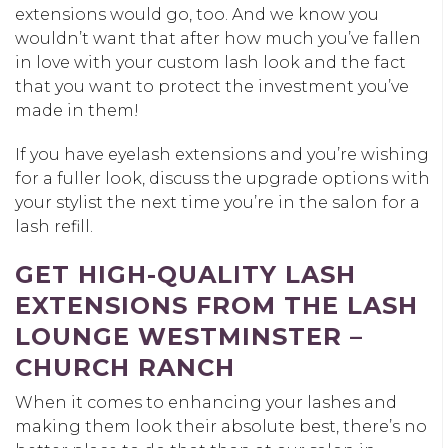
extensions would go, too. And we know you
wouldn’t want that after how much you’ve fallen
in love with your custom lash look and the fact
that you want to protect the investment you’ve
made in them!
If you have eyelash extensions and you’re wishing
for a fuller look, discuss the upgrade options with
your stylist the next time you’re in the salon for a
lash refill.
GET HIGH-QUALITY LASH
EXTENSIONS FROM THE LASH
LOUNGE WESTMINSTER –
CHURCH RANCH
When it comes to enhancing your lashes and
making them look their absolute best, there’s no