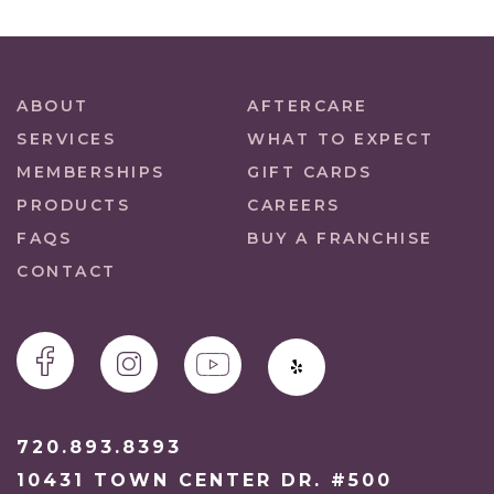
ABOUT
AFTERCARE
SERVICES
WHAT TO EXPECT
MEMBERSHIPS
GIFT CARDS
PRODUCTS
CAREERS
FAQS
BUY A FRANCHISE
CONTACT
720.893.8393
10431 TOWN CENTER DR. #500