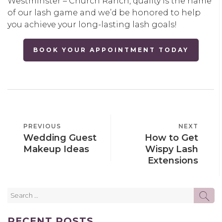
Westminster – Church Ranch, quality is the name
of our lash game and we’d be honored to help
you achieve your long-lasting lash goals!
BOOK YOUR APPOINTMENT TODAY
POST
PREVIOUS
PREVIOUS
NEXT
NEXT
NAVIGATION
Wedding Guest
How to Get
POST
POST
Makeup Ideas
Wispy Lash
Extensions
Search
SE
for:
RECENT POSTS