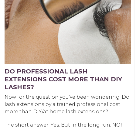
DO PROFESSIONAL LASH
EXTENSIONS COST MORE THAN DIY
LASHES?
Now for the question you’ve been wondering: Do
lash extensions by a trained professional cost
more than DIY/at home lash extensions?
The short answer: Yes. But in the long run: NO!