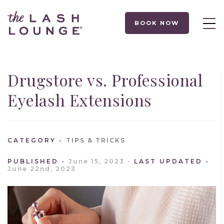
BOOK NOW
Drugstore vs. Professional
Eyelash Extensions
CATEGORY
TIPS & TRICKS
PUBLISHED
June 15, 2023
LAST UPDATED
June 22nd, 2023