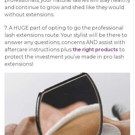
professionals, your natural lashes will stay healthy
and continue to grow and shed like they would
without extensions.
7. A HUGE part of opting to go the professional
lash extensions route: Your stylist will be there to
answer any questions, concerns AND assist with
aftercare instructions plus
the right products
to
protect the investment you’ve made in pro lash
extensions!