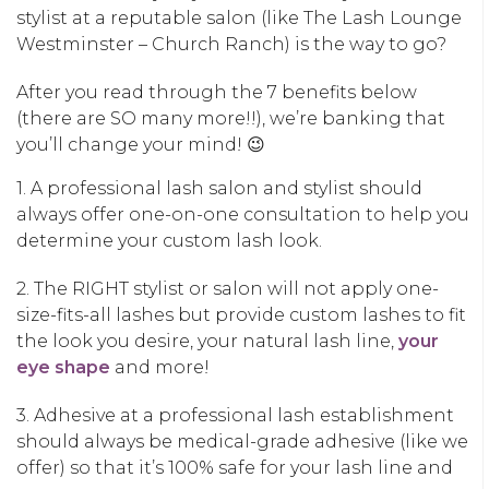
stylist at a reputable salon (like The Lash Lounge
Westminster – Church Ranch) is the way to go?
After you read through the 7 benefits below
(there are SO many more!!), we’re banking that
you’ll change your mind! 😉
1. A professional lash salon and stylist should
always offer one-on-one consultation to help you
determine your custom lash look.
2. The RIGHT stylist or salon will not apply one-
size-fits-all lashes but provide custom lashes to fit
the look you desire, your natural lash line,
your
eye shape
and more!
3. Adhesive at a professional lash establishment
should always be medical-grade adhesive (like we
offer) so that it’s 100% safe for your lash line and