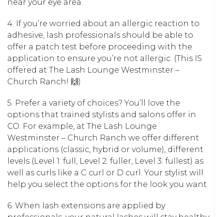
near your eye area.
4. If you’re worried about an allergic reaction to
adhesive, lash professionals should be able to
offer a patch test before proceeding with the
application to ensure you’re not allergic. (This IS
offered at The Lash Lounge Westminster –
Church Ranch! 🙌)
5. Prefer a variety of choices? You’ll love the
options that trained stylists and salons offer in
CO. For example, at The Lash Lounge
Westminster – Church Ranch we offer different
applications (classic, hybrid or volume), different
levels (Level 1: full, Level 2: fuller, Level 3: fullest) as
well as curls like a C curl or D curl. Your stylist will
help you select the options for the look you want.
6. When lash extensions are applied by