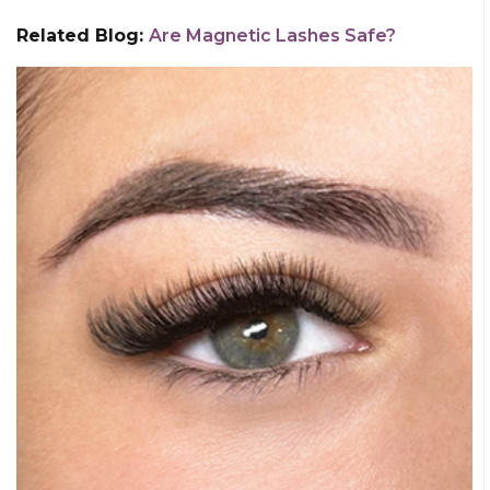
Related Blog:
Are Magnetic Lashes Safe?