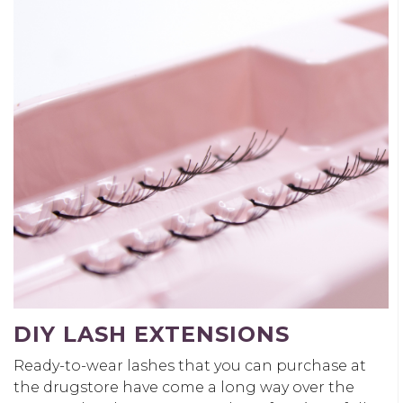
DIY LASH EXTENSIONS
Ready-to-wear lashes that you can purchase at
the drugstore have come a long way over the