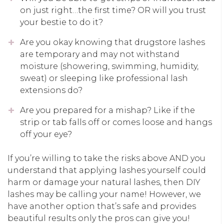
on just right…the first time? OR will you trust
your bestie to do it?
Are you okay knowing that drugstore lashes
are temporary and may not withstand
moisture (showering, swimming, humidity,
sweat) or sleeping like professional lash
extensions do?
Are you prepared for a mishap? Like if the
strip or tab falls off or comes loose and hangs
off your eye?
If you’re willing to take the risks above AND you
understand that applying lashes yourself could
harm or damage your natural lashes, then DIY
lashes may be calling your name! However, we
have another option that’s safe and provides
beautiful results only the pros can give you!