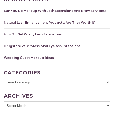
Can You Do Makeup With Lash Extensions And Brow Services?
Natural Lash Enhancement Products: Are They Worth It?
How To Get Wispy Lash Extensions
Drugstore Vs. Professional Eyelash Extensions
Wedding Guest Makeup Ideas
CATEGORIES
ARCHIVES