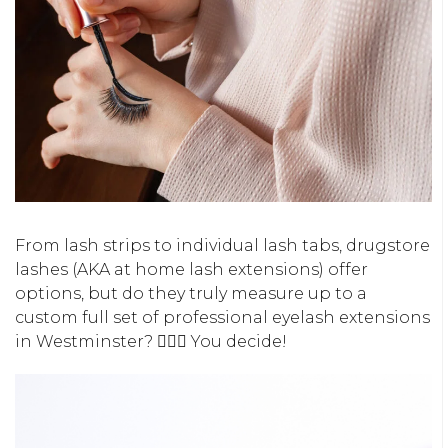
From lash strips to individual lash tabs, drugstore
lashes (AKA at home lash extensions) offer
options, but do they truly measure up to a
custom full set of professional eyelash extensions
in Westminster? 🤷🏻‍♀️ You decide!