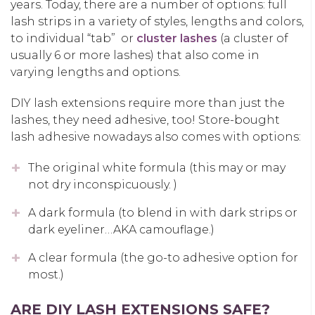
years. Today, there are a number of options: full
lash strips in a variety of styles, lengths and colors,
to individual “tab” or
cluster lashes
(a cluster of
usually 6 or more lashes) that also come in
varying lengths and options.
DIY lash extensions require more than just the
lashes, they need adhesive, too! Store-bought
lash adhesive nowadays also comes with options:
The original white formula (this may or may
not dry inconspicuously. )
A dark formula (to blend in with dark strips or
dark eyeliner…AKA camouflage.)
A clear formula (the go-to adhesive option for
most.)
ARE DIY LASH EXTENSIONS SAFE?