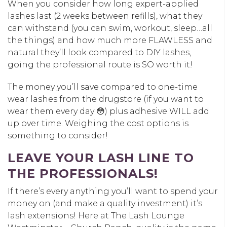
When you consider how long expert-applied
lashes last (2 weeks between refills), what they
can withstand (you can swim, workout, sleep…all
the things) and how much more FLAWLESS and
natural they’ll look compared to DIY lashes,
going the professional route is SO worth it!
The money you’ll save compared to one-time
wear lashes from the drugstore (if you want to
wear them every day 😳) plus adhesive WILL add
up over time. Weighing the cost options is
something to consider!
LEAVE YOUR LASH LINE TO
THE PROFESSIONALS!
If there’s every anything you’ll want to spend your
money on (and make a quality investment) it’s
lash extensions! Here at The Lash Lounge