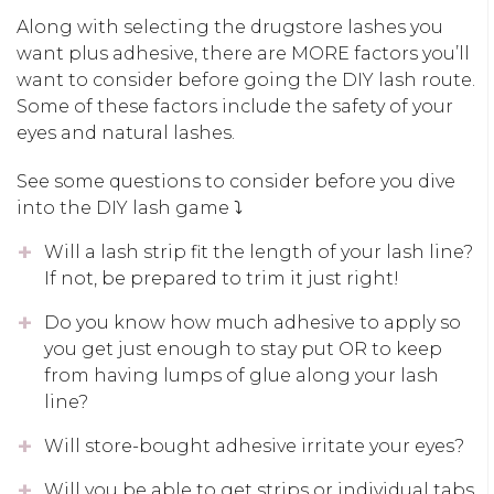
Along with selecting the drugstore lashes you
want plus adhesive, there are MORE factors you’ll
want to consider before going the DIY lash route.
Some of these factors include the safety of your
eyes and natural lashes.
See some questions to consider before you dive
into the DIY lash game ⤵️
Will a lash strip fit the length of your lash line?
If not, be prepared to trim it just right!
Do you know how much adhesive to apply so
you get just enough to stay put OR to keep
from having lumps of glue along your lash
line?
Will store-bought adhesive irritate your eyes?
Will you be able to get strips or individual tabs