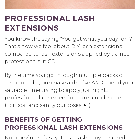
PROFESSIONAL LASH
EXTENSIONS
You know the saying “You get what you pay for”?
That’s how we feel about DIY lash extensions
compared to lash extensions applied by trained
professionals in CO.
By the time you go through multiple packs of
strips or tabs, purchase adhesive AND spend your
valuable time trying to apply just right…
professional lash extensions are a no-brainer!
(For cost and sanity purposes! 🤪)
BENEFITS OF GETTING
PROFESSIONAL LASH EXTENSIONS
Not convinced just yet that lashes by a trained