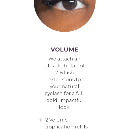
VOLUME
We attach an
ultra-light fan of
2–6 lash
extensions to
your natural
eyelash for a full,
bold, impactful
look.
2 Volume
application refills