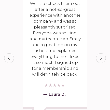
Went to check them out
after a not-so-great
experience with another
company and was so
pleasantly surprised.
Everyone was so kind,
and my technician Emily
did a great job on my
lashes and explained
everything to me. I liked
it so much I signed up
for a membership and
will definitely be back!
— Laura D.