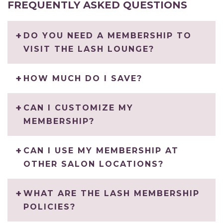
FREQUENTLY ASKED QUESTIONS
DO YOU NEED A MEMBERSHIP TO
VISIT THE LASH LOUNGE?
HOW MUCH DO I SAVE?
CAN I CUSTOMIZE MY
MEMBERSHIP?
CAN I USE MY MEMBERSHIP AT
OTHER SALON LOCATIONS?
WHAT ARE THE LASH MEMBERSHIP
POLICIES?