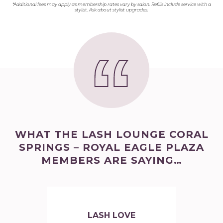
*Additional fees may apply as membership rates vary by salon. Refills include service with a
stylist. Ask about stylist upgrades.
WHAT THE LASH LOUNGE CORAL
SPRINGS – ROYAL EAGLE PLAZA
MEMBERS ARE SAYING…
LASH LOVE