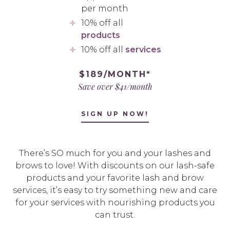
per month
10% off all
products
10% off all
services
$189/MONTH*
Save over $41/month
SIGN UP NOW!
There’s SO much for you and your lashes and
brows to love! With discounts on our lash-safe
products and your favorite lash and brow
services, it’s easy to try something new and care
for your services with nourishing products you
can trust.