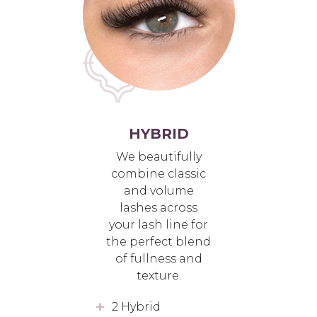
HYBRID
We beautifully
combine classic
and volume
lashes across
your lash line for
the perfect blend
of fullness and
texture.
2 Hybrid