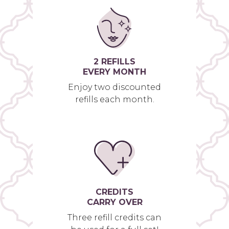
2 REFILLS
EVERY MONTH
Enjoy two discounted
refills each month.
CREDITS
CARRY OVER
Three refill credits can