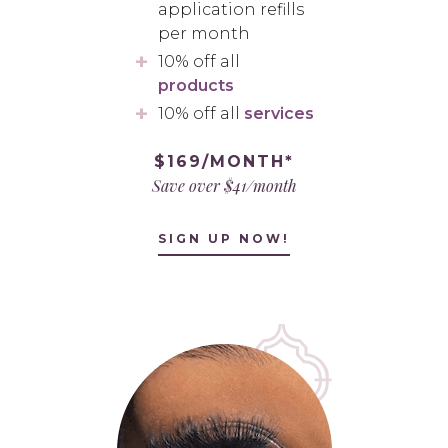
application refills
per month
10% off all
products
10% off all
services
$169/MONTH*
Save over $41/month
SIGN UP NOW!