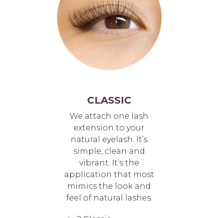
CLASSIC
We attach one lash
extension to your
natural eyelash. It’s
simple, clean and
vibrant. It’s the
application that most
mimics the look and
feel of natural lashes.