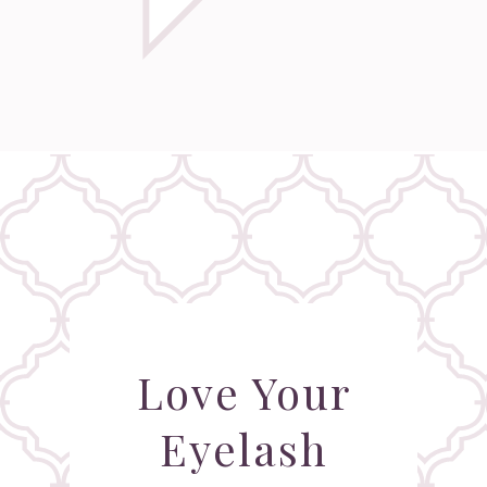
Love Your
Eyelash