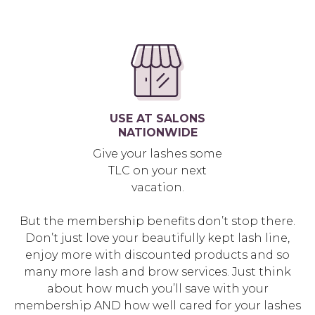
USE AT SALONS
NATIONWIDE
Give your lashes some
TLC on your next
vacation.
But the membership benefits don’t stop there.
Don’t just love your beautifully kept lash line,
enjoy more with discounted products and so
many more lash and brow services. Just think
about how much you’ll save with your
membership AND how well cared for your lashes