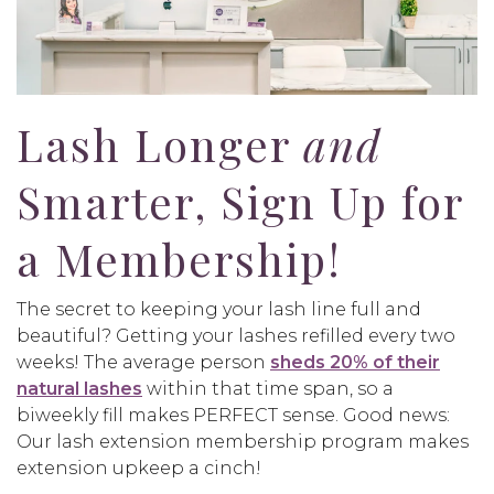
Lash Longer
and
Smarter, Sign Up for
a Membership!
The secret to keeping your lash line full and
beautiful? Getting your lashes refilled every two
weeks! The average person
sheds 20% of their
natural lashes
within that time span, so a
biweekly fill makes PERFECT sense. Good news:
Our lash extension membership program makes
extension upkeep a cinch!