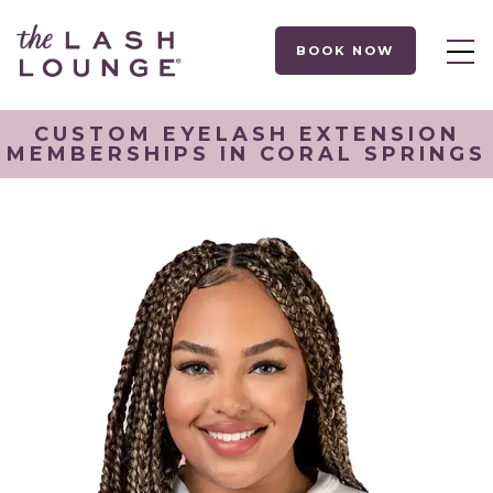
BOOK NOW
CUSTOM EYELASH EXTENSION
MEMBERSHIPS IN CORAL SPRINGS