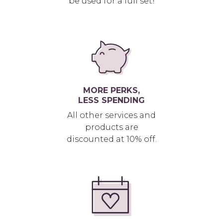
be used for a full set!
MORE PERKS,
LESS SPENDING
All other services and
products are
discounted at 10% off.