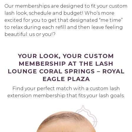
Our memberships are designed to fit your custom
lash look, schedule and budget! Who’s more
excited for you to get that designated “me time”
to relax during each refill and then leave feeling
beautiful: us or you!?
YOUR LOOK, YOUR CUSTOM
MEMBERSHIP AT THE LASH
LOUNGE CORAL SPRINGS – ROYAL
EAGLE PLAZA
Find your perfect match with a custom lash
extension membership that fits your lash goals.