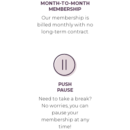
MONTH-TO-MONTH
MEMBERSHIP
Our membership is
billed monthly with no
long-term contract.
PUSH
PAUSE
Need to take a break?
No worries, you can
pause your
membership at any
time!