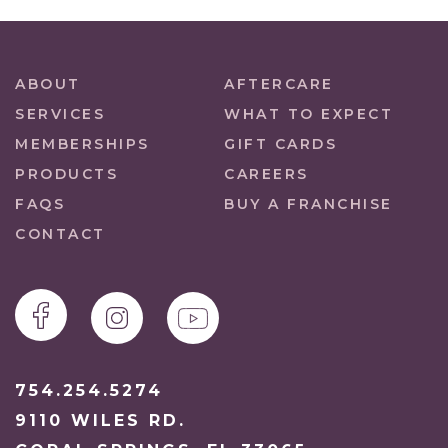
ABOUT
AFTERCARE
SERVICES
WHAT TO EXPECT
MEMBERSHIPS
GIFT CARDS
PRODUCTS
CAREERS
FAQS
BUY A FRANCHISE
CONTACT
754.254.5274
9110 WILES RD.