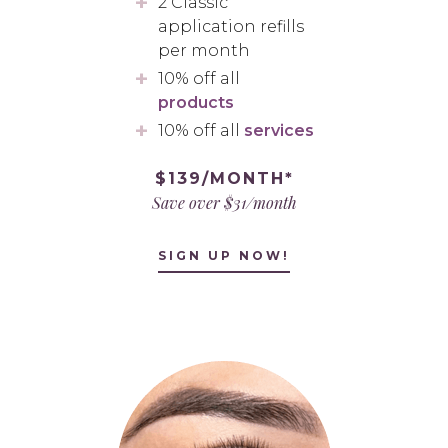
2 Classic
application refills
per month
10% off all
products
10% off all
services
$139/MONTH*
Save over $31/month
SIGN UP NOW!