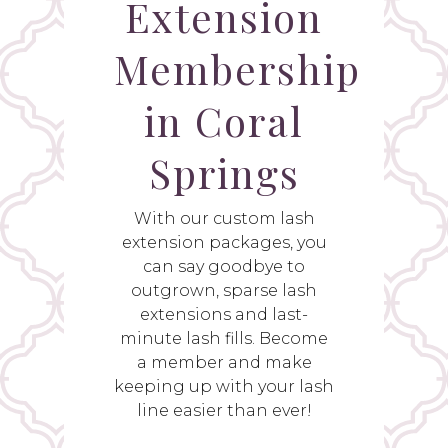
Extension
Membership
in Coral
Springs
With our custom lash
extension packages, you
can say goodbye to
outgrown, sparse lash
extensions and last-
minute lash fills. Become
a member and make
keeping up with your lash
line easier than ever!