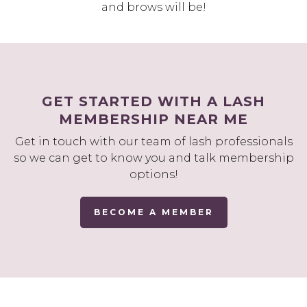
and brows will be!
GET STARTED WITH A LASH
MEMBERSHIP NEAR ME
Get in touch with our team of lash professionals
so we can get to know you and talk membership
options!
BECOME A MEMBER