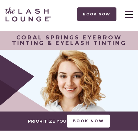
BOOK NOW
CORAL SPRINGS EYEBROW
TINTING & EYELASH TINTING
PRIORITIZE YOU
BOOK NOW