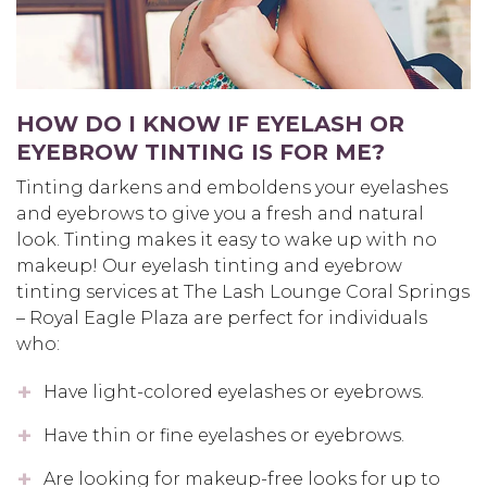
HOW DO I KNOW IF EYELASH OR
EYEBROW TINTING IS FOR ME?
Tinting darkens and emboldens your eyelashes
and eyebrows to give you a fresh and natural
look. Tinting makes it easy to wake up with no
makeup! Our eyelash tinting and eyebrow
tinting services at The Lash Lounge Coral Springs
– Royal Eagle Plaza are perfect for individuals
who:
Have light-colored eyelashes or eyebrows.
Have thin or fine eyelashes or eyebrows.
Are looking for makeup-free looks for up to