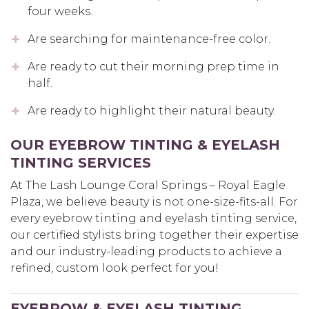
four weeks.
Are searching for maintenance-free color.
Are ready to cut their morning prep time in
half.
Are ready to highlight their natural beauty.
OUR EYEBROW TINTING & EYELASH
TINTING SERVICES
At The Lash Lounge Coral Springs – Royal Eagle
Plaza, we believe beauty is not one-size-fits-all. For
every eyebrow tinting and eyelash tinting service,
our certified stylists bring together their expertise
and our industry-leading products to achieve a
refined, custom look perfect for you!
EYEBROW & EYELASH TINTING