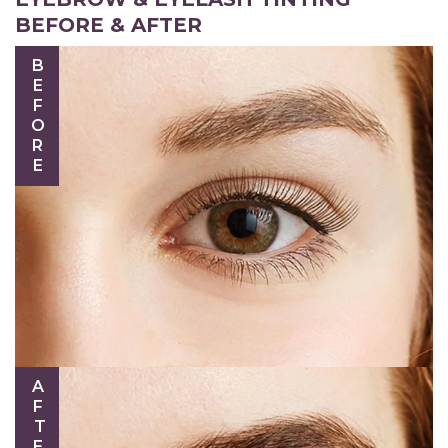
BEFORE & AFTER
BEFORE
AFTER