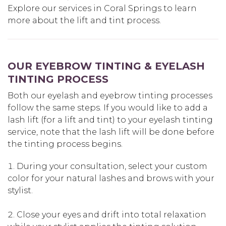
Explore our services in Coral Springs to learn
more about the lift and tint process.
OUR EYEBROW TINTING & EYELASH
TINTING PROCESS
Both our eyelash and eyebrow tinting processes
follow the same steps. If you would like to add a
lash lift (for a lift and tint) to your eyelash tinting
service, note that the lash lift will be done before
the tinting process begins.
During your consultation, select your custom
color for your natural lashes and brows with your
stylist.
Close your eyes and drift into total relaxation