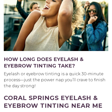
HOW LONG DOES EYELASH &
EYEBROW TINTING TAKE?
Eyelash or eyebrow tinting is a quick 30-minute
process—just the power nap you’ll crave to finish
the day strong!
CORAL SPRINGS EYELASH &
EYEBROW TINTING NEAR ME