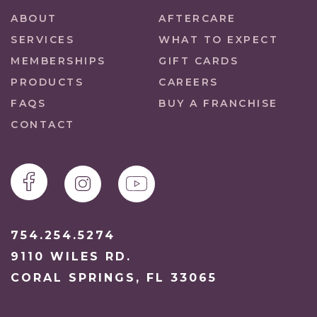
ABOUT
AFTERCARE
SERVICES
WHAT TO EXPECT
MEMBERSHIPS
GIFT CARDS
PRODUCTS
CAREERS
FAQS
BUY A FRANCHISE
CONTACT
754.254.5274
9110 WILES RD.
CORAL SPRINGS, FL 33065