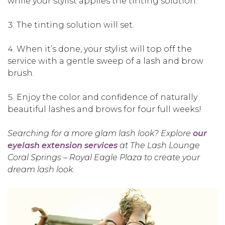
while your stylist applies the tinting solution.
The tinting solution will set.
When it’s done, your stylist will top off the
service with a gentle sweep of a lash and brow
brush.
Enjoy the color and confidence of naturally
beautiful lashes and brows for four full weeks!
Searching for a more glam lash look? Explore
our
eyelash extension services
at The Lash Lounge
Coral Springs – Royal Eagle Plaza to create your
dream lash look.