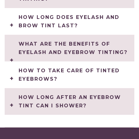
HOW LONG DOES EYELASH AND
BROW TINT LAST?
WHAT ARE THE BENEFITS OF
EYELASH AND EYEBROW TINTING?
HOW TO TAKE CARE OF TINTED
EYEBROWS?
HOW LONG AFTER AN EYEBROW
TINT CAN I SHOWER?