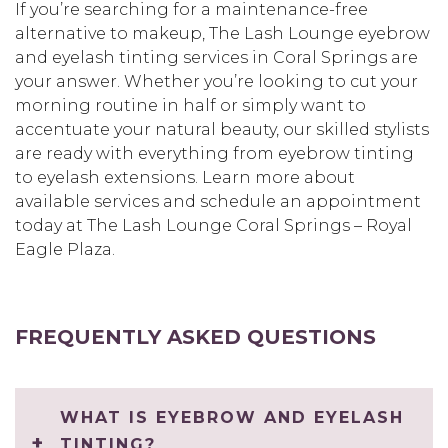
If you’re searching for a maintenance-free
alternative to makeup, The Lash Lounge eyebrow
and eyelash tinting services in Coral Springs are
your answer. Whether you’re looking to cut your
morning routine in half or simply want to
accentuate your natural beauty, our skilled stylists
are ready with everything from eyebrow tinting
to eyelash extensions. Learn more about
available services and schedule an appointment
today at The Lash Lounge Coral Springs – Royal
Eagle Plaza.
FREQUENTLY ASKED QUESTIONS
WHAT IS EYEBROW AND EYELASH
TINTING?