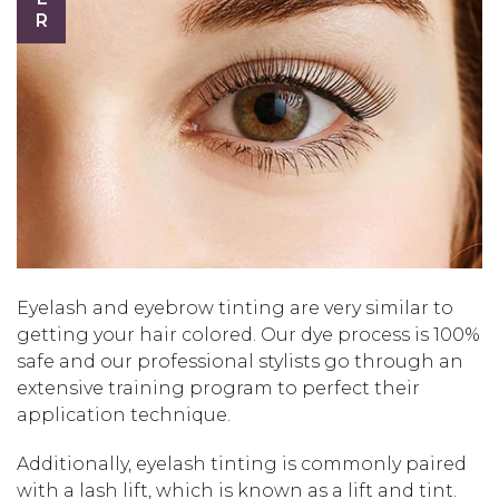
Eyelash and eyebrow tinting are very similar to
getting your hair colored. Our dye process is 100%
safe and our professional stylists go through an
extensive training program to perfect their
application technique.
Additionally, eyelash tinting is commonly paired
with a lash lift, which is known as a lift and tint.