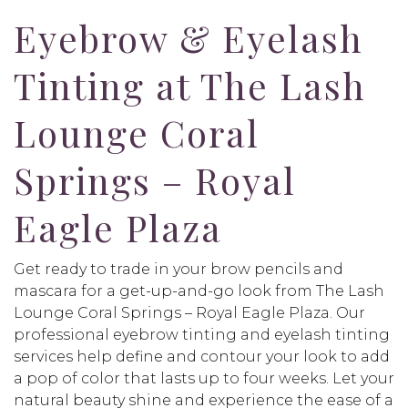
Eyebrow & Eyelash
Tinting at The Lash
Lounge Coral
Springs – Royal
Eagle Plaza
Get ready to trade in your brow pencils and
mascara for a get-up-and-go look from The Lash
Lounge Coral Springs – Royal Eagle Plaza. Our
professional eyebrow tinting and eyelash tinting
services help define and contour your look to add
a pop of color that lasts up to four weeks. Let your
natural beauty shine and experience the ease of a