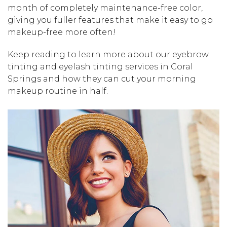
month of completely maintenance-free color,
giving you fuller features that make it easy to go
makeup-free more often!
Keep reading to learn more about our eyebrow
tinting and eyelash tinting services in Coral
Springs and how they can cut your morning
makeup routine in half.