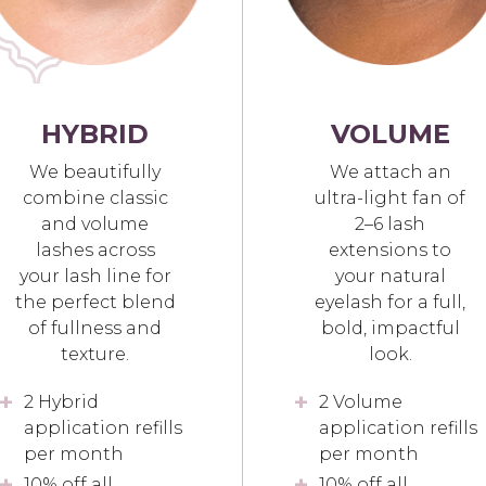
HYBRID
VOLUME
We beautifully
We attach an
combine classic
ultra-light fan of
and volume
2–6 lash
lashes across
extensions to
your lash line for
your natural
the perfect blend
eyelash for a full,
of fullness and
bold, impactful
texture.
look.
2 Hybrid
2 Volume
application refills
application refills
per month
per month
10% off all
10% off all