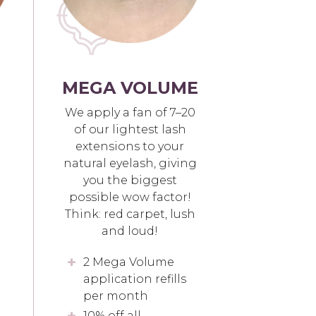
MEGA VOLUME
We apply a fan of 7–20
of our lightest lash
extensions to your
natural eyelash, giving
you the biggest
possible wow factor!
Think: red carpet, lush
and loud!
2 Mega Volume
application refills
per month
10% off all