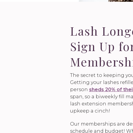
Lash Lon
Sign Up fo
Membersh
The secret to keeping you
Getting your lashes refil
person
sheds 20% of thei
span, so a biweekly fill
lash extension members
upkeep a cinch!
Our memberships are desi
schedule and budget! Who