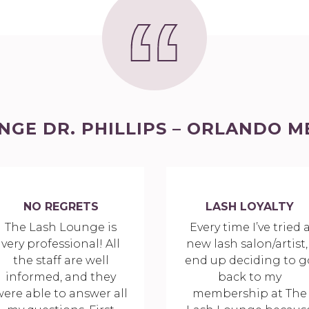
NGE DR. PHILLIPS – ORLANDO M
NO REGRETS
LASH LOYALTY
The Lash Lounge is
Every time I’ve tried 
very professional! All
new lash salon/artist, 
the staff are well
end up deciding to g
informed, and they
back to my
ere able to answer all
membership at The