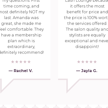
my questions. First
Lash Lounge becaus
time coming, and
it offers the most
most definitely NOT my
benefit for price and
last. Amanda was
the price is 100% wor
great, she made me
the services offered.
feel comfortable. They
The salon quality an
have a membership
stylists are equally
plan which is
exceptional and neve
extraordinary,
disappoint!
definitely recommend!
— Rachel V.
— Jayla G.