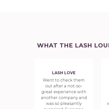
WHAT THE LASH LOU
LASH LOVE
Went to check them
out after a not-so-
great experience with
another company and
was so pleasantly
w