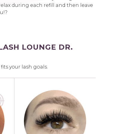
elax during each refill and then leave
ou!?
LASH LOUNGE DR.
ts your lash goals.