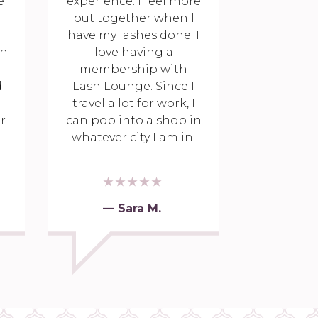
e
experience. I feel more
put together when I
have my lashes done. I
th
love having a
membership with
d
Lash Lounge. Since I
travel a lot for work, I
r
can pop into a shop in
whatever city I am in.
— Sara M.