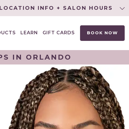
LOCATION INFO + SALON HOURS
DUCTS
LEARN
GIFT CARDS
BOOK NOW
EXPAND
CHILD
MENU
PS IN ORLANDO