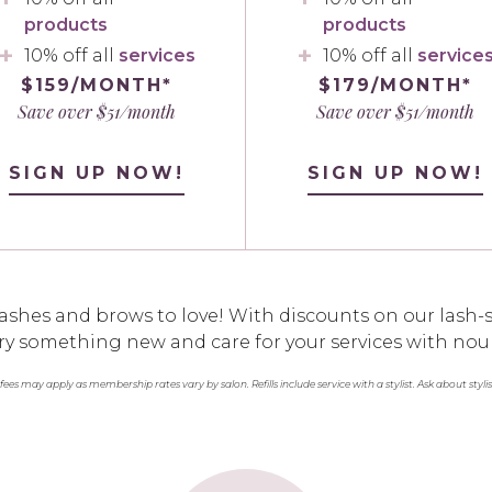
products
products
10% off all
services
10% off all
service
$159/MONTH*
$179/MONTH*
Save over $51/month
Save over $51/month
SIGN UP NOW!
SIGN UP NOW!
ashes and brows to love! With discounts on our lash-s
o try something new and care for your services with nou
 fees may apply as membership rates vary by salon. Refills include service with a stylist. Ask about styli