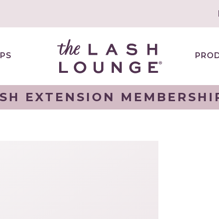
PS
PRO
SH EXTENSION MEMBERSHI