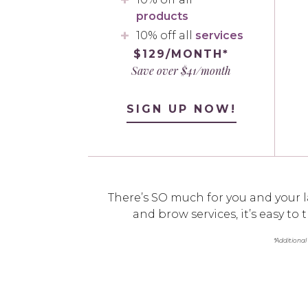
products
10% off all
services
$129/MONTH*
Save over $41/month
SIGN UP NOW!
There’s SO much for you and your l
and brow services, it’s easy t
*Additional