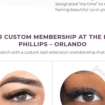
designated “me time” to r
feeling beautiful: us or y
R CUSTOM MEMBERSHIP AT THE 
PHILLIPS – ORLANDO
match with a custom lash extension membership that fi