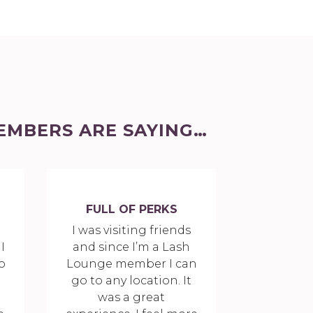
EMBERS ARE SAYING…
FULL OF PERKS
a
I was visiting friends
I
and since I’m a Lash
o
Lounge member I can
go to any location. It
was a great