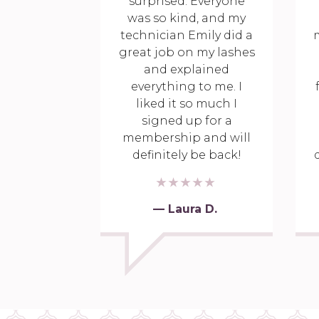
surprised. Everyone
was so kind, and my
technician Emily did a
great job on my lashes
and explained
everything to me. I
liked it so much I
signed up for a
membership and will
definitely be back!
— Laura D.