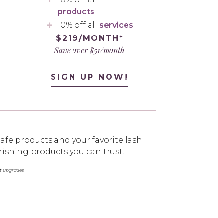
products
s
10% off all
services
$219/MONTH*
Save over $51/month
SIGN UP NOW!
afe products and your favorite lash
rishing products you can trust.
st upgrades.