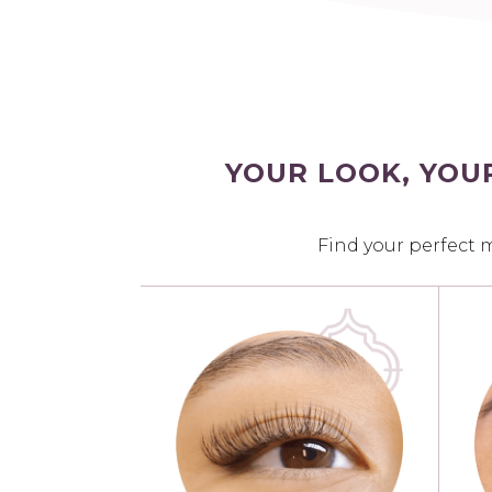
YOUR LOOK, YOU
Find your perfect 