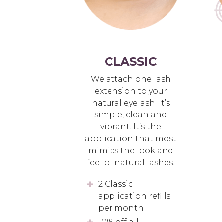
CLASSIC
We attach one lash
extension to your
natural eyelash. It’s
simple, clean and
vibrant. It’s the
application that most
mimics the look and
feel of natural lashes.
2 Classic
application refills
per month
10% off all