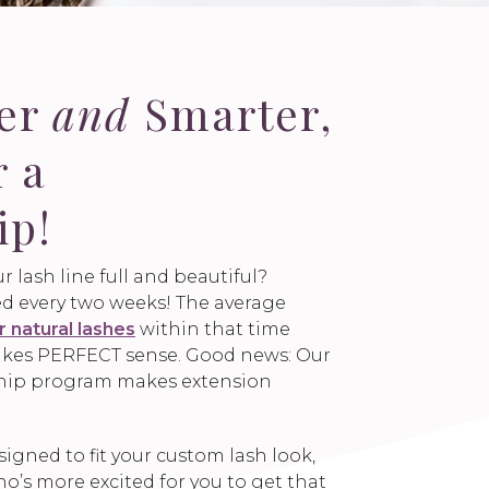
ger
and
Smarter,
r a
ip!
r lash line full and beautiful?
led every two weeks! The average
r natural lashes
within that time
 makes PERFECT sense. Good news: Our
hip program makes extension
gned to fit your custom lash look,
’s more excited for you to get that