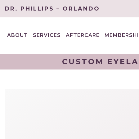
DR. PHILLIPS – ORLANDO
ABOUT
SERVICES
AFTERCARE
MEMBERSHI
EXPAND
EXPAND
CHILD
CHILD
MENU
MENU
CUSTOM EYELA